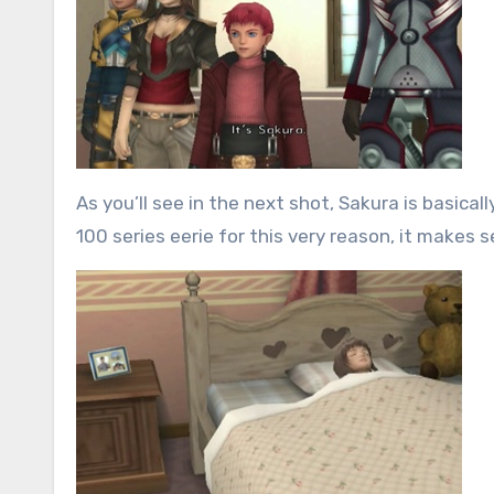
As you’ll see in the next shot, Sakura is basica
100 series eerie for this very reason, it makes s