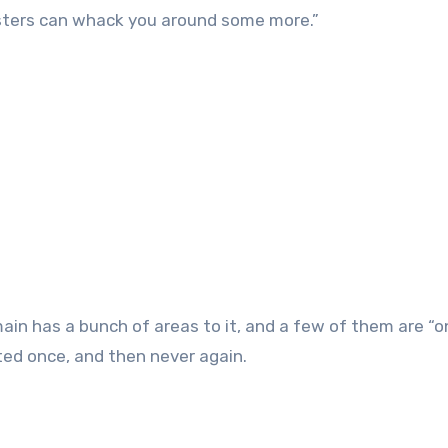
sters can whack you around some more.”
in has a bunch of areas to it, and a few of them are “o
isited once, and then never again.