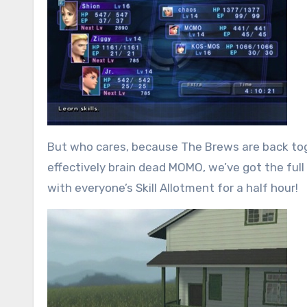
But who cares, because The Brews are back tog
effectively brain dead MOMO, we’ve got the full
with everyone’s Skill Allotment for a half hour!