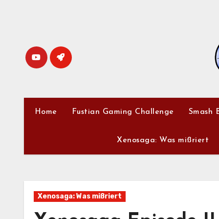
Skip
to
content
Home
Fustian Gaming Challenge
Smash B
Xenosaga: Was mißriert
Xenosaga: Was mißriert