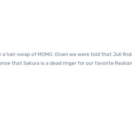
lly a hair-swap of MOMO. Given we were told that Juli find
ense that Sakura is a dead ringer for our favorite Realian