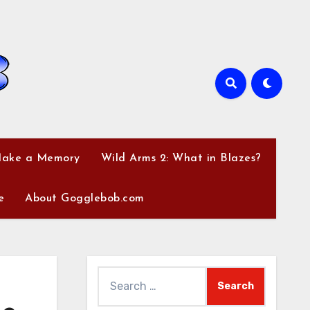
Make a Memory
Wild Arms 2: What in Blazes?
e
About Gogglebob.com
Search
for: