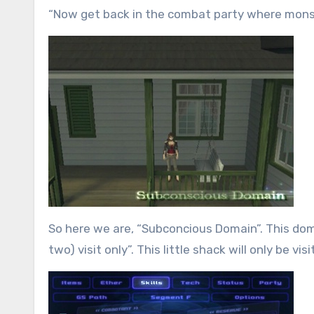
“Now get back in the combat party where mon
So here we are, “Subconcious Domain”. This doma
two) visit only”. This little shack will only be v