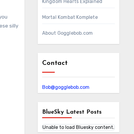
Kingdom Hearts Explained
 you
Mortal Kombat Komplete
se silly
About Gogglebob.com
Contact
Bob@gogglebob.com
BlueSky Latest Posts
Unable to load Bluesky content.