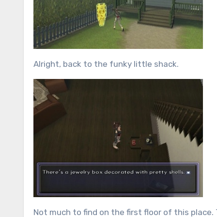
Alright, back to the funky little shack.
Not much to find on the first floor of this place.