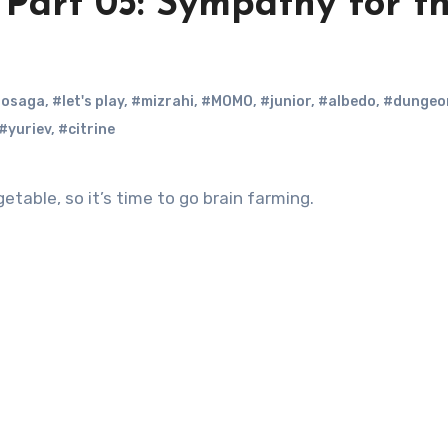
Part 05: Sympathy for t
nosaga
,
#let's play
,
#mizrahi
,
#MOMO
,
#junior
,
#albedo
,
#dungeo
#yuriev
,
#citrine
able, so it’s time to go brain farming.