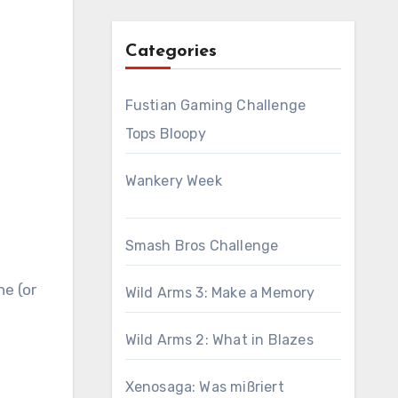
Categories
Fustian Gaming Challenge
Tops Bloopy
Wankery Week
Smash Bros Challenge
ne (or
Wild Arms 3: Make a Memory
Wild Arms 2: What in Blazes
Xenosaga: Was mißriert