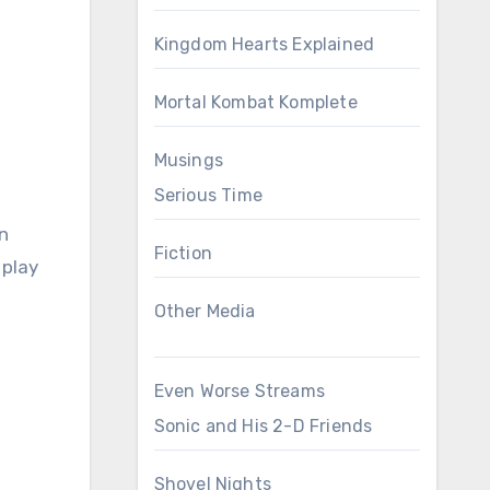
Kingdom Hearts Explained
Mortal Kombat Komplete
Musings
Serious Time
n
Fiction
 play
Other Media
Even Worse Streams
Sonic and His 2-D Friends
Shovel Nights