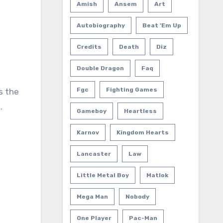
Amish
Ansem
Art
Autobiography
Beat 'em Up
Credits
Death
Diz
Double Dragon
Faq
Fgc
Fighting Games
s the
.
Gameboy
Heartless
Karnov
Kingdom Hearts
Lancaster
Law
Little Metal Boy
Matlok
Mega Man
Nobody
One Player
Pac-Man