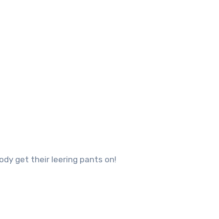
ody get their leering pants on!