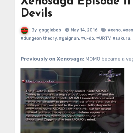
Xenosaga Episode II 
Devils
By
gogglebob
May 14, 2016
#xeno
,
#xe
#dungeon theory
,
#gaignun
,
#u-do
,
#URTV
,
#sakura
,
Previously on Xenosaga:
MOMO became a veget