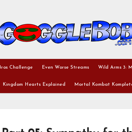
ros Challenge
Even Worse Streams
Wild Arms 3: 
Kingdom Hearts Explained
Mortal Kombat Komplet