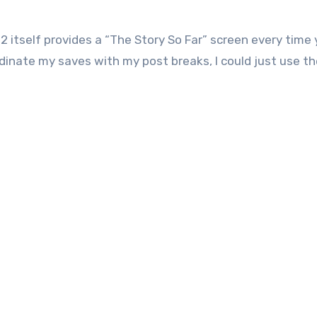
2 itself provides a “The Story So Far” screen every time
dinate my saves with my post breaks, I could just use the