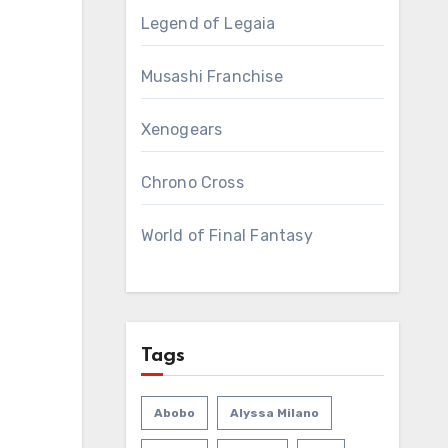
Legend of Legaia
Musashi Franchise
Xenogears
Chrono Cross
World of Final Fantasy
Tags
Abobo
Alyssa Milano