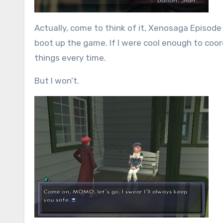
Actually, come to think of it, Xenosaga Episode 
boot up the game. If I were cool enough to coor
things every time.
But I won’t.