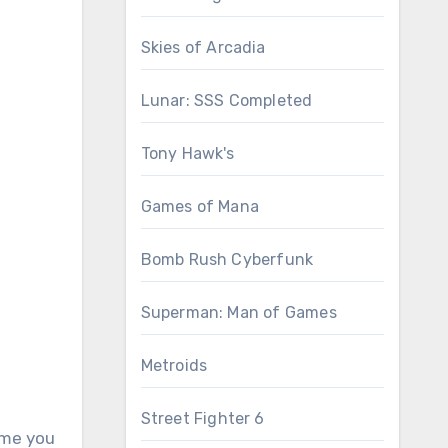
Skies of Arcadia
Lunar: SSS Completed
Tony Hawk's
Games of Mana
Bomb Rush Cyberfunk
Superman: Man of Games
Metroids
Street Fighter 6
game you