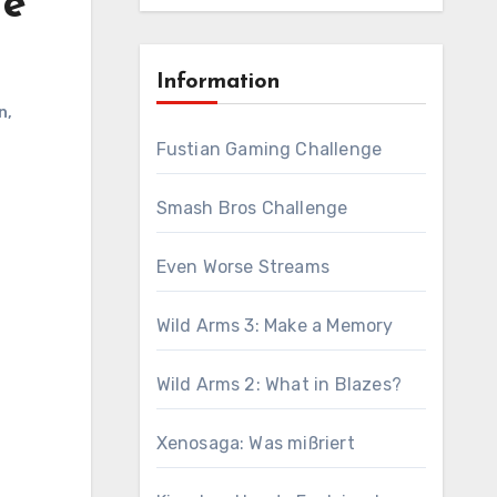
he
Information
n
,
Fustian Gaming Challenge
Smash Bros Challenge
Even Worse Streams
Wild Arms 3: Make a Memory
Wild Arms 2: What in Blazes?
Xenosaga: Was mißriert