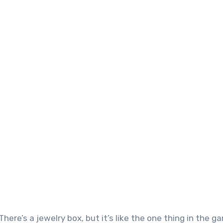
 There’s a jewelry box, but it’s like the one thing in the 