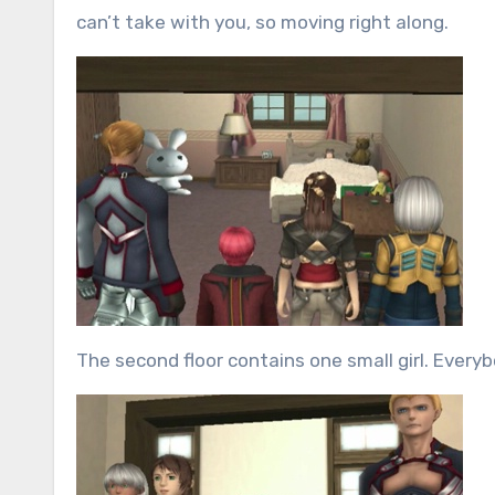
can’t take with you, so moving right along.
The second floor contains one small girl. Everyb