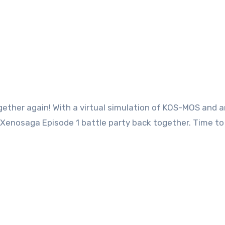
ether again! With a virtual simulation of KOS-MOS and a
 Xenosaga Episode 1 battle party back together. Time to