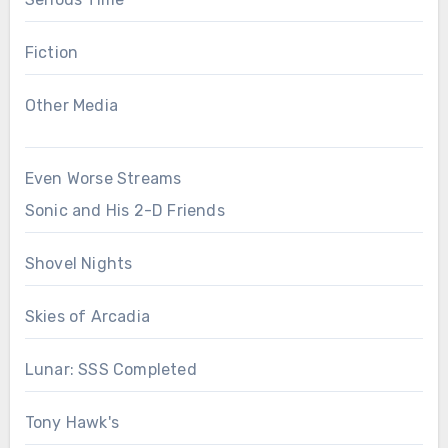
Fiction
Other Media
Even Worse Streams
Sonic and His 2-D Friends
Shovel Nights
Skies of Arcadia
Lunar: SSS Completed
Tony Hawk's