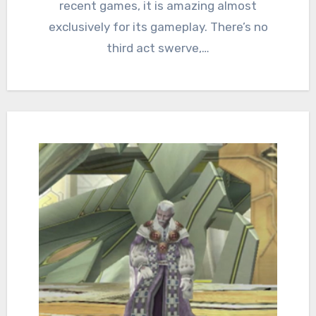
recent games, it is amazing almost
exclusively for its gameplay. There’s no
third act swerve,…