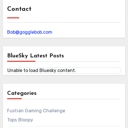
Contact
Bob@gogglebob.com
BlueSky Latest Posts
Unable to load Bluesky content.
Categories
Fustian Gaming Challenge
Tops Bloopy