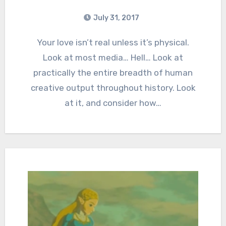
July 31, 2017
6
Comments
Your love isn’t real unless it’s physical.
Look at most media… Hell… Look at
practically the entire breadth of human
creative output throughout history. Look
at it, and consider how…