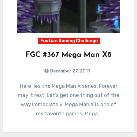
Fustian Gaming Challenge
FGC #367 Mega Man X8
December 27, 2017
3
Comments
Here lies the Mega Man X series. Forever
may it rest. Let’s get one thing out of the
way immediately: Mega Man X is one of
my favorite games. Mega…