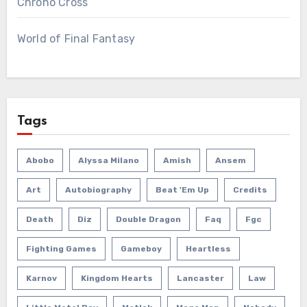
Chrono Cross
World of Final Fantasy
Tags
Abobo
Alyssa Milano
Amish
Ansem
Art
Autobiography
Beat 'em Up
Credits
Death
Diz
Double Dragon
Faq
Fgc
Fighting Games
Gameboy
Heartless
Karnov
Kingdom Hearts
Lancaster
Law