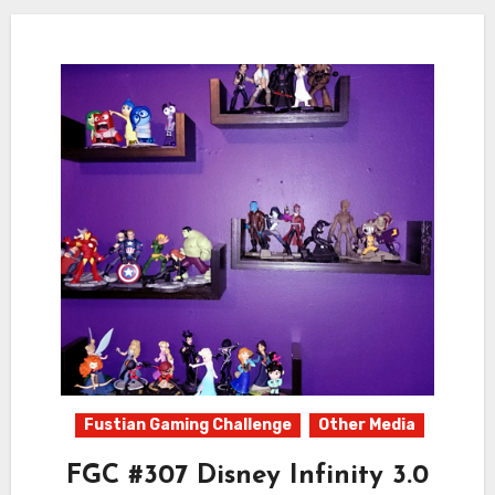
Fustian Gaming Challenge
Other Media
FGC #307 Disney Infinity 3.0