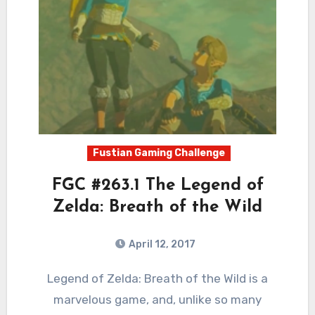
Fustian Gaming Challenge
FGC #263.1 The Legend of
Zelda: Breath of the Wild
April 12, 2017
7
Comments
Legend of Zelda: Breath of the Wild is a
marvelous game, and, unlike so many