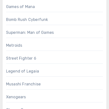
Games of Mana
Bomb Rush Cyberfunk
Superman: Man of Games
Metroids
Street Fighter 6
Legend of Legaia
Musashi Franchise
Xenogears