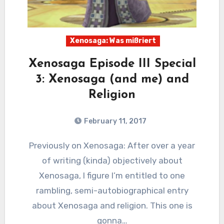
Xenosaga: Was mißriert
Xenosaga Episode III Special
3: Xenosaga (and me) and
Religion
February 11, 2017
2
Comments
Previously on Xenosaga: After over a year
of writing (kinda) objectively about
Xenosaga, I figure I’m entitled to one
rambling, semi-autobiographical entry
about Xenosaga and religion. This one is
gonna…