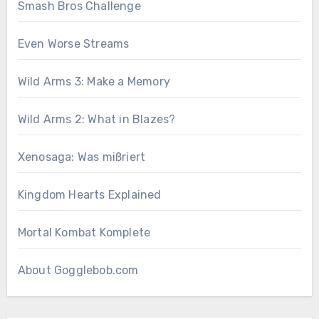
Smash Bros Challenge
Even Worse Streams
Wild Arms 3: Make a Memory
Wild Arms 2: What in Blazes?
Xenosaga: Was mißriert
Kingdom Hearts Explained
Mortal Kombat Komplete
About Gogglebob.com