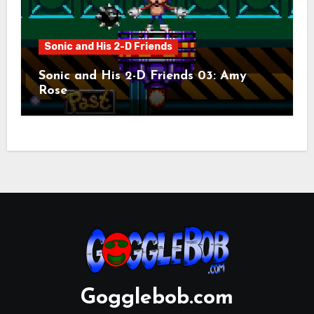
Sonic and His 2-D Friends
Sonic and His 2-D Friends 03: Amy
Rose
Gogglebob.com