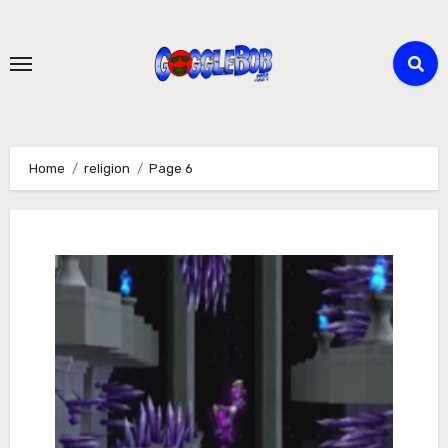
Skip
to
content
Home
religion
Page 6