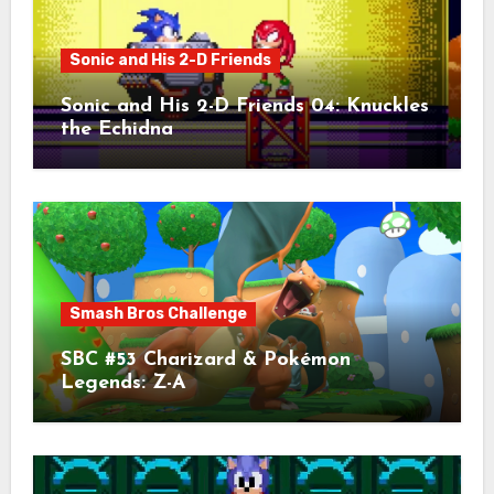
Sonic and His 2-D Friends
Sonic and His 2-D Friends 04: Knuckles
the Echidna
Smash Bros Challenge
SBC #53 Charizard & Pokémon
Legends: Z-A