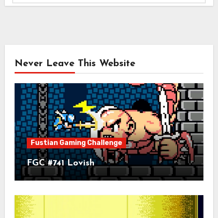
Never Leave This Website
Fustian Gaming Challenge
FGC #741 Lovish