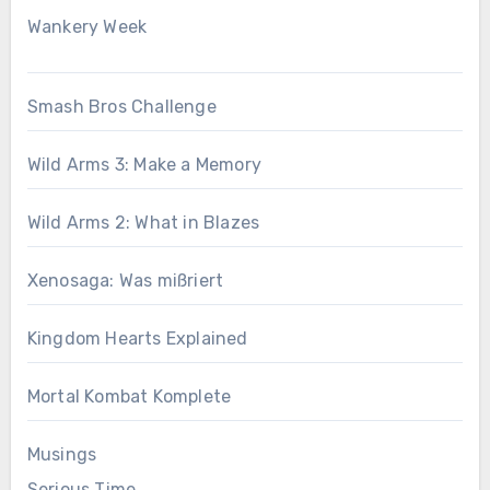
Wankery Week
Smash Bros Challenge
Wild Arms 3: Make a Memory
Wild Arms 2: What in Blazes
Xenosaga: Was mißriert
Kingdom Hearts Explained
Mortal Kombat Komplete
Musings
Serious Time