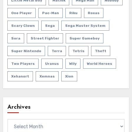
Little Metal Boy
Matlok
Mega Man
Nobody
One Player
Pac-Man
Riku
Roxas
Scary Clown
Sega
Sega Master System
Sora
Street Fighter
Super Gameboy
Super Nintendo
Terra
Tetris
Theft
Two Players
Uranus
Wily
World Heroes
Xehanort
Xemnas
Xion
Archives
Archives