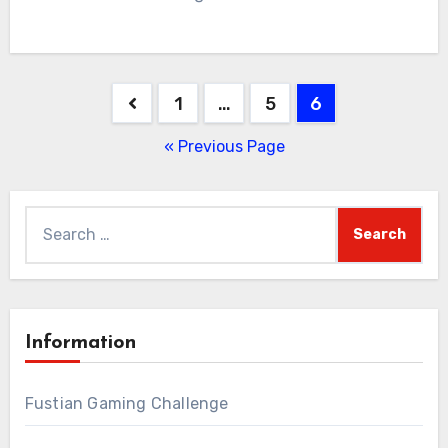
Posts
1
…
5
6
pagination
« Previous Page
Search
for:
Information
Fustian Gaming Challenge