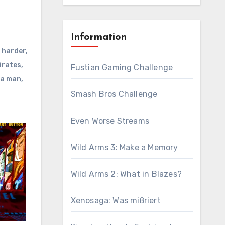
Information
 harder
,
irates
,
Fustian Gaming Challenge
a man
,
Smash Bros Challenge
Even Worse Streams
Wild Arms 3: Make a Memory
Wild Arms 2: What in Blazes?
Xenosaga: Was mißriert