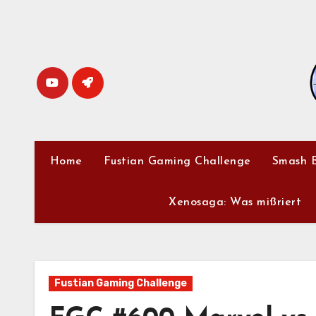
Skip
to
content
Home
Fustian Gaming Challenge
Smash B
Xenosaga: Was mißriert
Fustian Gaming Challenge