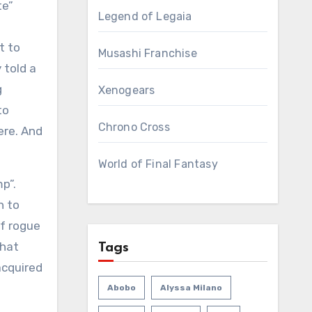
te”
Legend of Legaia
t to
Musashi Franchise
 told a
g
Xenogears
to
Chrono Cross
ere. And
World of Final Fantasy
mp”.
n to
of rogue
that
Tags
acquired
Abobo
Alyssa Milano