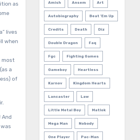
Amish
Ansem
Art
ition as
some
Autobiography
Beat 'em Up
s
Credits
Death
Diz
” lives
ell when
Double Dragon
Faq
Fgc
Fighting Games
, most
(as a
Gameboy
Heartless
ess) of
Karnov
Kingdom Hearts
Lancaster
Law
r.
Little Metal Boy
Matlok
! And
Mega Man
Nobody
e was
One Player
Pac-Man