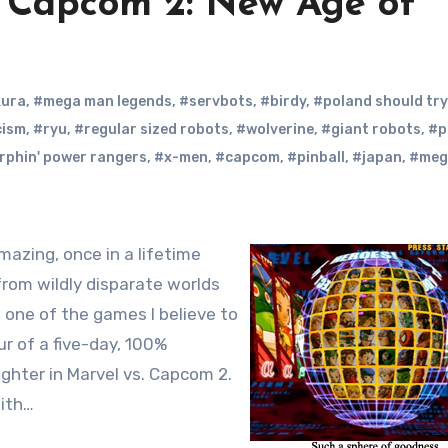
 Capcom 2: New Age of
kura
,
#mega man legends
,
#servbots
,
#birdy
,
#poland should try
cism
,
#ryu
,
#regular sized robots
,
#wolverine
,
#giant robots
,
#p
rphin' power rangers
,
#x-men
,
#capcom
,
#pinball
,
#japan
,
#meg
rom wildly disparate worlds
o one of the games I believe to
ur of a five-day, 100%
ighter in Marvel vs. Capcom 2.
with…