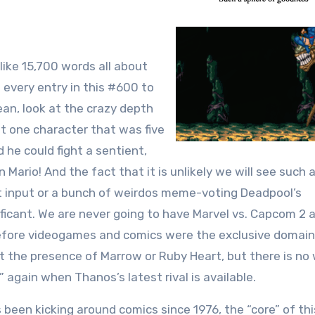
like 15,700 words all about
t every entry in this #600 to
ean, look at the crazy depth
st one character that was five
he could fight a sentient,
 Mario! And the fact that it is unlikely we will see such
 input or a bunch of weirdos meme-voting Deadpool’s
ficant. We are never going to have Marvel vs. Capcom 2 a
before videogames and comics were the exclusive domain
t the presence of Marrow or Ruby Heart, but there is no
 again when Thanos’s latest rival is available.
een kicking around comics since 1976, the “core” of thi