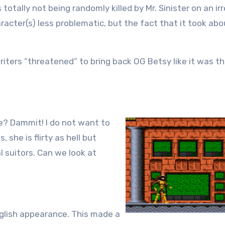
 totally not being randomly killed by Mr. Sinister on an ir
racter(s) less problematic, but the fact that it took abo
riters “threatened” to bring back OG Betsy like it was t
ke? Dammit! I do not want to
she is flirty as hell but
l suitors. Can we look at
nglish appearance. This made a