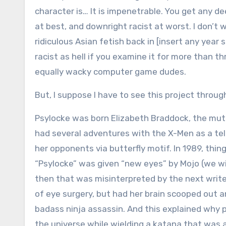
character is… It is impenetrable. You get any d
at best, and downright racist at worst. I don’t
ridiculous Asian fetish back in [insert any yea
racist as hell if you examine it for more than 
equally wacky computer game dudes.
But, I suppose I have to see this project through
Psylocke was born Elizabeth Braddock, the muta
had several adventures with the X-Men as a te
her opponents via butterfly motif. In 1989, thi
“Psylocke” was given “new eyes” by Mojo (we wi
then that was misinterpreted by the next write
of eye surgery, but had her brain scooped out 
badass ninja assassin. And this explained why pr
the universe while wielding a katana that was a