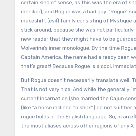
certain kind of sense, as this was the era of sh
moniker), and Rogue was a bad guy. “Rogue” sou
makeshift (evil) family consisting of Mystique 
stick around, because she was not particularly
new reader that they might have to be guarde
Wolverine’s inner monologue. By the time Rog
Captain America, the name had already been we
that’s great! Because Rogue is a cool, immedia
But Rogue doesn’t necessarily translate well. Tec
That is not very nice! And while the generally 
current incarnation (she married the Cajun sensa
(like “a horse inclined to shirk”) do not suit he
rogue holds in the English language. So, in an e
the most aliases across other regions of any X