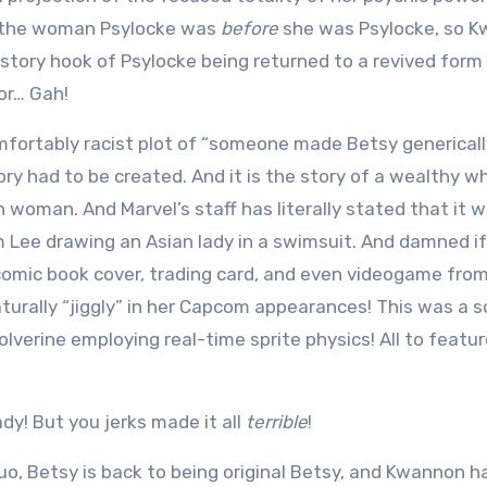
ho the woman Psylocke was
before
she was Psylocke, so 
tory hook of Psylocke being returned to a revived form 
or… Gah!
comfortably racist plot of “someone made Betsy generical
tory had to be created. And it is the story of a wealthy w
n woman. And Marvel’s staff has literally stated that it 
 Lee drawing an Asian lady in a swimsuit. And damned if
comic book cover, trading card, and even videogame fro
aturally “jiggly” in her Capcom appearances! This was a 
lverine employing real-time sprite physics! All to featur
ady! But you jerks made it all
terrible
!
quo, Betsy is back to being original Betsy, and Kwannon h