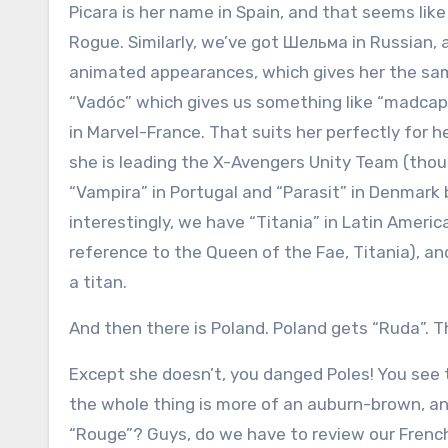
Picara is her name in Spain, and that seems like
Rogue. Similarly, we’ve got Шельма in Russian, 
animated appearances, which gives her the s
“Vadóc” which gives us something like “madcap” 
in Marvel-France. That suits her perfectly for h
she is leading the X-Avengers Unity Team (th
“Vampira” in Portugal and “Parasit” in Denmark
interestingly, we have “Titania” in Latin Ameri
reference to the Queen of the Fae, Titania), 
a titan.
And then there is Poland. Poland gets “Ruda”. T
Except she doesn’t, you danged Poles! You see 
the whole thing is more of an auburn-brown, an
“Rouge”? Guys, do we have to review our Frenc