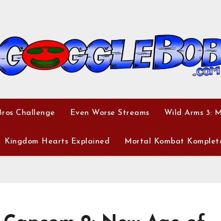
ros Challenge
Even Worse Streams
Wild Arms 3: 
Kingdom Hearts Explained
Mortal Kombat Komplet