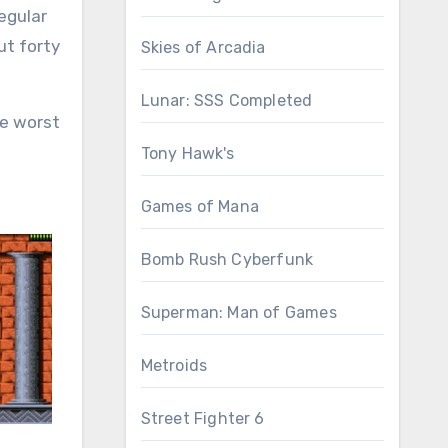
regular
ut forty
Skies of Arcadia
Lunar: SSS Completed
he worst
Tony Hawk's
Games of Mana
Bomb Rush Cyberfunk
Superman: Man of Games
Metroids
Street Fighter 6