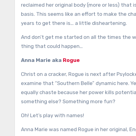
reclaimed her original body (more or less) that is
basis. This seems like an effort to make the cha
years to get there is… a little disheartening.
And don’t get me started on all the times the w
thing that could happen…
Anna Marie aka
Rogue
Christ on a cracker, Rogue is next after Psyloc
examine that “Southern Belle” dynamic here. Yes, 
equally chaste because her power kills potentia
something else? Something more fun?
Oh! Let’s play with names!
Anna Marie was named Rogue in her original, E