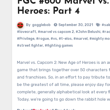
FGC #600 Marvel vs.
Heroes: Part 4
By
gogglebob
September 30, 2021
#sa
#lovecraft
,
#marvel vs capcom 2
,
#John Belushi
,
#ra
#Privilege
,
#rogue
,
#vs
,
#t-elos
,
#marvel
,
#mighty mo
#street fighter
,
#fighting games
Marvel vs. Capcom 2: New Age of Heroes is an amazing, once in a lifetime
game that brings together over 50 characters f
and franchises. So, in an effort to pay tribute t
be the greatest of all time, please enjoy day fo
complete, generally alphabetical look at every f
Today, we’re going to go down the rabbit hole 