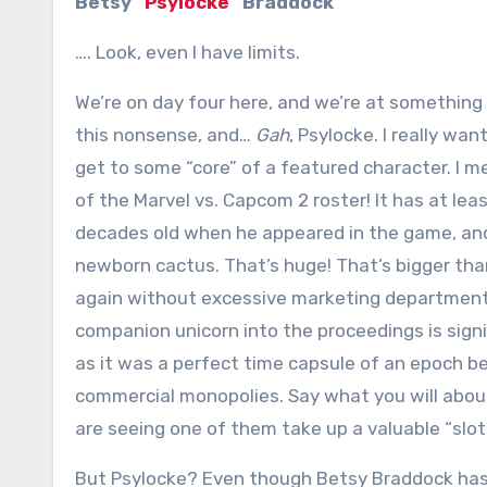
Betsy “
Psylocke
” Braddock
…. Look, even I have limits.
We’re on day four here, and we’re at something 
this nonsense, and…
Gah
, Psylocke. I really wan
get to some “core” of a featured character. I m
of the Marvel vs. Capcom 2 roster! It has at lea
decades old when he appeared in the game, and 
newborn cactus. That’s huge! That’s bigger than
again without excessive marketing department
companion unicorn into the proceedings is signi
as it was a perfect time capsule of an epoch 
commercial monopolies. Say what you will abou
are seeing one of them take up a valuable “slot”
But Psylocke? Even though Betsy Braddock has b