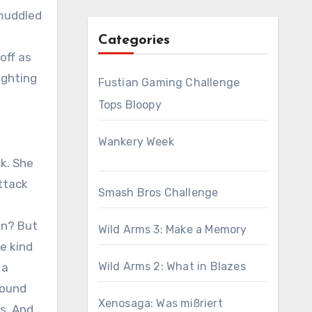
 muddled
Categories
off as
ighting
Fustian Gaming Challenge
Tops Bloopy
Wankery Week
k. She
ttack
Smash Bros Challenge
an? But
Wild Arms 3: Make a Memory
e kind
Wild Arms 2: What in Blazes
 a
round
Xenosaga: Was mißriert
s. And,