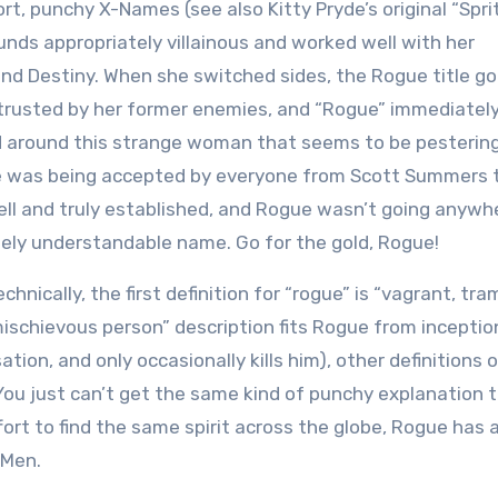
ort, punchy X-Names (see also Kitty Pryde’s original “Spri
nds appropriately villainous and worked well with her
and Destiny. When she switched sides, the Rogue title go
 trusted by her former enemies, and “Rogue” immediately
d around this strange woman that seems to be pesterin
ue was being accepted by everyone from Scott Summers 
ll and truly established, and Rogue wasn’t going anywh
tely understandable name. Go for the gold, Rogue!
hnically, the first definition for “rogue” is “vagrant, tra
“mischievous person” description fits Rogue from inceptio
tion, and only occasionally kills him), other definitions 
r. You just can’t get the same kind of punchy explanation 
ffort to find the same spirit across the globe, Rogue has 
-Men.