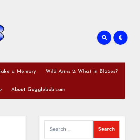
Make a Memory
Wild Arms 2: What in Blazes?
e
About Gogglebob.com
Search
for: