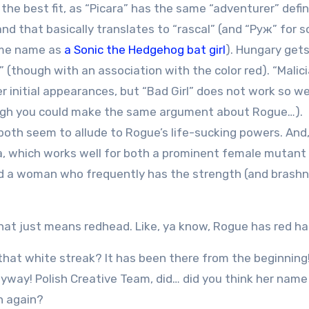
 the best fit, as “Picara” has the same “adventurer” defin
and that basically translates to “rascal” (and “Руж” for 
ame name as
a Sonic the Hedgehog bat girl
). Hungary get
(though with an association with the color red). “Malicia
er initial appearances, but “Bad Girl” does not work so w
ough you could make the same argument about Rogue…).
 both seem to allude to Rogue’s life-sucking powers. And
ca, which works well for both a prominent female mutant 
and a woman who frequently has the strength (and brashn
hat just means redhead. Like, ya know, Rogue has red hai
that white streak? It has been there from the beginning
yway! Polish Creative Team, did… did you think her nam
h again?