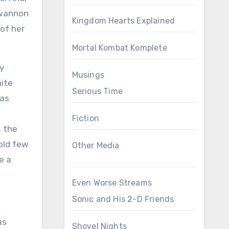
Kwannon
Kingdom Hearts Explained
of her
Mortal Kombat Komplete
ly
Musings
hite
Serious Time
was
Fiction
m the
sold few
Other Media
e a
Even Worse Streams
Sonic and His 2-D Friends
as
Shovel Nights