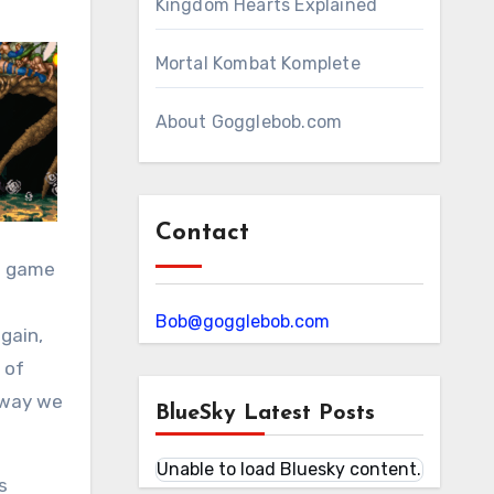
Kingdom Hearts Explained
Mortal Kombat Komplete
About Gogglebob.com
Contact
 a game
Bob@gogglebob.com
gain,
 of
 way we
BlueSky Latest Posts
Unable to load Bluesky content.
s