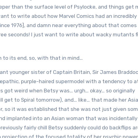
eeper than the surface level of Psylocke, and things get
 want to write about how Marvel Comics had an incredibly
r since 1976], and damn near everything about that comes 
three seconds! I just want to write about wacky mutants f
 to its end, so, with that in mind…
nt younger sister of Captain Britain, Sir James Braddoc
lepathic, purple-haired supermodel with a tendency to a
ngs got weird when Betsy was… urgh… okay… so originally
ll get to Spiral tomorrow), and… like… that made her Asi
r, so it was established that she was not just given som
and implanted into an Asian woman that was incidentally
eviously fairly chill Betsy suddenly could do backflips a
 projection of the focused totality of her psychic power