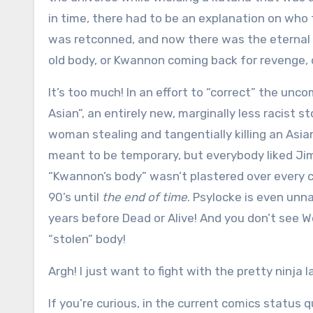
in time, there had to be an explanation on w
was retconned, and now there was the eternal s
old body, or Kwannon coming back for revenge, 
It’s too much! In an effort to “correct” the un
Asian”, an entirely new, marginally less racist s
woman stealing and tangentially killing an Asia
meant to be temporary, but everybody liked Jim
“Kwannon’s body” wasn’t plastered over every 
90’s until
the end of time
. Psylocke is even unn
years before Dead or Alive! And you don’t see Wo
“stolen” body!
Argh! I just want to fight with the pretty ninja l
If you’re curious, in the current comics status 