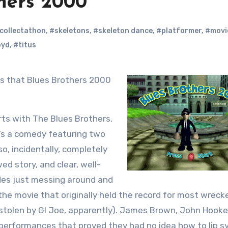
hers 2000
collectathon
,
#skeletons
,
#skeleton dance
,
#platformer
,
#movi
oyd
,
#titus
rts with The Blues Brothers,
It’s a comedy featuring two
so, incidentally, completely
wed story, and clear, well-
udes just messing around and
he movie that originally held the record for most wreck
be stolen by GI Joe, apparently). James Brown, John Hooke
performances that proved they had no idea how to lip s