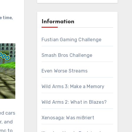
e time
,
Information
Fustian Gaming Challenge
Smash Bros Challenge
Even Worse Streams
Wild Arms 3: Make a Memory
Wild Arms 2: What in Blazes?
ed cars
Xenosaga: Was mißriert
r, and
ync to