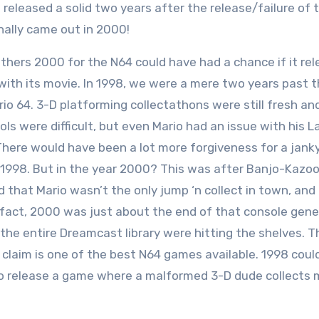
eleased a solid two years after the release/failure of 
inally came out in 2000!
thers 2000 for the N64 could have had a chance if it re
with its movie. In 1998, we were a mere two years past 
rio 64. 3-D platforming collectathons were still fresh an
ls were difficult, but even Mario had an issue with his L
There would have been a lot more forgiveness for a jank
 1998. But in the year 2000? This was after Banjo-Kazoo
that Mario wasn’t the only jump ‘n collect in town, and
n fact, 2000 was just about the end of that console gene
 the entire Dreamcast library were hitting the shelves. T
 claim is one of the best N64 games available. 1998 coul
to release a game where a malformed 3-D dude collects 