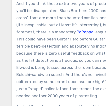
And if you think those extra two years of prod
you’ll be disappointed. Blues Brothers 2000 has 
areas” that are more than haunted castles, an
(it’s inexplicable, but at least it’s interesting),
foremost, there is a mandatory
PaRappa
-esque
This could have been Guitar Hero before Guitar H
terrible beat-detection and absolutely no indicto
because there is zero useful feedback on what 
as the hit detection is atrocious, so you can neve
Elwood is being tossed across the room becaus
Belushi-sandwich search. And there’s no invinci
obliterated by some errant door laser are high! 
just a “stupid” collectathon that treads the e
needed another 2000 years of playtesting.