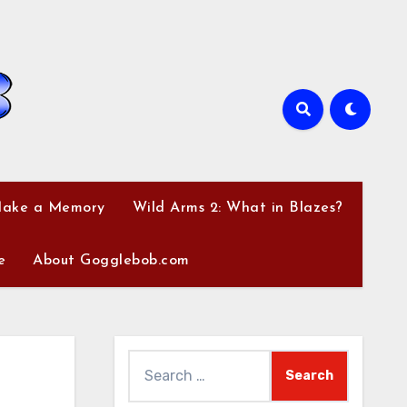
Make a Memory
Wild Arms 2: What in Blazes?
e
About Gogglebob.com
Search
for: