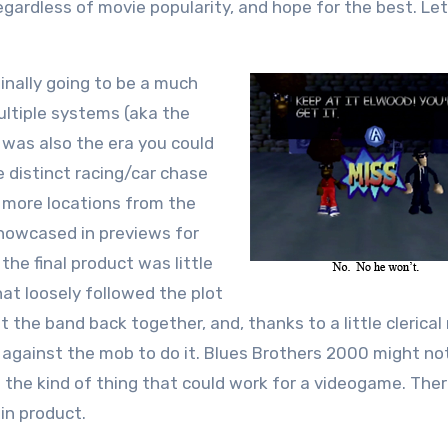
egardless of movie popularity, and hope for the best. Let
inally going to be a much
ultiple systems (aka the
s was also the era you could
 distinct racing/car chase
 more locations from the
showcased in previews for
e final product was little
at loosely followed the plot
the band back together, and, thanks to a little clerical
n against the mob to do it. Blues Brothers 2000 might no
s the kind of thing that could work for a videogame. Ther
in product.