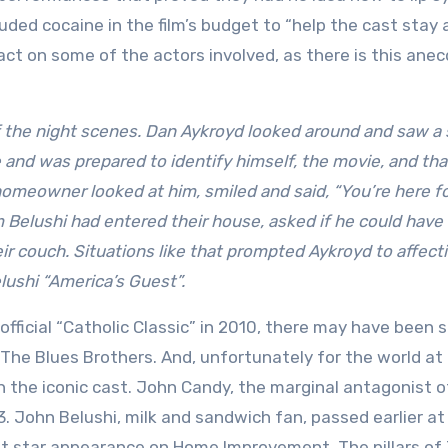
uded cocaine in the film’s budget to “help the cast stay
ct on some of the actors involved, as there is this ane
f the night scenes. Dan Aykroyd looked around and saw a 
 and was prepared to identify himself, the movie, and tha
 homeowner looked at him, smiled and said, “You’re here f
Belushi had entered their house, asked if he could have 
ir couch. Situations like that prompted Aykroyd to affect
lushi “America’s Guest”.
 official “Catholic Classic” in 2010, there may have been
 The Blues Brothers. And, unfortunately for the world at 
the iconic cast. John Candy, the marginal antagonist o
. John Belushi, milk and sandwich fan, passed earlier at
est star appearance on Home Improvement. The pillars of