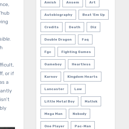
Amish
Ansem
Art
nce,
 “hub
Autobiography
Beat 'em Up
ying
Credits
Death
Diz
d
ible
.
Double Dragon
Faq
th
Fgc
Fighting Games
icult,
Gameboy
Heartless
, or if
Karnov
Kingdom Hearts
as a
Lancaster
Law
tantly
isn’t
Little Metal Boy
Matlok
bly
Mega Man
Nobody
One Player
Pac-Man