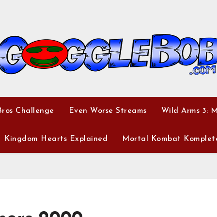
ros Challenge
Even Worse Streams
Wild Arms 3: 
Kingdom Hearts Explained
Mortal Kombat Komplet