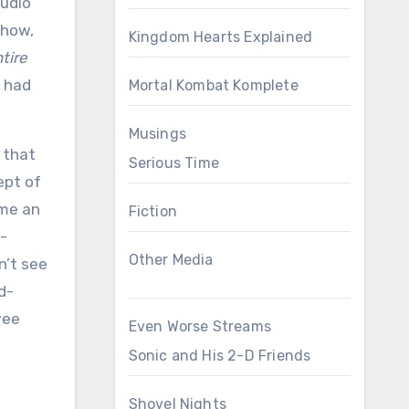
tudio
ehow,
Kingdom Hearts Explained
tire
t had
Mortal Kombat Komplete
Musings
m that
Serious Time
ept of
ame an
Fiction
d-
Other Media
n’t see
d-
wee
Even Worse Streams
Sonic and His 2-D Friends
Shovel Nights