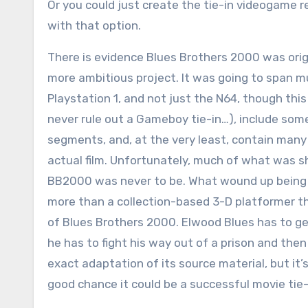
Or you could just create the tie-in videogame r
with that option.
There is evidence Blues Brothers 2000 was orig
more ambitious project. It was going to span m
Playstation 1, and not just the N64, though thi
never rule out a Gameboy tie-in…), include some
segments, and, at the very least, contain many
actual film. Unfortunately, much of what was 
BB2000 was never to be. What wound up being th
more than a collection-based 3-D platformer th
of Blues Brothers 2000. Elwood Blues has to get 
he has to fight his way out of a prison and the
exact adaptation of its source material, but it’
good chance it could be a successful movie tie-