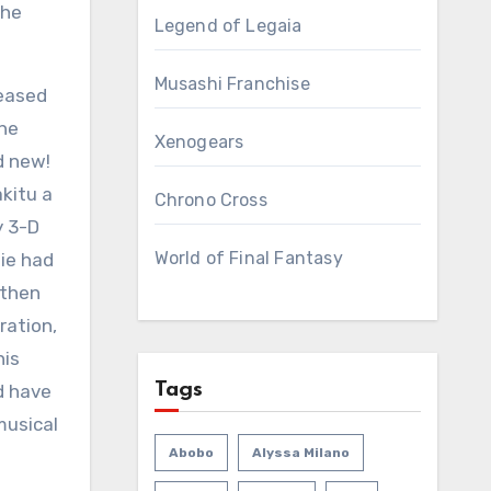
the
Legend of Legaia
Musashi Franchise
leased
the
Xenogears
d new!
akitu a
Chrono Cross
y 3-D
World of Final Fantasy
ie had
 then
ration,
his
Tags
d have
musical
Abobo
Alyssa Milano