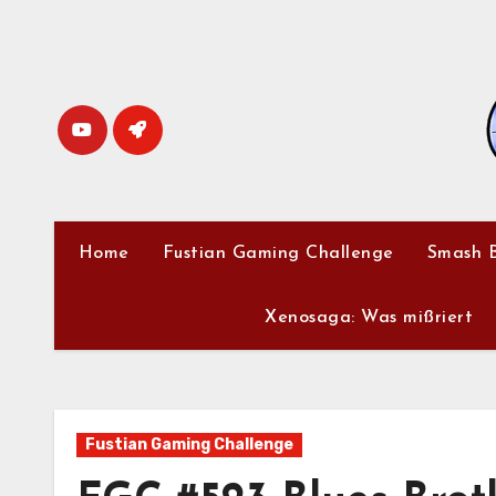
Skip
to
content
Home
Fustian Gaming Challenge
Smash B
Xenosaga: Was mißriert
Fustian Gaming Challenge