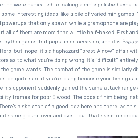
uction were dedicated to making a more polished experie
some interesting ideas, like a pile of varied minigames,
d powerups that only spawn while a gramophone are pla
 but all of them are more than a little half-baked. First an
 rhythm game that pops up on occasion, and it is
imposs
ero, but, nope, it’s a haphazard “press A now” affair wi
rs as to what you’re doing wrong. It’s “difficult” entirely
the game wants. The combat of the game is similarly diff
r be quite sure if you’re losing because your timing is off
e his opponent suddenly gained the same attack range 
bility frames for poor Elwood! The odds of him being ins
There’s a skeleton of a good idea here and there, as this 
xact same ground over and over… but that skeleton proba