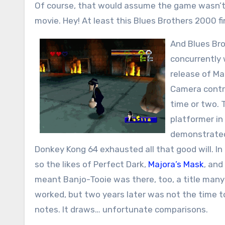
Of course, that would assume the game wasn’t r
movie. Hey! At least this Blues Brothers 2000 f
And Blues Bro
concurrently 
release of Ma
Camera contro
time or two. 
platformer in
demonstrated 
Donkey Kong 64 exhausted all that good will. I
so the likes of Perfect Dark,
Majora’s Mask
, and
meant Banjo-Tooie was there, too, a title many
worked, but two years later was not the time 
notes. It draws… unfortunate comparisons.