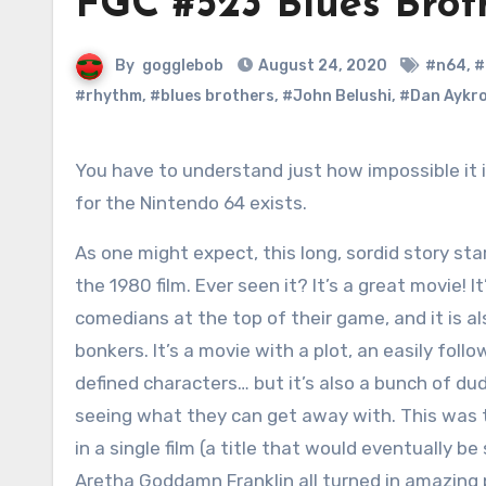
FGC #523 Blues Brot
By
gogglebob
August 24, 2020
#n64
,
#
#rhythm
,
#blues brothers
,
#John Belushi
,
#Dan Aykr
You have to understand just how impossible it is that Blues Brothers 2000
for the Nintendo 64 exists.
As one might expect, this long, sordid story sta
the 1980 film. Ever seen it? It’s a great movie! 
comedians at the top of their game, and it is al
bonkers. It’s a movie with a plot, an easily follo
defined characters… but it’s also a bunch of d
seeing what they can get away with. This was t
in a single film (a title that would eventually 
Aretha Goddamn Franklin all turned in amazing 