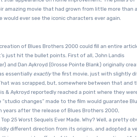
heir amazing movie that had grown from little more than 
we would ever see the iconic characters ever again.
reation of Blues Brothers 2000 could fill an entire article
t’s just hit the bullet points. First of all, John Landis
ter) and Dan Aykroyd (Grosse Pointe Blank) originally cre
as essentially
exactly
the first movie, just with slightly d
That was scrapped, but, somewhere between that and th
is & Aykroyd reportedly reached a point where they wer
 “studio changes” made to the film would guarantee Bl
 years after the release of Blues Brothers 2000,
Top 25 Worst Sequels Ever Made. Why? Well, a pretty ob
dly different direction from its origins, and adopted a v