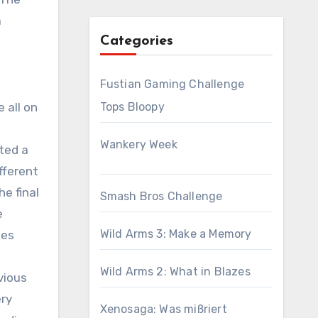
a
Categories
Fustian Gaming Challenge
 all on
Tops Bloopy
Wankery Week
ated a
ifferent
e final
Smash Bros Challenge
e
Wild Arms 3: Make a Memory
ues
Wild Arms 2: What in Blazes
vious
ery
Xenosaga: Was mißriert