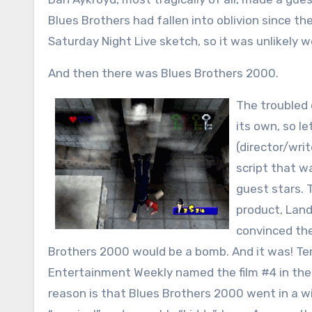
Blues Brothers had fallen into oblivion since t
Saturday Night Live sketch, so it was unlikely 
And then there was Blues Brothers 2000.
The troubled c
its own, so le
(director/wri
script that w
guest stars. 
product, Land
convinced the
Brothers 2000 would be a bomb. And it was! Ten
Entertainment Weekly named the film #4 in the 
reason is that Blues Brothers 2000 went in a wil