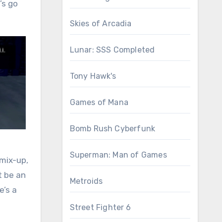
’s go
Skies of Arcadia
Lunar: SSS Completed
Tony Hawk's
Games of Mana
Bomb Rush Cyberfunk
Superman: Man of Games
 mix-up,
t be an
Metroids
e’s a
Street Fighter 6