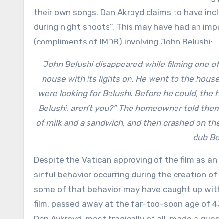
their own songs. Dan Akroyd claims to have incl
during night shoots”. This may have had an impa
(compliments of IMDB) involving John Belushi:
John Belushi disappeared while filming one o
house with its lights on. He went to the house
were looking for Belushi. Before he could, the
Belushi, aren’t you?” The homeowner told them 
of milk and a sandwich, and then crashed on the
dub Be
Despite the Vatican approving of the film as an
sinful behavior occurring during the creation of
some of that behavior may have caught up with 
film, passed away at the far-too-soon age of 43
Dan Aykroyd, most tragically of all, made a gu