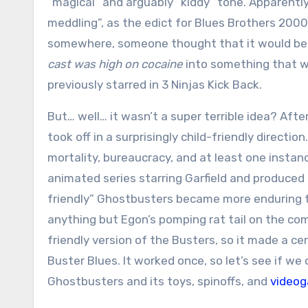
“magical” and arguably “kiddy” tone. Apparently
meddling”, as the edict for Blues Brothers 200
somewhere, someone thought that it would be 
cast was high on cocaine
into something that wa
previously starred in 3 Ninjas Kick Back.
But… well… it wasn’t a super terrible idea? After
took off in a surprisingly child-friendly direct
mortality, bureaucracy, and at least one insta
animated series starring Garfield and produced 
friendly” Ghostbusters became more enduring th
anything but Egon’s pomping rat tail on the com
friendly version of the Busters, so it made a c
Buster Blues. It worked once, so let’s see if w
Ghostbusters and its toys, spinoffs, and
video