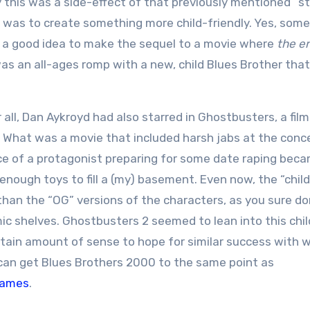
 this was a side-effect of that previously mentioned “s
0 was to create something more child-friendly. Yes, som
a good idea to make the sequel to a movie where
the en
s an all-ages romp with a new, child Blues Brother tha
 all, Dan Aykroyd had also starred in Ghostbusters, a fil
ion. What was a movie that included harsh jabs at the conc
nce of a protagonist preparing for some date raping bec
enough toys to fill a (my) basement. Even now, the “chil
an the “OG” versions of the characters, as you sure do
ic shelves. Ghostbusters 2 seemed to lean into this chil
ertain amount of sense to hope for similar success with 
e can get Blues Brothers 2000 to the same point as
games
.