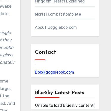
Kingdom Hearts Explained
 awake
cdote
Mortal Kombat Komplete
About Gogglebob.com
single
t they
or John
Contact
a glass
ionately
Bob@gogglebob.com
 some
large,
BlueSky Latest Posts
f the
 33. And
Unable to load Bluesky content.
 The