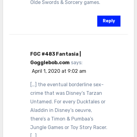
Olde Swords & Sorcery games.
Reply
FGC #483 Fantasia |
Gogglebob.com
says:
April 1, 2020 at 9:02 am
[…] the eventual borderline sex-
crime that was Disney’s Tarzan
Untamed. For every Ducktales or
Aladdin in Disney’s oeuvre,
there’s a Timon & Pumbaa’s
Jungle Games or Toy Story Racer.
[…]