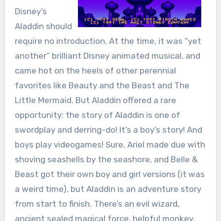
Disney’s
Aladdin should
require no introduction. At the time, it was “yet
another” brilliant Disney animated musical, and
came hot on the heels of other perennial
favorites like Beauty and the Beast and The
Little Mermaid. But Aladdin offered a rare
opportunity: the story of Aladdin is one of
swordplay and derring-do! It’s a boy’s story! And
boys play videogames! Sure, Ariel made due with
shoving seashells by the seashore, and Belle &
Beast got their own boy and girl versions (it was
a weird time), but Aladdin is an adventure story
from start to finish. There’s an evil wizard,
ancient sealed magical force, helpful monkey,