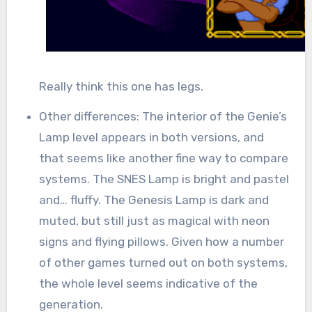
Really think this one has legs.
Other differences: The interior of the Genie’s
Lamp level appears in both versions, and
that seems like another fine way to compare
systems. The SNES Lamp is bright and pastel
and… fluffy. The Genesis Lamp is dark and
muted, but still just as magical with neon
signs and flying pillows. Given how a number
of other games turned out on both systems,
the whole level seems indicative of the
generation.