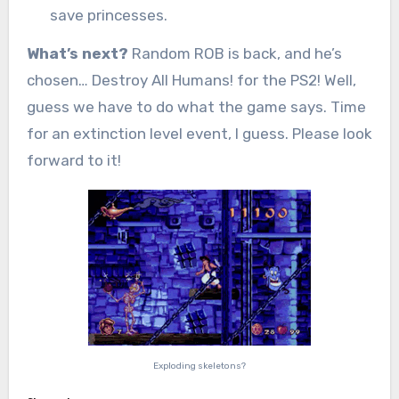
save princesses.
What’s next?
Random ROB is back, and he’s
chosen… Destroy All Humans! for the PS2! Well,
guess we have to do what the game says. Time
for an extinction level event, I guess. Please look
forward to it!
Exploding skeletons?