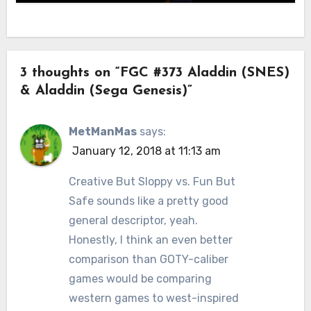
3 thoughts on “FGC #373 Aladdin (SNES)
& Aladdin (Sega Genesis)”
MetManMas
says:
January 12, 2018 at 11:13 am
Creative But Sloppy vs. Fun But
Safe sounds like a pretty good
general descriptor, yeah.
Honestly, I think an even better
comparison than GOTY-caliber
games would be comparing
western games to west-inspired