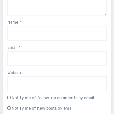
Name
*
Email
*
Website
Notify me of follow-up comments by email.
Notify me of new posts by email.