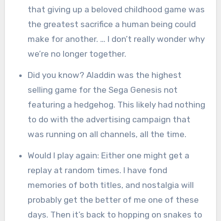
that giving up a beloved childhood game was
the greatest sacrifice a human being could
make for another. … I don’t really wonder why
we’re no longer together.
Did you know? Aladdin was the highest
selling game for the Sega Genesis not
featuring a hedgehog. This likely had nothing
to do with the advertising campaign that
was running on all channels, all the time.
Would I play again: Either one might get a
replay at random times. I have fond
memories of both titles, and nostalgia will
probably get the better of me one of these
days. Then it’s back to hopping on snakes to