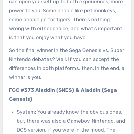
can open yourself up to both experiences, more
power to you. Some people like pet monkeys,
some people go for tigers. There’s nothing
wrong with either choice, and what’s important
is that you enjoy what you have.
So the final winner in the Sega Genesis vs. Super
Nintendo debates? Well, if you can accept the
differences in both platforms, then, in the end, a
winner is you.
FGC #373 Aladdin (SNES) & Aladdin (Sega
Genesis)
System: You already know the obvious ones,
but there was also a Gameboy, Nintendo, and
DOS version, if you were in the mood. The