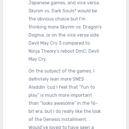
Japanese games, and vice versa.
Skyrim vs. Dark Souls* would be
the obvious choice but I’m
thinking more Skyrim vs. Dragon’s
Dogma, or on the vice versa side
Devil May Cry 3 compared to
Ninja Theory’s reboot DmC: Devil
May Cry.
On the subject of the games, I
definitely lean more SNES
Aladdin ‘cuz I feel that “fun to
play” is much more important
than “looks awesome” in the 16-
bit era, but I do really like the look
of the Genesis installment.
Would’ve loved to have seen a