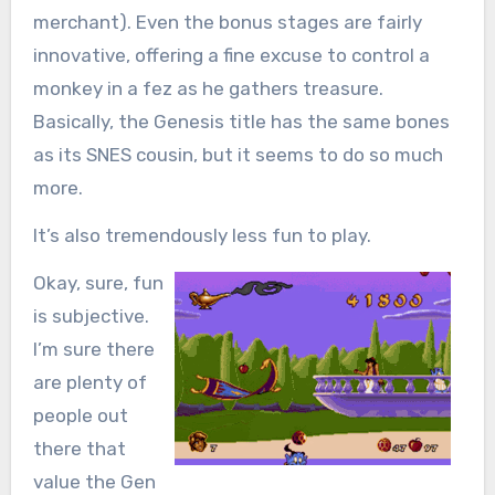
merchant). Even the bonus stages are fairly
innovative, offering a fine excuse to control a
monkey in a fez as he gathers treasure.
Basically, the Genesis title has the same bones
as its SNES cousin, but it seems to do so much
more.
It’s also tremendously less fun to play.
Okay, sure, fun
is subjective.
I’m sure there
are plenty of
people out
there that
value the Gen