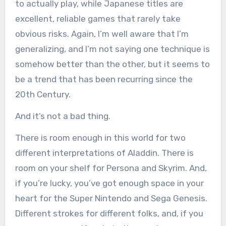
to actually play, while Japanese titles are
excellent, reliable games that rarely take
obvious risks. Again, I’m well aware that I’m
generalizing, and I’m not saying one technique is
somehow better than the other, but it seems to
be a trend that has been recurring since the
20th Century.
And it’s not a bad thing.
There is room enough in this world for two
different interpretations of Aladdin. There is
room on your shelf for Persona and Skyrim. And,
if you’re lucky, you’ve got enough space in your
heart for the Super Nintendo and Sega Genesis.
Different strokes for different folks, and, if you