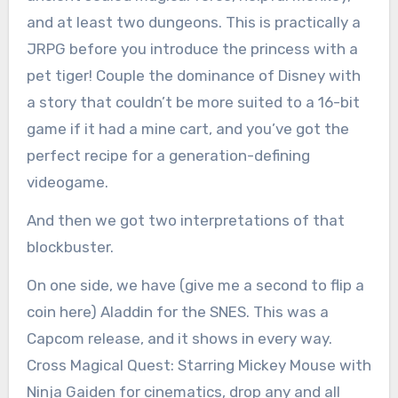
and at least two dungeons. This is practically a
JRPG before you introduce the princess with a
pet tiger! Couple the dominance of Disney with
a story that couldn’t be more suited to a 16-bit
game if it had a mine cart, and you’ve got the
perfect recipe for a generation-defining
videogame.
And then we got two interpretations of that
blockbuster.
On one side, we have (give me a second to flip a
coin here) Aladdin for the SNES. This was a
Capcom release, and it shows in every way.
Cross Magical Quest: Starring Mickey Mouse with
Ninja Gaiden for cinematics, drop any and all