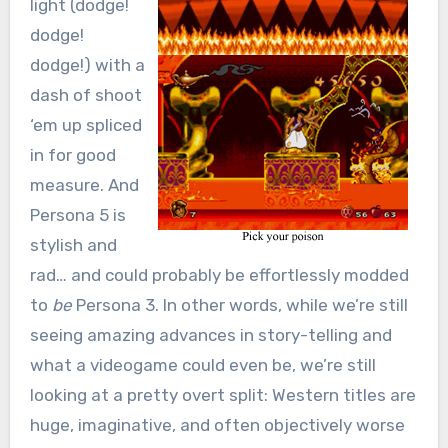
light (dodge!
dodge!
dodge!) with a
dash of shoot
‘em up spliced
in for good
measure. And
Persona 5 is
stylish and
rad… and could probably be effortlessly modded
to
be
Persona 3. In other words, while we’re still
seeing amazing advances in story-telling and
what a videogame could even be, we’re still
looking at a pretty overt split: Western titles are
huge, imaginative, and often objectively worse