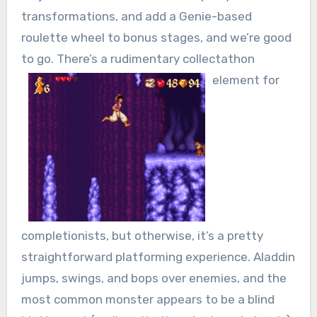
transformations, and add a Genie-based
roulette wheel to bonus stages, and we’re good
to go. There’s a rudimentary collectathon
element for
completionists, but otherwise, it’s a pretty
straightforward platforming experience. Aladdin
jumps, swings, and bops over enemies, and the
most common monster appears to be a blind