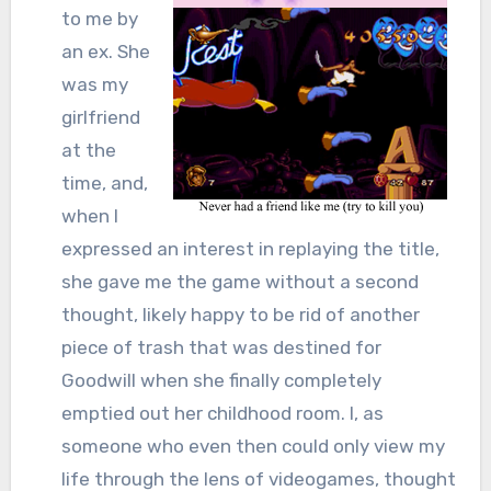
to me by
an ex. She
was my
girlfriend
at the
time, and,
when I
expressed an interest in replaying the title,
she gave me the game without a second
thought, likely happy to be rid of another
piece of trash that was destined for
Goodwill when she finally completely
emptied out her childhood room. I, as
someone who even then could only view my
life through the lens of videogames, thought