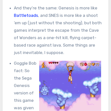
And they’re the same: Genesis is more like
Battletoads
, and SNES is more like a shoot
‘em up (just without the shooting), but both
games interpret the escape from the Cave
of Wonders as a one-hit kill, flying carpet-
based race against lava. Some things are
just inevitable, I suppose.
Goggle Bob
fact: So
the Sega
Genesis
version of
this game
was given