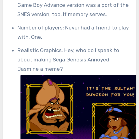
Game Boy Advance version was a port of the
SNES version, too, if memory serves.
Number of players: Never had a friend to play
with. One.
Realistic Graphics: Hey, who do I speak to
about making Sega Genesis Annoyed
Jasmine a meme?