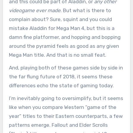
and this could be part of Aladdin, or
any other
videogame ever made
. But what is there to
complain about? Sure, squint and you could
mistake Aladdin for Mega Man 4, but this is a
damn fine platformer, and hopping and bopping
around the pyramid feels as good as any given
Mega Man title. And that is no small feat.
And, playing both of these games side by side in
the far flung future of 2018, it seems these
differences echo the state of gaming today.
I’m inevitably going to oversimplify, but it seems
like when you compare Western “game of the
year” titles to their Eastern counterparts, a few
patterns emerge. Fallout and Elder Scrolls