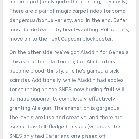
bird in a pot (really quite threatening, obviously).
There are a pair of magic carpet rides for some
dangerous/bonus variety, and, in the end, Jafar
must be defeated by head-vaulting. Roll credits,
move on to the next Capcom blockbuster.
On the other side, we’ve got Aladdin for Genesis.
This is another platformer, but Aladdin has
become blood-thirsty, and he’s gained a sick
scimitar. Additionally, while Aladdin had apples
for stunning on the SNES, now hurling fruit will
damage opponents completely, effectively
granting Al a gun. The animation is gorgeous,
the levels are lush and creative, and there are
even a few full-fledged bosses (whereas the
SNES only had Jafar and one pissed off