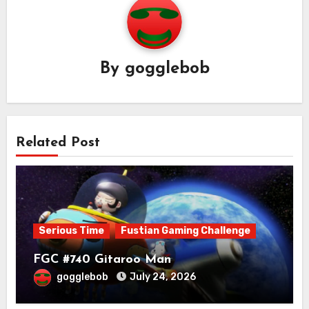
By
gogglebob
Related Post
Serious Time
Fustian Gaming Challenge
FGC #740 Gitaroo Man
gogglebob
July 24, 2026