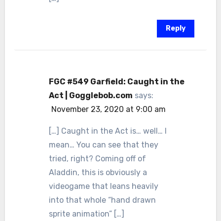
Reply
FGC #549 Garfield: Caught in the
Act | Gogglebob.com
says:
November 23, 2020 at 9:00 am
[…] Caught in the Act is… well… I
mean… You can see that they
tried, right? Coming off of
Aladdin, this is obviously a
videogame that leans heavily
into that whole “hand drawn
sprite animation” […]