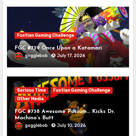
Fustian Gaming Challenge
FGC #739 Once Upon a Katamari
gogglebob
July 17, 2026
Serious Time
Fustian Gaming Challenge
Other Media
FGC #738 Awesome Possum… Kicks Dr.
Machino’s Butt
gogglebob
July 10, 2026