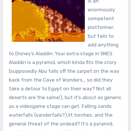
is an
enormously
competent
platformer,
but fails to
add anything
to Disney’s Aladdin. Your extra stage in SNES
Aladdin is a pyramid, which kinda fits the story
(supposedly Abu falls off the carpet on the way
back from the Cave of Wonders… so did they
take a detour to Egypt on their way? Not all
deserts are the same!), but it’s about as generic
as a videogame stage can get. Falling sands
waterfalls (sanderfalls?),lit torches, and the
general threat of the undead? It’s a pyramid,