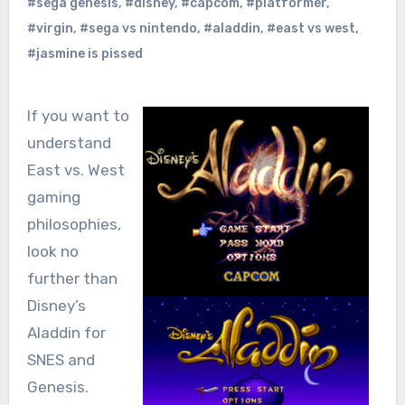
#sega genesis
,
#disney
,
#capcom
,
#platformer
,
#virgin
,
#sega vs nintendo
,
#aladdin
,
#east vs west
,
#jasmine is pissed
If you want to
understand
East vs. West
gaming
philosophies,
look no
further than
Disney’s
Aladdin for
SNES and
Genesis.