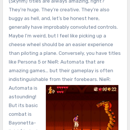
(Skyrim) titles are always amazing, right?
They’re huge. They’re creative. They’re also
buggy as hell, and, let’s be honest here,
generally have improbably convoluted controls.
Maybe I’m weird, but I feel like picking up a
cheese wheel should be an easier experience
than piloting a plane. Conversely, you have titles
like Persona 5 or NieR: Automata that are
amazing games… but their gameplay is often
indistinguishable from their forebears.
NieR:
Automata is
astounding!
But its basic
combat is
Bayonetta-