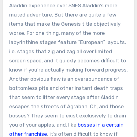
Aladdin experience over SNES Aladdin’s more
muted adventure. But there are quite a few
items that make the Genesis title objectively
worse. For one thing, many of the more
labyrinthine stages feature “European” layouts,
i.e. stages that zig and zag all over limited
screen space, and it quickly becomes difficult to
know if you’re actually making forward progress.
Another obvious flaw is an overabundance of
bottomless pits and other instant death traps
that seem to litter every stage after Aladdin
escapes the streets of Agrabah. Oh, and those
bosses? They seem to exist exclusively to drain
you of your apples, and, like
bosses in a certain
other franchise
, it’s often difficult to know if