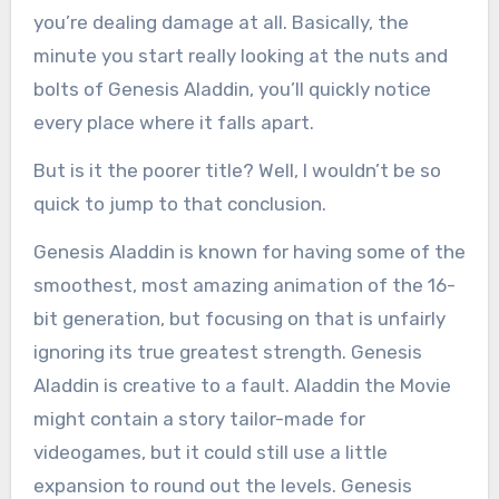
you’re dealing damage at all. Basically, the
minute you start really looking at the nuts and
bolts of Genesis Aladdin, you’ll quickly notice
every place where it falls apart.
But is it the poorer title? Well, I wouldn’t be so
quick to jump to that conclusion.
Genesis Aladdin is known for having some of the
smoothest, most amazing animation of the 16-
bit generation, but focusing on that is unfairly
ignoring its true greatest strength. Genesis
Aladdin is creative to a fault. Aladdin the Movie
might contain a story tailor-made for
videogames, but it could still use a little
expansion to round out the levels. Genesis