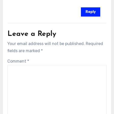
Reply
Leave a Reply
Your email address will not be published.
Required
fields are marked
*
Comment
*