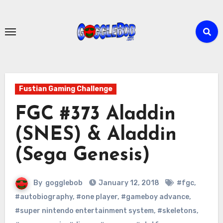
Skip
to
content
Fustian Gaming Challenge
FGC #373 Aladdin
(SNES) & Aladdin
(Sega Genesis)
By
gogglebob
January 12, 2018
#fgc
,
#autobiography
,
#one player
,
#gameboy advance
,
#super nintendo entertainment system
,
#skeletons
,