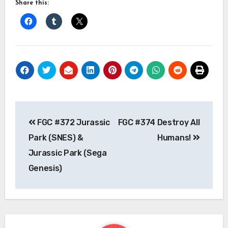
Share this:
Post
FGC #372 Jurassic
FGC #374 Destroy All
navigation
Park (SNES) &
Humans!
Jurassic Park (Sega
Genesis)