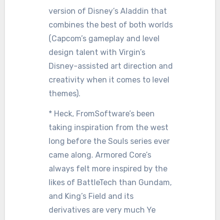
version of Disney’s Aladdin that
combines the best of both worlds
(Capcom’s gameplay and level
design talent with Virgin’s
Disney-assisted art direction and
creativity when it comes to level
themes).
* Heck, FromSoftware’s been
taking inspiration from the west
long before the Souls series ever
came along. Armored Core’s
always felt more inspired by the
likes of BattleTech than Gundam,
and King’s Field and its
derivatives are very much Ye