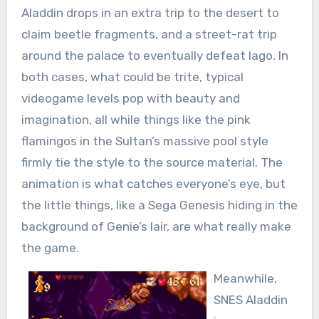
Aladdin drops in an extra trip to the desert to
claim beetle fragments, and a street-rat trip
around the palace to eventually defeat Iago. In
both cases, what could be trite, typical
videogame levels pop with beauty and
imagination, all while things like the pink
flamingos in the Sultan’s massive pool style
firmly tie the style to the source material. The
animation is what catches everyone’s eye, but
the little things, like a Sega Genesis hiding in the
background of Genie’s lair, are what really make
the game.
Meanwhile,
SNES Aladdin