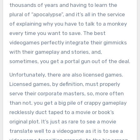
thousands of years and having to learn the
plural of “apocalypse”, and it’s all in the service
of explaining why you have to talk to a monkey
every time you want to save. The best
videogames perfectly integrate their gimmicks
with their gameplay and stories, and,
sometimes, you get a portal gun out of the deal.
Unfortunately, there are also licensed games.
Licensed games, by definition, must properly
serve their corporate masters, so, more often
than not, you get a big pile of crappy gameplay
recklessly duct taped to a movie or book’s
original plot. It’s just as rare to see a movie
translate well to a videogame as it is to see a