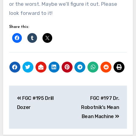
or the worst. Maybe we’ll figure it out. Please
look forward to it!
Share this:
Post
FGC #195 Drill
FGC #197 Dr.
navigation
Dozer
Robotnik’s Mean
Bean Machine