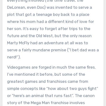
everything involved (the time travel, the
DeLorean, even Doc) was invented to serve a
plot that got a teenage boy back to a place
where his mom had a different kind of love for
her son. It’s easy to forget after trips to the
future and the Old West, but the only reason
Marty McFly had an adventure at all was to
serve a fairly mundane premise (“I bet dad was a
nerd!”).
Videogames are forged in much the same fires.
I’ve mentioned it before, but some of the
greatest games and franchises came from
simple concepts like “how about two guys fight”
or “here’s an animal that runs fast”. The canon
story of the Mega Man franchise involves