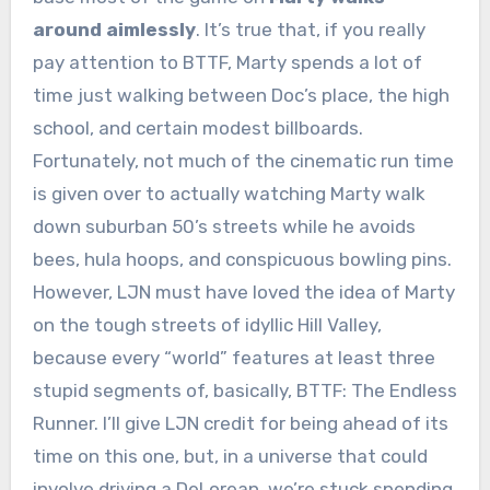
around aimlessly
. It’s true that, if you really
pay attention to BTTF, Marty spends a lot of
time just walking between Doc’s place, the high
school, and certain modest billboards.
Fortunately, not much of the cinematic run time
is given over to actually watching Marty walk
down suburban 50’s streets while he avoids
bees, hula hoops, and conspicuous bowling pins.
However, LJN must have loved the idea of Marty
on the tough streets of idyllic Hill Valley,
because every “world” features at least three
stupid segments of, basically, BTTF: The Endless
Runner. I’ll give LJN credit for being ahead of its
time on this one, but, in a universe that could
involve driving a DeLorean, we’re stuck spending