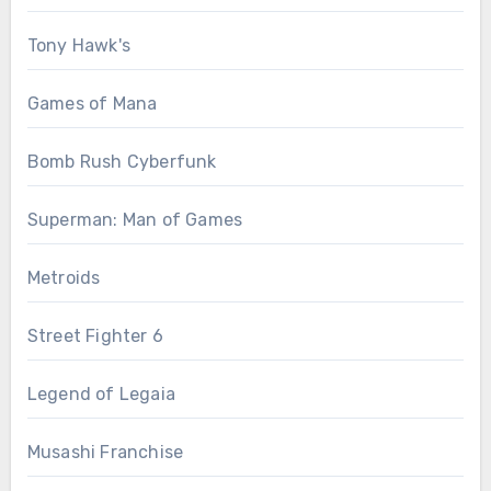
Tony Hawk's
Games of Mana
Bomb Rush Cyberfunk
Superman: Man of Games
Metroids
Street Fighter 6
Legend of Legaia
Musashi Franchise