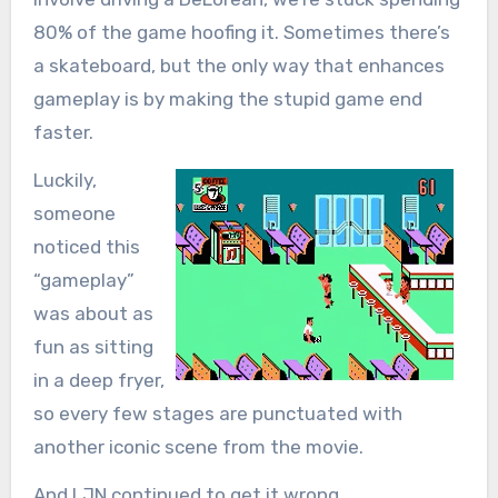
80% of the game hoofing it. Sometimes there’s
a skateboard, but the only way that enhances
gameplay is by making the stupid game end
faster.
Luckily,
someone
noticed this
“gameplay”
was about as
fun as sitting
in a deep fryer,
so every few stages are punctuated with
another iconic scene from the movie.
And LJN continued to get it wrong.