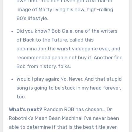
own time. You don’t even get a cathartic
image of Marty living his new, high-rolling
80’s lifestyle.
Did you know? Bob Gale, one of the writers
of Back to the Future, called this
abomination the worst videogame ever, and
recommended people not buy it. Another fine
Bob from history, folks.
Would I play again: No. Never. And that stupid
song is going to be stuck in my head forever,
too.
What’s next?
Random ROB has chosen… Dr.
Robotnik’s Mean Bean Machine! I’ve never been
able to determine if that is the best title ever,