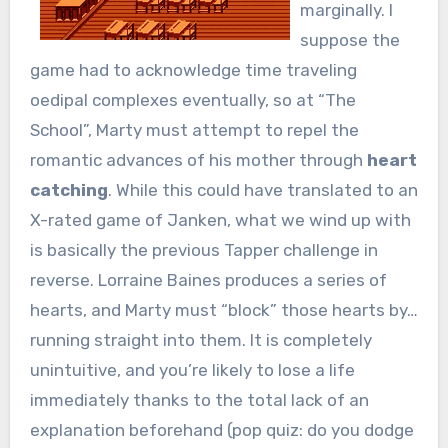
marginally. I
suppose the
game had to acknowledge time traveling
oedipal complexes eventually, so at “The
School”, Marty must attempt to repel the
romantic advances of his mother through
heart
catching
. While this could have translated to an
X-rated game of Janken, what we wind up with
is basically the previous Tapper challenge in
reverse. Lorraine Baines produces a series of
hearts, and Marty must “block” those hearts by…
running straight into them. It is completely
unintuitive, and you’re likely to lose a life
immediately thanks to the total lack of an
explanation beforehand (pop quiz: do you dodge