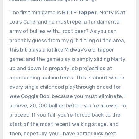
The first minigame is
BTTF Tapper
. Marty is at
Lou’s Café, and he must repel a fundamental
army of bullies with… root beer? As you can
probably guess from my glib titling of the area,
this bit plays a lot like Midway’s old Tapper
game, and the gameplay is simply sliding Marty
up and down to properly lob projectiles at
approaching malcontents. This is about where
every single childhood playthrough ended for
Wee Goggle Bob, because you must eliminate, I
believe, 20,000 bullies before you’re allowed to
proceed. If you fail, you’re forced back to the
start of the most recent walking stage, and
then, hopefully, you’ll have better luck next