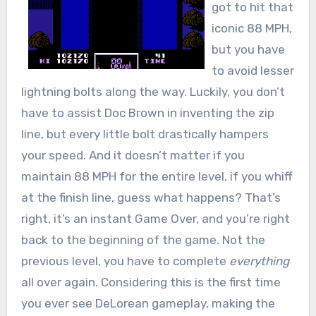
got to hit that
iconic 88 MPH,
but you have
to avoid lesser
lightning bolts along the way. Luckily, you don’t
have to assist Doc Brown in inventing the zip
line, but every little bolt drastically hampers
your speed. And it doesn’t matter if you
maintain 88 MPH for the entire level, if you whiff
at the finish line, guess what happens? That’s
right, it’s an instant Game Over, and you’re right
back to the beginning of the game. Not the
previous level, you have to complete
everything
all over again. Considering this is the first time
you ever see DeLorean gameplay, making the