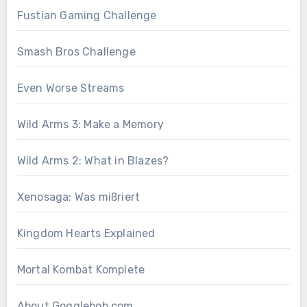
Fustian Gaming Challenge
Smash Bros Challenge
Even Worse Streams
Wild Arms 3: Make a Memory
Wild Arms 2: What in Blazes?
Xenosaga: Was mißriert
Kingdom Hearts Explained
Mortal Kombat Komplete
About Gogglebob.com