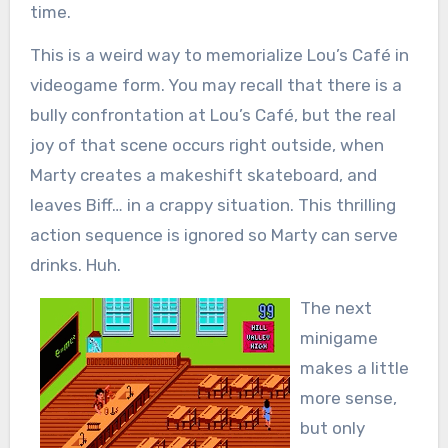
time.
This is a weird way to memorialize Lou’s Café in
videogame form. You may recall that there is a
bully confrontation at Lou’s Café, but the real
joy of that scene occurs right outside, when
Marty creates a makeshift skateboard, and
leaves Biff… in a crappy situation. This thrilling
action sequence is ignored so Marty can serve
drinks. Huh.
The next
minigame
makes a little
more sense,
but only