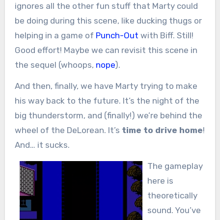
ignores all the other fun stuff that Marty could
be doing during this scene, like ducking thugs or
helping in a game of
Punch-Out
with Biff. Still!
Good effort! Maybe we can revisit this scene in
the sequel (whoops,
nope
).
And then, finally, we have Marty trying to make
his way back to the future. It’s the night of the
big thunderstorm, and (finally!) we’re behind the
wheel of the DeLorean. It’s
time to drive home
!
And… it sucks.
The gameplay
here is
theoretically
sound. You’ve