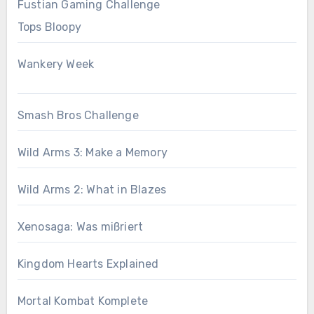
Fustian Gaming Challenge
Tops Bloopy
Wankery Week
Smash Bros Challenge
Wild Arms 3: Make a Memory
Wild Arms 2: What in Blazes
Xenosaga: Was mißriert
Kingdom Hearts Explained
Mortal Kombat Komplete