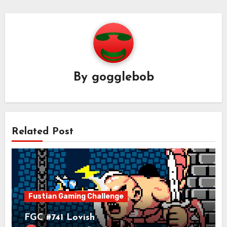
By
gogglebob
Related Post
Fustian Gaming Challenge
FGC #741 Lovish