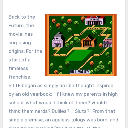
Back to the
Future, the
movie, has
surprising
origins. For the
start of a
timeless
franchise,
BTTF began as simply an idle thought inspired
by an old yearbook: “If I knew my parents in high
school, what would I think of them? Would I
think them nerds? Bullies? … Sluts?” From that
simple premise, an ageless trilogy was born, and