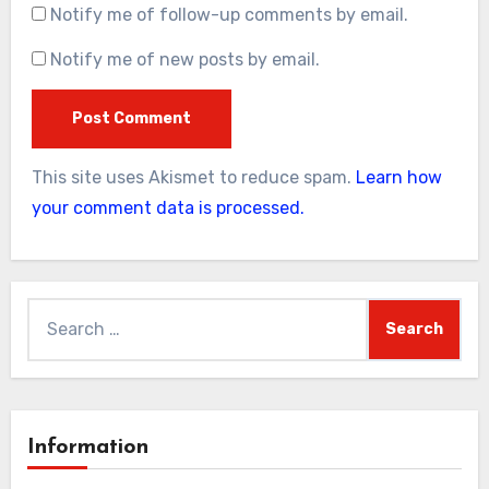
Notify me of follow-up comments by email.
Notify me of new posts by email.
This site uses Akismet to reduce spam.
Learn how
your comment data is processed.
Search
for:
Information