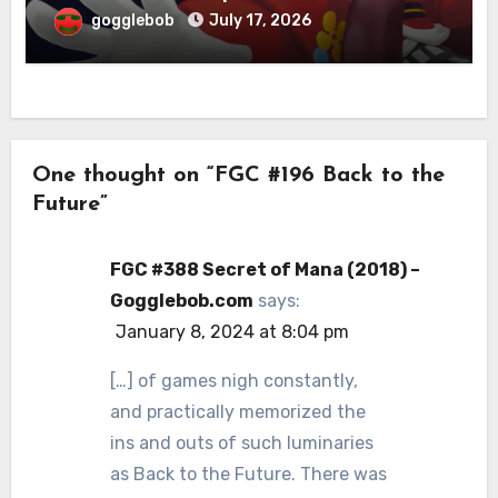
gogglebob
July 17, 2026
One thought on “FGC #196 Back to the
Future”
FGC #388 Secret of Mana (2018) –
Gogglebob.com
says:
January 8, 2024 at 8:04 pm
[…] of games nigh constantly,
and practically memorized the
ins and outs of such luminaries
as Back to the Future. There was