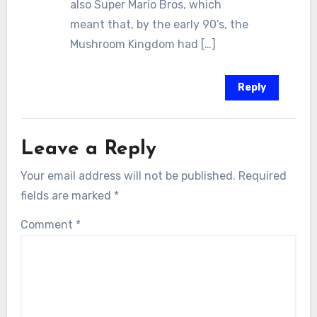
also Super Mario Bros, which
meant that, by the early 90’s, the
Mushroom Kingdom had […]
Reply
Leave a Reply
Your email address will not be published.
Required
fields are marked
*
Comment
*