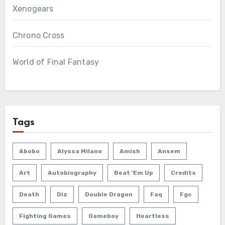
Xenogears
Chrono Cross
World of Final Fantasy
Tags
Abobo
Alyssa Milano
Amish
Ansem
Art
Autobiography
Beat 'em Up
Credits
Death
Diz
Double Dragon
Faq
Fgc
Fighting Games
Gameboy
Heartless