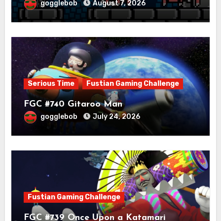
gogglebob
August 7, 2026
Serious Time
Fustian Gaming Challenge
FGC #740 Gitaroo Man
gogglebob
July 24, 2026
Fustian Gaming Challenge
FGC #739 Once Upon a Katamari