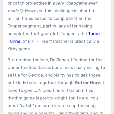
or catch projectiles in
every videogame ever
made?
). However, this challenge is about a
million times easier to complete than the
Tapper segment, particularly after having
completed that gauntlet. Tapper is the
Turbo
Tunnel
of BTTF, Heart Catcher is practically a
Kirby game.
But no time for love, Dr. Jones, it’s time for the
Under the Sea Dance. Lorraine is finally willing to
settle for George, and Marty has to get those
cute kids back together through
Guitar Hero
. I
have to give LJN credit here, this primitive
rhythm game is pretty alright for its era. You
must “catch” music notes to keep the song
going and your parents’ libido throbbing, and, if