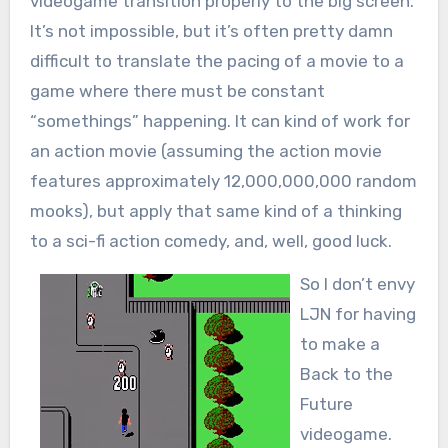
videogame transition properly to the big screen.
It’s not impossible, but it’s often pretty damn
difficult to translate the pacing of a movie to a
game where there must be constant
“somethings” happening. It can kind of work for
an action movie (assuming the action movie
features approximately 12,000,000,000 random
mooks), but apply that same kind of a thinking
to a sci-fi action comedy, and, well, good luck.
So I don’t envy
LJN for having
to make a
Back to the
Future
videogame.