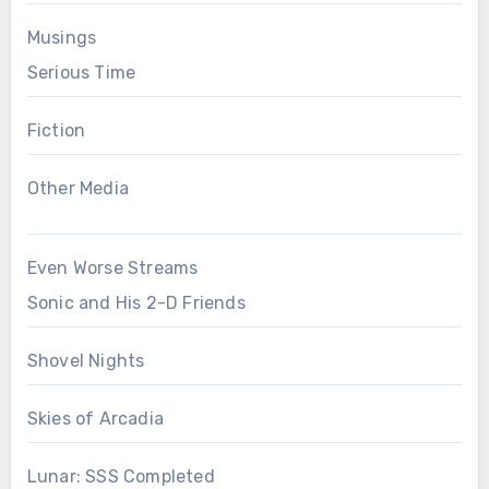
Musings
Serious Time
Fiction
Other Media
Even Worse Streams
Sonic and His 2-D Friends
Shovel Nights
Skies of Arcadia
Lunar: SSS Completed