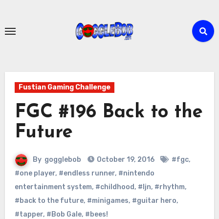
Skip
to
content
Fustian Gaming Challenge
FGC #196 Back to the
Future
By
gogglebob
October 19, 2016
#fgc
,
#one player
,
#endless runner
,
#nintendo
entertainment system
,
#childhood
,
#ljn
,
#rhythm
,
#back to the future
,
#minigames
,
#guitar hero
,
#tapper
,
#Bob Gale
,
#bees!