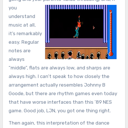
you
understand
music at all,
it’s remarkably
easy. Regular
notes are
always
“middle”, flats are always low, and sharps are
always high. I can’t speak to how closely the
arrangement actually resembles Johnny B
Goode, but there are rhythm games even today
that have worse interfaces than this ’89 NES
game. Good job, LJN, you got one thing right.
Then again, this interpretation of the dance