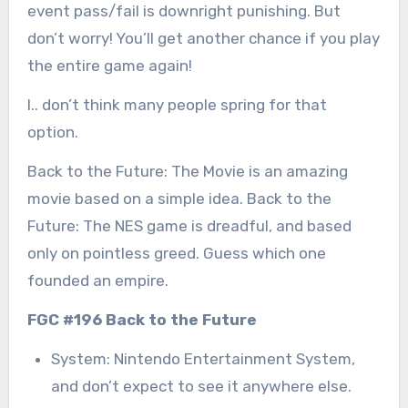
event pass/fail is downright punishing. But
don’t worry! You’ll get another chance if you play
the entire game again!
I.. don’t think many people spring for that
option.
Back to the Future: The Movie is an amazing
movie based on a simple idea. Back to the
Future: The NES game is dreadful, and based
only on pointless greed. Guess which one
founded an empire.
FGC #196 Back to the Future
System: Nintendo Entertainment System,
and don’t expect to see it anywhere else.