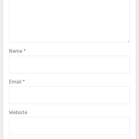
Name
*
Email
*
Website