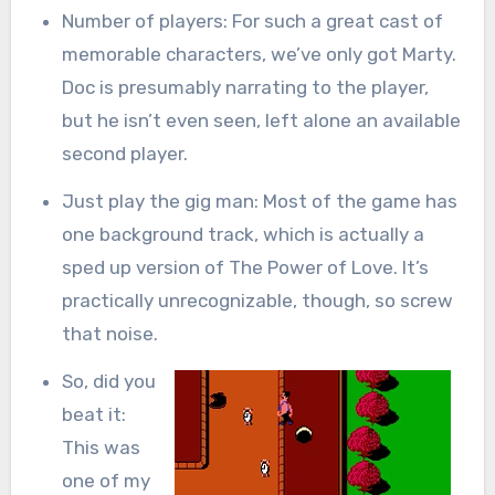
Number of players: For such a great cast of
memorable characters, we’ve only got Marty.
Doc is presumably narrating to the player,
but he isn’t even seen, left alone an available
second player.
Just play the gig man: Most of the game has
one background track, which is actually a
sped up version of The Power of Love. It’s
practically unrecognizable, though, so screw
that noise.
So, did you
beat it:
This was
one of my