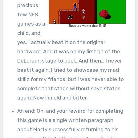
precious
few NES
games as a
child, and,
yes, I actually beat it on the original
hardware. And it was on my first go of the
DeLorean stage to boot. And then… I never
beat it again. I tried to showcase my mad
skillz for my friends, but I was never able to
complete that stage without save states
again. Now I’m old and bitter.
An end: Oh, and your reward for completing
this game is a single written paragraph
about Marty successfully returning to his