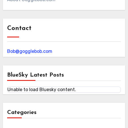
Contact
Bob@gogglebob.com
BlueSky Latest Posts
Unable to load Bluesky content.
Categories