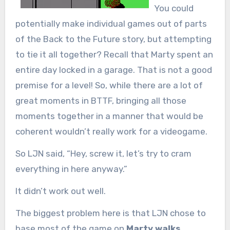
You could
potentially make individual games out of parts
of the Back to the Future story, but attempting
to tie it all together? Recall that Marty spent an
entire day locked in a garage. That is not a good
premise for a level! So, while there are a lot of
great moments in BTTF, bringing all those
moments together in a manner that would be
coherent wouldn’t really work for a videogame.
So LJN said, “Hey, screw it, let’s try to cram
everything in here anyway.”
It didn’t work out well.
The biggest problem here is that LJN chose to
base most of the game on
Marty walks