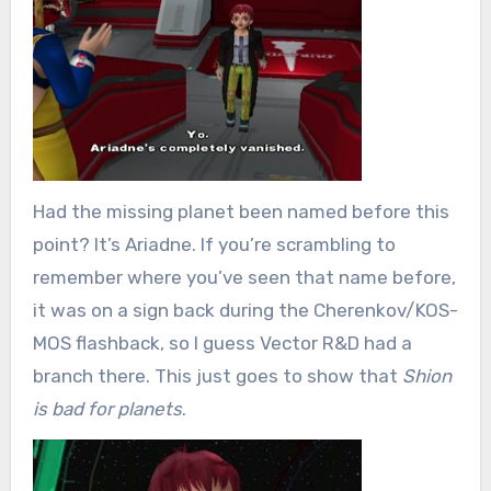
Had the missing planet been named before this
point? It’s Ariadne. If you’re scrambling to
remember where you’ve seen that name before,
it was on a sign back during the Cherenkov/KOS-
MOS flashback, so I guess Vector R&D had a
branch there. This just goes to show that
Shion
is bad for planets
.