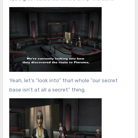
Yeah, let’s “look into” that whole “our secret
base isn’t at all a secret” thing.