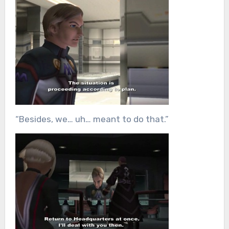
“Besides, we… uh… meant to do that.”