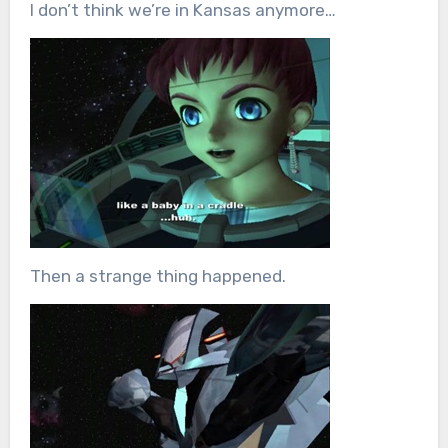
I don’t think we’re in Kansas anymore…
Then a strange thing happened.