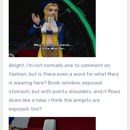
Alright, I’m not normally one to comment on
fashion, but is there even a word for what Mary
is wearing here? Boob-window, exposed
stomach, but with pointy shoulders, and it flows
down like a robe. I think the armpits are
exposed, too?