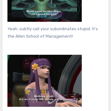
Yeah, subtly call your subordinates stupid. It’s
the Allen School of Management!