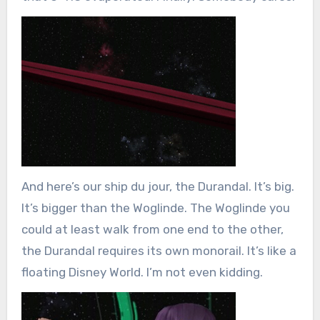
And here’s our ship du jour, the Durandal. It’s big.
It’s bigger than the Woglinde. The Woglinde you
could at least walk from one end to the other,
the Durandal requires its own monorail. It’s like a
floating Disney World. I’m not even kidding.