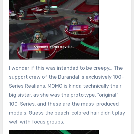
I wonder if this was intended to be creepy… The
support crew of the Durandal is exclusively 100-
Series Realians. MOMO is kinda technically their
big sister, as she was the prototype, “original”
100-Series, and these are the mass-produced
models. Guess the peach-colored hair didn’t play
well with focus groups.