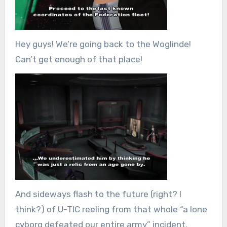
Hey guys! We’re going back to the Woglinde!
Can’t get enough of that place!
And sideways flash to the future (right? I
think?) of U-TIC reeling from that whole “a lone
cyborg defeated our entire army” incident.