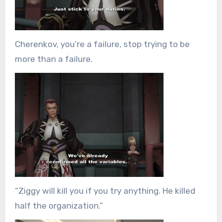
Cherenkov, you’re a failure, stop trying to be
more than a failure.
“Ziggy will kill you if you try anything. He killed
half the organization.”