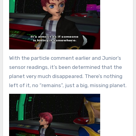
With the particle comment earlier and Junior’s
sensor readings, it’s been determined that the
planet very much disappeared. There’s nothing
left of it, no “remains”, just a big, missing planet.