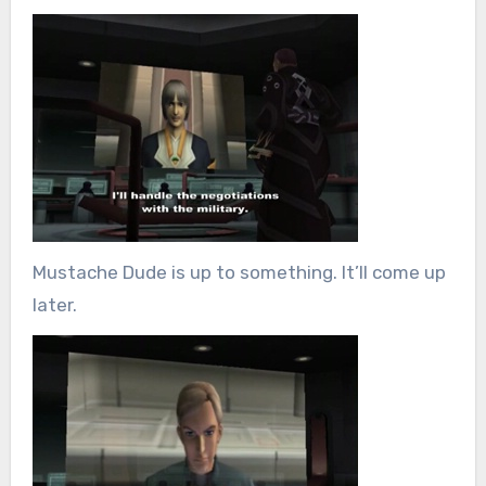
Mustache Dude is up to something. It’ll come up
later.