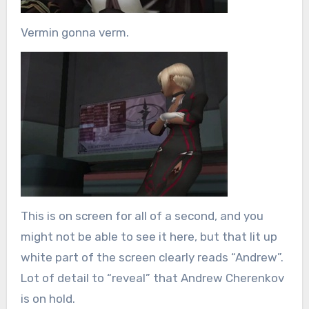
Vermin gonna verm.
This is on screen for all of a second, and you
might not be able to see it here, but that lit up
white part of the screen clearly reads “Andrew”.
Lot of detail to “reveal” that Andrew Cherenkov
is on hold.