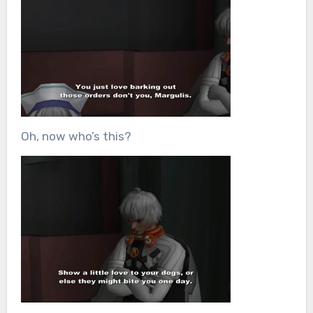
Oh, now who’s this?