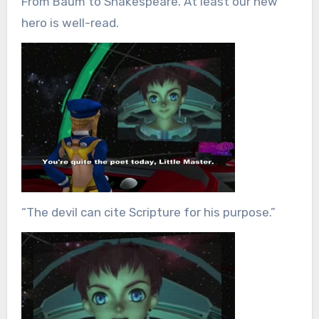
From Baum to Shakespeare. At least our new
hero is well-read.
“The devil can cite Scripture for his purpose.”