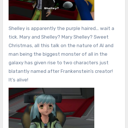
Shelley is apparently the purple haired… wait a
tick. Mary and Shelley? Mary Shelley? Sweet
Christmas, all this talk on the nature of AI and
man being the biggest monster of all in the
galaxy has given rise to two characters just
blatantly named after Frankenstein’s creator!
It’s alive!