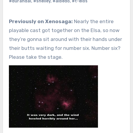
#durandal
,
#shelley
,
#albedo
,
#t-elos
Previously on Xenosaga:
Nearly the entire
playable cast got together on the Elsa, so now
they’re gonna sit around with their hands under
their butts waiting for number six. Number six?
Please take the stage.