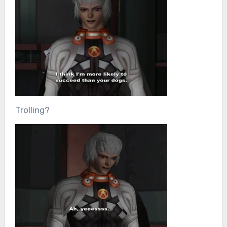
Trolling?