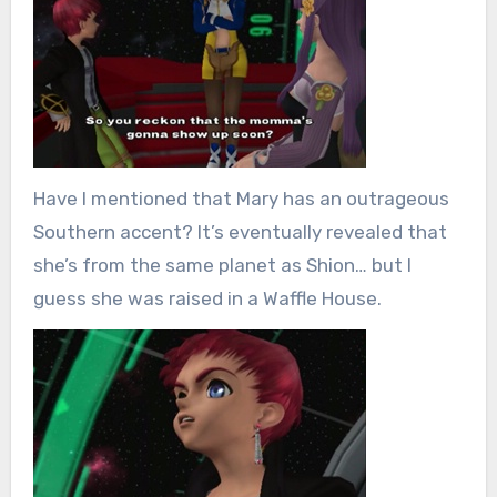
Have I mentioned that Mary has an outrageous
Southern accent? It’s eventually revealed that
she’s from the same planet as Shion… but I
guess she was raised in a Waffle House.