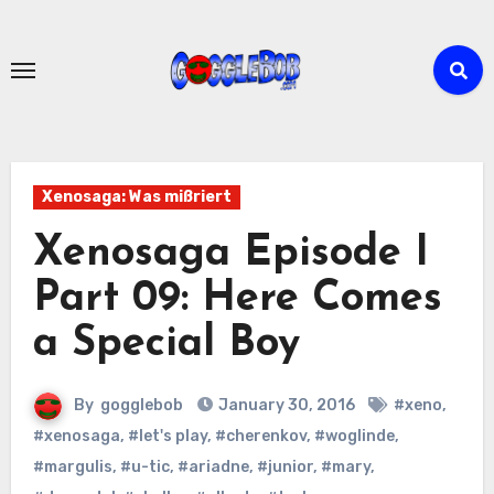
Skip
to
content
Xenosaga: Was mißriert
Xenosaga Episode I
Part 09: Here Comes
a Special Boy
By
gogglebob
January 30, 2016
#xeno
,
#xenosaga
,
#let's play
,
#cherenkov
,
#woglinde
,
#margulis
,
#u-tic
,
#ariadne
,
#junior
,
#mary
,