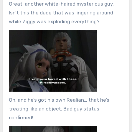
Great, another white-haired mysterious guy.
Isn’t this the dude that was lingering around
while Ziggy was exploding everything?
Oh, and he’s got his own Realian… that he’s
treating like an object. Bad guy status
confirmed!