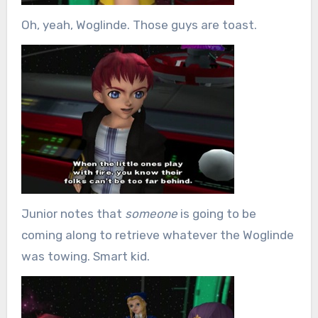
Oh, yeah, Woglinde. Those guys are toast.
Junior notes that
someone
is going to be
coming along to retrieve whatever the Woglinde
was towing. Smart kid.