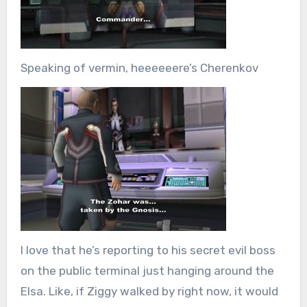
Speaking of vermin, heeeeeere’s Cherenkov
I love that he’s reporting to his secret evil boss
on the public terminal just hanging around the
Elsa. Like, if Ziggy walked by right now, it would