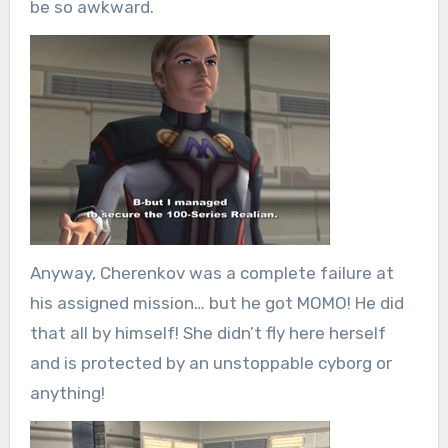
be so awkward.
Anyway, Cherenkov was a complete failure at
his assigned mission… but he got MOMO! He did
that all by himself! She didn’t fly here herself
and is protected by an unstoppable cyborg or
anything!