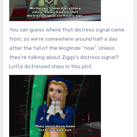
You can guess where that distress signal came
from, so we’re somewhere around half a day
after the fall of the Woglinde “now”. Unless
they’re talking about Ziggy’s distress signal?
Lotta distressed ships in this plot.