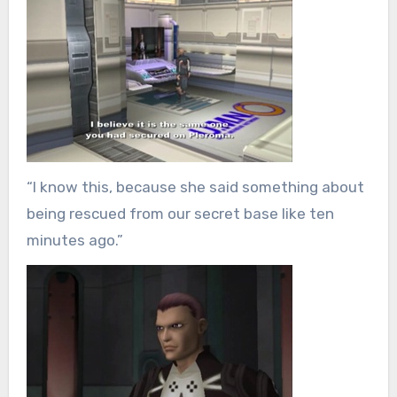
“I know this, because she said something about
being rescued from our secret base like ten
minutes ago.”