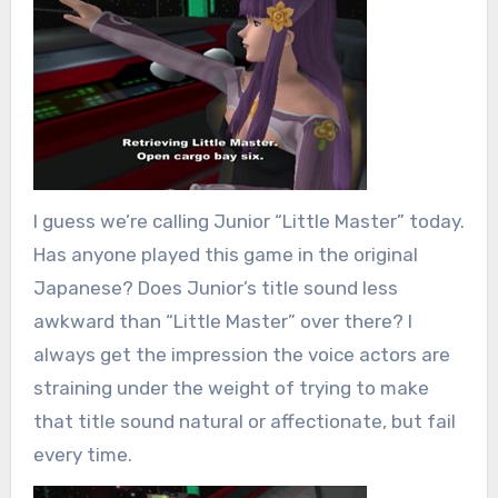
I guess we’re calling Junior “Little Master” today.
Has anyone played this game in the original
Japanese? Does Junior’s title sound less
awkward than “Little Master” over there? I
always get the impression the voice actors are
straining under the weight of trying to make
that title sound natural or affectionate, but fail
every time.