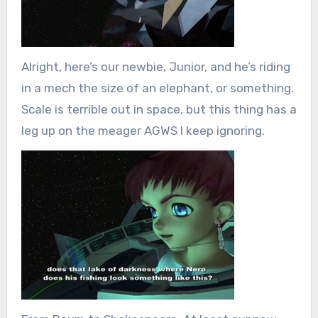
Alright, here’s our newbie, Junior, and he’s riding
in a mech the size of an elephant, or something.
Scale is terrible out in space, but this thing has a
leg up on the meager AGWS I keep ignoring.