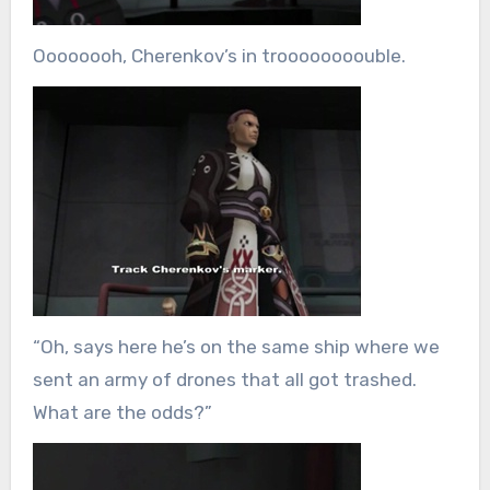
Oooooooh, Cherenkov’s in troooooooouble.
“Oh, says here he’s on the same ship where we
sent an army of drones that all got trashed.
What are the odds?”