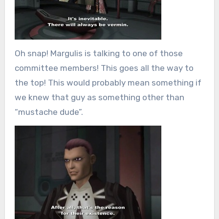
Oh snap! Margulis is talking to one of those
committee members! This goes all the way to
the top! This would probably mean something if
we knew that guy as something other than
“mustache dude”.