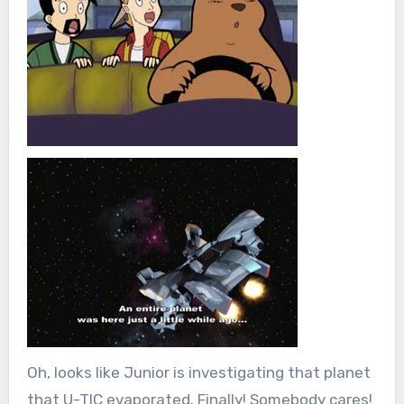
Oh, looks like Junior is investigating that planet
that U-TIC evaporated. Finally! Somebody cares!