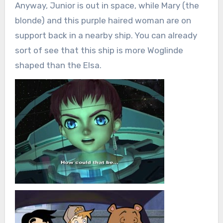
Anyway, Junior is out in space, while Mary (the
blonde) and this purple haired woman are on
support back in a nearby ship. You can already
sort of see that this ship is more Woglinde
shaped than the Elsa.