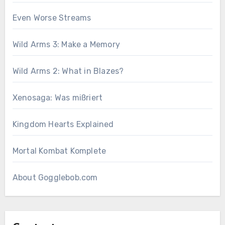
Even Worse Streams
Wild Arms 3: Make a Memory
Wild Arms 2: What in Blazes?
Xenosaga: Was mißriert
Kingdom Hearts Explained
Mortal Kombat Komplete
About Gogglebob.com