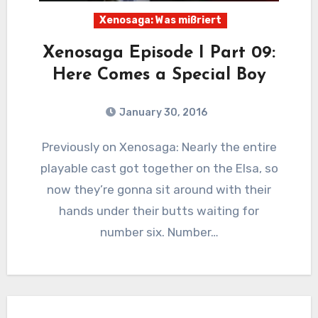
Xenosaga: Was mißriert
Xenosaga Episode I Part 09:
Here Comes a Special Boy
January 30, 2016
7
Comments
Previously on Xenosaga: Nearly the entire
playable cast got together on the Elsa, so
now they’re gonna sit around with their
hands under their butts waiting for
number six. Number…