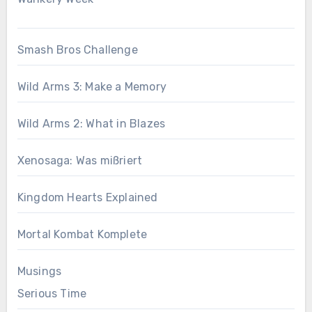
Smash Bros Challenge
Wild Arms 3: Make a Memory
Wild Arms 2: What in Blazes
Xenosaga: Was mißriert
Kingdom Hearts Explained
Mortal Kombat Komplete
Musings
Serious Time