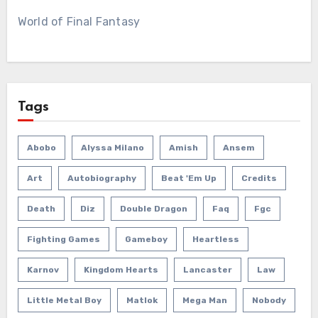
World of Final Fantasy
Tags
Abobo
Alyssa Milano
Amish
Ansem
Art
Autobiography
Beat 'em Up
Credits
Death
Diz
Double Dragon
Faq
Fgc
Fighting Games
Gameboy
Heartless
Karnov
Kingdom Hearts
Lancaster
Law
Little Metal Boy
Matlok
Mega Man
Nobody