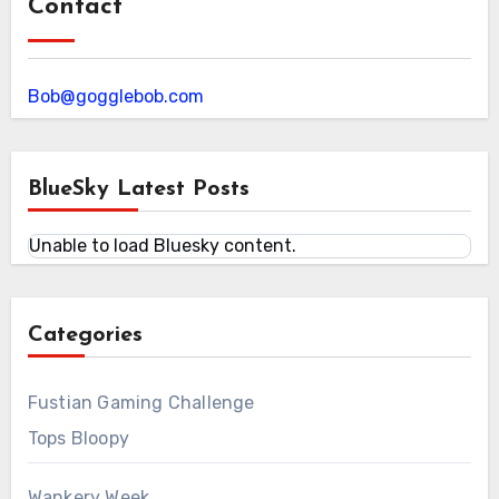
Contact
Bob@gogglebob.com
BlueSky Latest Posts
Unable to load Bluesky content.
Categories
Fustian Gaming Challenge
Tops Bloopy
Wankery Week