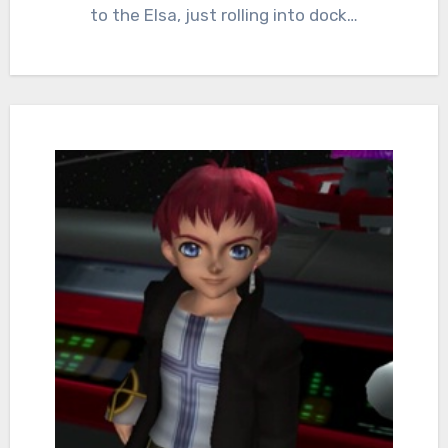
to the Elsa, just rolling into dock…