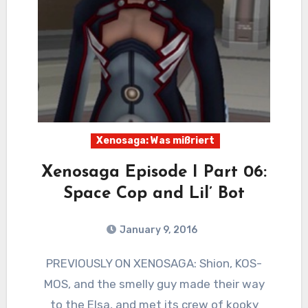
Xenosaga: Was mißriert
Xenosaga Episode I Part 06:
Space Cop and Lil’ Bot
January 9, 2016
6
Comments
PREVIOUSLY ON XENOSAGA: Shion, KOS-
MOS, and the smelly guy made their way
to the Elsa, and met its crew of kooky