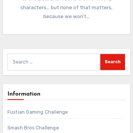
characters… but none of that matters,
because we won’t…
Search
for:
Information
Fustian Gaming Challenge
Smash Bros Challenge