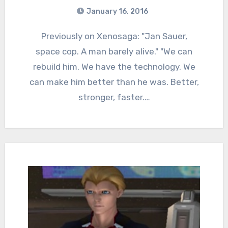
January 16, 2016
5
Comments
Previously on Xenosaga: "Jan Sauer,
space cop. A man barely alive." "We can
rebuild him. We have the technology. We
can make him better than he was. Better,
stronger, faster.…