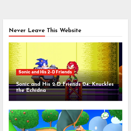
Never Leave This Website
Sonic and His 2-D Friends
Sonic and His 2-D Friends 04: Knuckles
the Echidna