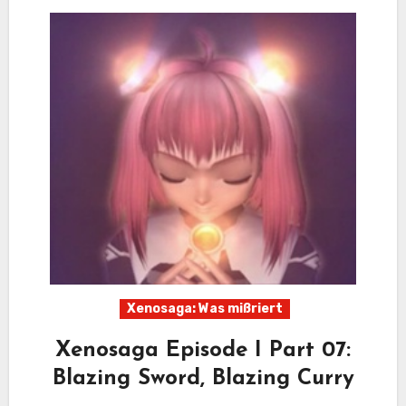
Xenosaga: Was mißriert
Xenosaga Episode I Part 07:
Blazing Sword, Blazing Curry