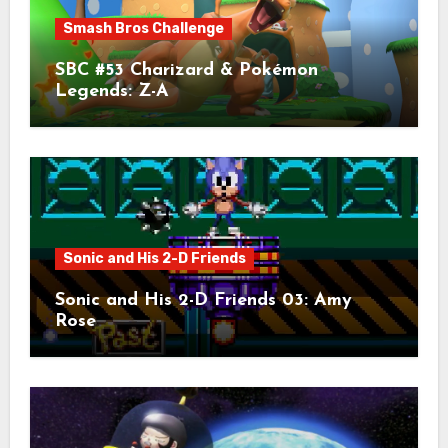
Smash Bros Challenge
SBC #53 Charizard & Pokémon
Legends: Z-A
Sonic and His 2-D Friends
Sonic and His 2-D Friends 03: Amy
Rose