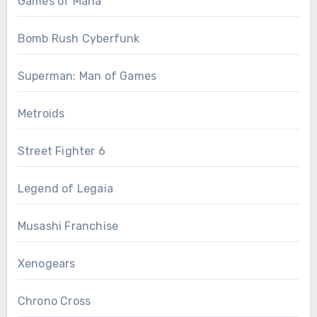
Games of Mana
Bomb Rush Cyberfunk
Superman: Man of Games
Metroids
Street Fighter 6
Legend of Legaia
Musashi Franchise
Xenogears
Chrono Cross