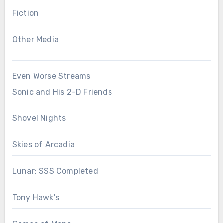
Fiction
Other Media
Even Worse Streams
Sonic and His 2-D Friends
Shovel Nights
Skies of Arcadia
Lunar: SSS Completed
Tony Hawk's