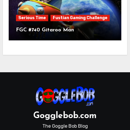
Serious Time
Fustian Gaming Challenge
FGC #740 Gitaroo Man
Gogglebob.com
The Goggle Bob Blog