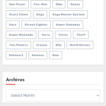
One Player
Pac-Man
Riku
Roxas
Scary Clown
Sega
Sega Master System
Sora
Street Fighter
Super Gameboy
Super Nintendo
Terra
Tetris
Theft
Two Players
Uranus
Wily
World Heroes
Xehanort
Xemnas
Xion
Archives
Archives