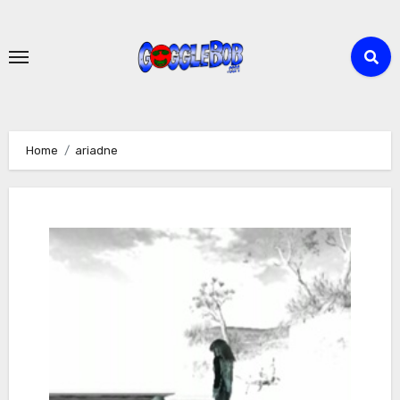
Skip
to
content
Home
ariadne