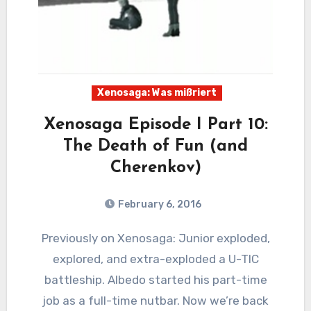
Xenosaga: Was mißriert
Xenosaga Episode I Part 10:
The Death of Fun (and
Cherenkov)
February 6, 2016
13
Comments
Previously on Xenosaga: Junior exploded,
explored, and extra-exploded a U-TIC
battleship. Albedo started his part-time
job as a full-time nutbar. Now we’re back