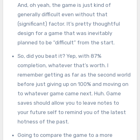
And, oh yeah, the game is just kind of
generally difficult even without that
(significant) factor. It’s pretty thoughtful
design for a game that was inevitably
planned to be “difficult” from the start.
So, did you beat it? Yep, with 87%
completion, whatever that’s worth. I
remember getting as far as the second world
before just giving up on 100% and moving on
to whatever game came next. Huh. Game
saves should allow you to leave notes to
your future self to remind you of the latest
hotness of the past.
Going to compare the game to a more