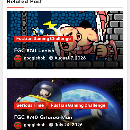
Related Post
Fustian Gaming Challenge
FGC #741 Lovish
gogglebob
August 7, 2026
Serious Time
Fustian Gaming Challenge
FGC #740 Gitaroo Man
gogglebob
July 24, 2026