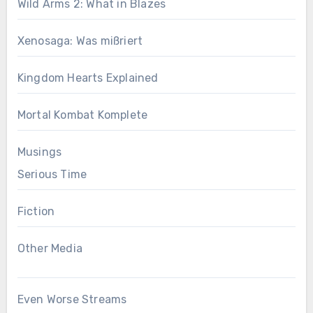
Wild Arms 2: What in Blazes
Xenosaga: Was mißriert
Kingdom Hearts Explained
Mortal Kombat Komplete
Musings
Serious Time
Fiction
Other Media
Even Worse Streams