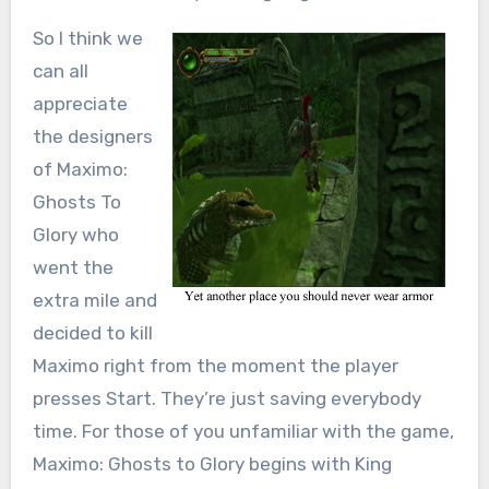
So I think we
can all
appreciate
the designers
of Maximo:
Ghosts To
Glory who
went the
extra mile and
decided to kill
Maximo right from the moment the player
presses Start. They’re just saving everybody
time. For those of you unfamiliar with the game,
Maximo: Ghosts to Glory begins with King