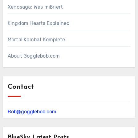
Xenosaga: Was mißriert
Kingdom Hearts Explained
Mortal Kombat Komplete
About Gogglebob.com
Contact
Bob@gogglebob.com
BlueSky Latest Posts