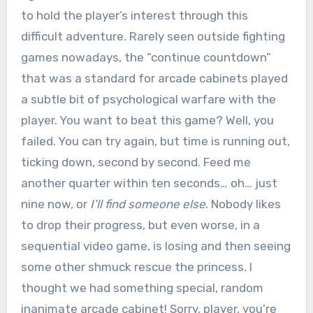
to hold the player’s interest through this
difficult adventure. Rarely seen outside fighting
games nowadays, the “continue countdown”
that was a standard for arcade cabinets played
a subtle bit of psychological warfare with the
player. You want to beat this game? Well, you
failed. You can try again, but time is running out,
ticking down, second by second. Feed me
another quarter within ten seconds… oh… just
nine now, or
I’ll find someone else
. Nobody likes
to drop their progress, but even worse, in a
sequential video game, is losing and then seeing
some other shmuck rescue the princess. I
thought we had something special, random
inanimate arcade cabinet! Sorry, player, you’re