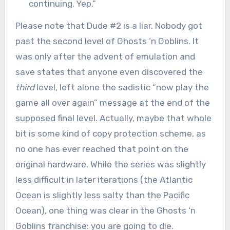
continuing. Yep.”
Please note that Dude #2 is a liar. Nobody got
past the second level of Ghosts ‘n Goblins. It
was only after the advent of emulation and
save states that anyone even discovered the
third
level, left alone the sadistic “now play the
game all over again” message at the end of the
supposed final level. Actually, maybe that whole
bit is some kind of copy protection scheme, as
no one has ever reached that point on the
original hardware. While the series was slightly
less difficult in later iterations (the Atlantic
Ocean is slightly less salty than the Pacific
Ocean), one thing was clear in the Ghosts ‘n
Goblins franchise: you are going to die.