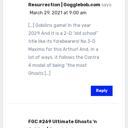
Resurrection | Gogglebob.com
says:
March 29, 2021 at 9:00 am
[…] Gobilins game! In the year
2021! And it is a 2-D “old school”
title like its forebearers! No 3-D
Maximo for this Arthur! And, in a
lot of ways, it follows the Contra
4 model of being “the most
Ghosts […]
Reply
FGC #269 Ultimate Ghosts ‘n