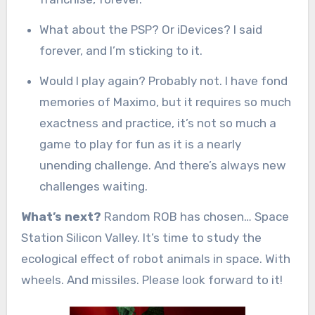
What about the PSP? Or iDevices? I said
forever, and I’m sticking to it.
Would I play again? Probably not. I have fond
memories of Maximo, but it requires so much
exactness and practice, it’s not so much a
game to play for fun as it is a nearly
unending challenge. And there’s always new
challenges waiting.
What’s next?
Random ROB has chosen… Space
Station Silicon Valley. It’s time to study the
ecological effect of robot animals in space. With
wheels. And missiles. Please look forward to it!