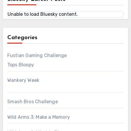
Unable to load Bluesky content.
Categories
Fustian Gaming Challenge
Tops Bloopy
Wankery Week
Smash Bros Challenge
Wild Arms 3: Make a Memory