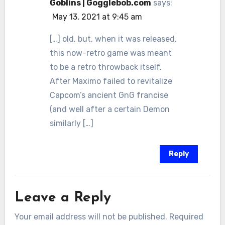
Goblins | Gogglebob.com
says:
May 13, 2021 at 9:45 am
[…] old, but, when it was released,
this now-retro game was meant
to be a retro throwback itself.
After Maximo failed to revitalize
Capcom’s ancient GnG francise
(and well after a certain Demon
similarly […]
Reply
Leave a Reply
Your email address will not be published.
Required