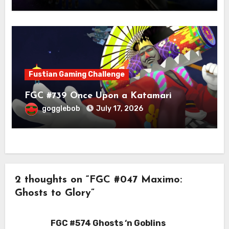
Fustian Gaming Challenge
FGC #739 Once Upon a Katamari
gogglebob
July 17, 2026
2 thoughts on “FGC #047 Maximo:
Ghosts to Glory”
FGC #574 Ghosts ‘n Goblins