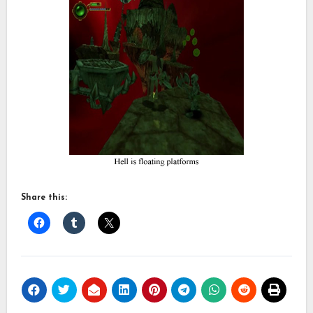
Share this: