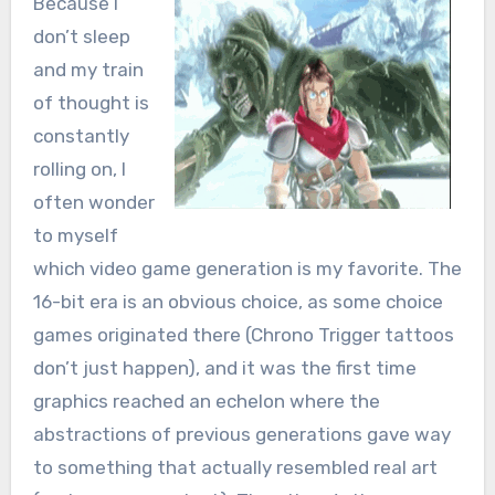
Because I
don’t sleep
and my train
of thought is
constantly
rolling on, I
often wonder
to myself
which video game generation is my favorite. The
16-bit era is an obvious choice, as some choice
games originated there (Chrono Trigger tattoos
don’t just happen), and it was the first time
graphics reached an echelon where the
abstractions of previous generations gave way
to something that actually resembled real art