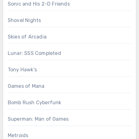
Sonic and His 2-D Friends
Shovel Nights
Skies of Arcadia
Lunar: SSS Completed
Tony Hawk's
Games of Mana
Bomb Rush Cyberfunk
Superman: Man of Games
Metroids