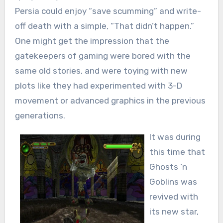
Persia could enjoy “save scumming” and write-
off death with a simple, “That didn’t happen.”
One might get the impression that the
gatekeepers of gaming were bored with the
same old stories, and were toying with new
plots like they had experimented with 3-D
movement or advanced graphics in the previous
generations.
It was during
this time that
Ghosts ‘n
Goblins was
revived with
its new star,