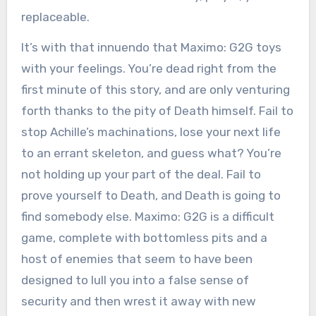
replaceable.
It’s with that innuendo that Maximo: G2G toys
with your feelings. You’re dead right from the
first minute of this story, and are only venturing
forth thanks to the pity of Death himself. Fail to
stop Achille’s machinations, lose your next life
to an errant skeleton, and guess what? You’re
not holding up your part of the deal. Fail to
prove yourself to Death, and Death is going to
find somebody else. Maximo: G2G is a difficult
game, complete with bottomless pits and a
host of enemies that seem to have been
designed to lull you into a false sense of
security and then wrest it away with new