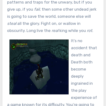
patterns and traps for the unwary, but if you
give up, if you
fail
, then some other undead jerk
is going to save the world, someone else will
steal
all the glory. Fight on, or wallow in
obscurity. Long live the
real
king while you
rot
.
It’s no
accident that
death and
Death both
become
deeply
ingrained in
the play
experience of
a game known for its difficulty. You’re going to