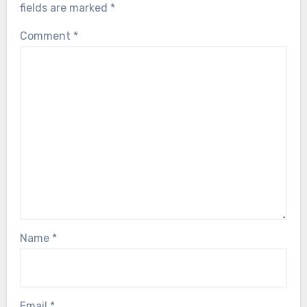
fields are marked
*
Comment
*
Name
*
Email
*