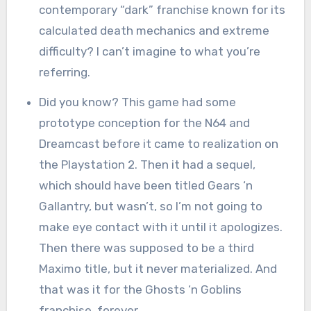
contemporary “dark” franchise known for its
calculated death mechanics and extreme
difficulty? I can’t imagine to what you’re
referring.
Did you know? This game had some
prototype conception for the N64 and
Dreamcast before it came to realization on
the Playstation 2. Then it had a sequel,
which should have been titled Gears ‘n
Gallantry, but wasn’t, so I’m not going to
make eye contact with it until it apologizes.
Then there was supposed to be a third
Maximo title, but it never materialized. And
that was it for the Ghosts ‘n Goblins
franchise, forever.