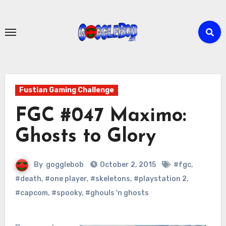
Skip
to
content
Fustian Gaming Challenge
FGC #047 Maximo:
Ghosts to Glory
By
gogglebob
October 2, 2015
#fgc
,
#death
,
#one player
,
#skeletons
,
#playstation 2
,
#capcom
,
#spooky
,
#ghouls 'n ghosts