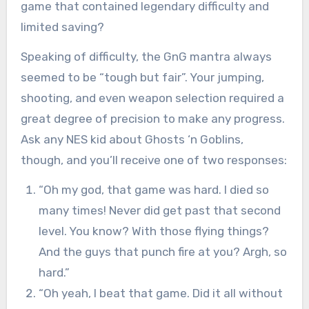
game that contained legendary difficulty and
limited saving?
Speaking of difficulty, the GnG mantra always
seemed to be “tough but fair”. Your jumping,
shooting, and even weapon selection required a
great degree of precision to make any progress.
Ask any NES kid about Ghosts ‘n Goblins,
though, and you’ll receive one of two responses:
“Oh my god, that game was hard. I died so
many times! Never did get past that second
level. You know? With those flying things?
And the guys that punch fire at you? Argh, so
hard.”
“Oh yeah, I beat that game. Did it all without