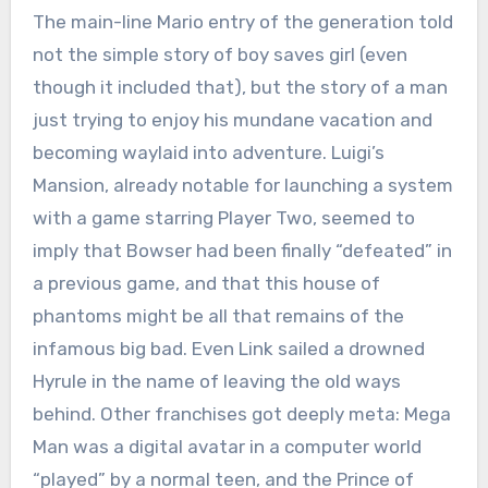
The main-line Mario entry of the generation told
not the simple story of boy saves girl (even
though it included that), but the story of a man
just trying to enjoy his mundane vacation and
becoming waylaid into adventure. Luigi’s
Mansion, already notable for launching a system
with a game starring Player Two, seemed to
imply that Bowser had been finally “defeated” in
a previous game, and that this house of
phantoms might be all that remains of the
infamous big bad. Even Link sailed a drowned
Hyrule in the name of leaving the old ways
behind. Other franchises got deeply meta: Mega
Man was a digital avatar in a computer world
“played” by a normal teen, and the Prince of