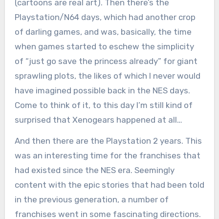
(cartoons are real art). Then there’s the
Playstation/N64 days, which had another crop
of darling games, and was, basically, the time
when games started to eschew the simplicity
of “just go save the princess already” for giant
sprawling plots, the likes of which I never would
have imagined possible back in the NES days.
Come to think of it, to this day I’m still kind of
surprised that Xenogears happened at all…
And then there are the Playstation 2 years. This
was an interesting time for the franchises that
had existed since the NES era. Seemingly
content with the epic stories that had been told
in the previous generation, a number of
franchises went in some fascinating directions.