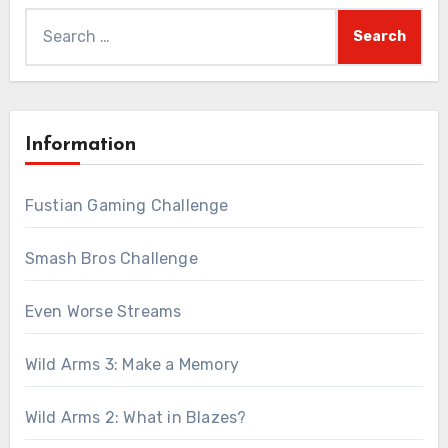
Search
for:
Information
Fustian Gaming Challenge
Smash Bros Challenge
Even Worse Streams
Wild Arms 3: Make a Memory
Wild Arms 2: What in Blazes?