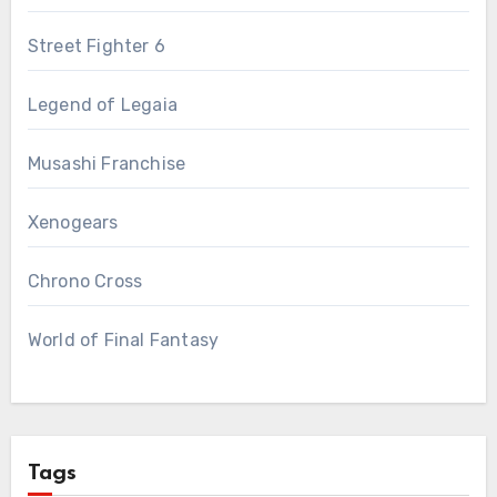
Street Fighter 6
Legend of Legaia
Musashi Franchise
Xenogears
Chrono Cross
World of Final Fantasy
Tags