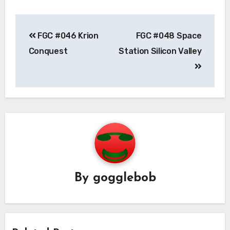
Post
FGC #046 Krion
FGC #048 Space
navigation
Conquest
Station Silicon Valley
By
gogglebob