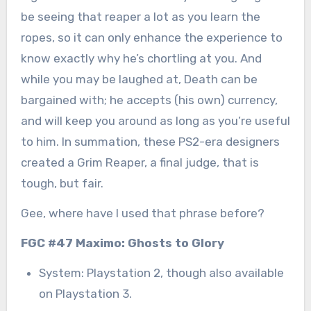
be seeing that reaper a lot as you learn the
ropes, so it can only enhance the experience to
know exactly why he’s chortling at you. And
while you may be laughed at, Death can be
bargained with; he accepts (his own) currency,
and will keep you around as long as you’re useful
to him. In summation, these PS2-era designers
created a Grim Reaper, a final judge, that is
tough, but fair.
Gee, where have I used that phrase before?
FGC #47 Maximo: Ghosts to Glory
System: Playstation 2, though also available
on Playstation 3.