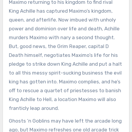
Maximo returning to his kingdom to find rival
King Achille has captured Maximo’s kingdom,
queen, and afterlife. Now imbued with unholy
power and dominion over life and death, Achille
murders Maximo with nary a second thought.
But, good news, the Grim Reaper, capital D
Death himself, negotiates Maximo’s life for his
pledge to strike down King Achille and put a halt
to all this messy spirit-sucking business the evil
king has gotten into. Maximo complies, and he’s
off to rescue a quartet of priestesses to banish
King Achille to Hell, a location Maximo will also
franticly leap around.
Ghosts ‘n Goblins may have left the arcade long
ago, but Maximo refreshes one old arcade trick