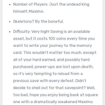
Number of Players: Just the undead king
himself, Maximo.
Skeletons? By the boneful.
Difficulty: Very high! Saving is an available
asset, but it costs 100 coins every time you
want to write your journey to the memory
card. This wouldn’t matter too much, except
all of your hard earned, and possibly hard
purchased, power-ups are lost upon death,
so it’s very tempting to reload from a
previous save with every defeat. Didn’t
decide to shell out for that savepoint? Well,
too bad, hope you enjoy being back at square
one with a dramatically weakened Maximo.