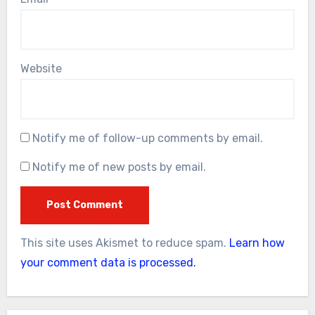
Website
Notify me of follow-up comments by email.
Notify me of new posts by email.
This site uses Akismet to reduce spam.
Learn how
your comment data is processed.