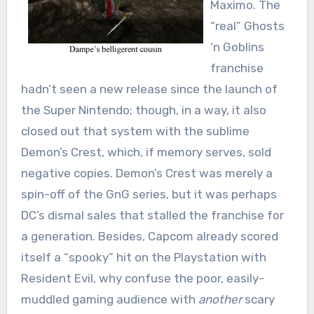
Maximo. The
“real” Ghosts
‘n Goblins
franchise
hadn’t seen a new release since the launch of
the Super Nintendo; though, in a way, it also
closed out that system with the sublime
Demon’s Crest, which, if memory serves, sold
negative copies. Demon’s Crest was merely a
spin-off of the GnG series, but it was perhaps
DC’s dismal sales that stalled the franchise for
a generation. Besides, Capcom already scored
itself a “spooky” hit on the Playstation with
Resident Evil, why confuse the poor, easily-
muddled gaming audience with
another
scary