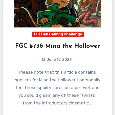
Fustian Gaming Challenge
FGC #736 Mina the Hollower
June 19, 2026
0
Comments
Please note that this article contains
spoilers for Mina the Hollower. I personally
feel these spoilers are surface-level, and
you could gleam any of these “twists”
from the introductory cinematic,…