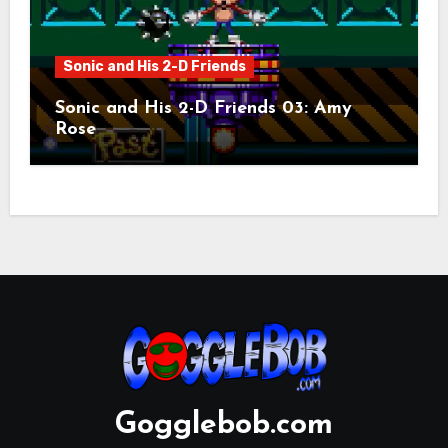
Sonic and His 2-D Friends
Sonic and His 2-D Friends 03: Amy
Rose
Gogglebob.com