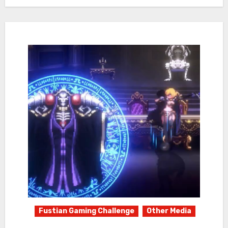
Fustian Gaming Challenge
Other Media