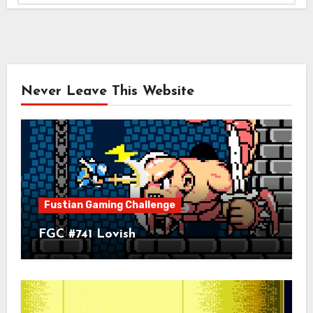
Never Leave This Website
Fustian Gaming Challenge
FGC #741 Lovish