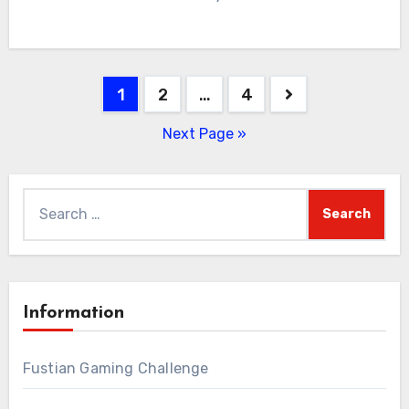
Posts
1
2
…
4
pagination
Next Page »
Search
for:
Information
Fustian Gaming Challenge