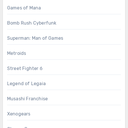
Games of Mana
Bomb Rush Cyberfunk
Superman: Man of Games
Metroids
Street Fighter 6
Legend of Legaia
Musashi Franchise
Xenogears