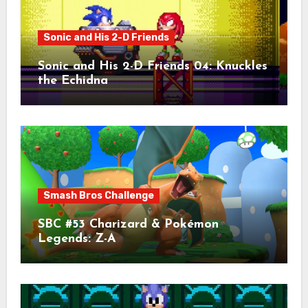
Sonic and His 2-D Friends
Sonic and His 2-D Friends 04: Knuckles
the Echidna
Smash Bros Challenge
SBC #53 Charizard & Pokémon
Legends: Z-A