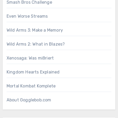
Smash Bros Challenge
Even Worse Streams
Wild Arms 3: Make a Memory
Wild Arms 2: What in Blazes?
Xenosaga: Was mißriert
Kingdom Hearts Explained
Mortal Kombat Komplete
About Gogglebob.com