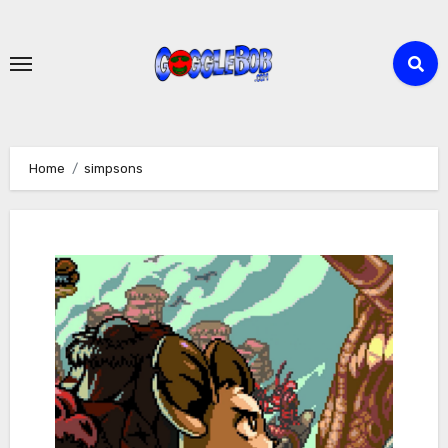
Skip
to
content
Home
simpsons