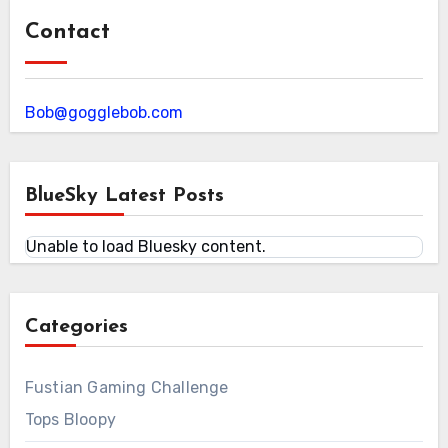
Contact
Bob@gogglebob.com
BlueSky Latest Posts
Unable to load Bluesky content.
Categories
Fustian Gaming Challenge
Tops Bloopy