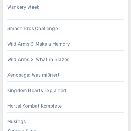
Wankery Week
Smash Bros Challenge
Wild Arms 3: Make a Memory
Wild Arms 2: What in Blazes
Xenosaga: Was mißriert
Kingdom Hearts Explained
Mortal Kombat Komplete
Musings
Serious Time