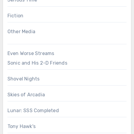
Fiction
Other Media
Even Worse Streams
Sonic and His 2-D Friends
Shovel Nights
Skies of Arcadia
Lunar: SSS Completed
Tony Hawk's