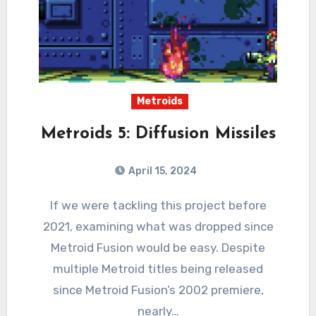
Metroids
Metroids 5: Diffusion Missiles
April 15, 2024
0
Comments
If we were tackling this project before
2021, examining what was dropped since
Metroid Fusion would be easy. Despite
multiple Metroid titles being released
since Metroid Fusion’s 2002 premiere,
nearly…