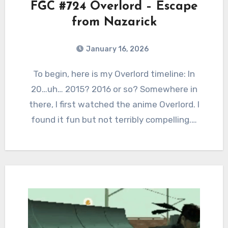
FGC #724 Overlord – Escape
from Nazarick
January 16, 2026
0
Comments
To begin, here is my Overlord timeline: In
20…uh… 2015? 2016 or so? Somewhere in
there, I first watched the anime Overlord. I
found it fun but not terribly compelling.…