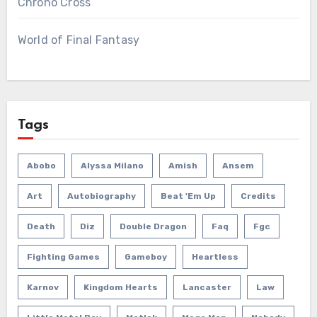
Chrono Cross
World of Final Fantasy
Tags
Abobo
Alyssa Milano
Amish
Ansem
Art
Autobiography
Beat 'em Up
Credits
Death
Diz
Double Dragon
Faq
Fgc
Fighting Games
Gameboy
Heartless
Karnov
Kingdom Hearts
Lancaster
Law