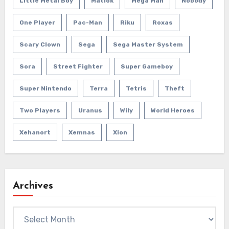
Little Metal Boy
Matlok
Mega Man
Nobody
One Player
Pac-Man
Riku
Roxas
Scary Clown
Sega
Sega Master System
Sora
Street Fighter
Super Gameboy
Super Nintendo
Terra
Tetris
Theft
Two Players
Uranus
Wily
World Heroes
Xehanort
Xemnas
Xion
Archives
Archives