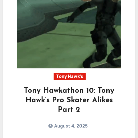
Tony Hawk's
Tony Hawkathon 10: Tony
Hawk’s Pro Skater Alikes
Part 2
August 4, 2025
2