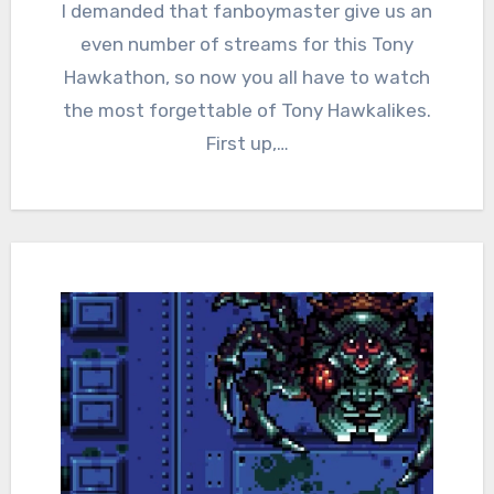
Comments
I demanded that fanboymaster give us an
even number of streams for this Tony
Hawkathon, so now you all have to watch
the most forgettable of Tony Hawkalikes.
First up,…