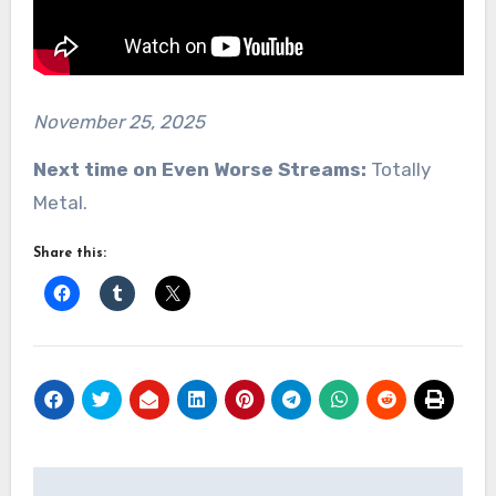
November 25, 2025
Next time on Even Worse Streams:
Totally
Metal.
Share this:
Post