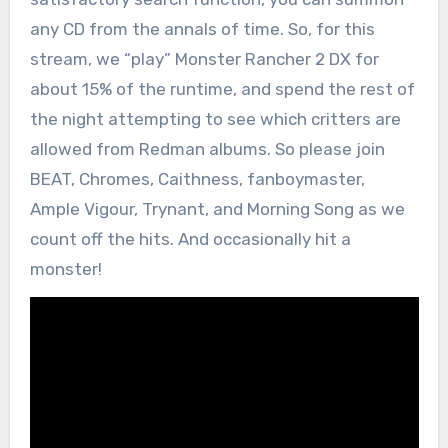
any CD from the annals of time. So, for this
stream, we “play” Monster Rancher 2 DX for
about 15% of the runtime, and spend the rest of
the night attempting to see which critters are
allowed from Redman albums. So please join
BEAT, Chromes, Caithness, fanboymaster,
Ample Vigour, Trynant, and Morning Song as we
count off the hits. And occasionally hit a
monster!