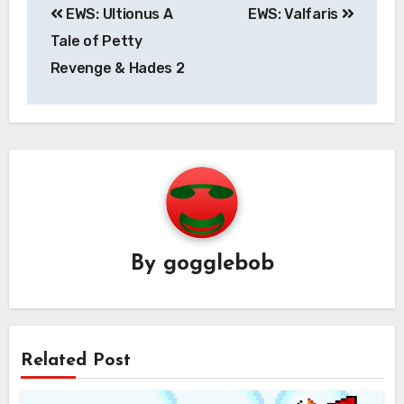
EWS: Ultionus A
EWS: Valfaris
navigation
Tale of Petty
Revenge & Hades 2
By
gogglebob
Related Post