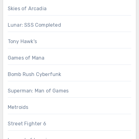
Skies of Arcadia
Lunar: SSS Completed
Tony Hawk's
Games of Mana
Bomb Rush Cyberfunk
Superman: Man of Games
Metroids
Street Fighter 6