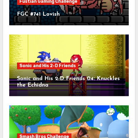
Fustian Gaming Challenge
FGC #741 Lovish
Sonic and His 2-D Friends
Sonic and His 2-D Friends 04: Knuckles
the Echidna
Smash Bros Challenge