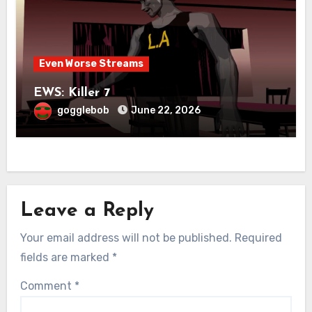
Even Worse Streams
EWS: Killer 7
gogglebob
June 22, 2026
Leave a Reply
Your email address will not be published.
Required
fields are marked
*
Comment
*