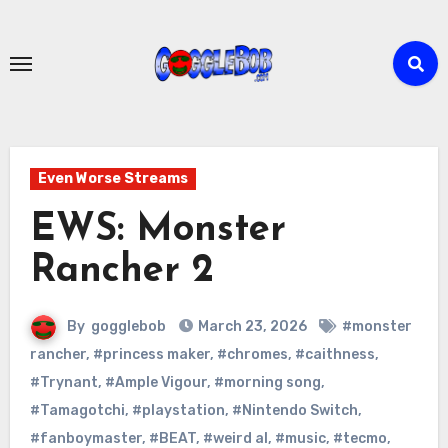
Skip
to
content
Even Worse Streams
EWS: Monster
Rancher 2
By
gogglebob
March 23, 2026
#monster
rancher
,
#princess maker
,
#chromes
,
#caithness
,
#Trynant
,
#Ample Vigour
,
#morning song
,
#Tamagotchi
,
#playstation
,
#Nintendo Switch
,
#fanboymaster
,
#BEAT
,
#weird al
,
#music
,
#tecmo
,