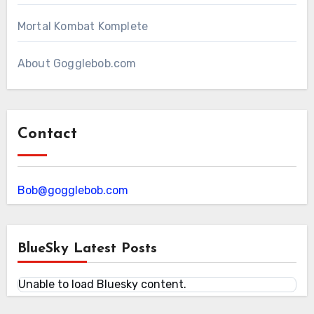
Mortal Kombat Komplete
About Gogglebob.com
Contact
Bob@gogglebob.com
BlueSky Latest Posts
Unable to load Bluesky content.