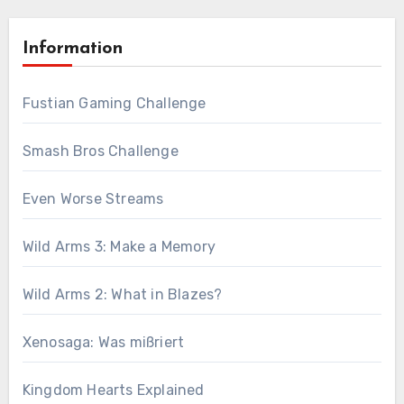
Information
Fustian Gaming Challenge
Smash Bros Challenge
Even Worse Streams
Wild Arms 3: Make a Memory
Wild Arms 2: What in Blazes?
Xenosaga: Was mißriert
Kingdom Hearts Explained