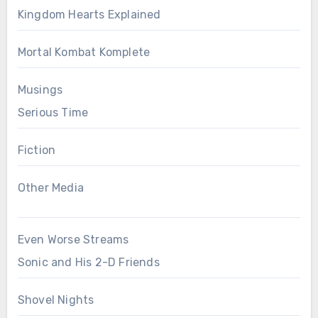
Kingdom Hearts Explained
Mortal Kombat Komplete
Musings
Serious Time
Fiction
Other Media
Even Worse Streams
Sonic and His 2-D Friends
Shovel Nights