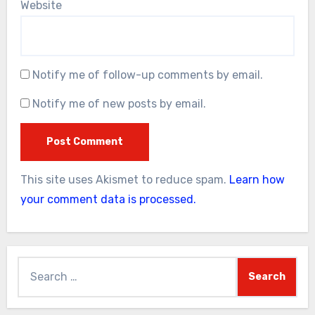
Website
Notify me of follow-up comments by email.
Notify me of new posts by email.
This site uses Akismet to reduce spam.
Learn how
your comment data is processed.
Search
for: