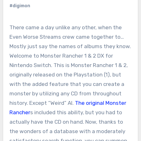
#digimon
There came a day unlike any other, when the
Even Worse Streams crew came together to…
Mostly just say the names of albums they know.
Welcome to Monster Rancher 1 & 2 DX for
Nintendo Switch. This is Monster Rancher 1 & 2,
originally released on the Playstation (1), but
with the added feature that you can create a
monster by utilizing any CD from throughout
history. Except “Weird” Al.
The original Monster
Rancher
s included this ability, but you had to
actually have the CD on hand. Now, thanks to
the wonders of a database with a moderately
satisfactory search function, you can summon