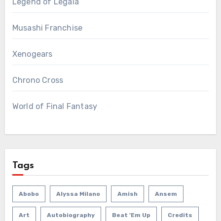
Legend of Legaia
Musashi Franchise
Xenogears
Chrono Cross
World of Final Fantasy
Tags
Abobo
Alyssa Milano
Amish
Ansem
Art
Autobiography
Beat 'em Up
Credits