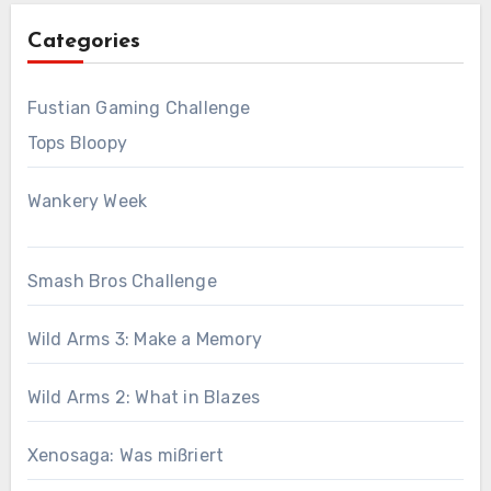
Categories
Fustian Gaming Challenge
Tops Bloopy
Wankery Week
Smash Bros Challenge
Wild Arms 3: Make a Memory
Wild Arms 2: What in Blazes
Xenosaga: Was mißriert