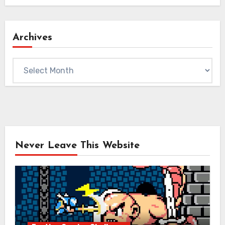
Archives
Archives
Never Leave This Website