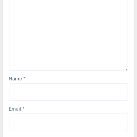
Name
*
Email
*