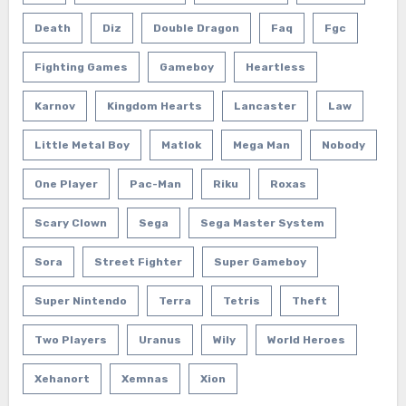
Death
Diz
Double Dragon
Faq
Fgc
Fighting Games
Gameboy
Heartless
Karnov
Kingdom Hearts
Lancaster
Law
Little Metal Boy
Matlok
Mega Man
Nobody
One Player
Pac-Man
Riku
Roxas
Scary Clown
Sega
Sega Master System
Sora
Street Fighter
Super Gameboy
Super Nintendo
Terra
Tetris
Theft
Two Players
Uranus
Wily
World Heroes
Xehanort
Xemnas
Xion