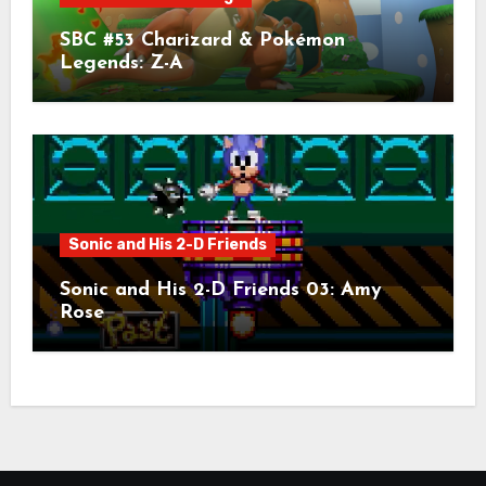
SBC #53 Charizard & Pokémon
Legends: Z-A
Sonic and His 2-D Friends
Sonic and His 2-D Friends 03: Amy
Rose