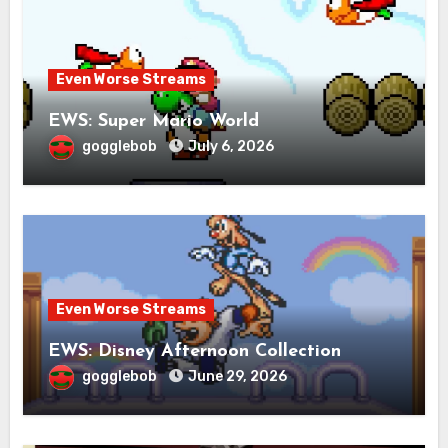
Even Worse Streams
EWS: Super Mario World
gogglebob
July 6, 2026
Even Worse Streams
EWS: Disney Afternoon Collection
gogglebob
June 29, 2026