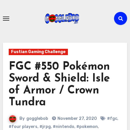
Skip
to
content
Fustian Gaming Challenge
FGC #550 Pokémon
Sword & Shield: Isle
of Armor / Crown
Tundra
By
gogglebob
November 27, 2020
#fgc
,
#four players
,
#jrpg
,
#nintendo
,
#pokemon
,