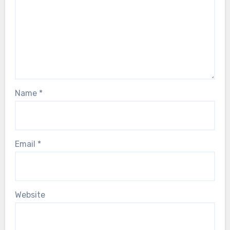
Name
*
Email
*
Website