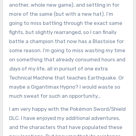
another, whole new game), and settling in for
more of the same (but with a new hat). I’m
going to miss battling through the exact same
fights, but slightly rearranged, so I can finally
battle a champion that now has a Blastoise for
some reason. I’m going to miss wasting my time
on something that already consumed hours and
days
of my life, all in pursuit of one extra
Technical Machine that teaches Earthquake. Or
maybe a Gigantimax Hypno? I would waste so
much sweat for such an opportunity…
I am very happy with the Pokémon Sword/Shield
DLC. I have enjoyed my additional adventures,
and the characters that have populated these