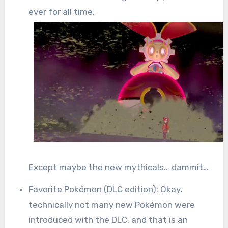
ever for all time.
Except maybe the new mythicals… dammit…
Favorite Pokémon (DLC edition): Okay,
technically not many new Pokémon were
introduced with the DLC, and that is an