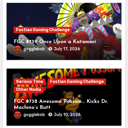
Fustian Gaming Challenge
FGC #739 Once Upon a Katamari
gogglebob
July 17, 2026
Serious Time
Fustian Gaming Challenge
Other Media
FGC #738 Awesome Possum… Kicks Dr.
Machino’s Butt
gogglebob
July 10, 2026