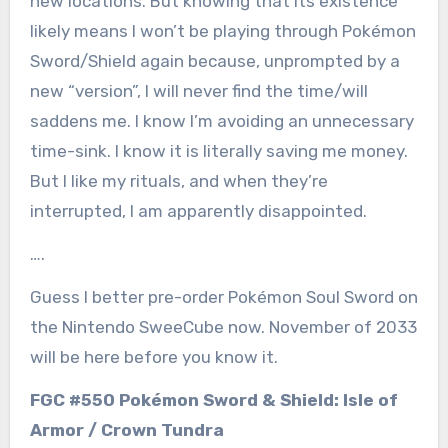
new locations. But knowing that its existence
likely means I won’t be playing through Pokémon
Sword/Shield again because, unprompted by a
new “version”, I will never find the time/will
saddens me. I know I’m avoiding an unnecessary
time-sink. I know it is literally saving me money.
But I like my rituals, and when they’re
interrupted, I am apparently disappointed.
….
Guess I better pre-order Pokémon Soul Sword on
the Nintendo SweeCube now. November of 2033
will be here before you know it.
FGC #550 Pokémon Sword & Shield: Isle of
Armor / Crown Tundra