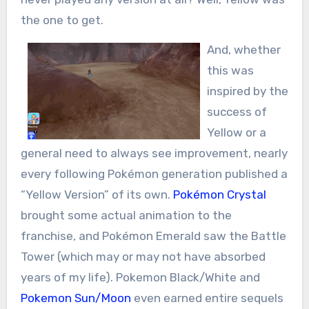
the one to get.
And, whether
this was
inspired by the
success of
Yellow or a
general need to always see improvement, nearly
every following Pokémon generation published a
“Yellow Version” of its own.
Pokémon Crystal
brought some actual animation to the
franchise, and Pokémon Emerald saw the Battle
Tower (which may or may not have absorbed
years of my life). Pokemon Black/White and
Pokemon Sun/Moon
even earned entire sequels