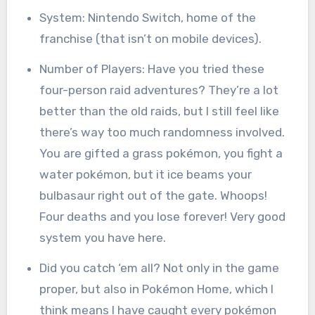
System: Nintendo Switch, home of the
franchise (that isn’t on mobile devices).
Number of Players: Have you tried these
four-person raid adventures? They’re a lot
better than the old raids, but I still feel like
there’s way too much randomness involved.
You are gifted a grass pokémon, you fight a
water pokémon, but it ice beams your
bulbasaur right out of the gate. Whoops!
Four deaths and you lose forever! Very good
system you have here.
Did you catch ‘em all? Not only in the game
proper, but also in Pokémon Home, which I
think means I have caught every pokémon