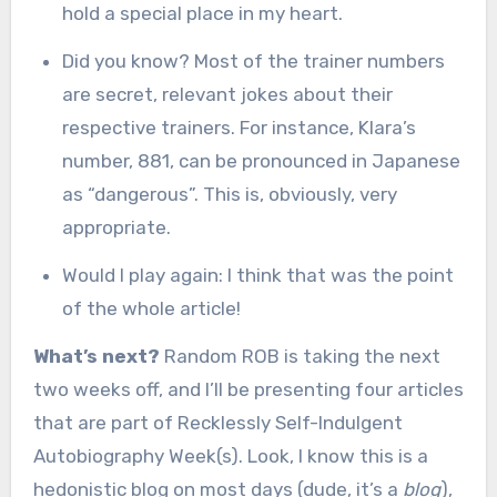
hold a special place in my heart.
Did you know? Most of the trainer numbers
are secret, relevant jokes about their
respective trainers. For instance, Klara’s
number, 881, can be pronounced in Japanese
as “dangerous”. This is, obviously, very
appropriate.
Would I play again: I think that was the point
of the whole article!
What’s next?
Random ROB is taking the next
two weeks off, and I’ll be presenting four articles
that are part of Recklessly Self-Indulgent
Autobiography Week(s). Look, I know this is a
hedonistic blog on most days (dude, it’s a
blog
),