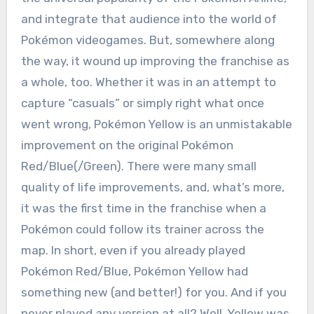
and integrate that audience into the world of
Pokémon videogames. But, somewhere along
the way, it wound up improving the franchise as
a whole, too. Whether it was in an attempt to
capture “casuals” or simply right what once
went wrong, Pokémon Yellow is an unmistakable
improvement on the original Pokémon
Red/Blue(/Green). There were many small
quality of life improvements, and, what’s more,
it was the first time in the franchise when a
Pokémon could follow its trainer across the
map. In short, even if you already played
Pokémon Red/Blue, Pokémon Yellow had
something new (and better!) for you. And if you
never played any version at all? Well, Yellow was