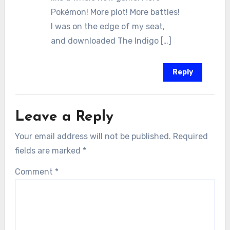
Pokémon! More plot! More battles!
I was on the edge of my seat,
and downloaded The Indigo […]
Reply
Leave a Reply
Your email address will not be published.
Required
fields are marked
*
Comment
*