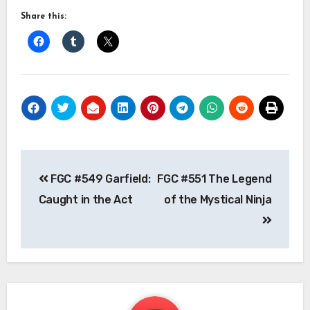
Share this:
Post
FGC #549 Garfield:
FGC #551 The Legend
navigation
Caught in the Act
of the Mystical Ninja