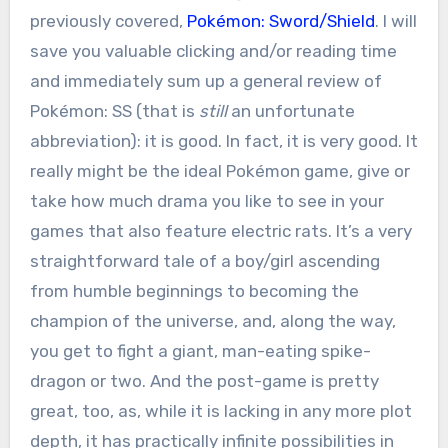
previously covered,
Pokémon: Sword/Shield
. I will
save you valuable clicking and/or reading time
and immediately sum up a general review of
Pokémon: SS (that is
still
an unfortunate
abbreviation): it is good. In fact, it is very good. It
really might be the ideal Pokémon game, give or
take how much drama you like to see in your
games that also feature electric rats. It’s a very
straightforward tale of a boy/girl ascending
from humble beginnings to becoming the
champion of the universe, and, along the way,
you get to fight a giant, man-eating spike-
dragon or two. And the post-game is pretty
great, too, as, while it is lacking in any more plot
depth, it has practically infinite possibilities in