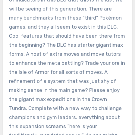
will be seeing of this generation. There are
many benchmarks from these “third” Pokémon
games, and they all seem to exist in this DLC.
Cool features that should have been there from
the beginning? The DLC has starter gigantimax
forms. A host of extra moves and move tutors
to enhance the meta battling? Trade your ore in
the Isle of Armor for all sorts of moves. A
refinement of a system that was just shy of
making sense in the main game? Please enjoy
the gigantimax expeditions in the Crown
Tundra. Complete with a new way to challenge
champions and gym leaders, everything about
this expansion screams “here is your