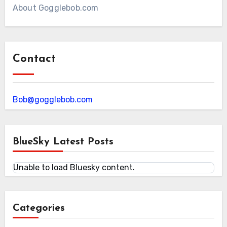
About Gogglebob.com
Contact
Bob@gogglebob.com
BlueSky Latest Posts
Unable to load Bluesky content.
Categories