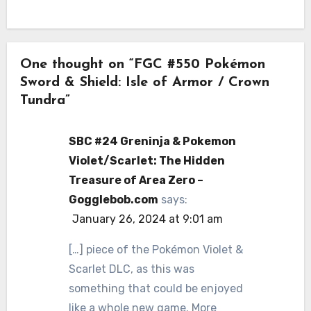
One thought on “FGC #550 Pokémon
Sword & Shield: Isle of Armor / Crown
Tundra”
SBC #24 Greninja & Pokemon
Violet/Scarlet: The Hidden
Treasure of Area Zero –
Gogglebob.com
says:
January 26, 2024 at 9:01 am
[…] piece of the Pokémon Violet &
Scarlet DLC, as this was
something that could be enjoyed
like a whole new game. More