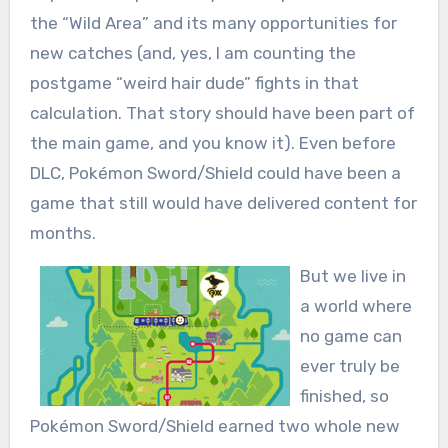
the “Wild Area” and its many opportunities for
new catches (and, yes, I am counting the
postgame “weird hair dude” fights in that
calculation. That story should have been part of
the main game, and you know it). Even before
DLC, Pokémon Sword/Shield could have been a
game that still would have delivered content for
months.
But we live in
a world where
no game can
ever truly be
finished, so
Pokémon Sword/Shield earned two whole new