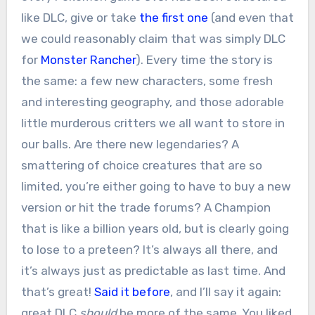
like DLC, give or take
the first one
(and even that
we could reasonably claim that was simply DLC
for
Monster Rancher
). Every time the story is
the same: a few new characters, some fresh
and interesting geography, and those adorable
little murderous critters we all want to store in
our balls. Are there new legendaries? A
smattering of choice creatures that are so
limited, you’re either going to have to buy a new
version or hit the trade forums? A Champion
that is like a billion years old, but is clearly going
to lose to a preteen? It’s always all there, and
it’s always just as predictable as last time. And
that’s great!
Said it before
, and I’ll say it again:
great DLC
should
be more of the same. You liked