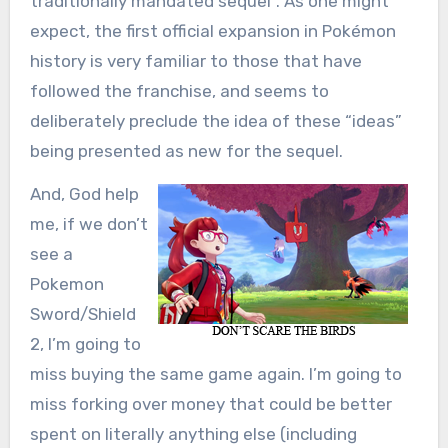
traditionally mandated sequel”. As one might
expect, the first official expansion in Pokémon
history is very familiar to those that have
followed the franchise, and seems to
deliberately preclude the idea of these “ideas”
being presented as new for the sequel.
And, God help
me, if we don’t
see a
Pokemon
Sword/Shield
2, I’m going to
miss buying the same game again. I’m going to
miss forking over money that could be better
spent on literally anything else (including