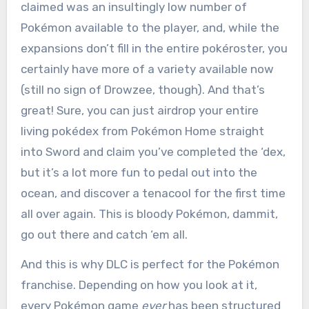
claimed was an insultingly low number of
Pokémon available to the player, and, while the
expansions don’t fill in the entire pokéroster, you
certainly have more of a variety available now
(still no sign of Drowzee, though). And that’s
great! Sure, you can just airdrop your entire
living pokédex from Pokémon Home straight
into Sword and claim you’ve completed the ‘dex,
but it’s a lot more fun to pedal out into the
ocean, and discover a tenacool for the first time
all over again. This is bloody Pokémon, dammit,
go out there and catch ‘em all.
And this is why DLC is perfect for the Pokémon
franchise. Depending on how you look at it,
every Pokémon game
ever
has been structured