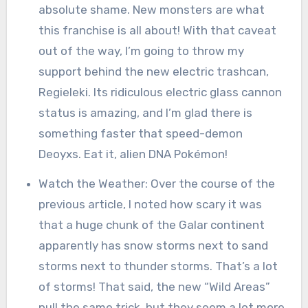
absolute shame. New monsters are what
this franchise is all about! With that caveat
out of the way, I’m going to throw my
support behind the new electric trashcan,
Regieleki. Its ridiculous electric glass cannon
status is amazing, and I’m glad there is
something faster that speed-demon
Deoyxs. Eat it, alien DNA Pokémon!
Watch the Weather: Over the course of the
previous article, I noted how scary it was
that a huge chunk of the Galar continent
apparently has snow storms next to sand
storms next to thunder storms. That’s a lot
of storms! That said, the new “Wild Areas”
pull the same trick, but they seem a lot more