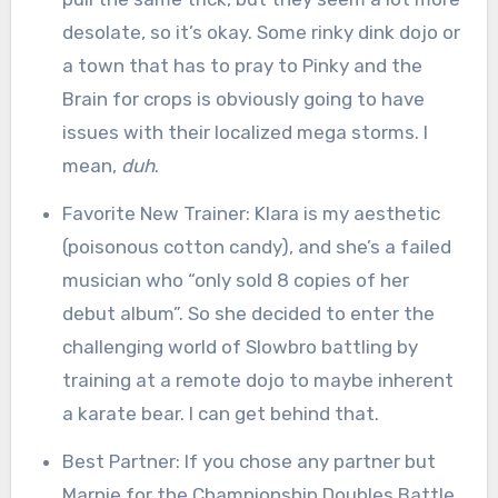
desolate, so it’s okay. Some rinky dink dojo or
a town that has to pray to Pinky and the
Brain for crops is obviously going to have
issues with their localized mega storms. I
mean,
duh
.
Favorite New Trainer: Klara is my aesthetic
(poisonous cotton candy), and she’s a failed
musician who “only sold 8 copies of her
debut album”. So she decided to enter the
challenging world of Slowbro battling by
training at a remote dojo to maybe inherent
a karate bear. I can get behind that.
Best Partner: If you chose any partner but
Marnie for the Championship Doubles Battle,