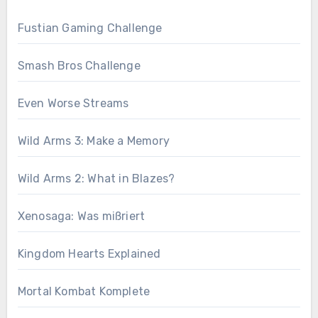
Fustian Gaming Challenge
Smash Bros Challenge
Even Worse Streams
Wild Arms 3: Make a Memory
Wild Arms 2: What in Blazes?
Xenosaga: Was mißriert
Kingdom Hearts Explained
Mortal Kombat Komplete