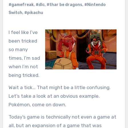
#gamefreak
,
#dlc
,
#thar be dragons
,
#Nintendo
Switch
,
#pikachu
I feel like I’ve
been tricked
so many
times, I’m sad
when I’m not
being tricked.
Wait a tick… That might be a little confusing.
Let’s take a look at an obvious example.
Pokémon, come on down.
Today’s game is technically not even a game at
all, but an expansion of a game that was