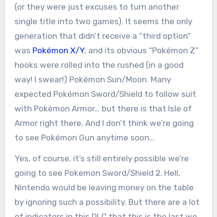
(or they were just excuses to turn another
single title into two games). It seems the only
generation that didn’t receive a “third option”
was
Pokémon X/Y
, and its obvious “Pokémon Z”
hooks were rolled into the rushed (in a good
way! I swear!) Pokémon Sun/Moon. Many
expected Pokémon Sword/Shield to follow suit
with Pokémon Armor… but there is that Isle of
Armor right there. And I don’t think we’re going
to see Pokémon Gun anytime soon…
Yes, of course, it’s still entirely possible we’re
going to see Pokemon Sword/Shield 2. Hell,
Nintendo would be leaving money on the table
by ignoring such a possibility. But there are a lot
of indicators in this DLC that this is the last we