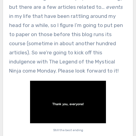
but there are a few articles related to…
events
in my life that have been rattling around my
head for a while, so I figure I’m going to put pen
to paper on those before this blog runs its
course (sometime in about another hundred
articles). So we’re going to kick off this
indulgence with The Legend of the Mystical
Ninja come Monday. Please look forward to it!
Still the best ending