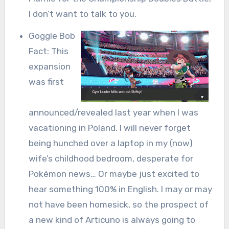
I don’t want to talk to you.
Goggle Bob
Fact: This
expansion
was first
announced/revealed last year when I was
vacationing in Poland. I will never forget
being hunched over a laptop in my (now)
wife’s childhood bedroom, desperate for
Pokémon news… Or maybe just excited to
hear something 100% in English. I may or may
not have been homesick, so the prospect of
a new kind of Articuno is always going to