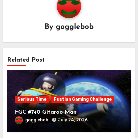
By
gogglebob
Related Post
Serious Time
Fustian Gaming Challenge
FGC #740 Gitaroo Man
gogglebob
July 24, 2026