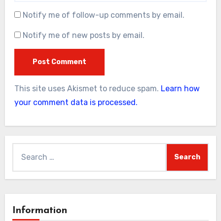
Notify me of follow-up comments by email.
Notify me of new posts by email.
This site uses Akismet to reduce spam.
Learn how
your comment data is processed.
Search
for:
Information