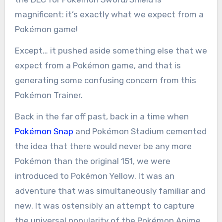
magnificent: it’s exactly what we expect from a
Pokémon game!
Except… it pushed aside something else that we
expect from a Pokémon game, and that is
generating some confusing concern from this
Pokémon Trainer.
Back in the far off past, back in a time when
Pokémon Snap
and Pokémon Stadium cemented
the idea that there would never be any more
Pokémon than the original 151, we were
introduced to Pokémon Yellow. It was an
adventure that was simultaneously familiar and
new. It was ostensibly an attempt to capture
the universal popularity of the Pokémon Anime,