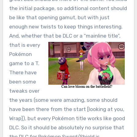
the initial package, so additional content should
be like that opening gamut, but with just
enough new twists to keep things interesting.
And, whether that be DLC or a
“mainline title”,
that is every
Pokémon
game to a T.
There have
been some
tweaks over
the years (some were amazing, some should
have been there from the start [looking at you,
Wrap]), but every Pokémon title works like good
DLC. So it should be absolutely no surprise that
the DLC for Pokémon Sword/Shield is