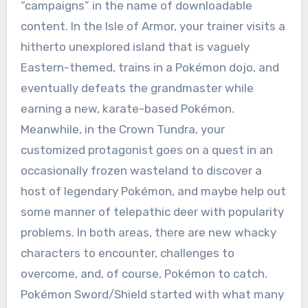
“campaigns” in the name of downloadable
content. In the Isle of Armor, your trainer visits a
hitherto unexplored island that is vaguely
Eastern-themed, trains in a Pokémon dojo, and
eventually defeats the grandmaster while
earning a new, karate-based Pokémon.
Meanwhile, in the Crown Tundra, your
customized protagonist goes on a quest in an
occasionally frozen wasteland to discover a
host of legendary Pokémon, and maybe help out
some manner of telepathic deer with popularity
problems. In both areas, there are new whacky
characters to encounter, challenges to
overcome, and, of course, Pokémon to catch.
Pokémon Sword/Shield started with what many