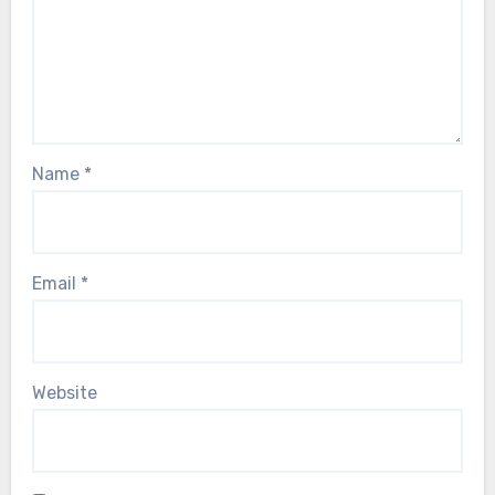
Name
*
Email
*
Website