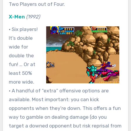
Two Players out of Four.
X-Men
(1992)
• Six players!
It’s double
wide for
double the
fun! … Or at
least 50%
more wide.
• A handful of “extra” offensive options are
available. Most important: you can kick
opponents when they’re down. This offers a fun
way to gamble on dealing damage (do you
target a downed opponent but risk reprisal from