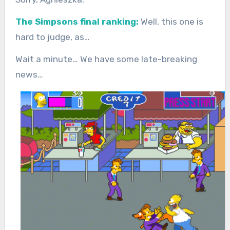
The Simpsons final ranking:
Well, this one is
hard to judge, as…
Wait a minute… We have some late-breaking
news…