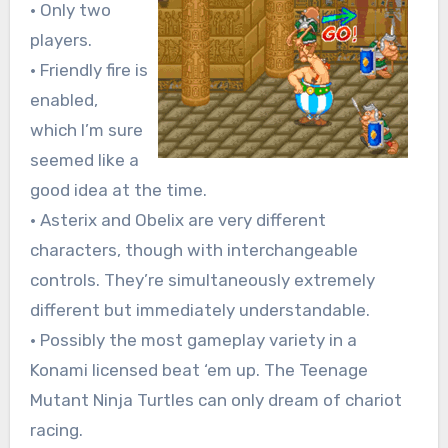
• Only two
players.
• Friendly fire is
enabled,
which I’m sure
seemed like a
good idea at the time.
• Asterix and Obelix are very different
characters, though with interchangeable
controls. They’re simultaneously extremely
different but immediately understandable.
• Possibly the most gameplay variety in a
Konami licensed beat ‘em up. The Teenage
Mutant Ninja Turtles can only dream of chariot
racing.