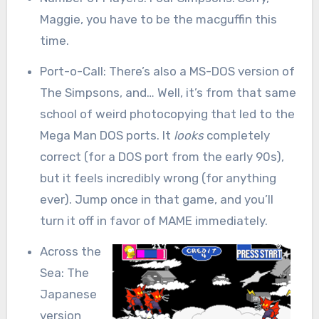
Maggie, you have to be the macguffin this
time.
Port-o-Call: There’s also a MS-DOS version of
The Simpsons, and… Well, it’s from that same
school of weird photocopying that led to the
Mega Man DOS ports. It
looks
completely
correct (for a DOS port from the early 90s),
but it feels incredibly wrong (for anything
ever). Jump once in that game, and you’ll
turn it off in favor of MAME immediately.
Across the
Sea: The
Japanese
version