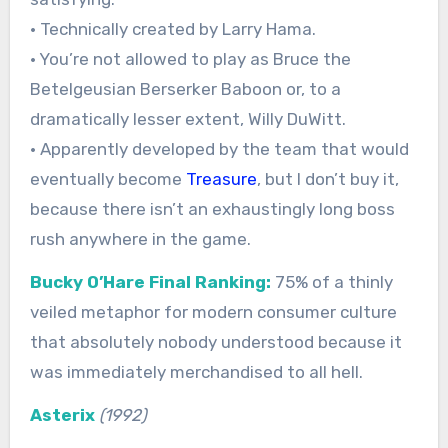
• Technically created by Larry Hama.
• You’re not allowed to play as Bruce the
Betelgeusian Berserker Baboon or, to a
dramatically lesser extent, Willy DuWitt.
• Apparently developed by the team that would
eventually become
Treasure
, but I don’t buy it,
because there isn’t an exhaustingly long boss
rush anywhere in the game.
Bucky O’Hare Final Ranking:
75% of a thinly
veiled metaphor for modern consumer culture
that absolutely nobody understood because it
was immediately merchandised to all hell.
Asterix
(1992)