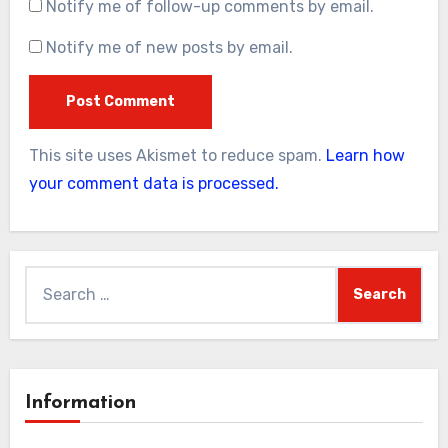
Notify me of follow-up comments by email.
Notify me of new posts by email.
This site uses Akismet to reduce spam.
Learn how
your comment data is processed.
Search
for:
Information