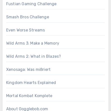
Fustian Gaming Challenge
Smash Bros Challenge
Even Worse Streams
Wild Arms 3: Make a Memory
Wild Arms 2: What in Blazes?
Xenosaga: Was mißriert
Kingdom Hearts Explained
Mortal Kombat Komplete
About Gogglebob.com