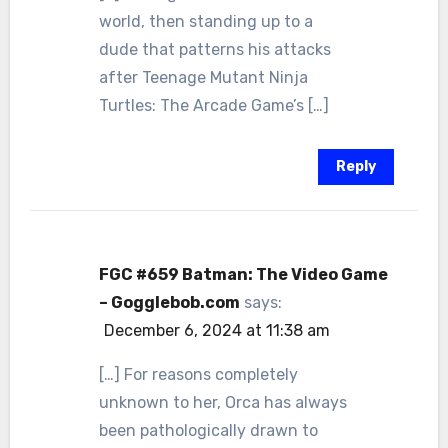
world, then standing up to a
dude that patterns his attacks
after Teenage Mutant Ninja
Turtles: The Arcade Game’s […]
Reply
FGC #659 Batman: The Video Game
– Gogglebob.com
says:
December 6, 2024 at 11:38 am
[…] For reasons completely
unknown to her, Orca has always
been pathologically drawn to