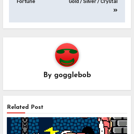
Fortune
Gold / Silver / Crystal
By
gogglebob
Related Post