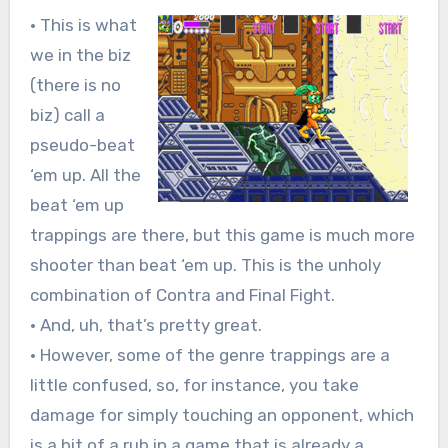
• This is what
we in the biz
(there is no
biz) call a
pseudo-beat
‘em up. All the
beat ‘em up
trappings are there, but this game is much more
shooter than beat ‘em up. This is the unholy
combination of Contra and Final Fight.
• And, uh, that’s pretty great.
• However, some of the genre trappings are a
little confused, so, for instance, you take
damage for simply touching an opponent, which
is a bit of a rub in a game that is already a