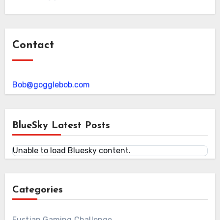
Contact
Bob@gogglebob.com
BlueSky Latest Posts
Unable to load Bluesky content.
Categories
Fustian Gaming Challenge