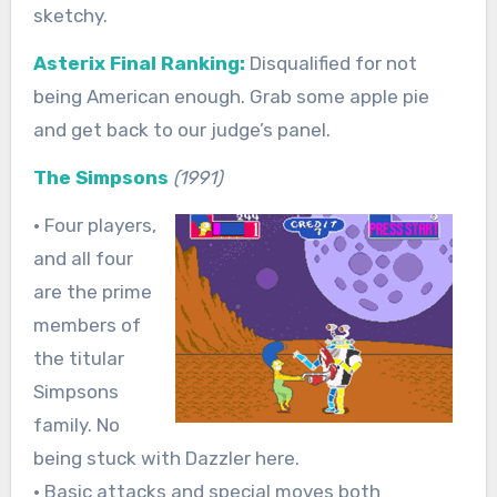
sketchy.
Asterix Final Ranking:
Disqualified for not
being American enough. Grab some apple pie
and get back to our judge’s panel.
The Simpsons
(1991)
• Four players,
and all four
are the prime
members of
the titular
Simpsons
family. No
being stuck with Dazzler here.
• Basic attacks and special moves both