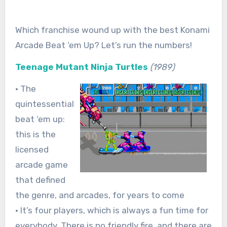
Which franchise wound up with the best Konami
Arcade Beat ‘em Up? Let’s run the numbers!
Teenage Mutant Ninja Turtles
(1989)
• The
quintessential
beat ‘em up:
this is the
licensed
arcade game
that defined
the genre, and arcades, for years to come
• It’s four players, which is always a fun time for
everybody. There is no friendly fire, and there are