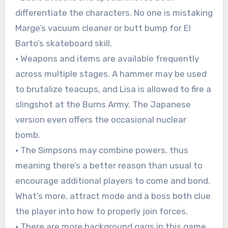
differentiate the characters. No one is mistaking
Marge’s vacuum cleaner or butt bump for El
Barto’s skateboard skill.
• Weapons and items are available frequently
across multiple stages. A hammer may be used
to brutalize teacups, and Lisa is allowed to fire a
slingshot at the Burns Army. The Japanese
version even offers the occasional nuclear
bomb.
• The Simpsons may combine powers, thus
meaning there’s a better reason than usual to
encourage additional players to come and bond.
What’s more, attract mode and a boss both clue
the player into how to properly join forces.
• There are more background gags in this game