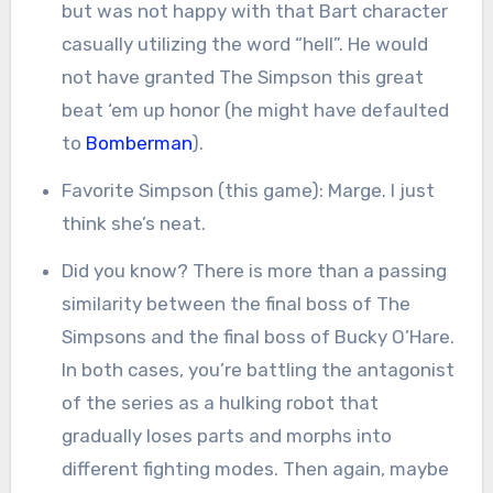
but was not happy with that Bart character
casually utilizing the word “hell”. He would
not have granted The Simpson this great
beat ‘em up honor (he might have defaulted
to
Bomberman
).
Favorite Simpson (this game): Marge. I just
think she’s neat.
Did you know? There is more than a passing
similarity between the final boss of The
Simpsons and the final boss of Bucky O’Hare.
In both cases, you’re battling the antagonist
of the series as a hulking robot that
gradually loses parts and morphs into
different fighting modes. Then again, maybe