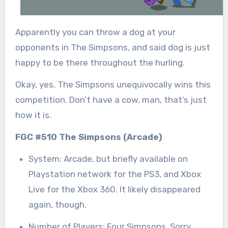
Apparently you can throw a dog at your
opponents in The Simpsons, and said dog is just
happy to be there throughout the hurling.
Okay, yes, The Simpsons unequivocally wins this
competition. Don’t have a cow, man, that’s just
how it is.
FGC #510 The Simpsons (Arcade)
System: Arcade, but briefly available on
Playstation network for the PS3, and Xbox
Live for the Xbox 360. It likely disappeared
again, though.
Number of Players: Four Simpsons. Sorry,