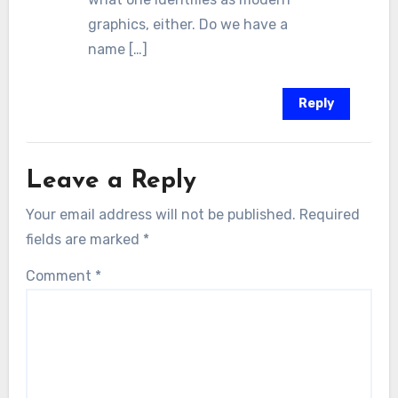
graphics, either. Do we have a
name […]
Reply
Leave a Reply
Your email address will not be published.
Required
fields are marked
*
Comment
*