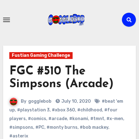
Skip
to
content
Fustian Gaming Challenge
FGC #510 The
Simpsons (Arcade)
By
gogglebob
July 10, 2020
#beat 'em
up
,
#playstation 3
,
#xbox 360
,
#childhood
,
#four
players
,
#comics
,
#arcade
,
#konami
,
#tmnt
,
#x-men
,
#simpsons
,
#PC
,
#monty burns
,
#bob mackey
,
#asterix