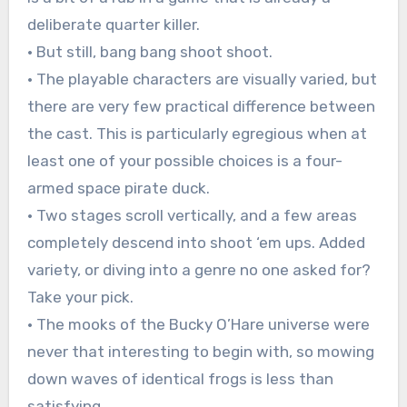
deliberate quarter killer.
• But still, bang bang shoot shoot.
• The playable characters are visually varied, but
there are very few practical difference between
the cast. This is particularly egregious when at
least one of your possible choices is a four-
armed space pirate duck.
• Two stages scroll vertically, and a few areas
completely descend into shoot ‘em ups. Added
variety, or diving into a genre no one asked for?
Take your pick.
• The mooks of the Bucky O’Hare universe were
never that interesting to begin with, so mowing
down waves of identical frogs is less than
satisfying.