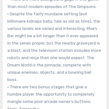
than most modern episodes of The Simpsons.
• Despite the fairly mundane setting (evil
billionaire kidnaps baby, tale as old as time), the
various levels are varied and interesting. Moe’s
Bar might be a bit longer than it ever appeared
in the series proper, but the nearby graveyard is
a blast, and the television station includes more
robots and ninja than one would expect. The
Dream World is the pinnacle, complete with
unique enemies, objects, and a bowling ball
boss.
• There are two bonus stages that give a
humble player the opportunity to completely
mangle some poor arcade owner’s buttons.
Sorry, Agnieszka.