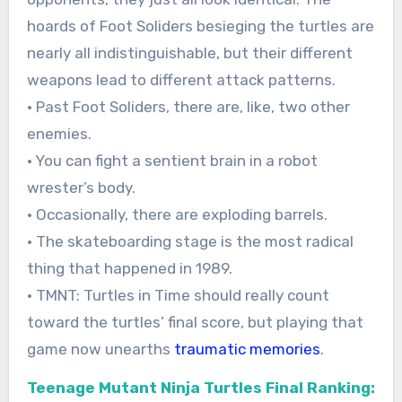
hoards of Foot Soliders besieging the turtles are
nearly all indistinguishable, but their different
weapons lead to different attack patterns.
• Past Foot Soliders, there are, like, two other
enemies.
• You can fight a sentient brain in a robot
wrester’s body.
• Occasionally, there are exploding barrels.
• The skateboarding stage is the most radical
thing that happened in 1989.
• TMNT: Turtles in Time should really count
toward the turtles’ final score, but playing that
game now unearths
traumatic memories
.
Teenage Mutant Ninja Turtles Final Ranking: