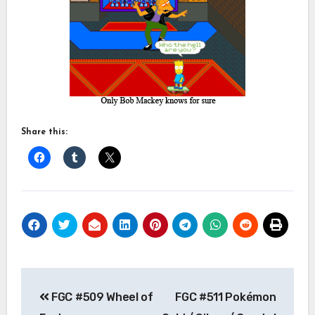
Share this:
Post
FGC #509 Wheel of
FGC #511 Pokémon
navigation