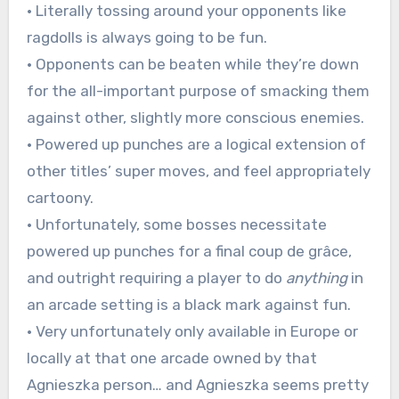
• Literally tossing around your opponents like
ragdolls is always going to be fun.
• Opponents can be beaten while they’re down
for the all-important purpose of smacking them
against other, slightly more conscious enemies.
• Powered up punches are a logical extension of
other titles’ super moves, and feel appropriately
cartoony.
• Unfortunately, some bosses necessitate
powered up punches for a final coup de grâce,
and outright requiring a player to do
anything
in
an arcade setting is a black mark against fun.
• Very unfortunately only available in Europe or
locally at that one arcade owned by that
Agnieszka person… and Agnieszka seems pretty