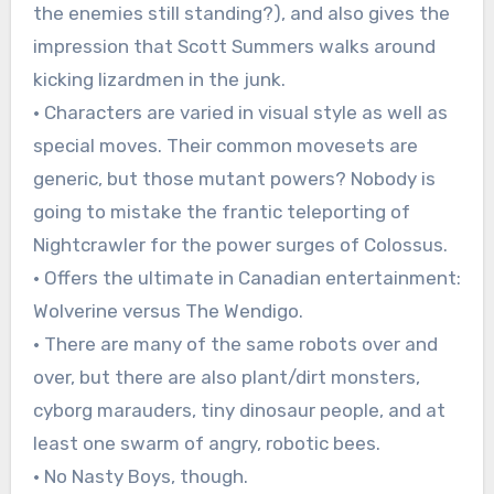
the enemies still standing?), and also gives the
impression that Scott Summers walks around
kicking lizardmen in the junk.
• Characters are varied in visual style as well as
special moves. Their common movesets are
generic, but those mutant powers? Nobody is
going to mistake the frantic teleporting of
Nightcrawler for the power surges of Colossus.
• Offers the ultimate in Canadian entertainment:
Wolverine versus The Wendigo.
• There are many of the same robots over and
over, but there are also plant/dirt monsters,
cyborg marauders, tiny dinosaur people, and at
least one swarm of angry, robotic bees.
• No Nasty Boys, though.