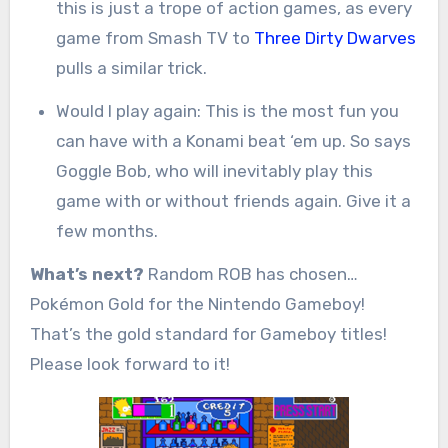
this is just a trope of action games, as every
game from Smash TV to
Three Dirty Dwarves
pulls a similar trick.
Would I play again: This is the most fun you
can have with a Konami beat ‘em up. So says
Goggle Bob, who will inevitably play this
game with or without friends again. Give it a
few months.
What’s next?
Random ROB has chosen…
Pokémon Gold for the Nintendo Gameboy!
That’s the gold standard for Gameboy titles!
Please look forward to it!