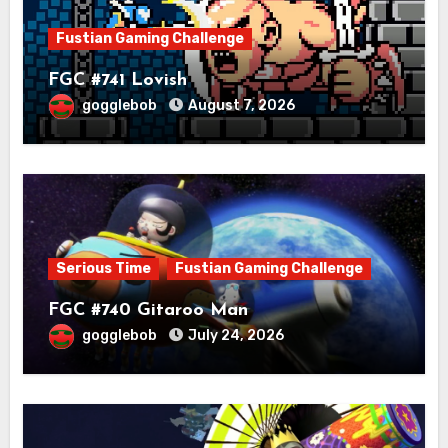
Fustian Gaming Challenge
FGC #741 Lovish
gogglebob
August 7, 2026
Serious Time
Fustian Gaming Challenge
FGC #740 Gitaroo Man
gogglebob
July 24, 2026