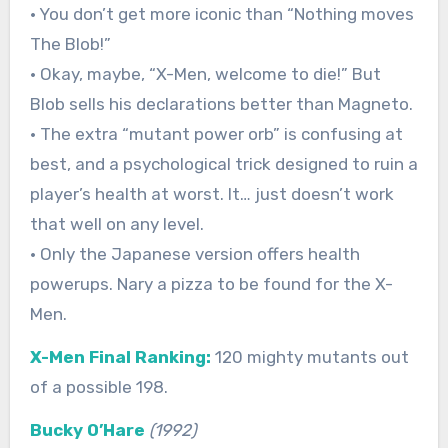
• You don’t get more iconic than “Nothing moves
The Blob!”
• Okay, maybe, “X-Men, welcome to die!” But
Blob sells his declarations better than Magneto.
• The extra “mutant power orb” is confusing at
best, and a psychological trick designed to ruin a
player’s health at worst. It… just doesn’t work
that well on any level.
• Only the Japanese version offers health
powerups. Nary a pizza to be found for the X-
Men.
X-Men Final Ranking:
120 mighty mutants out
of a possible 198.
Bucky O’Hare
(1992)