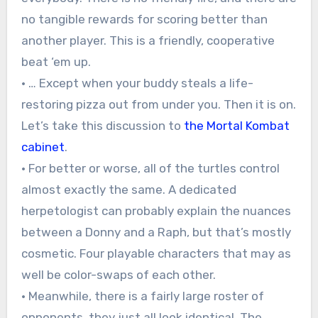
no tangible rewards for scoring better than
another player. This is a friendly, cooperative
beat ‘em up.
• … Except when your buddy steals a life-
restoring pizza out from under you. Then it is on.
Let’s take this discussion to
the Mortal Kombat
cabinet
.
• For better or worse, all of the turtles control
almost exactly the same. A dedicated
herpetologist can probably explain the nuances
between a Donny and a Raph, but that’s mostly
cosmetic. Four playable characters that may as
well be color-swaps of each other.
• Meanwhile, there is a fairly large roster of
opponents, they just all look identical. The