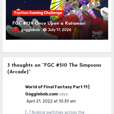
Fustian Gaming Challenge
FGC #739 Once Upon a Katamari
gogglebob
July 17, 2026
3 thoughts on “FGC #510 The Simpsons
(Arcade)”
World of Final Fantasy Part 11 |
Gogglebob.com
says:
April 21, 2022 at 10:39 am
[…] finding switches across the