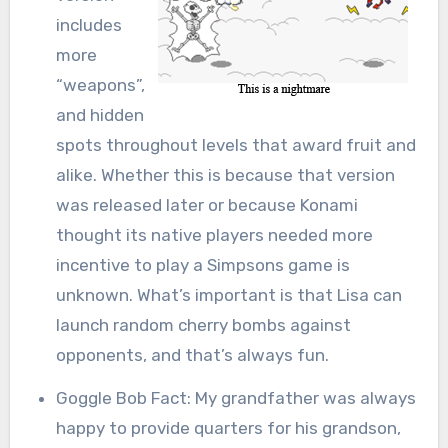
includes
more
“weapons”,
and hidden
spots throughout levels that award fruit and
alike. Whether this is because that version
was released later or because Konami
thought its native players needed more
incentive to play a Simpsons game is
unknown. What’s important is that Lisa can
launch random cherry bombs against
opponents, and that’s always fun.
Goggle Bob Fact: My grandfather was always
happy to provide quarters for his grandson,