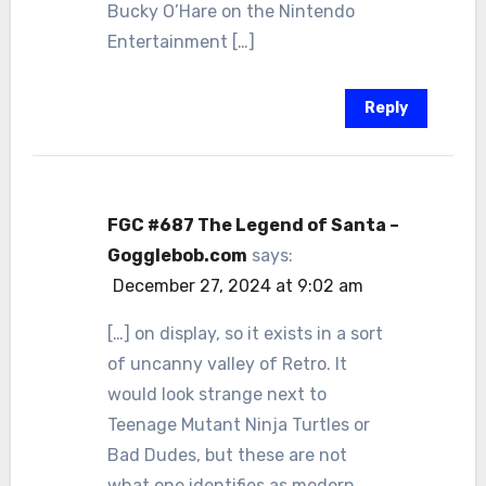
Bucky O’Hare on the Nintendo
Entertainment […]
Reply
FGC #687 The Legend of Santa –
Gogglebob.com
says:
December 27, 2024 at 9:02 am
[…] on display, so it exists in a sort
of uncanny valley of Retro. It
would look strange next to
Teenage Mutant Ninja Turtles or
Bad Dudes, but these are not
what one identifies as modern