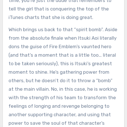
time, you’re just the dude that remembers to
tell the girl that is conquering the top of the
iTunes charts that she is doing great.
Which brings us back to that “spirit bomb”. Aside
from the absolute finale when Itsuki Aoi literally
dons the guise of Fire Emblem’s vaunted hero
(and that’s a moment that is a little too… literal
to be taken seriously), this is Itsuki’s greatest
moment to shine. He’s gathering power from
others, but he doesn’t do it to throw a “bomb”
at the main villain. No, in this case, he is working
with the strength of his team to transform the
feelings of longing and revenge belonging to
another supporting character, and using that
power to save the soul of that character’s