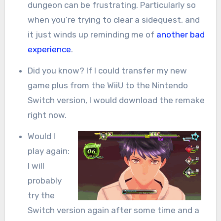
dungeon can be frustrating. Particularly so
when you’re trying to clear a sidequest, and
it just winds up reminding me of
another bad
experience
.
Did you know? If I could transfer my new
game plus from the WiiU to the Nintendo
Switch version, I would download the remake
right now.
Would I
play again:
I will
probably
try the
Switch version again after some time and a