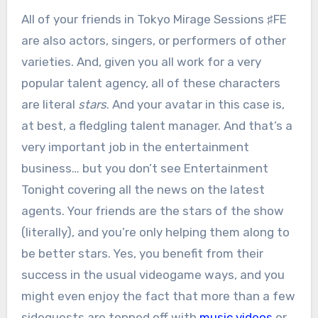
All of your friends in Tokyo Mirage Sessions ♯FE
are also actors, singers, or performers of other
varieties. And, given you all work for a very
popular talent agency, all of these characters
are literal
stars
. And your avatar in this case is,
at best, a fledgling talent manager. And that’s a
very important job in the entertainment
business… but you don’t see Entertainment
Tonight covering all the news on the latest
agents. Your friends are the stars of the show
(literally), and you’re only helping them along to
be better stars. Yes, you benefit from their
success in the usual videogame ways, and you
might even enjoy the fact that more than a few
sidequests are topped off with
music videos
or