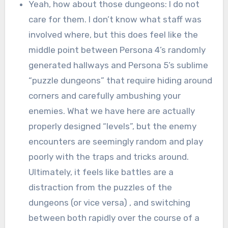
Yeah, how about those dungeons: I do not
care for them. I don’t know what staff was
involved where, but this does feel like the
middle point between Persona 4’s randomly
generated hallways and Persona 5’s sublime
“puzzle dungeons” that require hiding around
corners and carefully ambushing your
enemies. What we have here are actually
properly designed “levels”, but the enemy
encounters are seemingly random and play
poorly with the traps and tricks around.
Ultimately, it feels like battles are a
distraction from the puzzles of the
dungeons (or vice versa) , and switching
between both rapidly over the course of a