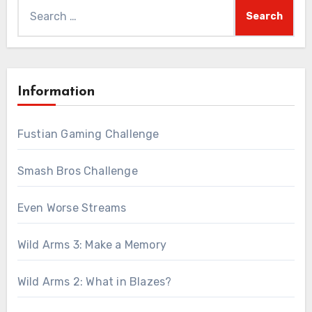
Search
for:
Information
Fustian Gaming Challenge
Smash Bros Challenge
Even Worse Streams
Wild Arms 3: Make a Memory
Wild Arms 2: What in Blazes?