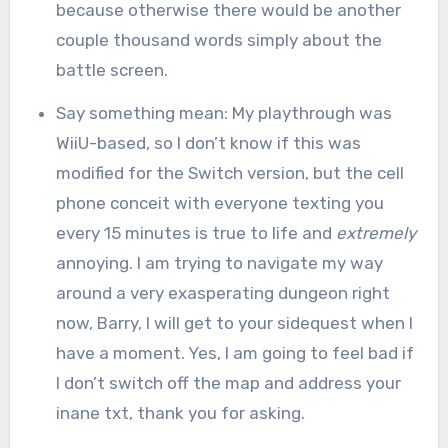
because otherwise there would be another
couple thousand words simply about the
battle screen.
Say something mean: My playthrough was
WiiU-based, so I don’t know if this was
modified for the Switch version, but the cell
phone conceit with everyone texting you
every 15 minutes is true to life and
extremely
annoying. I am trying to navigate my way
around a very exasperating dungeon right
now, Barry, I will get to your sidequest when I
have a moment. Yes, I am going to feel bad if
I don’t switch off the map and address your
inane txt, thank you for asking.