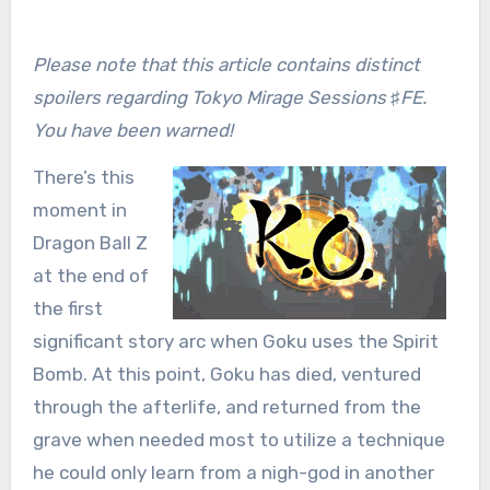
Please note that this article contains distinct
spoilers regarding Tokyo Mirage Sessions ♯FE.
You have been warned!
There’s this
moment in
Dragon Ball Z
at the end of
the first
significant story arc when Goku uses the Spirit
Bomb. At this point, Goku has died, ventured
through the afterlife, and returned from the
grave when needed most to utilize a technique
he could only learn from a nigh-god in another