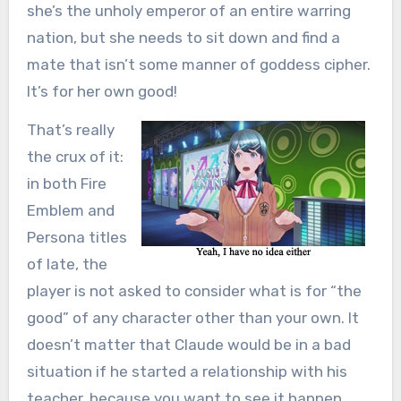
she’s the unholy emperor of an entire warring
nation, but she needs to sit down and find a
mate that isn’t some manner of goddess cipher.
It’s for her own good!
That’s really
the crux of it:
in both Fire
Emblem and
Persona titles
of late, the
player is not asked to consider what is for “the
good” of any character other than your own. It
doesn’t matter that Claude would be in a bad
situation if he started a relationship with his
teacher, because you want to see it happen.