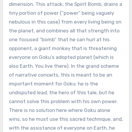
dimension. This attack, the Spirit Bomb, drains a
tiny portion of power (“power” being vaguely
nebulous in this case) from every living being on
the planet, and combines all that strength into
one focused “bomb” that he can hurl at his
opponent, a giant monkey that is threatening
everyone on Goku’s adopted planet (which is
also Earth. You live there). In the grand scheme
of narrative conceits, this is meant to be an
important moment for Goku: he is the
undisputed lead, the hero of this tale, but he
cannot solve this problem with his own power.
There is no solution here where Goku alone
wins, so he must use this sacred technique, and,
with the assistance of everyone on Earth, he