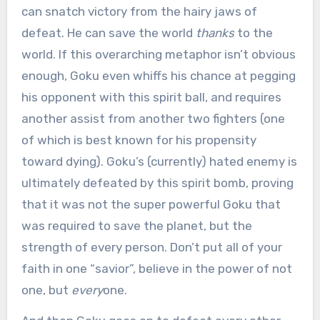
can snatch victory from the hairy jaws of
defeat. He can save the world
thanks
to the
world. If this overarching metaphor isn’t obvious
enough, Goku even whiffs his chance at pegging
his opponent with this spirit ball, and requires
another assist from another two fighters (one
of which is best known for his propensity
toward dying). Goku’s (currently) hated enemy is
ultimately defeated by this spirit bomb, proving
that it was not the super powerful Goku that
was required to save the planet, but the
strength of every person. Don’t put all of your
faith in one “savior”, believe in the power of not
one, but
every
one.