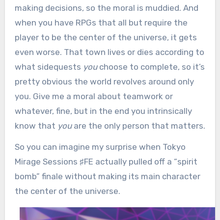
making decisions, so the moral is muddied. And
when you have RPGs that all but require the
player to be the center of the universe, it gets
even worse. That town lives or dies according to
what sidequests
you
choose to complete, so it’s
pretty obvious the world revolves around only
you. Give me a moral about teamwork or
whatever, fine, but in the end you intrinsically
know that
you
are the only person that matters.
So you can imagine my surprise
when Tokyo
Mirage Sessions ♯FE actually pulled off a “spirit
bomb” finale without making its main character
the center of the universe.