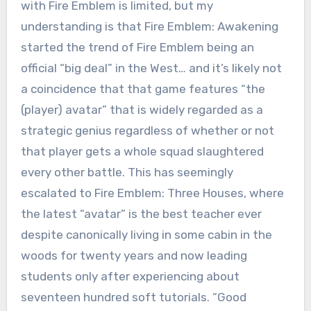
with Fire Emblem is limited, but my
understanding is that Fire Emblem: Awakening
started the trend of Fire Emblem being an
official “big deal” in the West… and it’s likely not
a coincidence that that game features “the
(player) avatar” that is widely regarded as a
strategic genius regardless of whether or not
that player gets a whole squad slaughtered
every other battle. This has seemingly
escalated to Fire Emblem: Three Houses, where
the latest “avatar” is the best teacher ever
despite canonically living in some cabin in the
woods for twenty years and now leading
students only after experiencing about
seventeen hundred soft tutorials. “Good