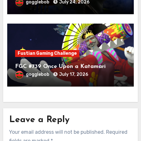
gogglebob
July 24, 2026
Fustian Gaming Challenge
FGC #739 Once Upon a Katamari
gogglebob
July 17, 2026
Leave a Reply
Your email address will not be published.
Required
fields are marked
*