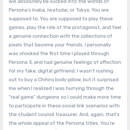
will absolutely be sucked into the worlds of
Persona’s Inaba, Iwatodai, or Tokyo. You are
supposed to. You are supposed to play these
games, play the role of the protagonist, and feel
a genuine connection with the collections of
pixels that become your friends. I personally
was shocked the first time I played through
Persona 3, and had genuine feelings of affection
for my fake, digital girlfriend. I wasn’t rushing
out to buy a Chihiro body pillow, but it surprised
me when I realized I was hurrying through the
“real game” dungeons so I could make more time
to participate in these social link scenarios with
the student council treasurer. And, again, that’s
the whole appeal of the Persona titles. You’re