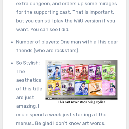
extra dungeon, and orders up some mirages
for the supporting cast. That is important,
but you can still play the WiiU version if you
want. You can see I did.
Number of players: One man with all his dear
friends (who are rockstars).
So Stylish:
The
aesthetics
of this title
are just
amazing. I
could spend a week just starring at the
menus,. Be glad I don’t know art words,