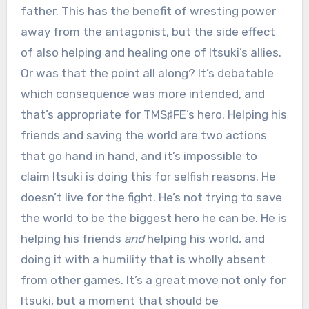
father. This has the benefit of wresting power
away from the antagonist, but the side effect
of also helping and healing one of Itsuki’s allies.
Or was that the point all along? It’s debatable
which consequence was more intended, and
that’s appropriate for TMS♯FE’s hero. Helping his
friends and saving the world are two actions
that go hand in hand, and it’s impossible to
claim Itsuki is doing this for selfish reasons. He
doesn’t live for the fight. He’s not trying to save
the world to be the biggest hero he can be. He is
helping his friends
and
helping his world, and
doing it with a humility that is wholly absent
from other games. It’s a great move not only for
Itsuki, but a moment that should be