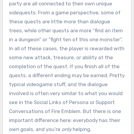
party are all connected to their own unique
sidequests. From a game perspective, some of
these quests are little more than dialogue
trees, while other quests are more “find an item
in a dungeon” or “fight ten of this one monster”.
In all of these cases, the player is rewarded with
some new attack, treasure, or ability at the
completion of the quest. If you finish all of the
quests, a different ending may be earned. Pretty
typical videogame stuff, and the dialogue
involved is often very similar to what you would
see in the Social Links of Persona or Support
Conversations of Fire Emblem. But there is one
important difference here: everybody has their
own goals, and you’re
only
helping.