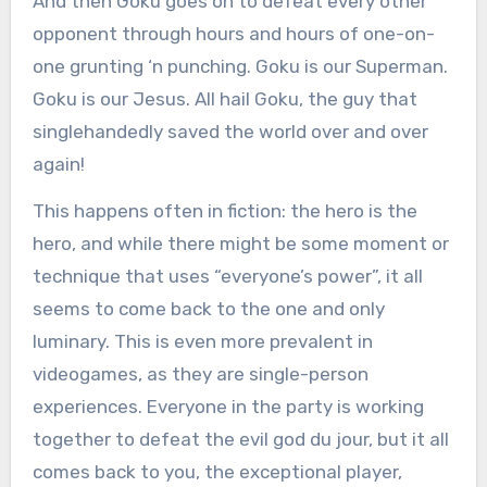
And then Goku goes on to defeat every other
opponent through hours and hours of one-on-
one grunting ‘n punching. Goku is our Superman.
Goku is our Jesus. All hail Goku, the guy that
singlehandedly saved the world over and over
again!
This happens often in fiction: the hero is the
hero, and while there might be some moment or
technique that uses “everyone’s power”, it all
seems to come back to the one and only
luminary. This is even more prevalent in
videogames, as they are single-person
experiences. Everyone in the party is working
together to defeat the evil god du jour, but it all
comes back to you, the exceptional player,