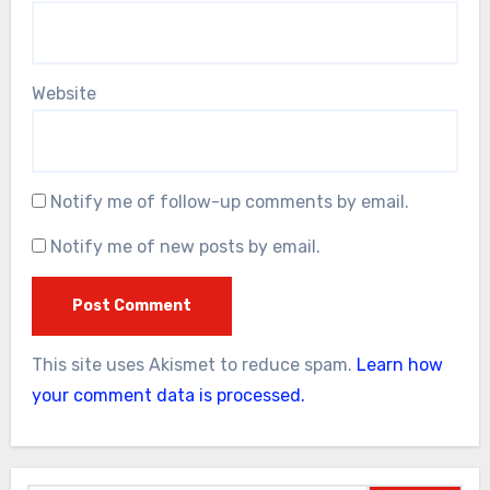
Website
Notify me of follow-up comments by email.
Notify me of new posts by email.
This site uses Akismet to reduce spam.
Learn how
your comment data is processed.