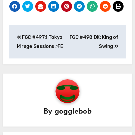
Post
FGC #497.1 Tokyo
FGC #498 DK: King of
navigation
Mirage Sessions ♯FE
Swing
By
gogglebob