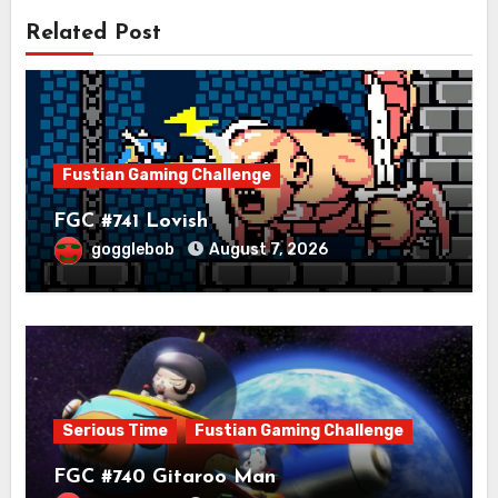
Related Post
Fustian Gaming Challenge
FGC #741 Lovish
gogglebob
August 7, 2026
Serious Time
Fustian Gaming Challenge
FGC #740 Gitaroo Man