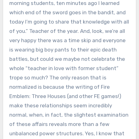
morning students, ten minutes ago I learned
which end of the sword goes in the bandit, and
today I’m going to share that knowledge with all
of you.” Teacher of the year. And, look, we’re all
very happy there was a time skip and everyone
is wearing big boy pants to their epic death
battles, but could we maybe not celebrate the
whole “teacher in love with former student”
trope so much? The only reason that is
normalized is because the writing of Fire
Emblem: Three Houses (and other FE games!)
make these relationships seem incredibly
normal, when, in fact, the slightest examination
of these affairs reveals more than a few
unbalanced power structures. Yes, I know that