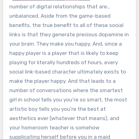
number of digital relationships that are…
unbalanced. Aside from the game-based
benefits, the true benefit to all of these social
links is that they generate precious dopamine in
your brain. They make you happy. And, since a
happy player is a player that is likely to keep
playing for literally hundreds of hours, every
social link-based character ultimately exists to
make the player happy. And that leads to a
number of conversations where the smartest
girl in school tells you you’re so smart, the most
artistic boy tells you you’re the best at
aesthetics ever (whatever that means), and
your homeroom teacher is somehow
supplicating herself before you in a maid