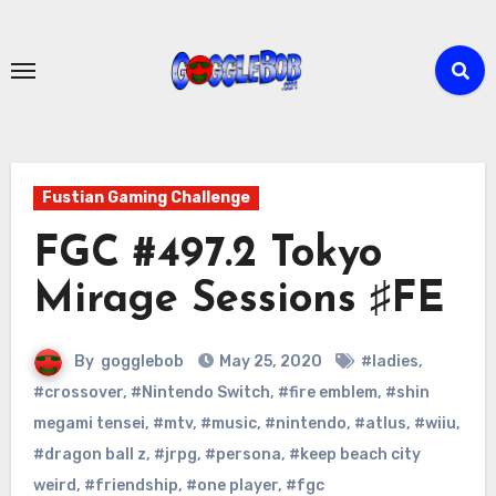
Skip
to
content
Fustian Gaming Challenge
FGC #497.2 Tokyo
Mirage Sessions ♯FE
By
gogglebob
May 25, 2020
#ladies
,
#crossover
,
#Nintendo Switch
,
#fire emblem
,
#shin
megami tensei
,
#mtv
,
#music
,
#nintendo
,
#atlus
,
#wiiu
,
#dragon ball z
,
#jrpg
,
#persona
,
#keep beach city
weird
,
#friendship
,
#one player
,
#fgc