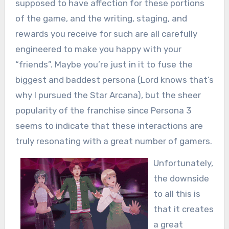
supposed to have affection for these portions
of the game, and the writing, staging, and
rewards you receive for such are all carefully
engineered to make you happy with your
“friends”. Maybe you’re just in it to fuse the
biggest and baddest persona (Lord knows that’s
why I pursued the Star Arcana), but the sheer
popularity of the franchise since Persona 3
seems to indicate that these interactions are
truly resonating with a great number of gamers.
Unfortunately,
the downside
to all this is
that it creates
a great