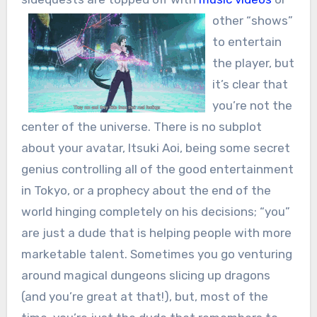
other “shows”
to entertain
the player, but
it’s clear that
you’re not the
center of the universe. There is no subplot
about your avatar, Itsuki Aoi, being some secret
genius controlling all of the good entertainment
in Tokyo, or a prophecy about the end of the
world hinging completely on his decisions; “you”
are just a dude that is helping people with more
marketable talent. Sometimes you go venturing
around magical dungeons slicing up dragons
(and you’re great at that!), but, most of the