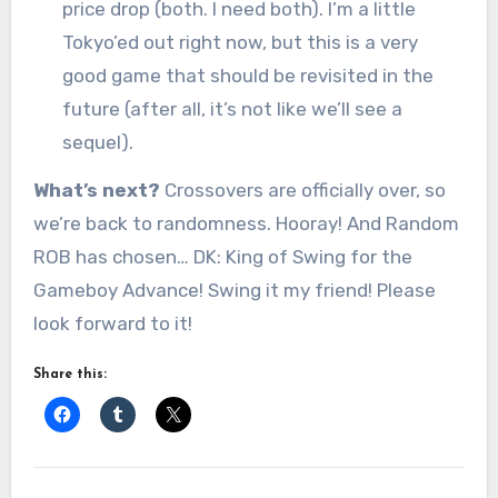
price drop (both. I need both). I’m a little
Tokyo’ed out right now, but this is a very
good game that should be revisited in the
future (after all, it’s not like we’ll see a
sequel).
What’s next?
Crossovers are officially over, so
we’re back to randomness. Hooray! And Random
ROB has chosen… DK: King of Swing for the
Gameboy Advance! Swing it my friend! Please
look forward to it!
Share this: