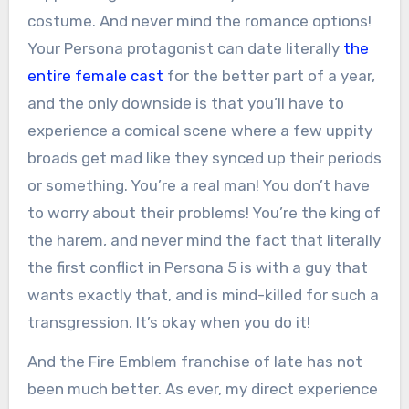
costume. And never mind the romance options!
Your Persona protagonist can date literally
the
entire female cast
for the better part of a year,
and the only downside is that you’ll have to
experience a comical scene where a few uppity
broads get mad like they synced up their periods
or something. You’re a real man! You don’t have
to worry about their problems! You’re the king of
the harem, and never mind the fact that literally
the first conflict in Persona 5 is with a guy that
wants exactly that, and is mind-killed for such a
transgression. It’s okay when you do it!
And the Fire Emblem franchise of late has not
been much better. As ever, my direct experience