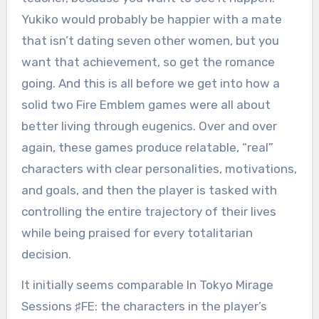
Yukiko would probably be happier with a mate
that isn’t dating seven other women, but you
want that achievement, so get the romance
going. And this is all before we get into how a
solid two Fire Emblem games were all about
better living through eugenics. Over and over
again, these games produce relatable, “real”
characters with clear personalities, motivations,
and goals, and then the player is tasked with
controlling the entire trajectory of their lives
while being praised for every totalitarian
decision.
It initially seems comparable In Tokyo Mirage
Sessions ♯FE: the characters in the player’s