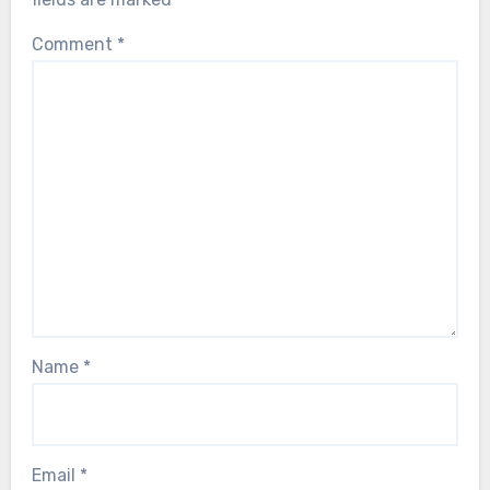
Comment
*
Name
*
Email
*