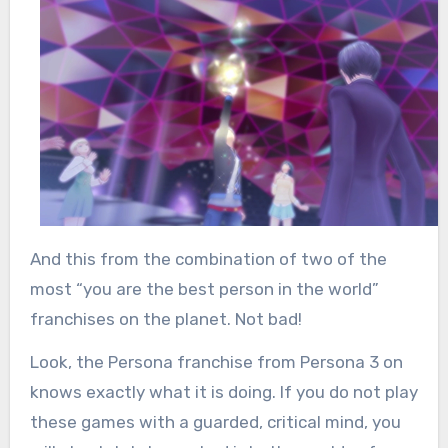
And this from the combination of two of the
most “you are the best person in the world”
franchises on the planet. Not bad!
Look, the Persona franchise from Persona 3 on
knows exactly what it is doing. If you do not play
these games with a guarded, critical mind, you