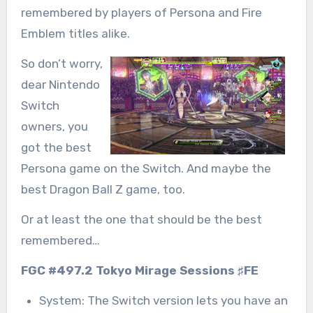
remembered by players of Persona and Fire
Emblem titles alike.
So don’t worry,
dear Nintendo
Switch
owners, you
got the best
Persona game on the Switch. And maybe the
best Dragon Ball Z game, too.
Or at least the one that should be the best
remembered…
FGC #497.2 Tokyo Mirage Sessions ♯FE
System: The Switch version lets you have an