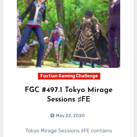
Fustian Gaming Challenge
FGC #497.1 Tokyo Mirage
Sessions ♯FE
May 22, 2020
1
Comments
Tokyo Mirage Sessions ♯FE contains