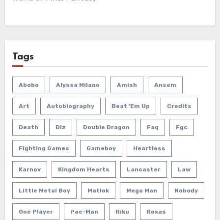
Tags
Abobo
Alyssa Milano
Amish
Ansem
Art
Autobiography
Beat 'em Up
Credits
Death
Diz
Double Dragon
Faq
Fgc
Fighting Games
Gameboy
Heartless
Karnov
Kingdom Hearts
Lancaster
Law
Little Metal Boy
Matlok
Mega Man
Nobody
One Player
Pac-Man
Riku
Roxas