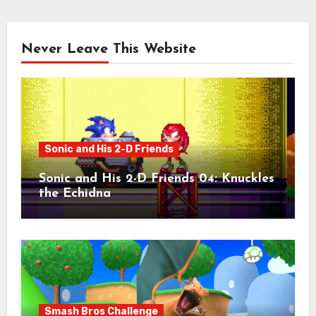
Never Leave This Website
Sonic and His 2-D Friends
Sonic and His 2-D Friends 04: Knuckles
the Echidna
Smash Bros Challenge