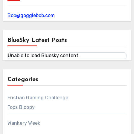
Bob@gogglebob.com
BlueSky Latest Posts
Unable to load Bluesky content.
Categories
Fustian Gaming Challenge
Tops Bloopy
Wankery Week