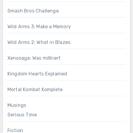
Smash Bros Challenge
Wild Arms 3: Make a Memory
Wild Arms 2: What in Blazes
Xenosaga: Was mißriert
Kingdom Hearts Explained
Mortal Kombat Komplete
Musings
Serious Time
Fiction