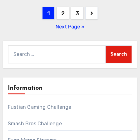
Posts
1
2
3
pagination
Next Page »
Search
for:
Information
Fustian Gaming Challenge
Smash Bros Challenge