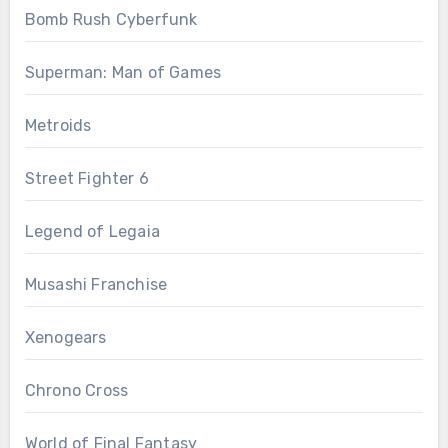
Bomb Rush Cyberfunk
Superman: Man of Games
Metroids
Street Fighter 6
Legend of Legaia
Musashi Franchise
Xenogears
Chrono Cross
World of Final Fantasy