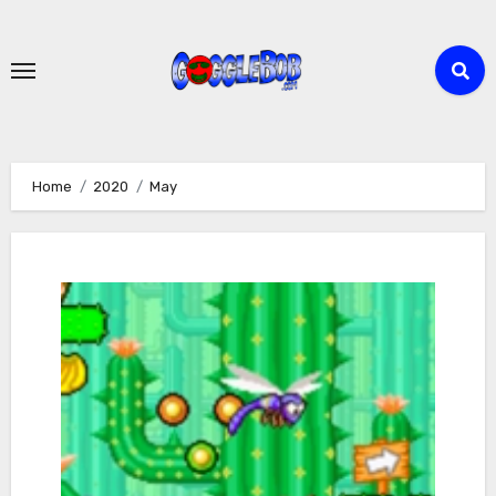
Skip
to
content
Home
2020
May