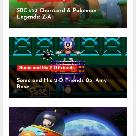
SBC #53 Charizard & Pokémon
Legends: Z-A
Sonic and His 2-D Friends
Sonic and His 2-D Friends 03: Amy
Rose