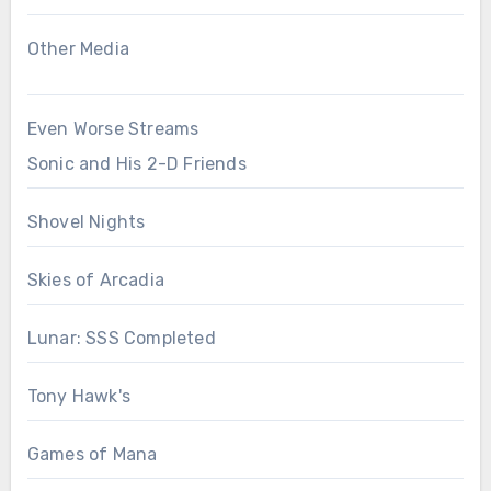
Other Media
Even Worse Streams
Sonic and His 2-D Friends
Shovel Nights
Skies of Arcadia
Lunar: SSS Completed
Tony Hawk's
Games of Mana