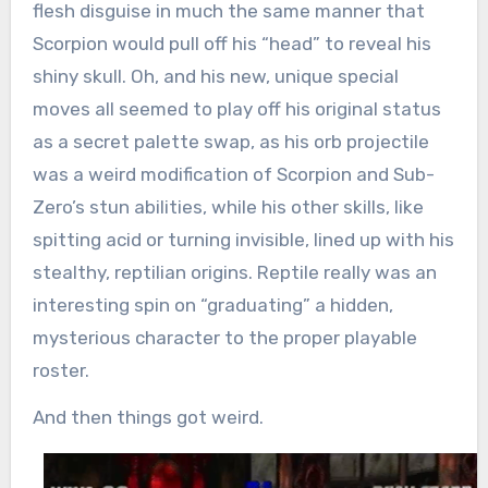
flesh disguise in much the same manner that
Scorpion would pull off his “head” to reveal his
shiny skull. Oh, and his new, unique special
moves all seemed to play off his original status
as a secret palette swap, as his orb projectile
was a weird modification of Scorpion and Sub-
Zero’s stun abilities, while his other skills, like
spitting acid or turning invisible, lined up with his
stealthy, reptilian origins. Reptile really was an
interesting spin on “graduating” a hidden,
mysterious character to the proper playable
roster.
And then things got weird.