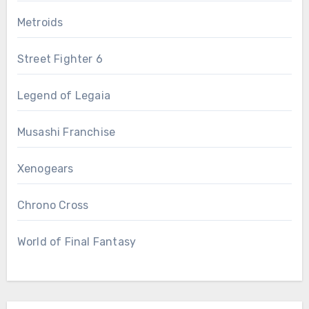
Metroids
Street Fighter 6
Legend of Legaia
Musashi Franchise
Xenogears
Chrono Cross
World of Final Fantasy