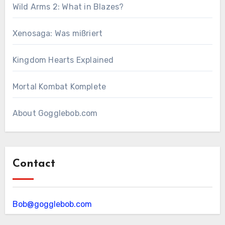
Wild Arms 2: What in Blazes?
Xenosaga: Was mißriert
Kingdom Hearts Explained
Mortal Kombat Komplete
About Gogglebob.com
Contact
Bob@gogglebob.com