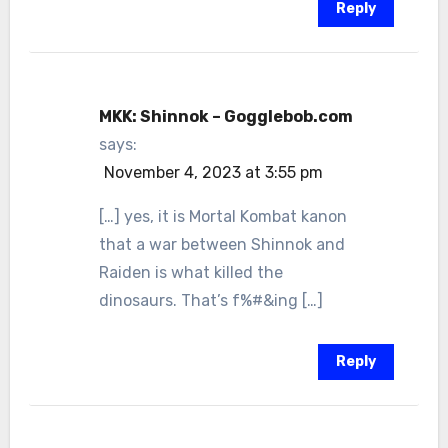
Reply
MKK: Shinnok – Gogglebob.com
says:
November 4, 2023 at 3:55 pm
[…] yes, it is Mortal Kombat kanon
that a war between Shinnok and
Raiden is what killed the
dinosaurs. That’s f%#&ing […]
Reply