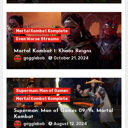
Mortal Kombat Komplete
Even Worse Streams
Mortal Kombat 1: Khaos Reigns
gogglebob
October 21, 2024
Superman: Man of Games
Mortal Kombat Komplete
Superman: Man of Games 09: Vs. Mortal
Kombat
gogglebob
August 12, 2024