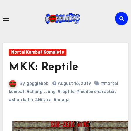
Skip
to
content
Mortal Kombat Komplete
MKK: Reptile
By
gogglebob
August 16, 2019
#mortal
kombat
,
#shang tsung
,
#reptile
,
#hidden character
,
#shao kahn
,
#Nitara
,
#onaga