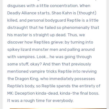
disguises with a little concentration. When
Deadly Alliance starts, Shao Kahn is (thought)
killed, and personal bodyguard Reptile is a little
distraught that he failed so phenomenally that
his master is straight up dead. Thus, we
discover how Reptiles grieve: by turning into
spikey lizard monster men and palling around
with vampires. Look… he was going through
some stuff, okay? And then that previously
mentioned vampire tricks Reptile into reviving
the Dragon King, who immediately possesses
Reptile’s body, so Reptile spends the entirety of
MK: Deception kinda-dead, kinda-the final boss.
It was a rough time for everybody.