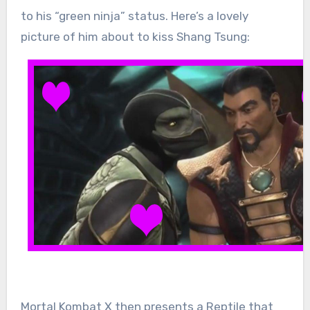
to his “green ninja” status. Here’s a lovely
picture of him about to kiss Shang Tsung:
Mortal Kombat X then presents a Reptile that