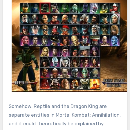
Somehow, Reptile and the Dragon King are
separate entities in Mortal Kombat: Annihilation,
and it could theoretically be explained by