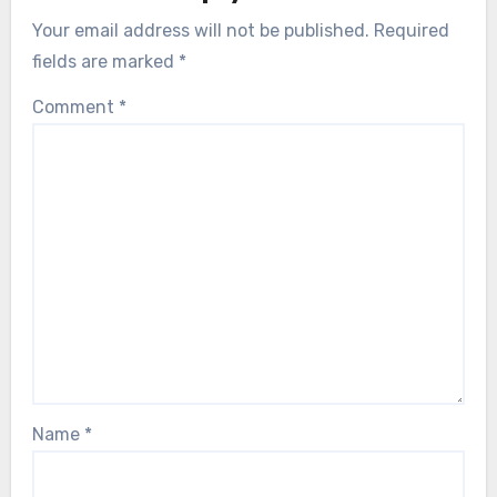
Your email address will not be published.
Required
fields are marked
*
Comment
*
Name
*