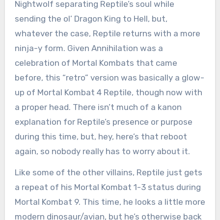
Nightwolf separating Reptile’s soul while
sending the ol’ Dragon King to Hell, but,
whatever the case, Reptile returns with a more
ninja-y form. Given Annihilation was a
celebration of Mortal Kombats that came
before, this “retro” version was basically a glow-
up of Mortal Kombat 4 Reptile, though now with
a proper head. There isn’t much of a kanon
explanation for Reptile’s presence or purpose
during this time, but, hey, here’s that reboot
again, so nobody really has to worry about it.
Like some of the other villains, Reptile just gets
a repeat of his Mortal Kombat 1-3 status during
Mortal Kombat 9. This time, he looks a little more
modern dinosaur/avian, but he’s otherwise back