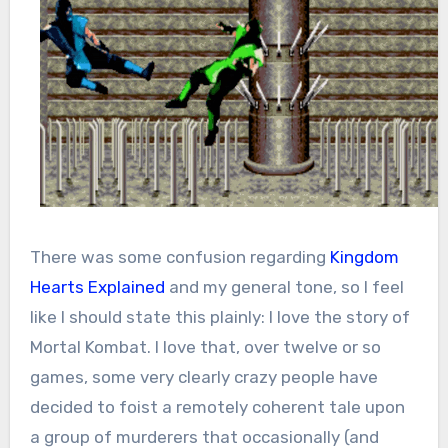
There was some confusion regarding
Kingdom
Hearts Explained
and my general tone, so I feel
like I should state this plainly: I love the story of
Mortal Kombat. I love that, over twelve or so
games, some very clearly crazy people have
decided to foist a remotely coherent tale upon
a group of murderers that occasionally (and