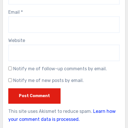
Email
*
Website
Notify me of follow-up comments by email.
Notify me of new posts by email.
This site uses Akismet to reduce spam.
Learn how
your comment data is processed.