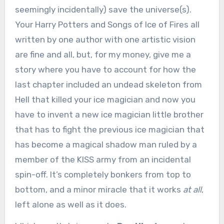
seemingly incidentally) save the universe(s).
Your Harry Potters and Songs of Ice of Fires all
written by one author with one artistic vision
are fine and all, but, for my money, give me a
story where you have to account for how the
last chapter included an undead skeleton from
Hell that killed your ice magician and now you
have to invent a new ice magician little brother
that has to fight the previous ice magician that
has become a magical shadow man ruled by a
member of the KISS army from an incidental
spin-off. It’s completely bonkers from top to
bottom, and a minor miracle that it works
at all
,
left alone as well as it does.