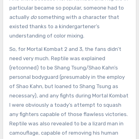
particular became so popular, someone had to
actually
do
something with a character that
existed thanks to a kindergartener’s
understanding of color mixing.
So, for Mortal Kombat 2 and 3, the fans didn’t
need very much. Reptile was explained
(retconned) to be Shang Tsung/Shao Kahn’s
personal bodyguard (presumably in the employ
of Shao Kahn, but loaned to Shang Tsung as
necessary), and any fights during Mortal Kombat
I were obviously a toady’s attempt to squash
any fighters capable of those flawless victories.
Reptile was also revealed to be a lizard man in
camouflage, capable of removing his human