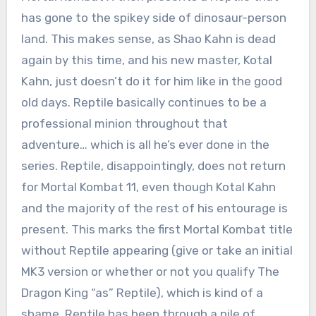
has gone to the spikey side of dinosaur-person
land. This makes sense, as Shao Kahn is dead
again by this time, and his new master, Kotal
Kahn, just doesn’t do it for him like in the good
old days. Reptile basically continues to be a
professional minion throughout that
adventure… which is all he’s ever done in the
series. Reptile, disappointingly, does not return
for Mortal Kombat 11, even though Kotal Kahn
and the majority of the rest of his entourage is
present. This marks the first Mortal Kombat title
without Reptile appearing (give or take an initial
MK3 version or whether or not you qualify The
Dragon King “as” Reptile), which is kind of a
shame. Reptile has been through a pile of