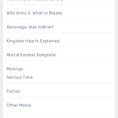
Wild Arms 2: What in Blazes
Xenosaga: Was mißriert
Kingdom Hearts Explained
Mortal Kombat Komplete
Musings
Serious Time
Fiction
Other Media