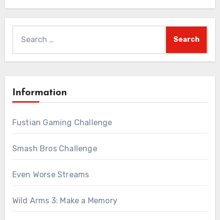
Search
for:
Information
Fustian Gaming Challenge
Smash Bros Challenge
Even Worse Streams
Wild Arms 3: Make a Memory