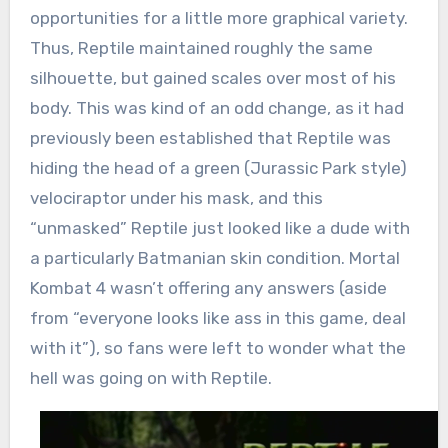
opportunities for a little more graphical variety.
Thus, Reptile maintained roughly the same
silhouette, but gained scales over most of his
body. This was kind of an odd change, as it had
previously been established that Reptile was
hiding the head of a green (Jurassic Park style)
velociraptor under his mask, and this
“unmasked” Reptile just looked like a dude with
a particularly Batmanian skin condition. Mortal
Kombat 4 wasn’t offering any answers (aside
from “everyone looks like ass in this game, deal
with it”), so fans were left to wonder what the
hell was going on with Reptile.