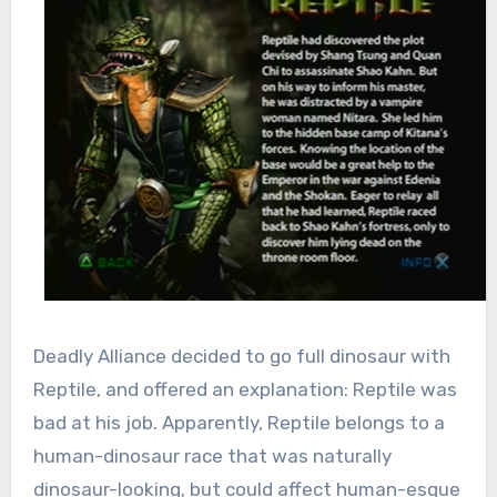
Deadly Alliance decided to go full dinosaur with
Reptile, and offered an explanation: Reptile was
bad at his job. Apparently, Reptile belongs to a
human-dinosaur race that was naturally
dinosaur-looking, but could affect human-esque