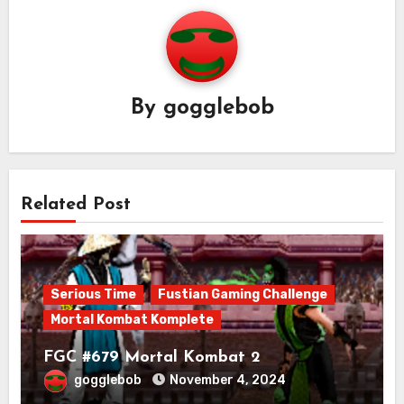
By
gogglebob
Related Post
Serious Time
Fustian Gaming Challenge
Mortal Kombat Komplete
FGC #679 Mortal Kombat 2
gogglebob
November 4, 2024