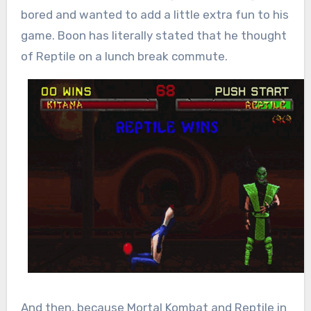
bored and wanted to add a little extra fun to his
game. Boon has literally stated that he thought
of Reptile on a lunch break commute.
And then, because Mortal Kombat and Reptile in