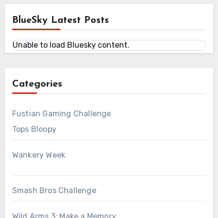
BlueSky Latest Posts
Unable to load Bluesky content.
Categories
Fustian Gaming Challenge
Tops Bloopy
Wankery Week
Smash Bros Challenge
Wild Arms 3: Make a Memory