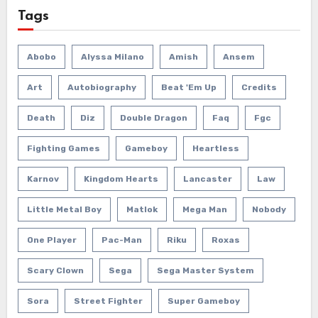
Tags
Abobo
Alyssa Milano
Amish
Ansem
Art
Autobiography
Beat 'em Up
Credits
Death
Diz
Double Dragon
Faq
Fgc
Fighting Games
Gameboy
Heartless
Karnov
Kingdom Hearts
Lancaster
Law
Little Metal Boy
Matlok
Mega Man
Nobody
One Player
Pac-Man
Riku
Roxas
Scary Clown
Sega
Sega Master System
Sora
Street Fighter
Super Gameboy