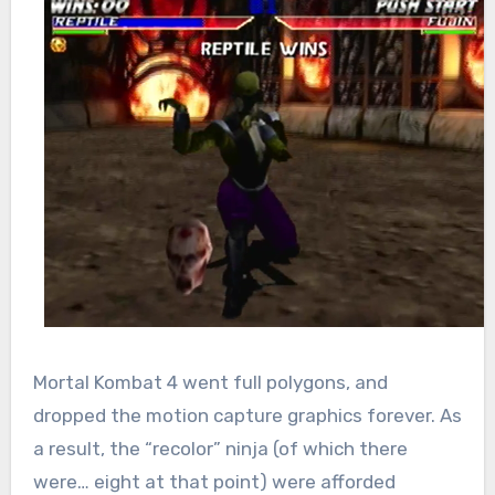
Mortal Kombat 4 went full polygons, and
dropped the motion capture graphics forever. As
a result, the “recolor” ninja (of which there
were… eight at that point) were afforded