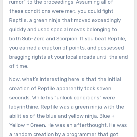
rumor” to the proceedings. Assuming all of
these conditions were met, you could fight
Reptile, a green ninja that moved exceedingly
quickly and used special moves belonging to
both Sub-Zero and Scorpion. If you beat Reptile,
you earned a crapton of points, and possessed
bragging rights at your local arcade until the end
of time.
Now, what’s interesting here is that the initial
creation of Reptile apparently took seven
seconds. While his “unlock conditions” were
labyrinthine, Reptile was a green ninja with the
abilities of the blue and yellow ninja. Blue +
Yellow = Green. He was an afterthought. He was
a random creation by a programmer that got