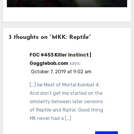
3 thoughts on “MKK: Reptile”
FGC #453 Killer Instinct |
Gogglebob.com
says:
October 7, 2019 at 9:02 am
[…] be Meat of Mortal Kombat 4.
And don’t get me started on the
similarity between later versions
of Reptile and Riptor. Good thing
MK never had a […]