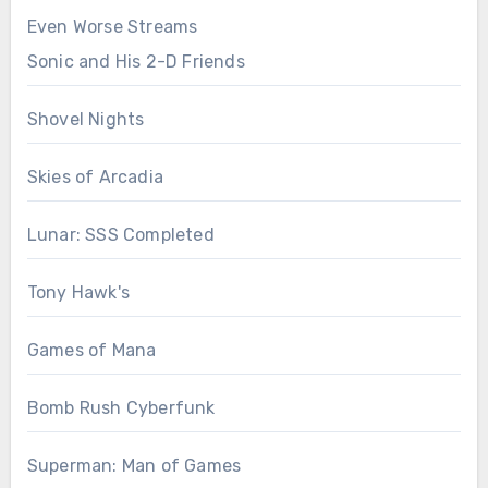
Even Worse Streams
Sonic and His 2-D Friends
Shovel Nights
Skies of Arcadia
Lunar: SSS Completed
Tony Hawk's
Games of Mana
Bomb Rush Cyberfunk
Superman: Man of Games