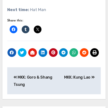
Next time:
Hat Man
Share this:
Post
MKK: Goro & Shang
MKK: Kung Lao
navigation
Tsung