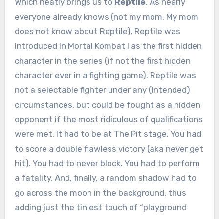
Which neatly brings us to
Reptile
. As nearly
everyone already knows (not my mom. My mom
does not know about Reptile), Reptile was
introduced in Mortal Kombat I as the first hidden
character in the series (if not the first hidden
character ever in a fighting game). Reptile was
not a selectable fighter under any (intended)
circumstances, but could be fought as a hidden
opponent if the most ridiculous of qualifications
were met. It had to be at The Pit stage. You had
to score a double flawless victory (aka never get
hit). You had to never block. You had to perform
a fatality. And, finally, a random shadow had to
go across the moon in the background, thus
adding just the tiniest touch of “playground