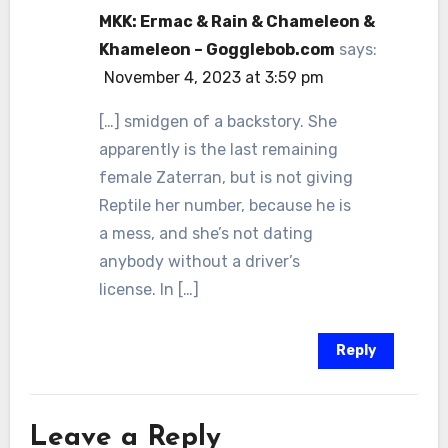
MKK: Ermac & Rain & Chameleon &
Khameleon – Gogglebob.com
says:
November 4, 2023 at 3:59 pm
[…] smidgen of a backstory. She
apparently is the last remaining
female Zaterran, but is not giving
Reptile her number, because he is
a mess, and she’s not dating
anybody without a driver’s
license. In […]
Reply
Leave a Reply