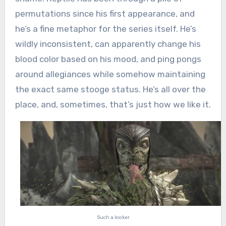
permutations since his first appearance, and
he’s a fine metaphor for the series itself. He’s
wildly inconsistent, can apparently change his
blood color based on his mood, and ping pongs
around allegiances while somehow maintaining
the exact same stooge status. He’s all over the
place, and, sometimes, that’s just how we like it.
Such a looker