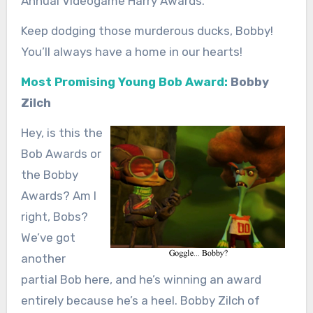
Annual Videogame Harry Awards.
Keep dodging those murderous ducks, Bobby!
You’ll always have a home in our hearts!
Most Promising Young Bob Award:
Bobby
Zilch
Hey, is this the
Bob Awards or
the Bobby
Awards? Am I
right, Bobs?
We’ve got
another
partial Bob here, and he’s winning an award
entirely because he’s a heel. Bobby Zilch of