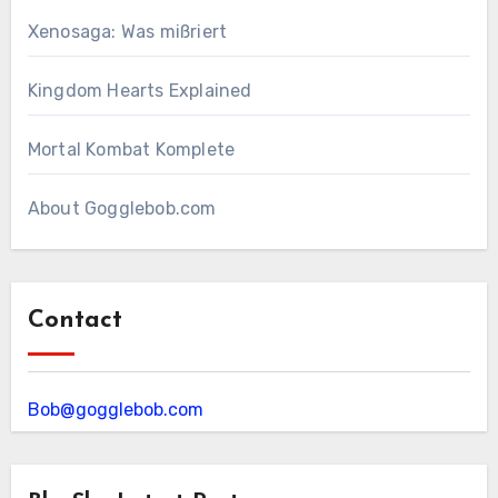
Xenosaga: Was mißriert
Kingdom Hearts Explained
Mortal Kombat Komplete
About Gogglebob.com
Contact
Bob@gogglebob.com