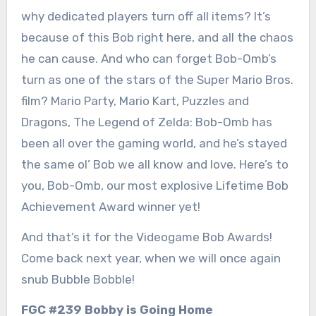
why dedicated players turn off all items? It’s
because of this Bob right here, and all the chaos
he can cause. And who can forget Bob-Omb’s
turn as one of the stars of the Super Mario Bros.
film? Mario Party, Mario Kart, Puzzles and
Dragons, The Legend of Zelda: Bob-Omb has
been all over the gaming world, and he’s stayed
the same ol’ Bob we all know and love. Here’s to
you, Bob-Omb, our most explosive Lifetime Bob
Achievement Award winner yet!
And that’s it for the Videogame Bob Awards!
Come back next year, when we will once again
snub Bubble Bobble!
FGC #239 Bobby is Going Home