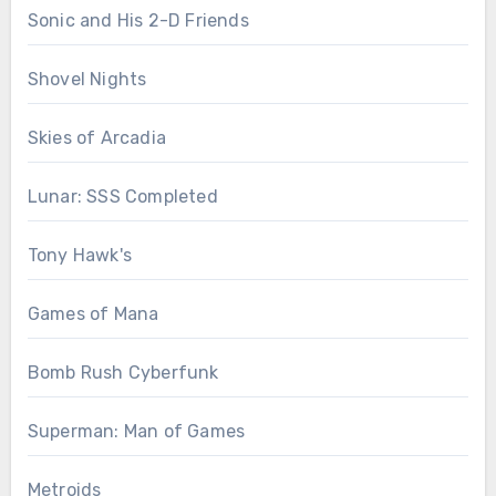
Sonic and His 2-D Friends
Shovel Nights
Skies of Arcadia
Lunar: SSS Completed
Tony Hawk's
Games of Mana
Bomb Rush Cyberfunk
Superman: Man of Games
Metroids