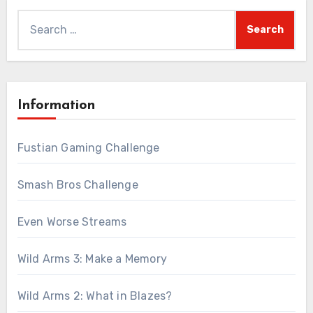
Search
for:
Information
Fustian Gaming Challenge
Smash Bros Challenge
Even Worse Streams
Wild Arms 3: Make a Memory
Wild Arms 2: What in Blazes?