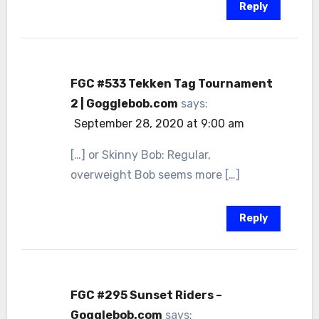
Reply
FGC #533 Tekken Tag Tournament
2 | Gogglebob.com
says:
September 28, 2020 at 9:00 am
[…] or Skinny Bob: Regular,
overweight Bob seems more […]
Reply
FGC #295 Sunset Riders –
Gogglebob.com
says: