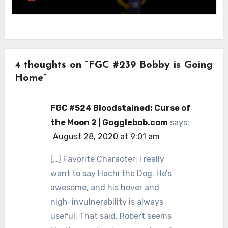
4 thoughts on “FGC #239 Bobby is Going
Home”
FGC #524 Bloodstained: Curse of
the Moon 2 | Gogglebob.com
says:
August 28, 2020 at 9:01 am
[…] Favorite Character: I really
want to say Hachi the Dog. He’s
awesome, and his hover and
nigh-invulnerability is always
useful. That said, Robert seems