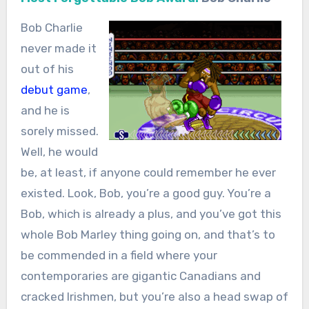
Bob Charlie
never made it
out of his
debut game
,
and he is
sorely missed.
Well, he would
be, at least, if anyone could remember he ever
existed. Look, Bob, you’re a good guy. You’re a
Bob, which is already a plus, and you’ve got this
whole Bob Marley thing going on, and that’s to
be commended in a field where your
contemporaries are gigantic Canadians and
cracked Irishmen, but you’re also a head swap of