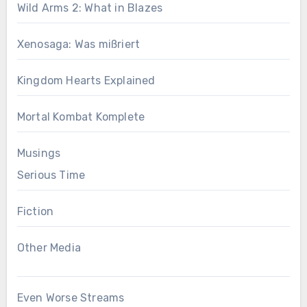
Wild Arms 2: What in Blazes
Xenosaga: Was mißriert
Kingdom Hearts Explained
Mortal Kombat Komplete
Musings
Serious Time
Fiction
Other Media
Even Worse Streams