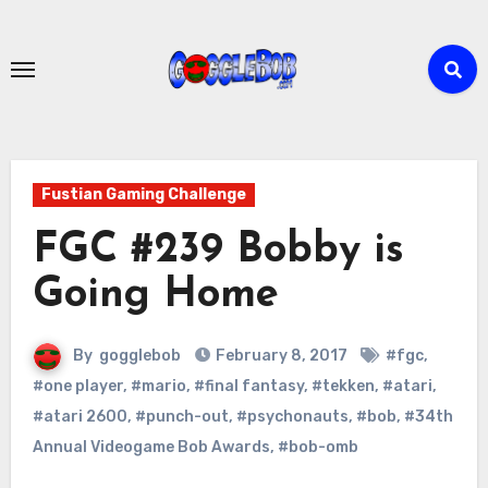
Skip
to
content
Fustian Gaming Challenge
FGC #239 Bobby is
Going Home
By
gogglebob
February 8, 2017
#fgc
,
#one player
,
#mario
,
#final fantasy
,
#tekken
,
#atari
,
#atari 2600
,
#punch-out
,
#psychonauts
,
#bob
,
#34th
Annual Videogame Bob Awards
,
#bob-omb