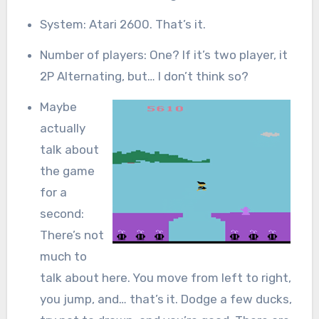
System: Atari 2600. That’s it.
Number of players: One? If it’s two player, it
2P Alternating, but… I don’t think so?
Maybe
actually
talk about
the game
for a
second:
There’s not
much to
talk about here. You move from left to right,
you jump, and… that’s it. Dodge a few ducks,