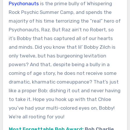
Psychonauts
is the prime bully of Whispering
Rock Psychic Summer Camp, and spends the
majority of his time terrorizing the “real” hero of
Psychonauts, Raz. But Raz ain’t no Robert, so
it’s Bobby that has captured all of our hearts
and minds. Did you know that lil’ Bobby Zilch is
only twelve, but has burgeoning levitation
powers? And that, despite being a bully in a
coming of age story, he does not receive some
dramatic, kharmatic comeuppance? That’s just
like a proper Bob: dishing it out and never having
to take it. Hope you hook up with that Chloe
you’ve had your multi-colored eyes on, Bobby!
We’re all rooting for you!
Most Forgettable Bob Award:
Bob Charlie