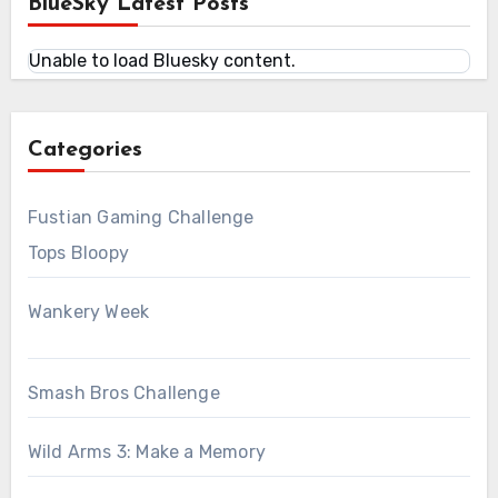
BlueSky Latest Posts
Unable to load Bluesky content.
Categories
Fustian Gaming Challenge
Tops Bloopy
Wankery Week
Smash Bros Challenge
Wild Arms 3: Make a Memory