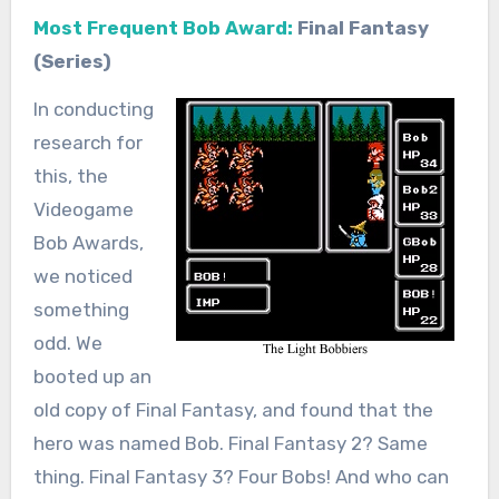
Most Frequent Bob Award:
Final Fantasy
(Series)
In conducting
research for
this, the
Videogame
Bob Awards,
we noticed
something
odd. We
booted up an
old copy of Final Fantasy, and found that the
hero was named Bob. Final Fantasy 2? Same
thing. Final Fantasy 3? Four Bobs! And who can