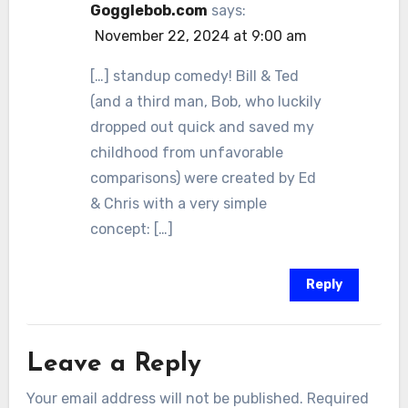
Gogglebob.com
says:
November 22, 2024 at 9:00 am
[…] standup comedy! Bill & Ted
(and a third man, Bob, who luckily
dropped out quick and saved my
childhood from unfavorable
comparisons) were created by Ed
& Chris with a very simple
concept: […]
Reply
Leave a Reply
Your email address will not be published.
Required