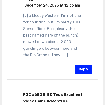
December 24, 2023 at 12:36 am
[…] a bloody Western. I’m not one
for counting, but I’m pretty sure
Sunset Rider Bob (clearly the
best named hero of the bunch)
mowed down about 12,000
gunslingers between here and
the Rio Grande. They… […]
Reply
FGC #682 Bill & Ted’s Excellent
Video Game Adventure –