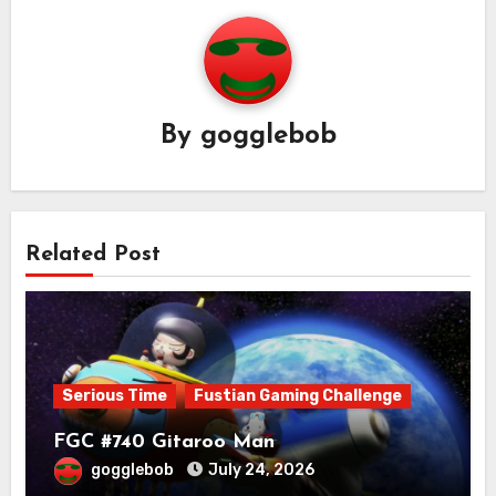
By
gogglebob
Related Post
Serious Time
Fustian Gaming Challenge
FGC #740 Gitaroo Man
gogglebob
July 24, 2026