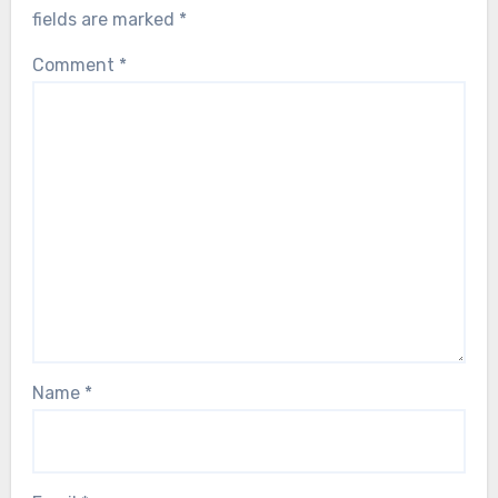
fields are marked
*
Comment
*
Name
*