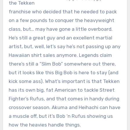
the Tekken
franchise who decided that he needed to pack
on a few pounds to conquer the heavyweight
class, but… may have gone a little overboard.
He’s still a great guy and an excellent martial
artist, but, well, let’s say he’s not passing up any
Hawaiian shirt sales anymore. Legends claim
there’s still a “Slim Bob” somewhere out there,
but it looks like this Big Bob is here to stay (and
kick some ass). What’s important is that Tekken
has its own big, fat American to tackle Street
Fighter’s Rufus, and that comes in handy during
crossover season. Akuma and Heihachi can have
a muscle off, but it’s Bob ‘n Rufus showing us
how the heavies handle things.