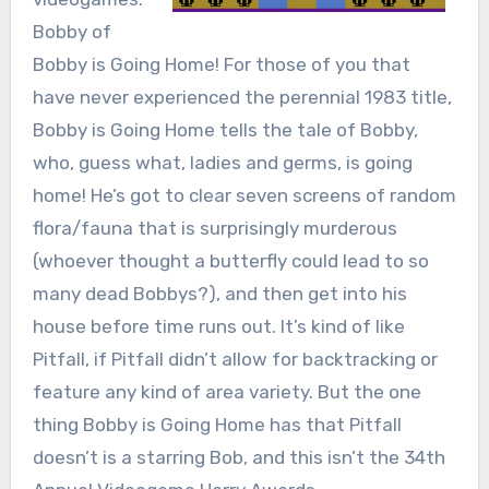
Bobby of
Bobby is Going Home! For those of you that
have never experienced the perennial 1983 title,
Bobby is Going Home tells the tale of Bobby,
who, guess what, ladies and germs, is going
home! He’s got to clear seven screens of random
flora/fauna that is surprisingly murderous
(whoever thought a butterfly could lead to so
many dead Bobbys?), and then get into his
house before time runs out. It’s kind of like
Pitfall, if Pitfall didn’t allow for backtracking or
feature any kind of area variety. But the one
thing Bobby is Going Home has that Pitfall
doesn’t is a starring Bob, and this isn’t the 34th