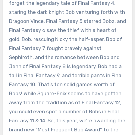
forget the legendary tale of Final Fantasy 4,
staring the dark knight Bob venturing forth with
Dragoon Vince. Final Fantasy 5 starred Bobz, and
Final Fantasy 6 saw the thief with a heart of
gold, Bob, rescuing Nicky the half-esper. Bob of
Final Fantasy 7 fought bravely against
Sephiroth, and the romance between Bob and
Jenn of Final Fantasy 8 is legendary. Bob had a
tail in Final Fantasy 9, and terrible pants in Final
Fantasy 10. That’s ten solid games worth of
Bobs! While Square-Enix seems to have gotten
away from the tradition as of Final Fantasy 12,
you could even spot a number of Bobs in Final
Fantasy 11 & 14. So, this year, we’re awarding the
brand new “Most Frequent Bob Award” to the