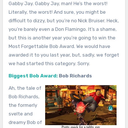
Gabby Jay. Gabby Jay, man! He’s the worst!
Literally, the worst! And sure, you might be
difficult to dizzy, but you’re no Nick Bruiser. Heck,
you’re barely even a Don Flamingo. It’s a shame,
but this is another year you’re going to win the
Most Forgettable Bob Award. We would have
awarded it to you last year, but, sadly, we forget
we had started this category. Sorry.
Biggest Bob Award:
Bob Richards
Ah, the tale of
Bob Richards,
the formerly
svelte and
dreamy Bob of