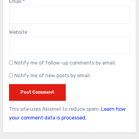
Email
*
Website
Notify me of follow-up comments by email.
Notify me of new posts by email.
This site uses Akismet to reduce spam.
Learn how
your comment data is processed.