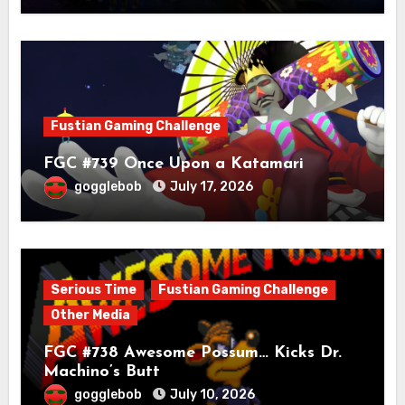
Fustian Gaming Challenge
FGC #739 Once Upon a Katamari
gogglebob
July 17, 2026
Serious Time
Fustian Gaming Challenge
Other Media
FGC #738 Awesome Possum… Kicks Dr.
Machino’s Butt
gogglebob
July 10, 2026