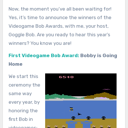
Now, the moment you’ve all been waiting for!
Yes, it’s time to announce the winners of the
Videogame Bob Awards, with me, your host,
Goggle Bob. Are you ready to hear this year’s
winners? You know you are!
First Videogame Bob Award:
Bobby is Going
Home
We start this
ceremony the
same way
every year, by
honoring the
first Bob in
videogames: