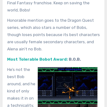
Final Fantasy franchise. Keep on saving the
world, Bobs!
Honorable mention goes to the Dragon Quest
series, which also stars a number of Bobs,
though loses points because its best characters
are usually female secondary characters, and
Alena ain’t no Bob.
Most Tolerable Bobot Award:
B.O.B.
He’s not the
best Bob
around, and he
kind of only
makes it in on
a technicality,