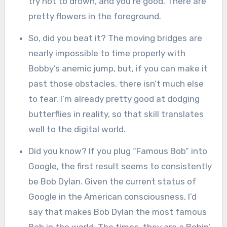
try not to drown, and you’re good. There are
pretty flowers in the foreground.
So, did you beat it? The moving bridges are
nearly impossible to time properly with
Bobby’s anemic jump, but, if you can make it
past those obstacles, there isn’t much else
to fear. I’m already pretty good at dodging
butterflies in reality, so that skill translates
well to the digital world.
Did you know? If you plug “Famous Bob” into
Google, the first result seems to consistently
be Bob Dylan. Given the current status of
Google in the American consciousness, I’d
say that makes Bob Dylan the most famous
Bob in the world. The times, they are a Bobin’.