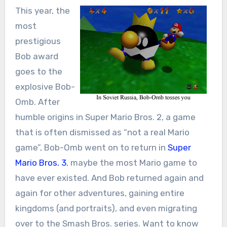
This year, the
most
prestigious
Bob award
goes to the
explosive Bob-
Omb. After
humble origins in Super Mario Bros. 2, a game
that is often dismissed as “not a real Mario
game”, Bob-Omb went on to return in
Super
Mario Bros. 3
, maybe the most Mario game to
have ever existed. And Bob returned again and
again for other adventures, gaining entire
kingdoms (and portraits), and even migrating
over to the Smash Bros. series. Want to know