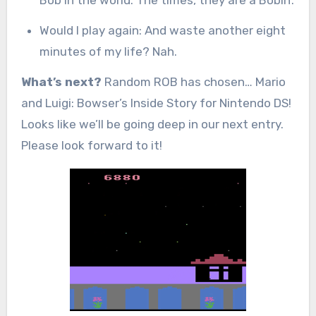
Would I play again: And waste another eight
minutes of my life? Nah.
What’s next?
Random ROB has chosen… Mario
and Luigi: Bowser’s Inside Story for Nintendo DS!
Looks like we’ll be going deep in our next entry.
Please look forward to it!