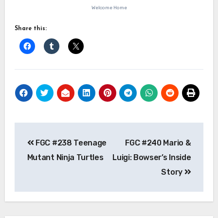
Welcome Home
Share this:
Post
FGC #238 Teenage
FGC #240 Mario &
navigation
Mutant Ninja Turtles
Luigi: Bowser’s Inside
Story