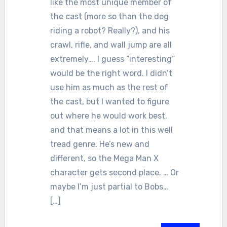
like the most unique member of
the cast (more so than the dog
riding a robot? Really?), and his
crawl, rifle, and wall jump are all
extremely…. I guess “interesting”
would be the right word. I didn’t
use him as much as the rest of
the cast, but I wanted to figure
out where he would work best,
and that means a lot in this well
tread genre. He’s new and
different, so the Mega Man X
character gets second place. … Or
maybe I’m just partial to Bobs…
[…]