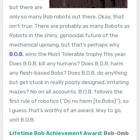
but there are
only so many Bob robots out there. Okay, that
isn’t true. There are probably as many Bobots as
Robots in the shiny, genocidal future of the
mechanical uprising, but that’s perhaps why
B.O.B.
wins the Most Tolerable trophy this year.
Does B.O.B. kill any humans? Does B.O.B. harm
any flesh-based Bobs? Does B.O.B. do anything
but get stuck in really poorly designed, irritating
mazes? No on all accounts. B.O.B. follows the
first rule of robotics (“Do no harm [to Bobs]”), so
I guess that’s worthy of an award. Way to go,
unit B.O.B.
Lifetime Bob Achievement Award:
Bob-Omb