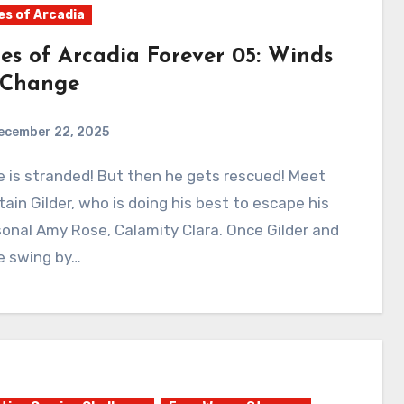
es of Arcadia
ies of Arcadia Forever 05: Winds
 Change
ecember 22, 2025
0
Comments
ain Gilder, who is doing his best to escape his
onal Amy Rose, Calamity Clara. Once Gilder and
e swing by…