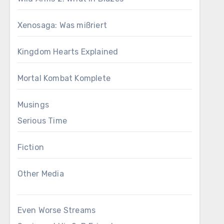
Xenosaga: Was mißriert
Kingdom Hearts Explained
Mortal Kombat Komplete
Musings
Serious Time
Fiction
Other Media
Even Worse Streams