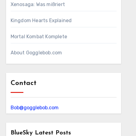
Xenosaga: Was mißriert
Kingdom Hearts Explained
Mortal Kombat Komplete
About Gogglebob.com
Contact
Bob@gogglebob.com
BlueSky Latest Posts