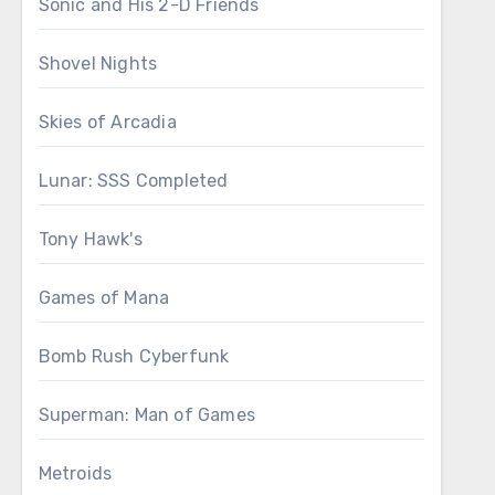
Sonic and His 2-D Friends
Shovel Nights
Skies of Arcadia
Lunar: SSS Completed
Tony Hawk's
Games of Mana
Bomb Rush Cyberfunk
Superman: Man of Games
Metroids