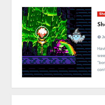
Sho
Sh
J
Having completed all four main campaigns, this
week
“bo
cont