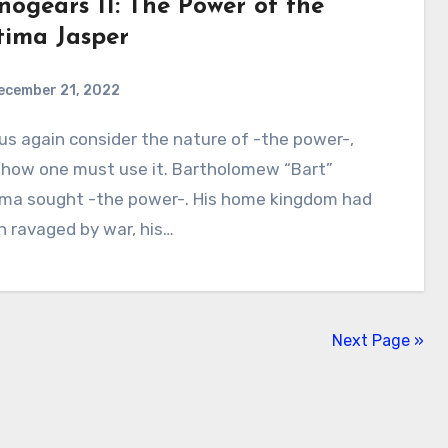
nogears 11: The Power of the
tima Jasper
ecember 21, 2022
2
Comments
 how one must use it. Bartholomew “Bart”
ima sought -the power-. His home kingdom had
 ravaged by war, his…
Next Page »