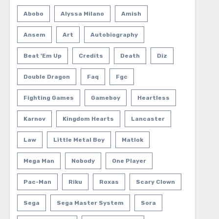
Abobo
Alyssa Milano
Amish
Ansem
Art
Autobiography
Beat 'em Up
Credits
Death
Diz
Double Dragon
Faq
Fgc
Fighting Games
Gameboy
Heartless
Karnov
Kingdom Hearts
Lancaster
Law
Little Metal Boy
Matlok
Mega Man
Nobody
One Player
Pac-Man
Riku
Roxas
Scary Clown
Sega
Sega Master System
Sora