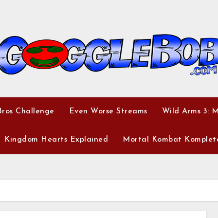
ros Challenge
Even Worse Streams
Wild Arms 3: 
Kingdom Hearts Explained
Mortal Kombat Komplet