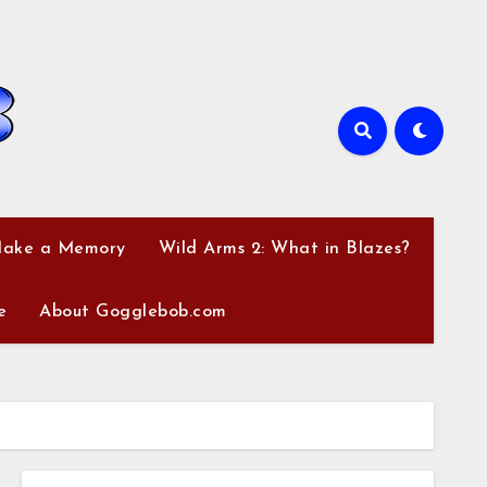
Make a Memory
Wild Arms 2: What in Blazes?
e
About Gogglebob.com