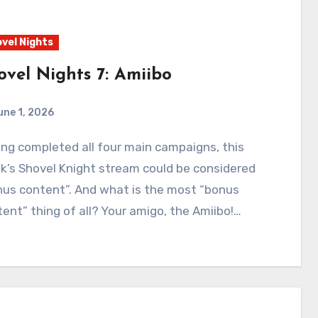
vel Nights
ovel Nights 7: Amiibo
une 1, 2026
0
Comments
’s Shovel Knight stream could be considered
nus content”. And what is the most “bonus
ent” thing of all? Your amigo, the Amiibo!…