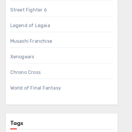
Street Fighter 6
Legend of Legaia
Musashi Franchise
Xenogears
Chrono Cross
World of Final Fantasy
Tags