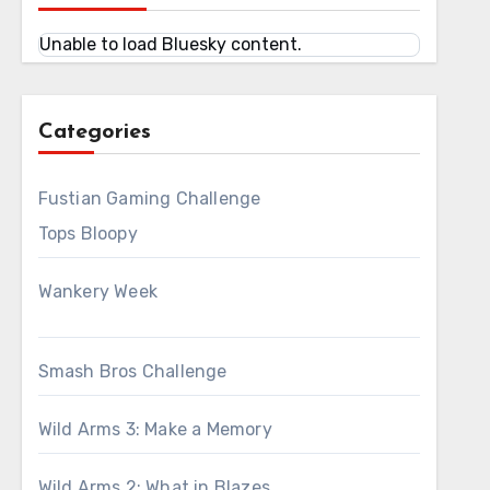
Unable to load Bluesky content.
Categories
Fustian Gaming Challenge
Tops Bloopy
Wankery Week
Smash Bros Challenge
Wild Arms 3: Make a Memory
Wild Arms 2: What in Blazes