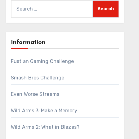
Search
for:
Information
Fustian Gaming Challenge
Smash Bros Challenge
Even Worse Streams
Wild Arms 3: Make a Memory
Wild Arms 2: What in Blazes?