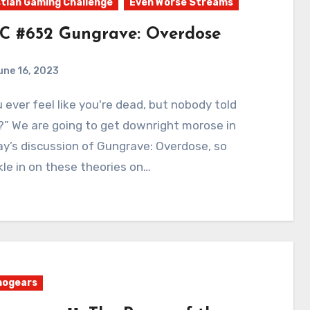
tian Gaming Challenge
Even Worse Streams
C #652 Gungrave: Overdose
une 16, 2023
0
Comments
” We are going to get downright morose in
y’s discussion of Gungrave: Overdose, so
le in on these theories on…
nogears