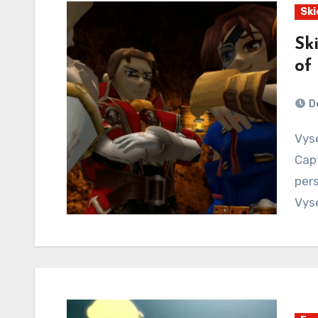
Ski
Sk
of
D
Vyse is stranded! But then he gets rescued! Meet
Capt
pers
Vys