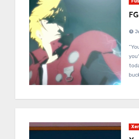
Fus
FG
J
“You ever feel like you're dead, but nobody told
you?
toda
buck
Xe