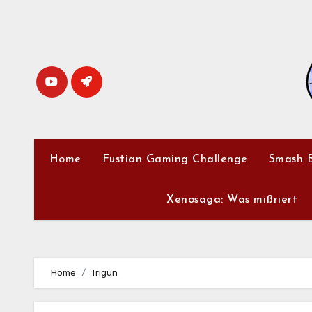
Skip
to
content
Home
Fustian Gaming Challenge
Smash B
Xenosaga: Was mißriert
Home
Trigun