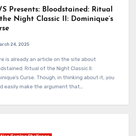
S Presents: Bloodstained: Ritual
 the Night Classic II: Dominique’s
rse
arch 24, 2025
0
Comments
dstained: Ritual of the Night Classic II:
nique’s Curse. Though, in thinking about it, you
ld easily make the argument that…