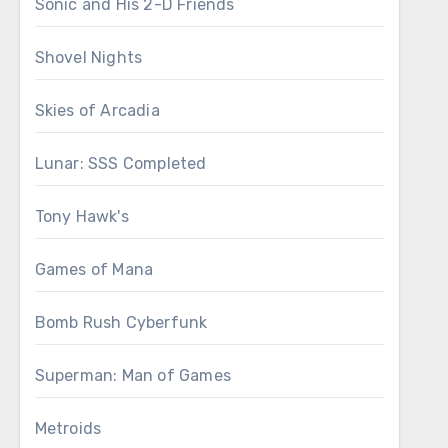
Sonic and His 2-D Friends
Shovel Nights
Skies of Arcadia
Lunar: SSS Completed
Tony Hawk's
Games of Mana
Bomb Rush Cyberfunk
Superman: Man of Games
Metroids