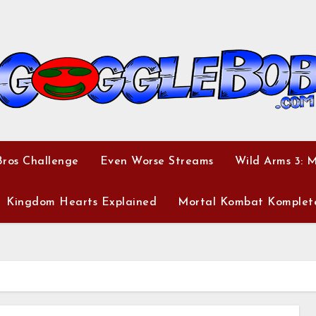
ros Challenge
Even Worse Streams
Wild Arms 3: 
Kingdom Hearts Explained
Mortal Kombat Komplet