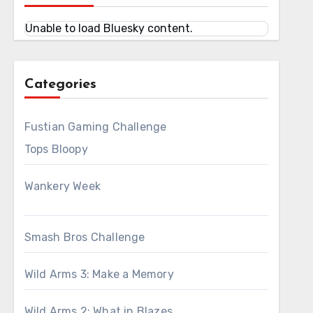
Unable to load Bluesky content.
Categories
Fustian Gaming Challenge
Tops Bloopy
Wankery Week
Smash Bros Challenge
Wild Arms 3: Make a Memory
Wild Arms 2: What in Blazes