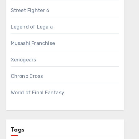
Street Fighter 6
Legend of Legaia
Musashi Franchise
Xenogears
Chrono Cross
World of Final Fantasy
Tags