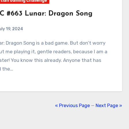
tian Gaming Challenge
C #663 Lunar: Dragon Song
uly 19, 2024
0
Comments
t me playing it, gentle readers, because I am a
ter! You know this already. Anyone that has
d the…
« Previous Page
—
Next Page »