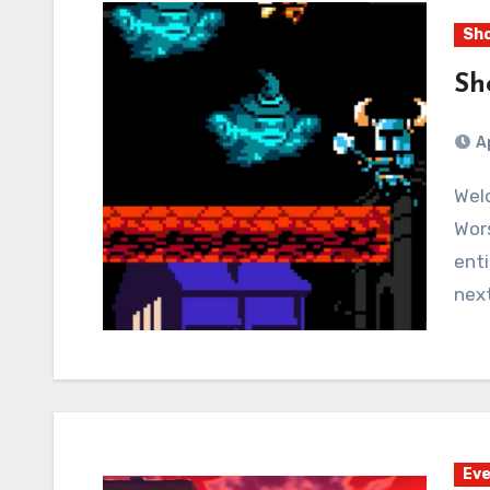
Sho
Sh
A
Welcome to seven nights of Shovel Knight! Even
Wors
enti
nex
Eve