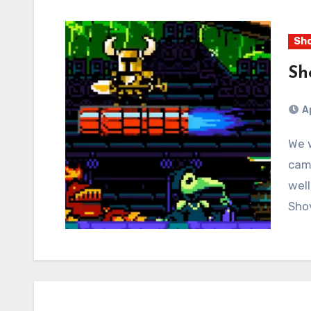
Sho
Sh
A
We will bounce between the four different
cam
well
Shov