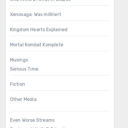
Xenosaga: Was mißriert
Kingdom Hearts Explained
Mortal Kombat Komplete
Musings
Serious Time
Fiction
Other Media
Even Worse Streams