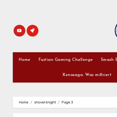
Skip
to
content
Home
Fustian Gaming Challenge
Smash B
Xenosaga: Was mißriert
Home
shovel knight
Page 3