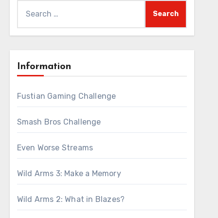
Search
for:
Information
Fustian Gaming Challenge
Smash Bros Challenge
Even Worse Streams
Wild Arms 3: Make a Memory
Wild Arms 2: What in Blazes?