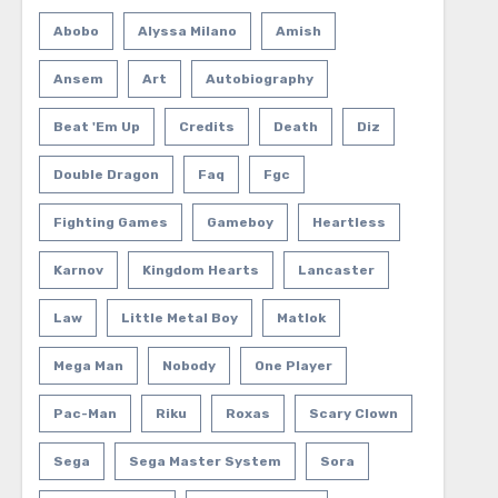
Abobo
Alyssa Milano
Amish
Ansem
Art
Autobiography
Beat 'em Up
Credits
Death
Diz
Double Dragon
Faq
Fgc
Fighting Games
Gameboy
Heartless
Karnov
Kingdom Hearts
Lancaster
Law
Little Metal Boy
Matlok
Mega Man
Nobody
One Player
Pac-Man
Riku
Roxas
Scary Clown
Sega
Sega Master System
Sora