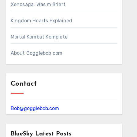
Xenosaga: Was mißriert
Kingdom Hearts Explained
Mortal Kombat Komplete
About Gogglebob.com
Contact
Bob@gogglebob.com
BlueSky Latest Posts