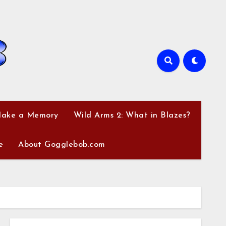
Make a Memory
Wild Arms 2: What in Blazes?
e
About Gogglebob.com