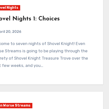
vel Nights
ovel Nights 1: Choices
pril 20, 2026
0
Comments
e Streams is going to be playing through the
rety of Shovel Knight Treasure Trove over the
t few weeks, and you…
n Worse Streams