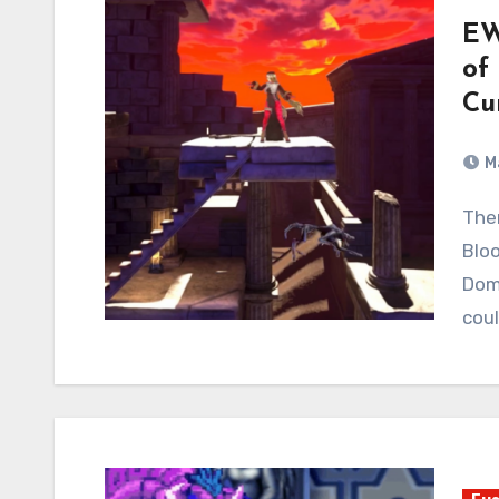
EW
of
Cu
M
There is already an article on the site about
Bloo
Domi
cou