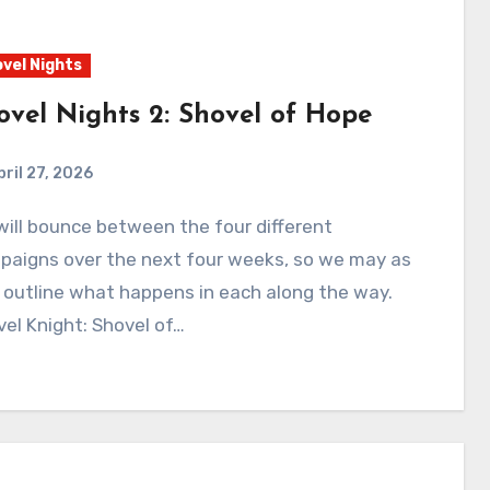
vel Nights
ovel Nights 2: Shovel of Hope
pril 27, 2026
0
Comments
paigns over the next four weeks, so we may as
 outline what happens in each along the way.
el Knight: Shovel of…