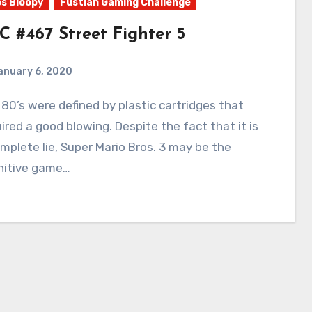
s Bloopy
Fustian Gaming Challenge
C #467 Street Fighter 5
anuary 6, 2020
14
Comments
ired a good blowing. Despite the fact that it is
mplete lie, Super Mario Bros. 3 may be the
nitive game…