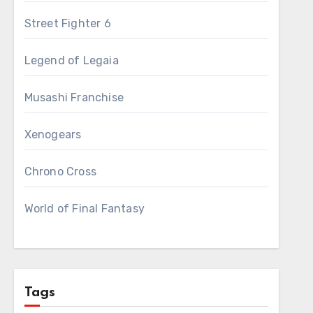
Street Fighter 6
Legend of Legaia
Musashi Franchise
Xenogears
Chrono Cross
World of Final Fantasy
Tags