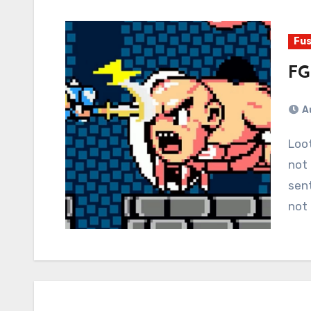
Fus
FG
A
Loot boxes should be outlawed. Otherwise, we do
not 
sent
not 