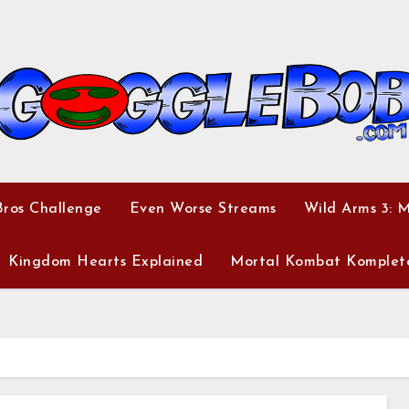
ros Challenge
Even Worse Streams
Wild Arms 3: 
Kingdom Hearts Explained
Mortal Kombat Komplet