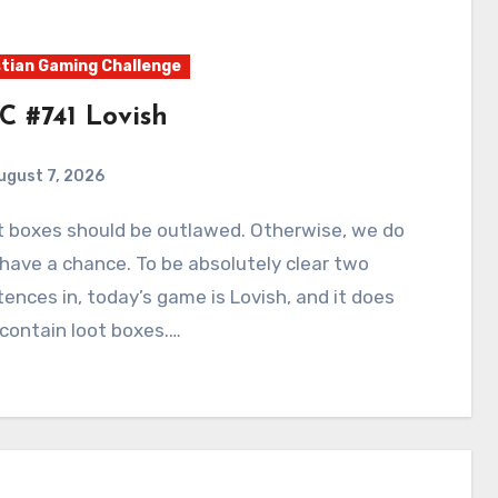
tian Gaming Challenge
C #741 Lovish
ugust 7, 2026
0
Comments
have a chance. To be absolutely clear two
ences in, today’s game is Lovish, and it does
contain loot boxes.…