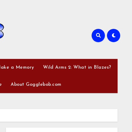
Make a Memory
Wild Arms 2: What in Blazes?
e
About Gogglebob.com