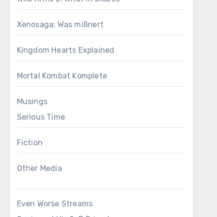
Xenosaga: Was mißriert
Kingdom Hearts Explained
Mortal Kombat Komplete
Musings
Serious Time
Fiction
Other Media
Even Worse Streams