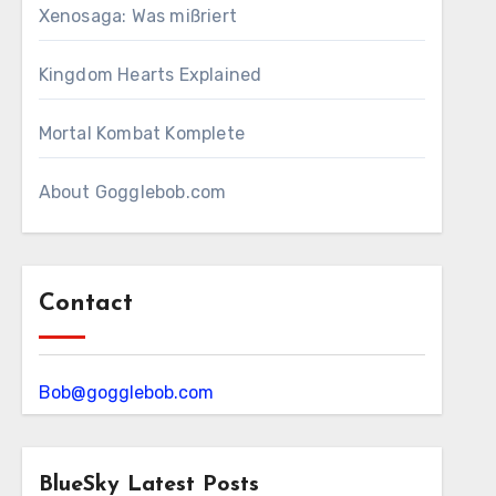
Xenosaga: Was mißriert
Kingdom Hearts Explained
Mortal Kombat Komplete
About Gogglebob.com
Contact
Bob@gogglebob.com
BlueSky Latest Posts