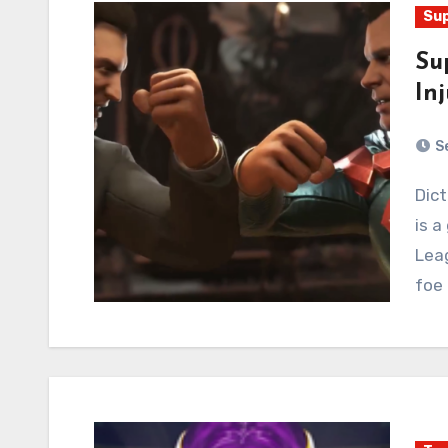
Sup
Su
Inj
S
Dictator Superman (M. Superbison?) is back, but so
is a
Leag
foe 