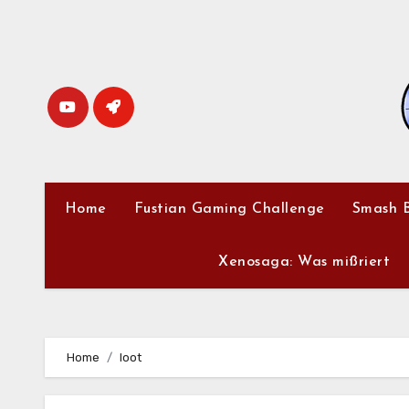
Skip
to
content
Home
Fustian Gaming Challenge
Smash B
Xenosaga: Was mißriert
Home
loot