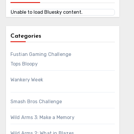
Unable to load Bluesky content.
Categories
Fustian Gaming Challenge
Tops Bloopy
Wankery Week
Smash Bros Challenge
Wild Arms 3: Make a Memory
Wild Arms 2: What in Blazes