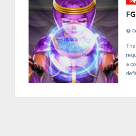
Top
FG
J
The 80’s were defined by plastic cartridges that
requ
a co
defi