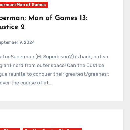
erman: Man of Games
perman: Man of Games 13:
ustice 2
eptember 9, 2024
0
Comments
 giant nerd from outer space! Can the Justice
ue reunite to conquer their greatest/greenest
over the course of at…