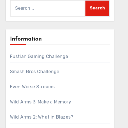
Search
for:
Information
Fustian Gaming Challenge
Smash Bros Challenge
Even Worse Streams
Wild Arms 3: Make a Memory
Wild Arms 2: What in Blazes?