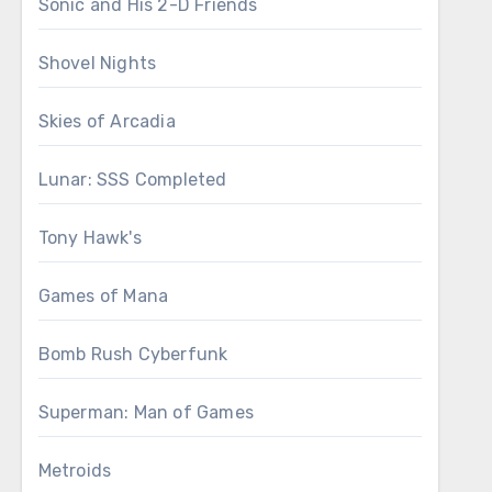
Sonic and His 2-D Friends
Shovel Nights
Skies of Arcadia
Lunar: SSS Completed
Tony Hawk's
Games of Mana
Bomb Rush Cyberfunk
Superman: Man of Games
Metroids