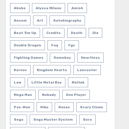
Abobo
Alyssa Milano
Amish
Ansem
Art
Autobiography
Beat 'em Up
Credits
Death
Diz
Double Dragon
Faq
Fgc
Fighting Games
Gameboy
Heartless
Karnov
Kingdom Hearts
Lancaster
Law
Little Metal Boy
Matlok
Mega Man
Nobody
One Player
Pac-Man
Riku
Roxas
Scary Clown
Sega
Sega Master System
Sora