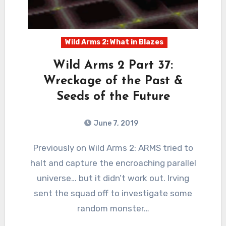
Wild Arms 2: What in Blazes
Wild Arms 2 Part 37:
Wreckage of the Past &
Seeds of the Future
June 7, 2019
2
Comments
Previously on Wild Arms 2: ARMS tried to
halt and capture the encroaching parallel
universe… but it didn’t work out. Irving
sent the squad off to investigate some
random monster…