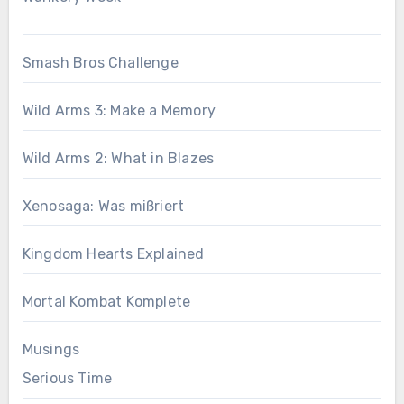
Smash Bros Challenge
Wild Arms 3: Make a Memory
Wild Arms 2: What in Blazes
Xenosaga: Was mißriert
Kingdom Hearts Explained
Mortal Kombat Komplete
Musings
Serious Time