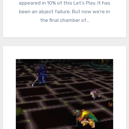
appeared in 10% of this Let’s Play. It has
been an abject failure. But now we’re in
the final chamber of…