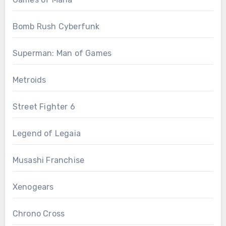
Bomb Rush Cyberfunk
Superman: Man of Games
Metroids
Street Fighter 6
Legend of Legaia
Musashi Franchise
Xenogears
Chrono Cross