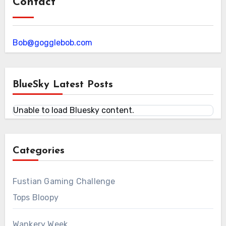
Contact
Bob@gogglebob.com
BlueSky Latest Posts
Unable to load Bluesky content.
Categories
Fustian Gaming Challenge
Tops Bloopy
Wankery Week