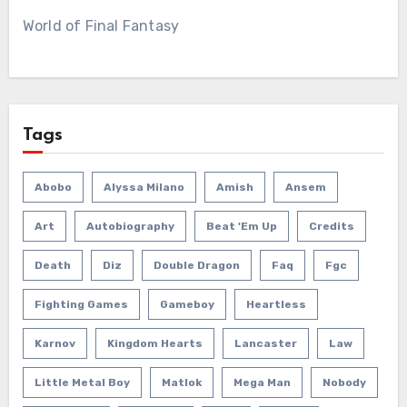
World of Final Fantasy
Tags
Abobo
Alyssa Milano
Amish
Ansem
Art
Autobiography
Beat 'em Up
Credits
Death
Diz
Double Dragon
Faq
Fgc
Fighting Games
Gameboy
Heartless
Karnov
Kingdom Hearts
Lancaster
Law
Little Metal Boy
Matlok
Mega Man
Nobody