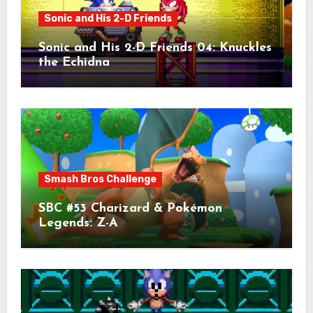
Sonic and His 2-D Friends
Sonic and His 2-D Friends 04: Knuckles
the Echidna
Smash Bros Challenge
SBC #53 Charizard & Pokémon
Legends: Z-A