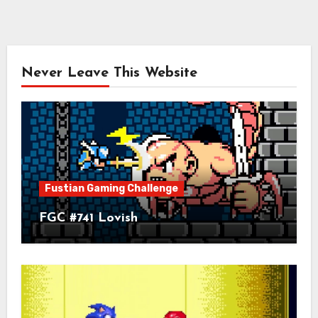
Never Leave This Website
Fustian Gaming Challenge
FGC #741 Lovish