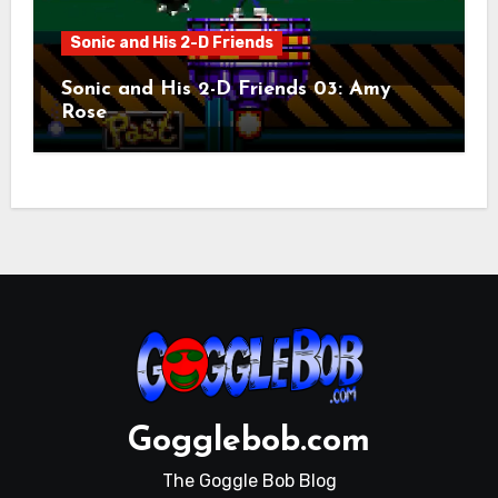
Sonic and His 2-D Friends
Sonic and His 2-D Friends 03: Amy
Rose
Gogglebob.com
The Goggle Bob Blog