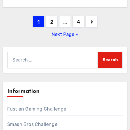
Posts
1
2
…
4
pagination
Next Page »
Search
for:
Information
Fustian Gaming Challenge
Smash Bros Challenge