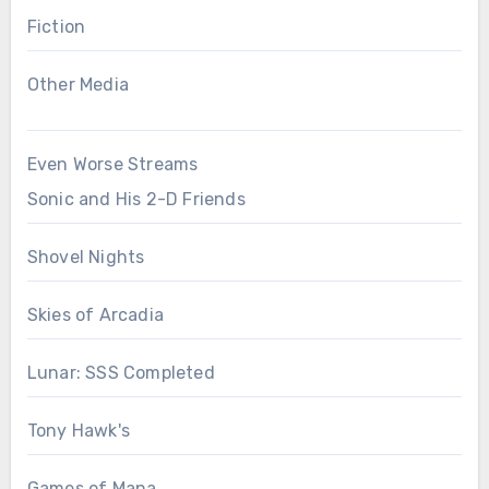
Fiction
Other Media
Even Worse Streams
Sonic and His 2-D Friends
Shovel Nights
Skies of Arcadia
Lunar: SSS Completed
Tony Hawk's
Games of Mana