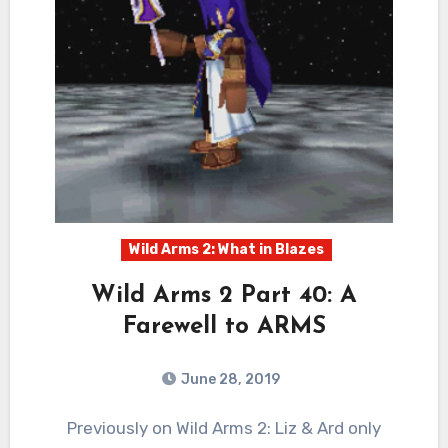
Wild Arms 2: What in Blazes
Wild Arms 2 Part 40: A
Farewell to ARMS
June 28, 2019
0
Comments
Previously on Wild Arms 2: Liz & Ard only