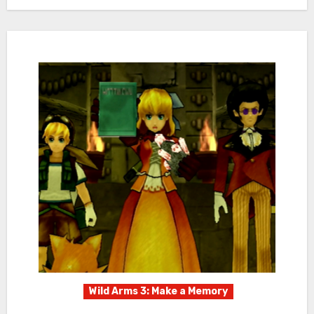
Wild Arms 3: Make a Memory