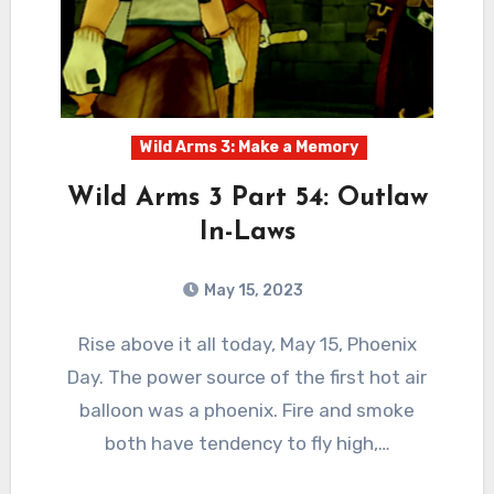
Wild Arms 3: Make a Memory
Wild Arms 3 Part 54: Outlaw
In-Laws
May 15, 2023
1
Comments
Rise above it all today, May 15, Phoenix
Day. The power source of the first hot air
balloon was a phoenix. Fire and smoke
both have tendency to fly high,…