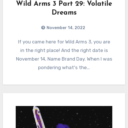
Wild Arms 3 Part 29: Volatile
Dreams
November 14, 2022
2
Comments
If you came here for Wild Arms 3, you are
in the right place! And the right date is
November 14, Name Brand Day. When I was
pondering what's the…