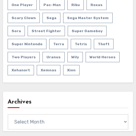
One Player
Pac-Man
Riku
Roxas
Scary Clown
Sega
Sega Master System
Sora
Street Fighter
Super Gameboy
Super Nintendo
Terra
Tetris
Theft
Two Players
Uranus
Wily
World Heroes
Xehanort
Xemnas
Xion
Archives
Archives