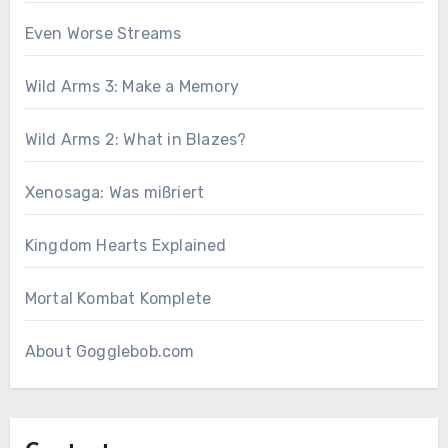
Even Worse Streams
Wild Arms 3: Make a Memory
Wild Arms 2: What in Blazes?
Xenosaga: Was mißriert
Kingdom Hearts Explained
Mortal Kombat Komplete
About Gogglebob.com