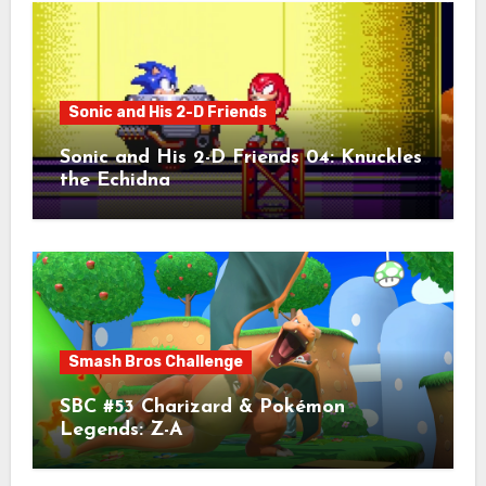
Sonic and His 2-D Friends
Sonic and His 2-D Friends 04: Knuckles
the Echidna
Smash Bros Challenge
SBC #53 Charizard & Pokémon
Legends: Z-A