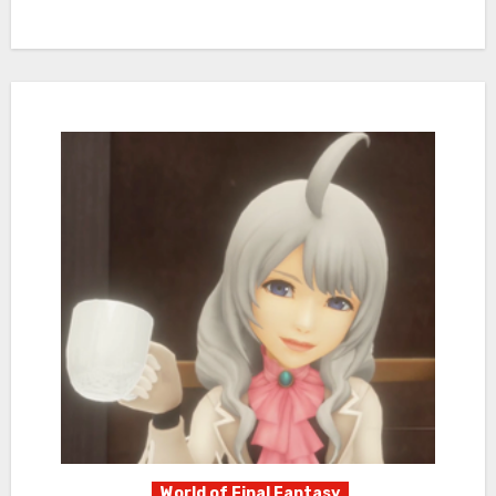
World of Final Fantasy