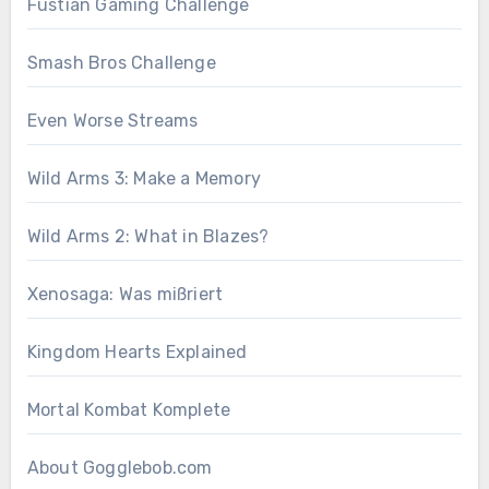
Fustian Gaming Challenge
Smash Bros Challenge
Even Worse Streams
Wild Arms 3: Make a Memory
Wild Arms 2: What in Blazes?
Xenosaga: Was mißriert
Kingdom Hearts Explained
Mortal Kombat Komplete
About Gogglebob.com