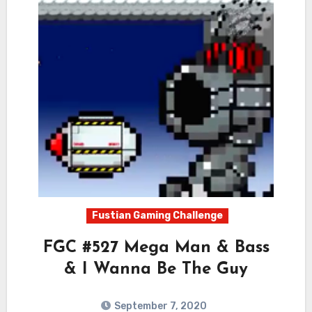
Fustian Gaming Challenge
FGC #527 Mega Man & Bass
& I Wanna Be The Guy
September 7, 2020