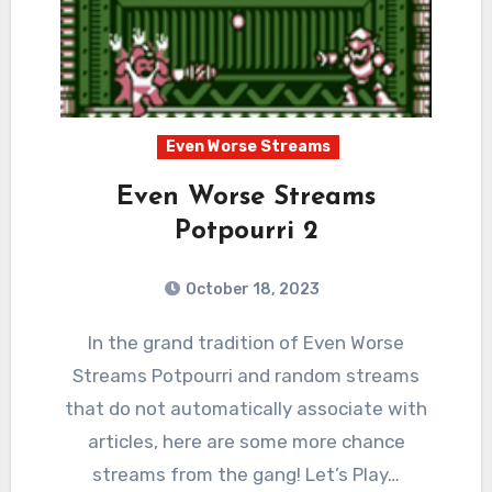
Even Worse Streams
Even Worse Streams
Potpourri 2
October 18, 2023
3
Comments
In the grand tradition of Even Worse
Streams Potpourri and random streams
that do not automatically associate with
articles, here are some more chance
streams from the gang! Let’s Play…