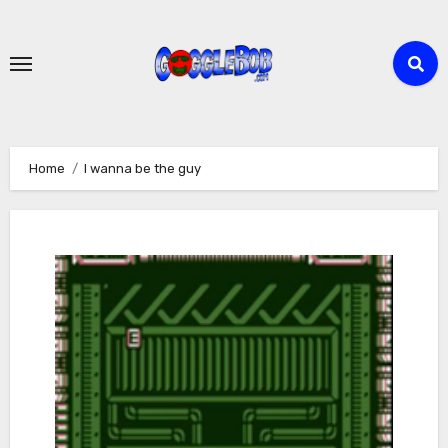
Skip
to
content
Home
I wanna be the guy