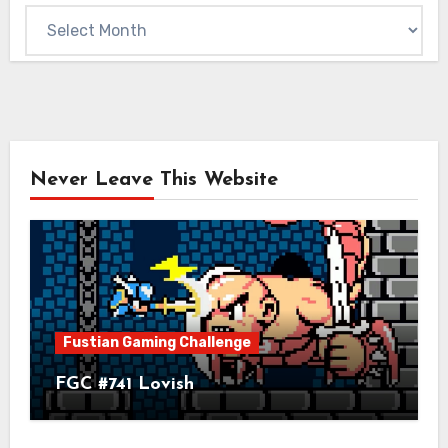
Archives
Never Leave This Website
Fustian Gaming Challenge
FGC #741 Lovish