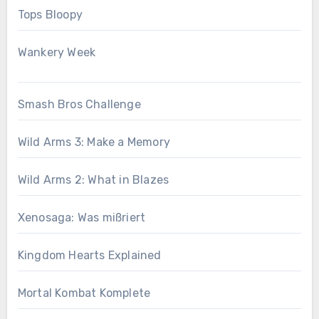
Tops Bloopy
Wankery Week
Smash Bros Challenge
Wild Arms 3: Make a Memory
Wild Arms 2: What in Blazes
Xenosaga: Was mißriert
Kingdom Hearts Explained
Mortal Kombat Komplete