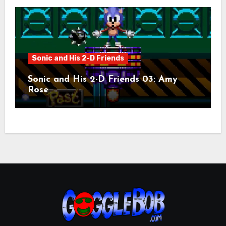
Sonic and His 2-D Friends
Sonic and His 2-D Friends 03: Amy
Rose