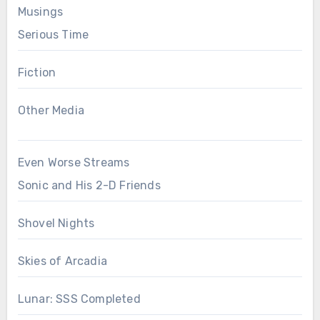
Musings
Serious Time
Fiction
Other Media
Even Worse Streams
Sonic and His 2-D Friends
Shovel Nights
Skies of Arcadia
Lunar: SSS Completed