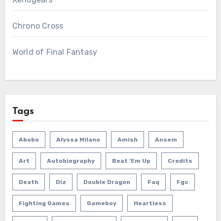
Chrono Cross
World of Final Fantasy
Tags
Abobo
Alyssa Milano
Amish
Ansem
Art
Autobiography
Beat 'em Up
Credits
Death
Diz
Double Dragon
Faq
Fgc
Fighting Games
Gameboy
Heartless