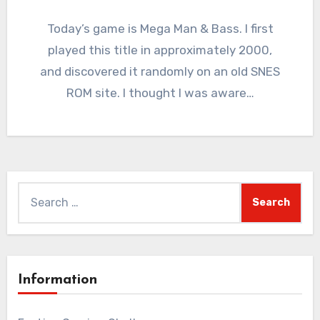
4
Comments
Today’s game is Mega Man & Bass. I first
played this title in approximately 2000,
and discovered it randomly on an old SNES
ROM site. I thought I was aware…
Search
for:
Information