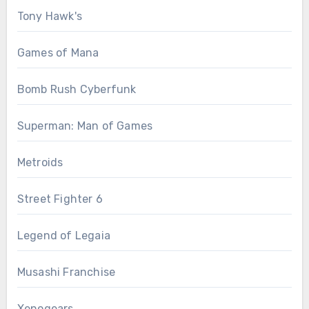
Tony Hawk's
Games of Mana
Bomb Rush Cyberfunk
Superman: Man of Games
Metroids
Street Fighter 6
Legend of Legaia
Musashi Franchise
Xenogears