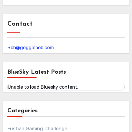
Contact
Bob@gogglebob.com
BlueSky Latest Posts
Unable to load Bluesky content.
Categories
Fustian Gaming Challenge