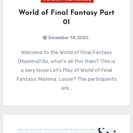
World of Final Fantasy Part
01
December 14, 2020
7
Comments
Welcome to the World of Final Fantasy
(Maxima)! So, what’s all this then? This is
a very loose Let’s Play of World of Final
Fantasy: Maxima. Loose? The participants
are…