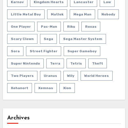
Karnov
Kingdom Hearts
Lancaster
Law
Little Metal Boy
Matlok
Mega Man
Nobody
One Player
Pac-Man
Riku
Roxas
Scary Clown
Sega
Sega Master System
Sora
Street Fighter
Super Gameboy
Super Nintendo
Terra
Tetris
Theft
Two Players
Uranus
Wily
World Heroes
Xehanort
Xemnas
Xion
Archives