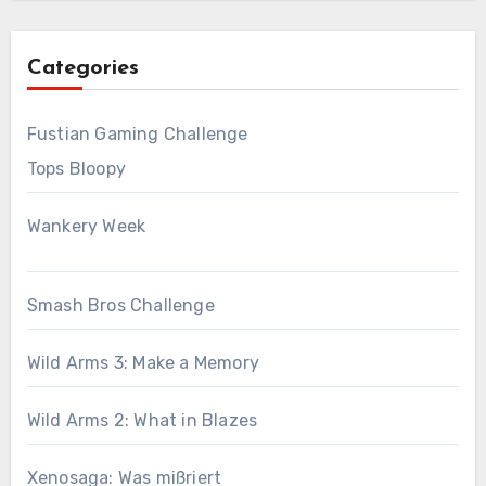
Categories
Fustian Gaming Challenge
Tops Bloopy
Wankery Week
Smash Bros Challenge
Wild Arms 3: Make a Memory
Wild Arms 2: What in Blazes
Xenosaga: Was mißriert