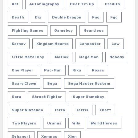
Art
Autobiography
Beat 'em Up
Credits
Death
Diz
Double Dragon
Faq
Fgc
Fighting Games
Gameboy
Heartless
Karnov
Kingdom Hearts
Lancaster
Law
Little Metal Boy
Matlok
Mega Man
Nobody
One Player
Pac-Man
Riku
Roxas
Scary Clown
Sega
Sega Master System
Sora
Street Fighter
Super Gameboy
Super Nintendo
Terra
Tetris
Theft
Two Players
Uranus
Wily
World Heroes
Xehanort
Xemnas
Xion