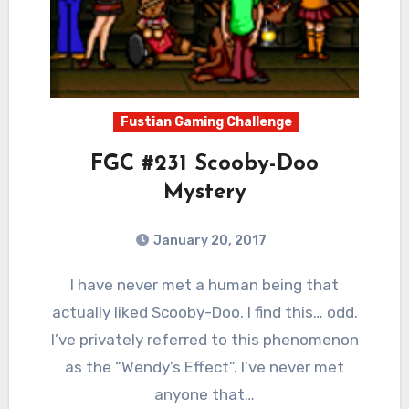
Fustian Gaming Challenge
FGC #231 Scooby-Doo
Mystery
January 20, 2017
2
Comments
I have never met a human being that
actually liked Scooby-Doo. I find this… odd.
I’ve privately referred to this phenomenon
as the “Wendy’s Effect”. I’ve never met
anyone that…