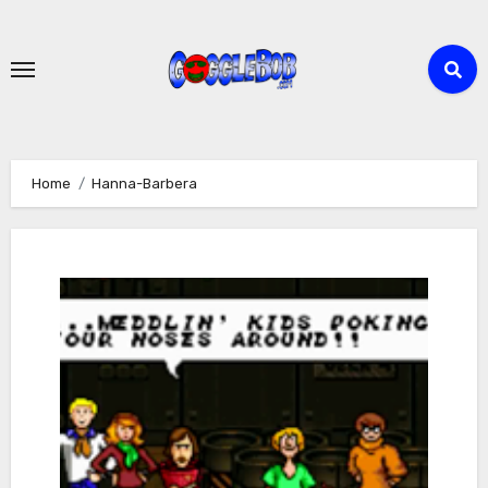
Skip
to
content
Home
Hanna-Barbera