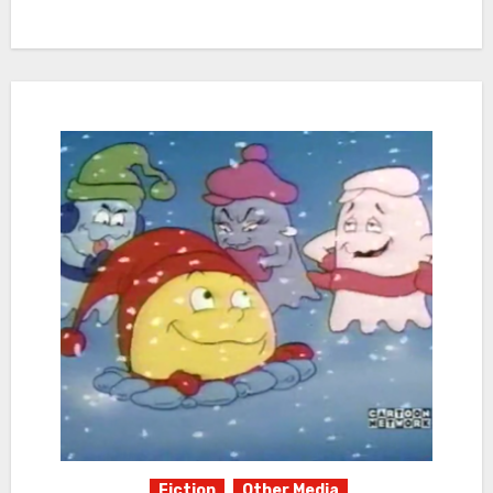
Fiction
Other Media