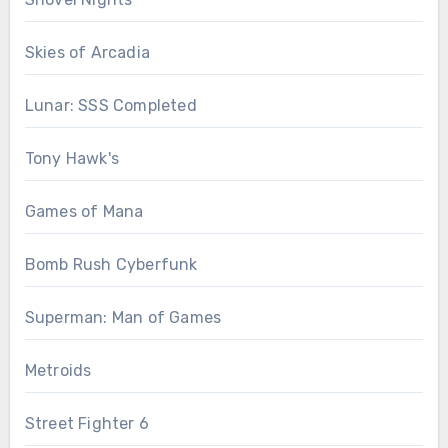
Skies of Arcadia
Lunar: SSS Completed
Tony Hawk's
Games of Mana
Bomb Rush Cyberfunk
Superman: Man of Games
Metroids
Street Fighter 6