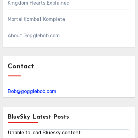
Kingdom Hearts Explained
Mortal Kombat Komplete
About Gogglebob.com
Contact
Bob@gogglebob.com
BlueSky Latest Posts
Unable to load Bluesky content.