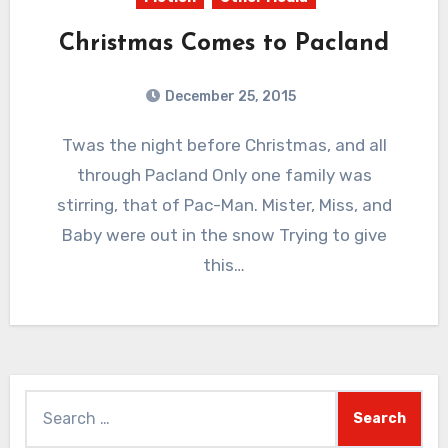
Christmas Comes to Pacland
December 25, 2015
2
Comments
Twas the night before Christmas, and all
through Pacland Only one family was
stirring, that of Pac-Man. Mister, Miss, and
Baby were out in the snow Trying to give
this…
Search
for: