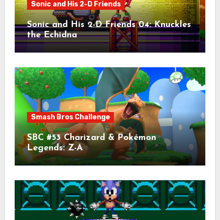
Sonic and His 2-D Friends
Sonic and His 2-D Friends 04: Knuckles
the Echidna
Smash Bros Challenge
SBC #53 Charizard & Pokémon
Legends: Z-A