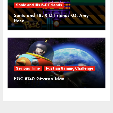
Sonic and His 2-D Friends
Sonic and His 2-D Friends 03: Amy
Rose
Serious Time
Fustian Gaming Challenge
FGC #740 Gitaroo Man