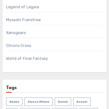
Legend of Legaia
Musashi Franchise
Xenogears
Chrono Cross
World of Final Fantasy
Tags
Abobo
Alyssa Milano
Amish
Ansem