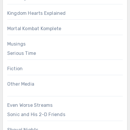
Kingdom Hearts Explained
Mortal Kombat Komplete
Musings
Serious Time
Fiction
Other Media
Even Worse Streams
Sonic and His 2-D Friends
Shovel Nights