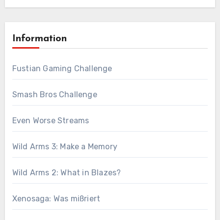
Information
Fustian Gaming Challenge
Smash Bros Challenge
Even Worse Streams
Wild Arms 3: Make a Memory
Wild Arms 2: What in Blazes?
Xenosaga: Was mißriert