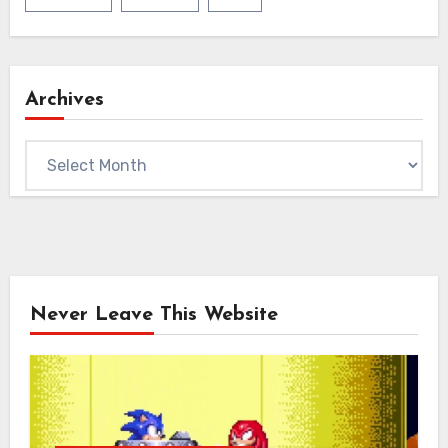
Archives
Archives
Never Leave This Website