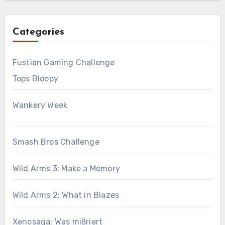
Categories
Fustian Gaming Challenge
Tops Bloopy
Wankery Week
Smash Bros Challenge
Wild Arms 3: Make a Memory
Wild Arms 2: What in Blazes
Xenosaga: Was mißriert