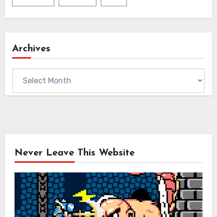
Archives
Archives
Never Leave This Website