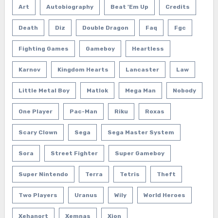
Art
Autobiography
Beat 'em Up
Credits
Death
Diz
Double Dragon
Faq
Fgc
Fighting Games
Gameboy
Heartless
Karnov
Kingdom Hearts
Lancaster
Law
Little Metal Boy
Matlok
Mega Man
Nobody
One Player
Pac-Man
Riku
Roxas
Scary Clown
Sega
Sega Master System
Sora
Street Fighter
Super Gameboy
Super Nintendo
Terra
Tetris
Theft
Two Players
Uranus
Wily
World Heroes
Xehanort
Xemnas
Xion