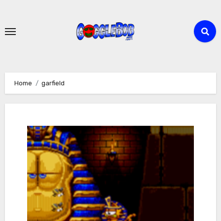
Skip
to
content
Home
garfield