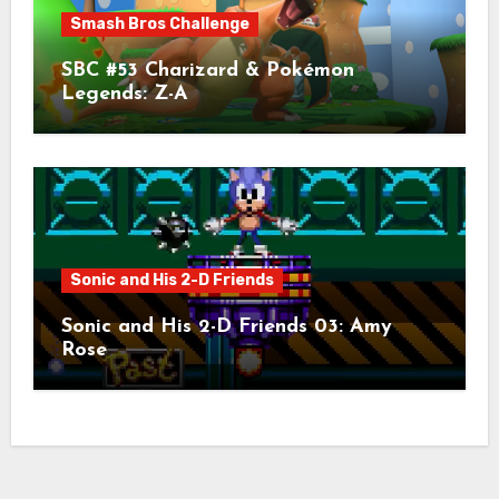
Smash Bros Challenge
SBC #53 Charizard & Pokémon
Legends: Z-A
Sonic and His 2-D Friends
Sonic and His 2-D Friends 03: Amy
Rose