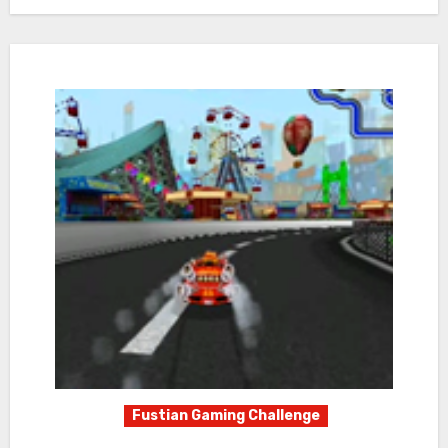
Fustian Gaming Challenge