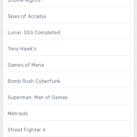
Shovel Nights
Skies of Arcadia
Lunar: SSS Completed
Tony Hawk's
Games of Mana
Bomb Rush Cyberfunk
Superman: Man of Games
Metroids
Street Fighter 6