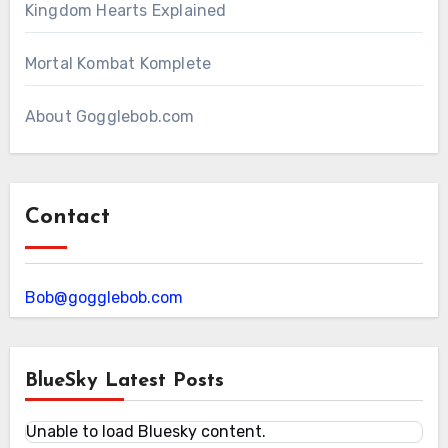
Kingdom Hearts Explained
Mortal Kombat Komplete
About Gogglebob.com
Contact
Bob@gogglebob.com
BlueSky Latest Posts
Unable to load Bluesky content.