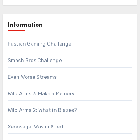
Information
Fustian Gaming Challenge
Smash Bros Challenge
Even Worse Streams
Wild Arms 3: Make a Memory
Wild Arms 2: What in Blazes?
Xenosaga: Was mißriert