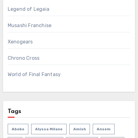
Legend of Legaia
Musashi Franchise
Xenogears
Chrono Cross
World of Final Fantasy
Tags
Abobo
Alyssa Milano
Amish
Ansem