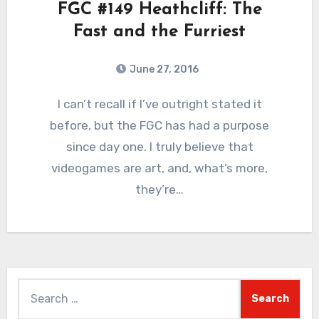
FGC #149 Heathcliff: The
Fast and the Furriest
June 27, 2016
8
Comments
I can’t recall if I’ve outright stated it
before, but the FGC has had a purpose
since day one. I truly believe that
videogames are art, and, what’s more,
they’re…
Search
for: