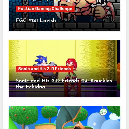
Fustian Gaming Challenge
FGC #741 Lovish
Sonic and His 2-D Friends
Sonic and His 2-D Friends 04: Knuckles
the Echidna