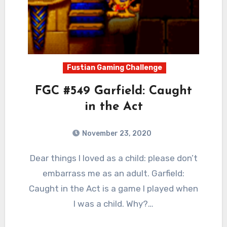
Fustian Gaming Challenge
FGC #549 Garfield: Caught
in the Act
November 23, 2020
2
Comments
Dear things I loved as a child: please don’t
embarrass me as an adult. Garfield:
Caught in the Act is a game I played when
I was a child. Why?…