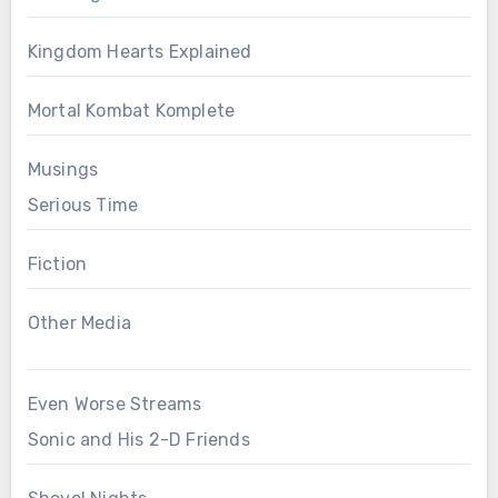
Kingdom Hearts Explained
Mortal Kombat Komplete
Musings
Serious Time
Fiction
Other Media
Even Worse Streams
Sonic and His 2-D Friends