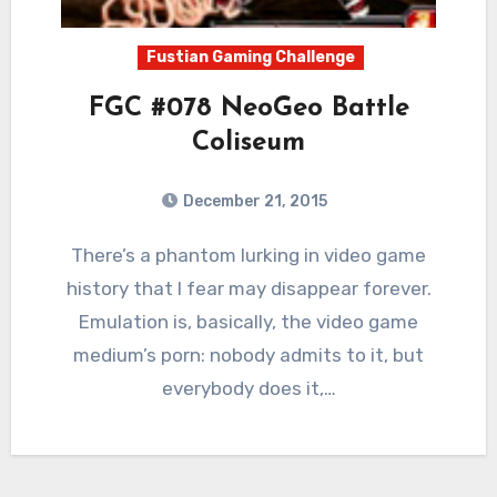
Fustian Gaming Challenge
FGC #078 NeoGeo Battle
Coliseum
December 21, 2015
8
Comments
There’s a phantom lurking in video game
history that I fear may disappear forever.
Emulation is, basically, the video game
medium’s porn: nobody admits to it, but
everybody does it,…