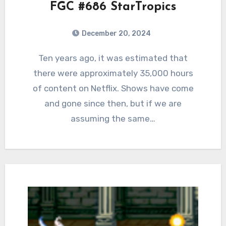
FGC #686 StarTropics
December 20, 2024
0
Comments
Ten years ago, it was estimated that
there were approximately 35,000 hours
of content on Netflix. Shows have come
and gone since then, but if we are
assuming the same…