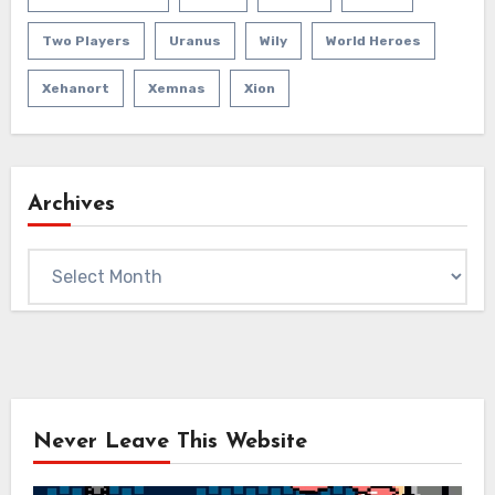
Two Players
Uranus
Wily
World Heroes
Xehanort
Xemnas
Xion
Archives
Archives
Never Leave This Website