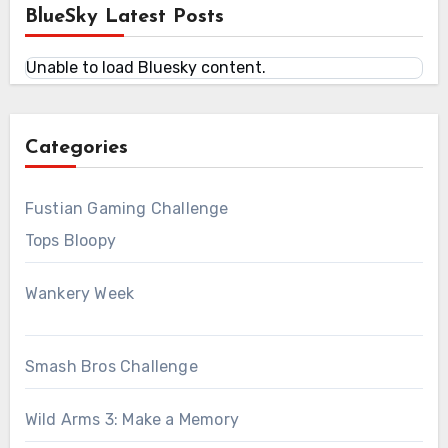
BlueSky Latest Posts
Unable to load Bluesky content.
Categories
Fustian Gaming Challenge
Tops Bloopy
Wankery Week
Smash Bros Challenge
Wild Arms 3: Make a Memory