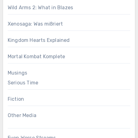
Wild Arms 2: What in Blazes
Xenosaga: Was mißriert
Kingdom Hearts Explained
Mortal Kombat Komplete
Musings
Serious Time
Fiction
Other Media
Even Worse Streams