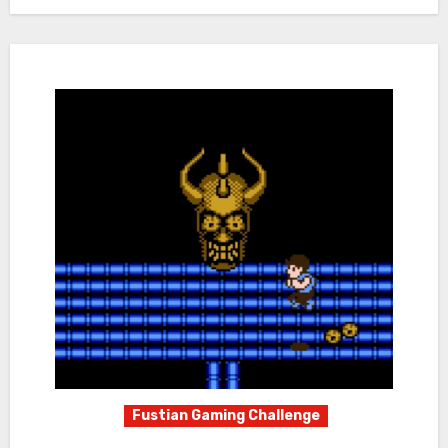
Fustian Gaming Challenge