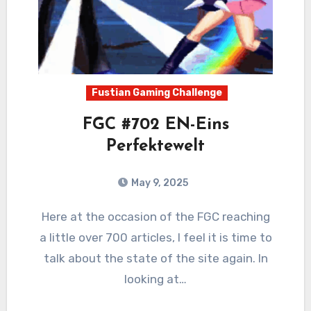
Fustian Gaming Challenge
FGC #702 EN-Eins
Perfektewelt
May 9, 2025
0
Comments
Here at the occasion of the FGC reaching
a little over 700 articles, I feel it is time to
talk about the state of the site again. In
looking at…