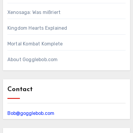
Xenosaga: Was mißriert
Kingdom Hearts Explained
Mortal Kombat Komplete
About Gogglebob.com
Contact
Bob@gogglebob.com