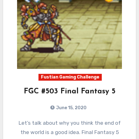
Fustian Gaming Challenge
FGC #503 Final Fantasy 5
June 15, 2020
7
Comments
Let’s talk about why you think the end of
the world is a good idea. Final Fantasy 5