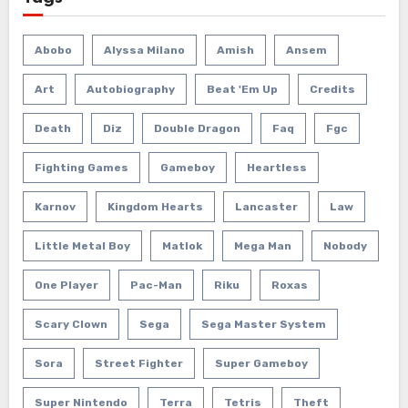
Abobo
Alyssa Milano
Amish
Ansem
Art
Autobiography
Beat 'em Up
Credits
Death
Diz
Double Dragon
Faq
Fgc
Fighting Games
Gameboy
Heartless
Karnov
Kingdom Hearts
Lancaster
Law
Little Metal Boy
Matlok
Mega Man
Nobody
One Player
Pac-Man
Riku
Roxas
Scary Clown
Sega
Sega Master System
Sora
Street Fighter
Super Gameboy
Super Nintendo
Terra
Tetris
Theft