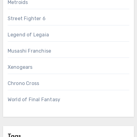
Metroids
Street Fighter 6
Legend of Legaia
Musashi Franchise
Xenogears
Chrono Cross
World of Final Fantasy
Tags