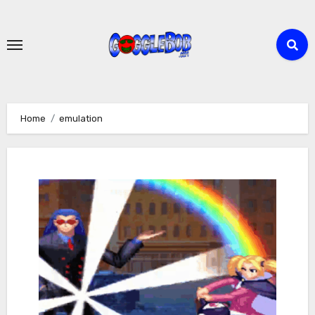
Skip
to
content
Home
emulation