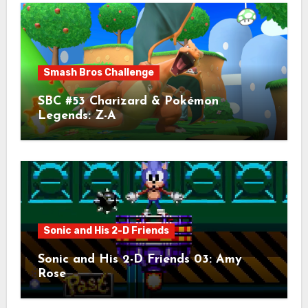
Smash Bros Challenge
SBC #53 Charizard & Pokémon
Legends: Z-A
Sonic and His 2-D Friends
Sonic and His 2-D Friends 03: Amy
Rose