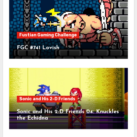
Fustian Gaming Challenge
FGC #741 Lovish
Sonic and His 2-D Friends
Sonic and His 2-D Friends 04: Knuckles
the Echidna