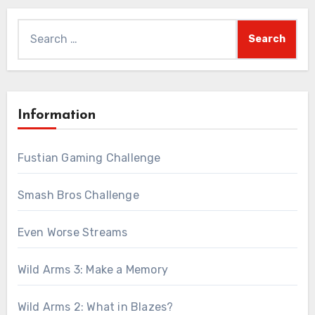
Search
for:
Information
Fustian Gaming Challenge
Smash Bros Challenge
Even Worse Streams
Wild Arms 3: Make a Memory
Wild Arms 2: What in Blazes?