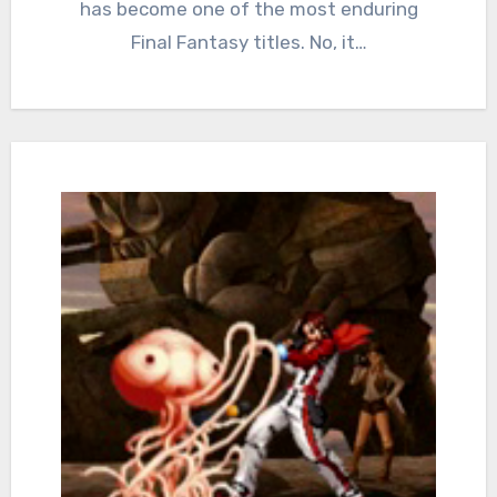
has become one of the most enduring
Final Fantasy titles. No, it…