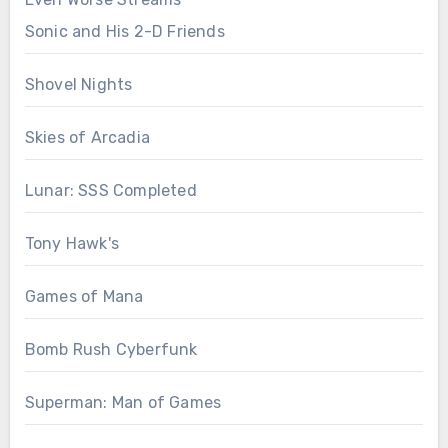
Sonic and His 2-D Friends
Shovel Nights
Skies of Arcadia
Lunar: SSS Completed
Tony Hawk's
Games of Mana
Bomb Rush Cyberfunk
Superman: Man of Games