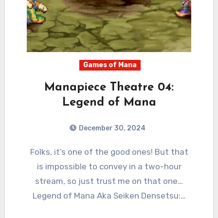
Games of Mana
Manapiece Theatre 04:
Legend of Mana
December 30, 2024
2
Comments
Folks, it’s one of the good ones! But that
is impossible to convey in a two-hour
stream, so just trust me on that one…
Legend of Mana Aka Seiken Densetsu:…