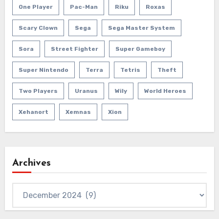
One Player
Pac-Man
Riku
Roxas
Scary Clown
Sega
Sega Master System
Sora
Street Fighter
Super Gameboy
Super Nintendo
Terra
Tetris
Theft
Two Players
Uranus
Wily
World Heroes
Xehanort
Xemnas
Xion
Archives
Archives