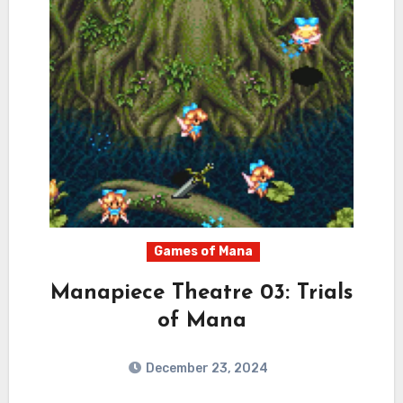
Games of Mana
Manapiece Theatre 03: Trials
of Mana
December 23, 2024
0