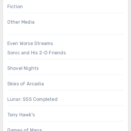
Fiction
Other Media
Even Worse Streams
Sonic and His 2-D Friends
Shovel Nights
Skies of Arcadia
Lunar: SSS Completed
Tony Hawk's
Games of Mana