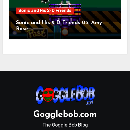
Sonic and His 2-D Friends
Sonic and His 2-D Friends 03: Amy
Rose
Gogglebob.com
The Goggle Bob Blog