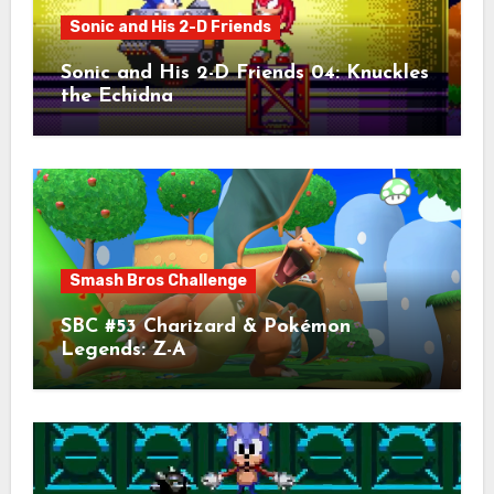
Sonic and His 2-D Friends
Sonic and His 2-D Friends 04: Knuckles
the Echidna
Smash Bros Challenge
SBC #53 Charizard & Pokémon
Legends: Z-A