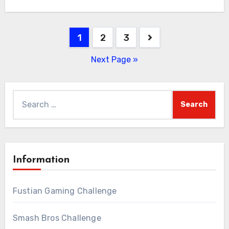
Posts
1
2
3
pagination
Next Page »
Search
for:
Information
Fustian Gaming Challenge
Smash Bros Challenge