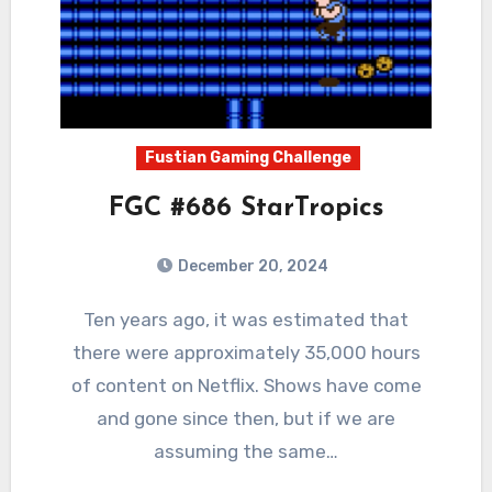
Fustian Gaming Challenge
FGC #686 StarTropics
December 20, 2024
0
Comments
Ten years ago, it was estimated that
there were approximately 35,000 hours
of content on Netflix. Shows have come
and gone since then, but if we are
assuming the same…