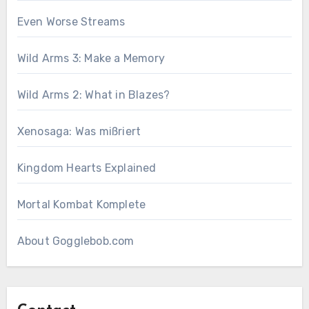
Even Worse Streams
Wild Arms 3: Make a Memory
Wild Arms 2: What in Blazes?
Xenosaga: Was mißriert
Kingdom Hearts Explained
Mortal Kombat Komplete
About Gogglebob.com