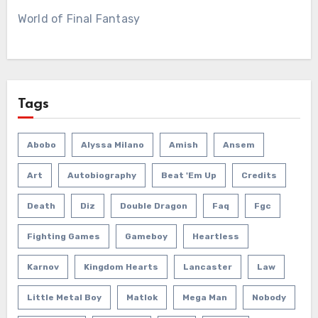
World of Final Fantasy
Tags
Abobo
Alyssa Milano
Amish
Ansem
Art
Autobiography
Beat 'em Up
Credits
Death
Diz
Double Dragon
Faq
Fgc
Fighting Games
Gameboy
Heartless
Karnov
Kingdom Hearts
Lancaster
Law
Little Metal Boy
Matlok
Mega Man
Nobody