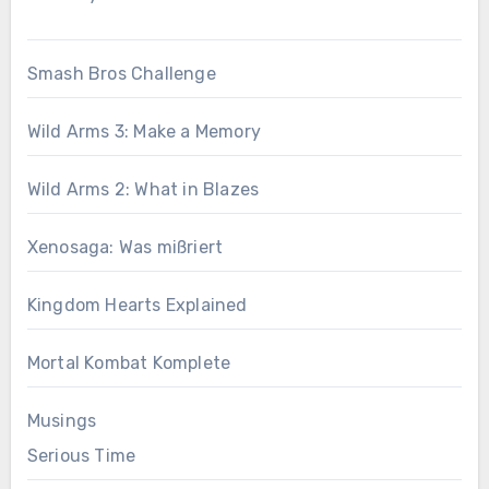
Smash Bros Challenge
Wild Arms 3: Make a Memory
Wild Arms 2: What in Blazes
Xenosaga: Was mißriert
Kingdom Hearts Explained
Mortal Kombat Komplete
Musings
Serious Time