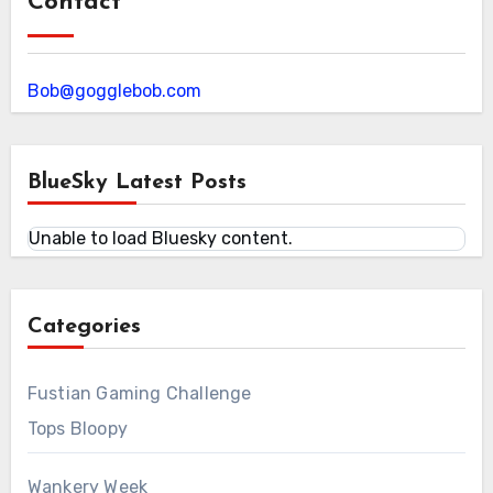
Contact
Bob@gogglebob.com
BlueSky Latest Posts
Unable to load Bluesky content.
Categories
Fustian Gaming Challenge
Tops Bloopy
Wankery Week