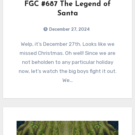
FGC #687 The Legend of
Santa
December 27, 2024
0
Comments
Welp, it’s December 27th. Looks like we
missed Christmas. Oh well! Since we are
not beholden to any particular holiday
now, let’s watch the big boys fight it out.
We…