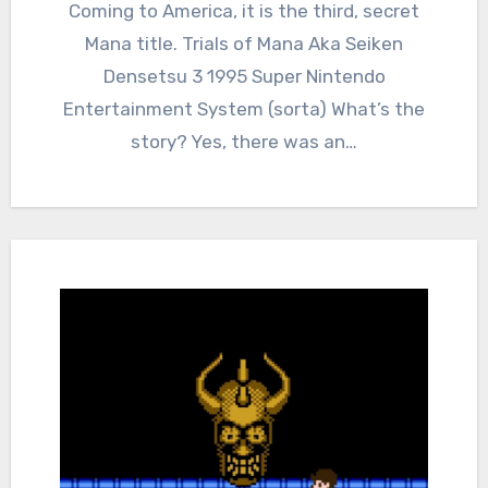
Comments
Coming to America, it is the third, secret
Mana title. Trials of Mana Aka Seiken
Densetsu 3 1995 Super Nintendo
Entertainment System (sorta) What’s the
story? Yes, there was an…