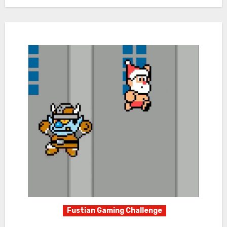
Fustian Gaming Challenge