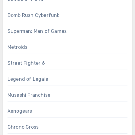
Bomb Rush Cyberfunk
Superman: Man of Games
Metroids
Street Fighter 6
Legend of Legaia
Musashi Franchise
Xenogears
Chrono Cross