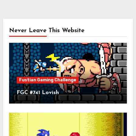
Never Leave This Website
Fustian Gaming Challenge
FGC #741 Lovish