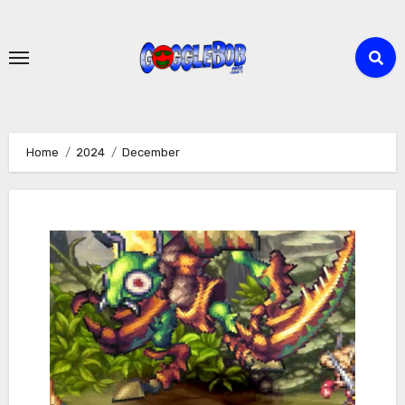
Skip
to
content
Home
2024
December