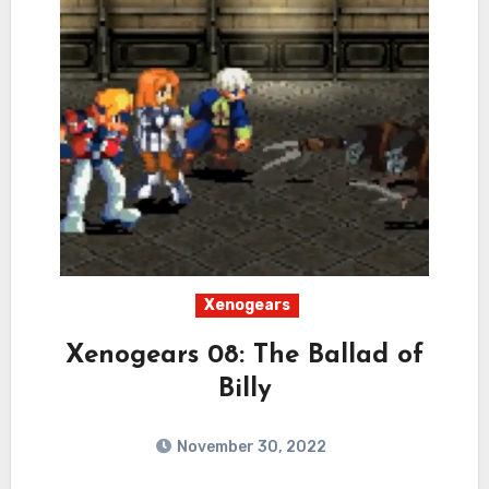
Xenogears
Xenogears 08: The Ballad of
Billy
November 30, 2022
1