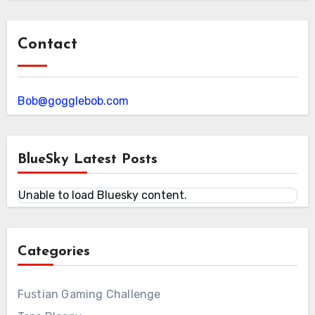
Contact
Bob@gogglebob.com
BlueSky Latest Posts
Unable to load Bluesky content.
Categories
Fustian Gaming Challenge