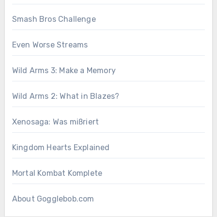
Smash Bros Challenge
Even Worse Streams
Wild Arms 3: Make a Memory
Wild Arms 2: What in Blazes?
Xenosaga: Was mißriert
Kingdom Hearts Explained
Mortal Kombat Komplete
About Gogglebob.com