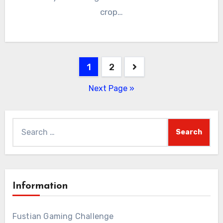
crop…
Posts
1
2
pagination
Next Page »
Search
for:
Information
Fustian Gaming Challenge