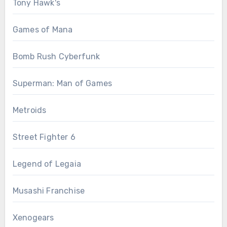
Tony Hawk's
Games of Mana
Bomb Rush Cyberfunk
Superman: Man of Games
Metroids
Street Fighter 6
Legend of Legaia
Musashi Franchise
Xenogears