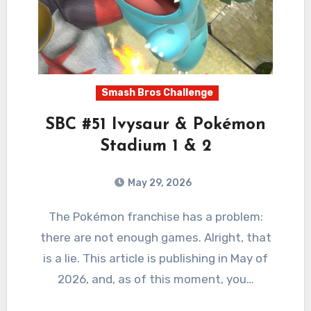
Smash Bros Challenge
SBC #51 Ivysaur & Pokémon
Stadium 1 & 2
May 29, 2026
2
Comments
The Pokémon franchise has a problem:
there are not enough games. Alright, that
is a lie. This article is publishing in May of
2026, and, as of this moment, you…