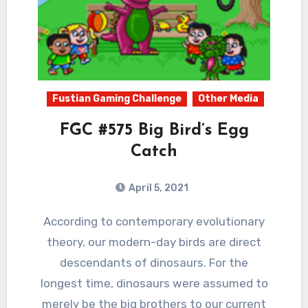
Fustian Gaming Challenge
Other Media
FGC #575 Big Bird’s Egg
Catch
April 5, 2021
3
Comments
According to contemporary evolutionary
theory, our modern-day birds are direct
descendants of dinosaurs. For the
longest time, dinosaurs were assumed to
merely be the big brothers to our current