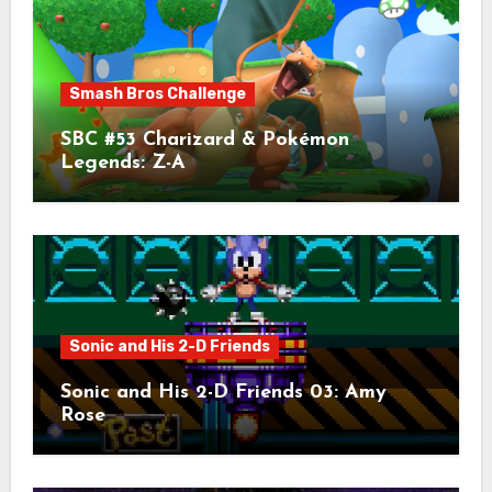
Smash Bros Challenge
SBC #53 Charizard & Pokémon
Legends: Z-A
Sonic and His 2-D Friends
Sonic and His 2-D Friends 03: Amy
Rose