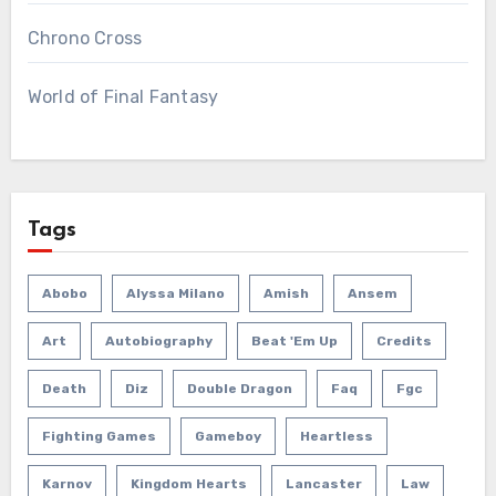
Chrono Cross
World of Final Fantasy
Tags
Abobo
Alyssa Milano
Amish
Ansem
Art
Autobiography
Beat 'em Up
Credits
Death
Diz
Double Dragon
Faq
Fgc
Fighting Games
Gameboy
Heartless
Karnov
Kingdom Hearts
Lancaster
Law