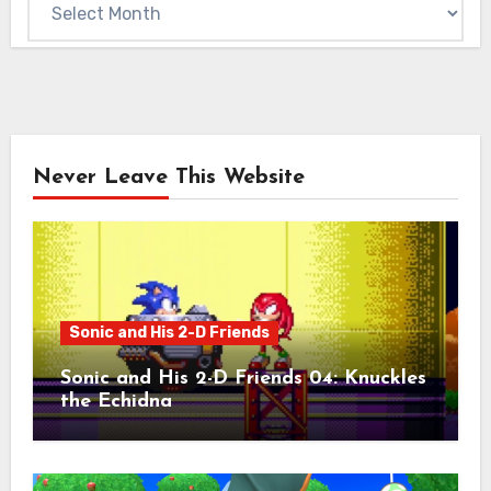
Never Leave This Website
Sonic and His 2-D Friends
Sonic and His 2-D Friends 04: Knuckles
the Echidna