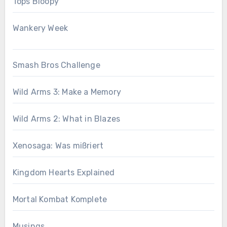
Tops Bloopy
Wankery Week
Smash Bros Challenge
Wild Arms 3: Make a Memory
Wild Arms 2: What in Blazes
Xenosaga: Was mißriert
Kingdom Hearts Explained
Mortal Kombat Komplete
Musings