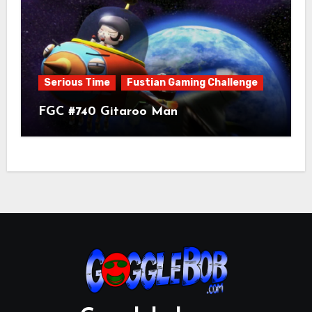
Serious Time
Fustian Gaming Challenge
FGC #740 Gitaroo Man