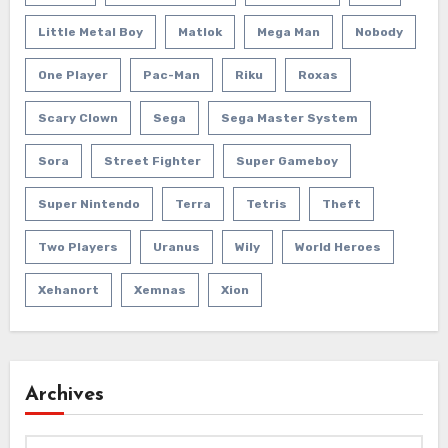
Little Metal Boy
Matlok
Mega Man
Nobody
One Player
Pac-Man
Riku
Roxas
Scary Clown
Sega
Sega Master System
Sora
Street Fighter
Super Gameboy
Super Nintendo
Terra
Tetris
Theft
Two Players
Uranus
Wily
World Heroes
Xehanort
Xemnas
Xion
Archives
Archives