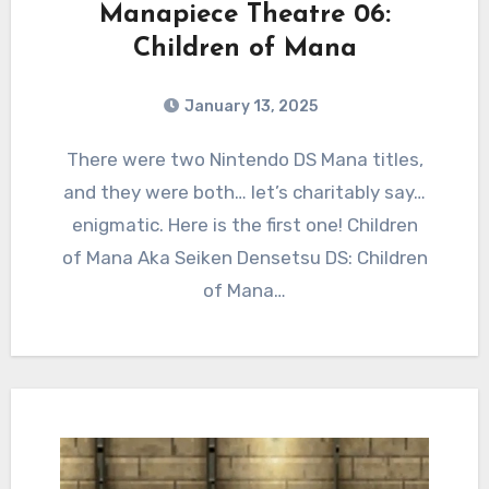
Manapiece Theatre 06:
Children of Mana
January 13, 2025
2
Comments
There were two Nintendo DS Mana titles,
and they were both… let’s charitably say…
enigmatic. Here is the first one! Children
of Mana Aka Seiken Densetsu DS: Children
of Mana…