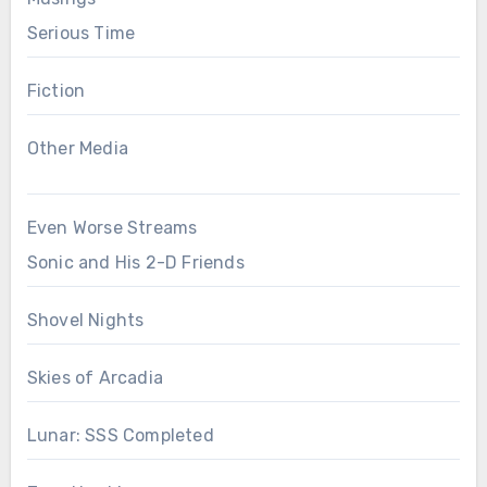
Serious Time
Fiction
Other Media
Even Worse Streams
Sonic and His 2-D Friends
Shovel Nights
Skies of Arcadia
Lunar: SSS Completed