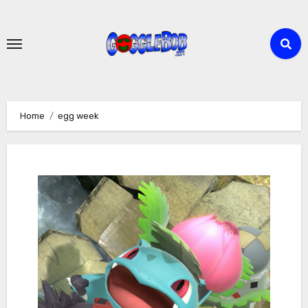
Skip
to
content
Home
egg week