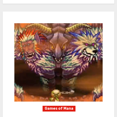
Games of Mana