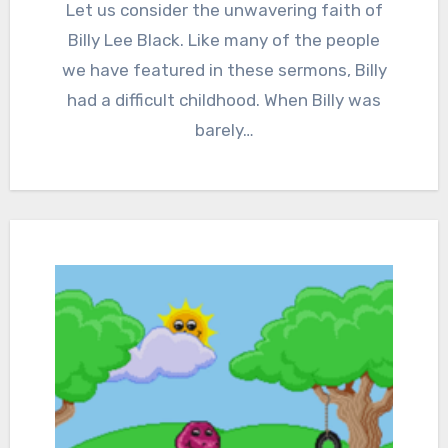
Comments
Let us consider the unwavering faith of
Billy Lee Black. Like many of the people
we have featured in these sermons, Billy
had a difficult childhood. When Billy was
barely…