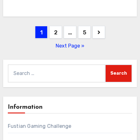
Posts
1
2
…
5
pagination
Next Page »
Search
for:
Information
Fustian Gaming Challenge