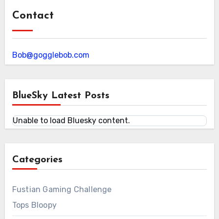
Contact
Bob@gogglebob.com
BlueSky Latest Posts
Unable to load Bluesky content.
Categories
Fustian Gaming Challenge
Tops Bloopy