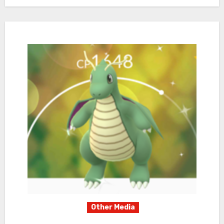
Other Media