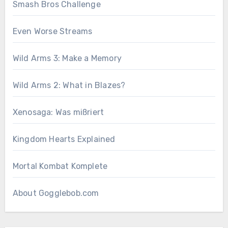
Smash Bros Challenge
Even Worse Streams
Wild Arms 3: Make a Memory
Wild Arms 2: What in Blazes?
Xenosaga: Was mißriert
Kingdom Hearts Explained
Mortal Kombat Komplete
About Gogglebob.com