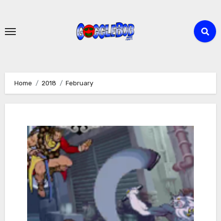
Skip
to
content
Home
2018
February