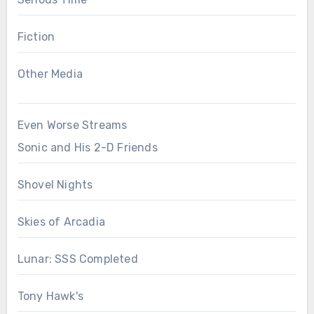
Fiction
Other Media
Even Worse Streams
Sonic and His 2-D Friends
Shovel Nights
Skies of Arcadia
Lunar: SSS Completed
Tony Hawk's