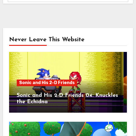
Never Leave This Website
Sonic and His 2-D Friends
Sonic and His 2-D Friends 04: Knuckles
the Echidna