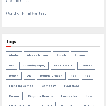
Chrono Cross
World of Final Fantasy
Tags
Abobo
Alyssa Milano
Amish
Ansem
Art
Autobiography
Beat 'em Up
Credits
Death
Diz
Double Dragon
Faq
Fgc
Fighting Games
Gameboy
Heartless
Karnov
Kingdom Hearts
Lancaster
Law