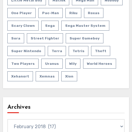
Little Metal Boy
Matlok
Mega Man
Nobody
One Player
Pac-Man
Riku
Roxas
Scary Clown
Sega
Sega Master System
Sora
Street Fighter
Super Gameboy
Super Nintendo
Terra
Tetris
Theft
Two Players
Uranus
Wily
World Heroes
Xehanort
Xemnas
Xion
Archives
Archives