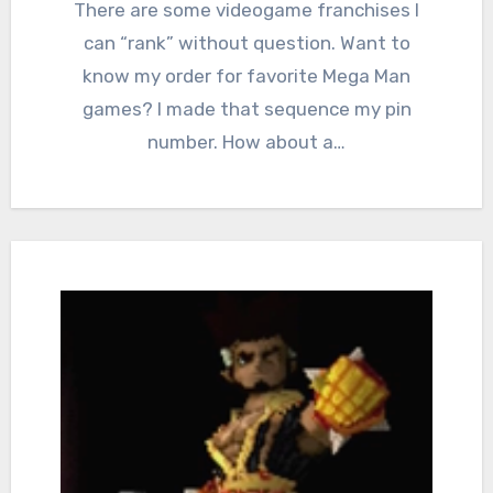
Comments
There are some videogame franchises I
can “rank” without question. Want to
know my order for favorite Mega Man
games? I made that sequence my pin
number. How about a…