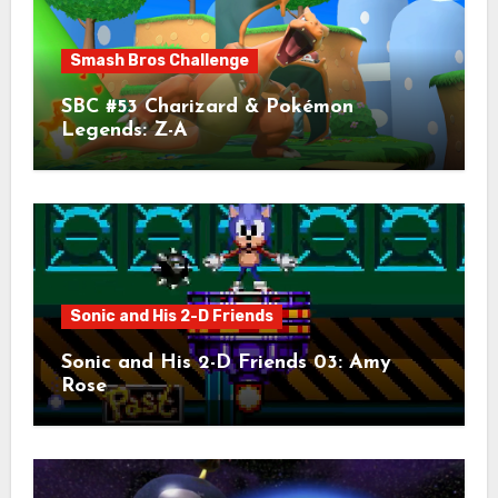
Smash Bros Challenge
SBC #53 Charizard & Pokémon
Legends: Z-A
Sonic and His 2-D Friends
Sonic and His 2-D Friends 03: Amy
Rose