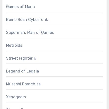
Games of Mana
Bomb Rush Cyberfunk
Superman: Man of Games
Metroids
Street Fighter 6
Legend of Legaia
Musashi Franchise
Xenogears