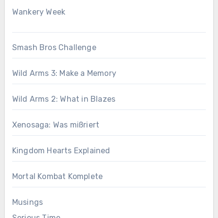
Wankery Week
Smash Bros Challenge
Wild Arms 3: Make a Memory
Wild Arms 2: What in Blazes
Xenosaga: Was mißriert
Kingdom Hearts Explained
Mortal Kombat Komplete
Musings
Serious Time