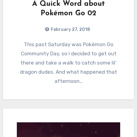
A Quick Word about
Pokémon Go 02
February 27, 2018
5
Comments
This past Saturday was Pokémon Go
Community Day, so I decided to get out
there and take a walk to catch some lil’
dragon dudes. And what happened that
afternoon…