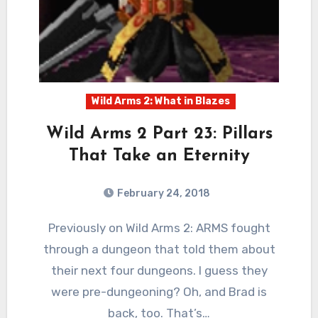
Wild Arms 2: What in Blazes
Wild Arms 2 Part 23: Pillars
That Take an Eternity
February 24, 2018
1
Comments
Previously on Wild Arms 2: ARMS fought
through a dungeon that told them about
their next four dungeons. I guess they
were pre-dungeoning? Oh, and Brad is
back, too. That’s…