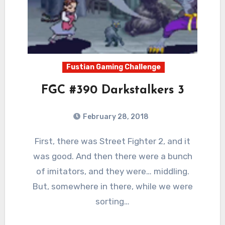
Fustian Gaming Challenge
FGC #390 Darkstalkers 3
February 28, 2018
6
Comments
First, there was Street Fighter 2, and it
was good. And then there were a bunch
of imitators, and they were… middling.
But, somewhere in there, while we were
sorting…