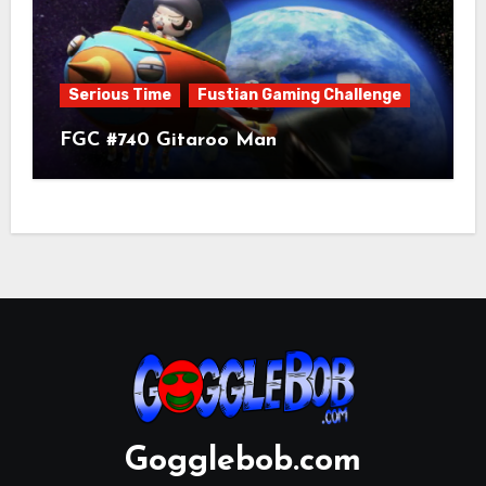
Serious Time
Fustian Gaming Challenge
FGC #740 Gitaroo Man
Gogglebob.com