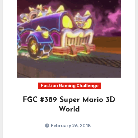
Fustian Gaming Challenge
FGC #389 Super Mario 3D
World
February 26, 2018
2