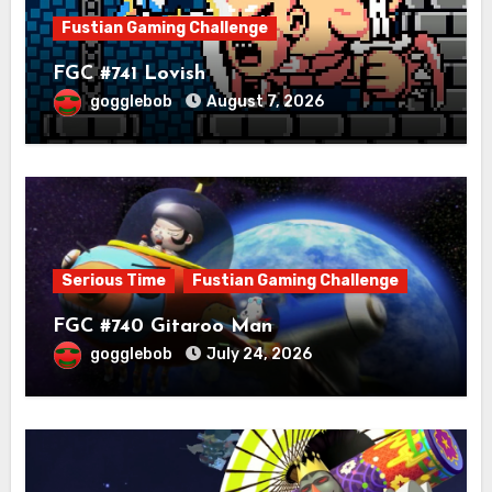
Fustian Gaming Challenge
FGC #741 Lovish
gogglebob
August 7, 2026
Serious Time
Fustian Gaming Challenge
FGC #740 Gitaroo Man
gogglebob
July 24, 2026