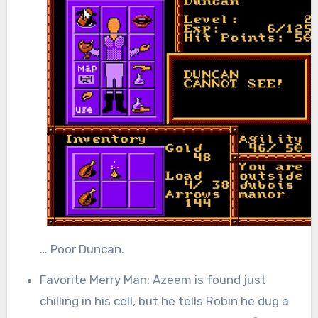
… Poor Duncan.
Favorite Merry Man: Azeem is found just
chilling in his cell, but he tells Robin he dug a