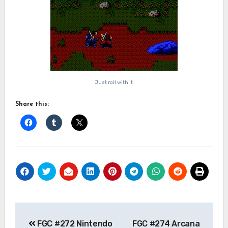
Just roll with it
Share this:
Post
FGC #272 Nintendo
FGC #274 Arcana