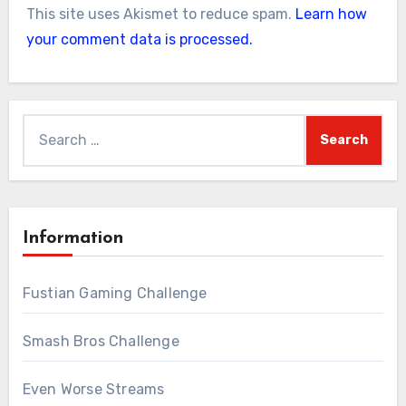
This site uses Akismet to reduce spam.
Learn how
your comment data is processed.
Search
for:
Information
Fustian Gaming Challenge
Smash Bros Challenge
Even Worse Streams