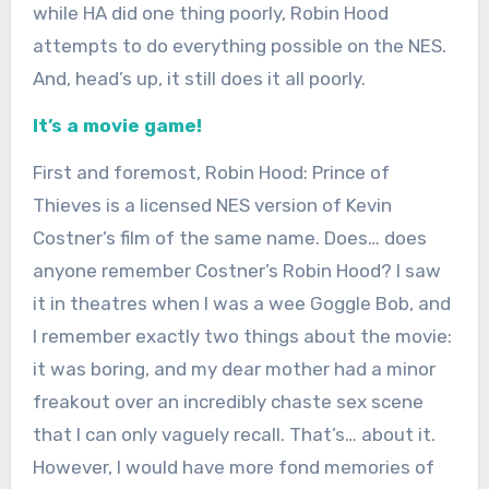
while HA did one thing poorly, Robin Hood
attempts to do everything possible on the NES.
And, head’s up, it still does it all poorly.
It’s a movie game!
First and foremost, Robin Hood: Prince of
Thieves is a licensed NES version of Kevin
Costner’s film of the same name. Does… does
anyone remember Costner’s Robin Hood? I saw
it in theatres when I was a wee Goggle Bob, and
I remember exactly two things about the movie:
it was boring, and my dear mother had a minor
freakout over an incredibly chaste sex scene
that I can only vaguely recall. That’s… about it.
However, I would have more fond memories of