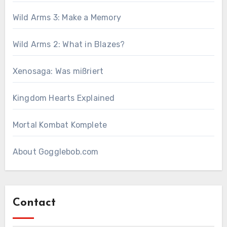
Wild Arms 3: Make a Memory
Wild Arms 2: What in Blazes?
Xenosaga: Was mißriert
Kingdom Hearts Explained
Mortal Kombat Komplete
About Gogglebob.com
Contact