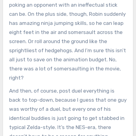
poking an opponent with an ineffectual stick
can be. On the plus side, though, Robin suddenly
has amazing ninja jumping skills, so he can leap
eight feet in the air and somersault across the
screen. Or roll around the ground like the
sprightliest of hedgehogs. And I’m sure this isn’t
all just to save on the animation budget. No,
there was a lot of somersaulting in the movie,
right?
And then, of course, post duel everything is
back to top-down, because I guess that one guy
was worthy of a duel, but every one of his
identical buddies is just going to get stabbed in
typical Zelda-style. It’s the NES-era, there