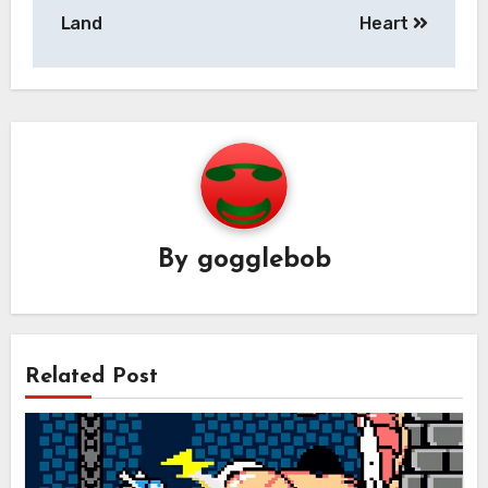
navigation
Land
Heart
By
gogglebob
Related Post