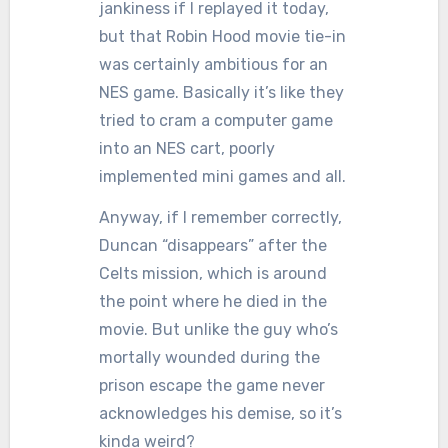
jankiness if I replayed it today,
but that Robin Hood movie tie-in
was certainly ambitious for an
NES game. Basically it’s like they
tried to cram a computer game
into an NES cart, poorly
implemented mini games and all.
Anyway, if I remember correctly,
Duncan “disappears” after the
Celts mission, which is around
the point where he died in the
movie. But unlike the guy who’s
mortally wounded during the
prison escape the game never
acknowledges his demise, so it’s
kinda weird?