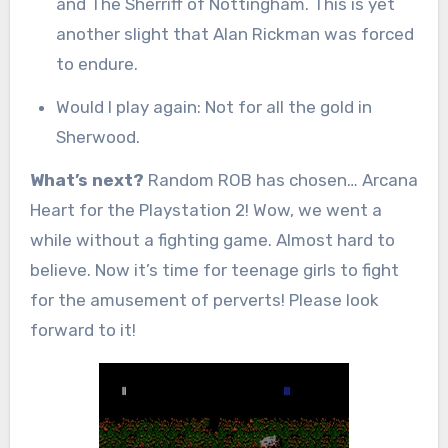
and The Sherriff of Nottingham. This is yet
another slight that Alan Rickman was forced
to endure.
Would I play again: Not for all the gold in
Sherwood.
What’s next?
Random ROB has chosen… Arcana
Heart for the Playstation 2! Wow, we went a
while without a fighting game. Almost hard to
believe. Now it’s time for teenage girls to fight
for the amusement of perverts! Please look
forward to it!