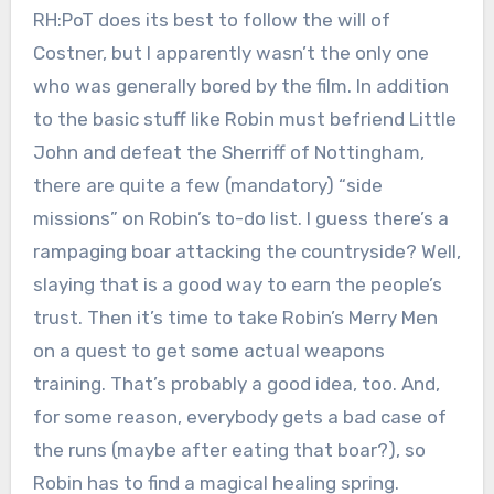
RH:PoT does its best to follow the will of
Costner, but I apparently wasn’t the only one
who was generally bored by the film. In addition
to the basic stuff like Robin must befriend Little
John and defeat the Sherriff of Nottingham,
there are quite a few (mandatory) “side
missions” on Robin’s to-do list. I guess there’s a
rampaging boar attacking the countryside? Well,
slaying that is a good way to earn the people’s
trust. Then it’s time to take Robin’s Merry Men
on a quest to get some actual weapons
training. That’s probably a good idea, too. And,
for some reason, everybody gets a bad case of
the runs (maybe after eating that boar?), so
Robin has to find a magical healing spring.