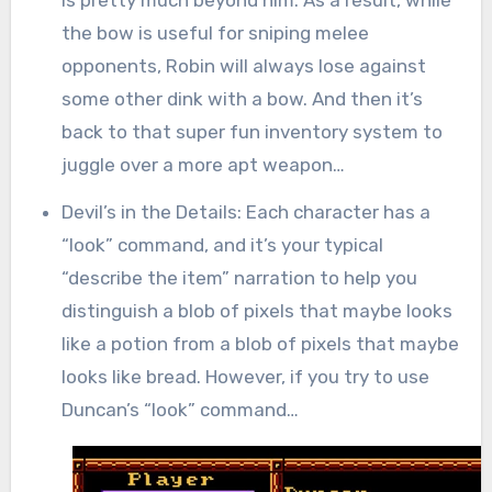
the bow is useful for sniping melee
opponents, Robin will always lose against
some other dink with a bow. And then it’s
back to that super fun inventory system to
juggle over a more apt weapon…
Devil’s in the Details: Each character has a
“look” command, and it’s your typical
“describe the item” narration to help you
distinguish a blob of pixels that maybe looks
like a potion from a blob of pixels that maybe
looks like bread. However, if you try to use
Duncan’s “look” command…