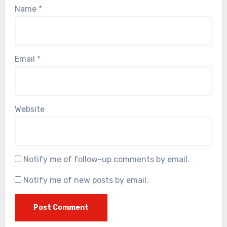
Name
*
Email
*
Website
Notify me of follow-up comments by email.
Notify me of new posts by email.