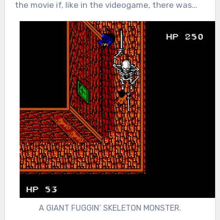
the movie if, like in the videogame, there was…
A GIANT FUGGIN’ SKELETON MONSTER.