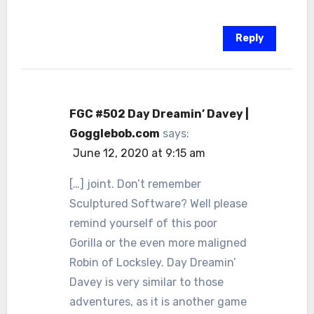
Reply
FGC #502 Day Dreamin’ Davey |
Gogglebob.com
says:
June 12, 2020 at 9:15 am
[…] joint. Don’t remember
Sculptured Software? Well please
remind yourself of this poor
Gorilla or the even more maligned
Robin of Locksley. Day Dreamin’
Davey is very similar to those
adventures, as it is another game