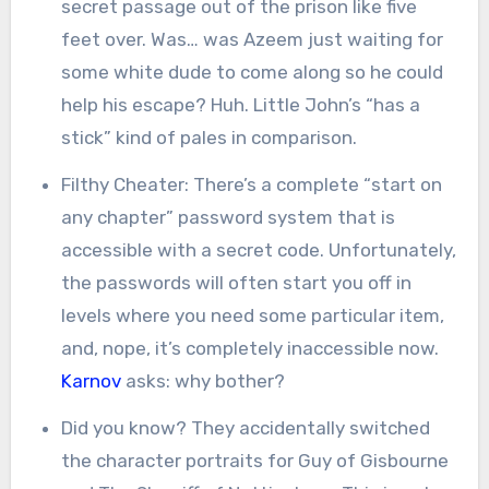
secret passage out of the prison like five
feet over. Was… was Azeem just waiting for
some white dude to come along so he could
help his escape? Huh. Little John’s “has a
stick” kind of pales in comparison.
Filthy Cheater: There’s a complete “start on
any chapter” password system that is
accessible with a secret code. Unfortunately,
the passwords will often start you off in
levels where you need some particular item,
and, nope, it’s completely inaccessible now.
Karnov
asks: why bother?
Did you know? They accidentally switched
the character portraits for Guy of Gisbourne