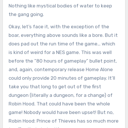
Nothing like mystical bodies of water to keep
the gang going.
Okay, let’s face it, with the exception of the
boar, everything above sounds like a bore. But it
does pad out the run time of the game… which
is kind of weird for a NES game. This was well
before the “80 hours of gameplay” bullet point,
and, again, contemporary release Home Alone
could only provide 20 minutes of gameplay. It’ll
take you that long to get out of the first
dungeon (literally a dungeon, for a change) of
Robin Hood. That could have been the whole
game! Nobody would have been upset! But no,
Robin Hood: Prince of Thieves has so much more