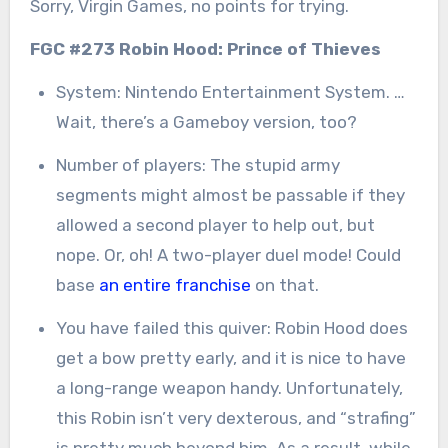
Sorry, Virgin Games, no points for trying.
FGC #273 Robin Hood: Prince of Thieves
System: Nintendo Entertainment System. …
Wait, there’s a Gameboy version, too?
Number of players: The stupid army
segments might almost be passable if they
allowed a second player to help out, but
nope. Or, oh! A two-player duel mode! Could
base
an entire franchise
on that.
You have failed this quiver: Robin Hood does
get a bow pretty early, and it is nice to have
a long-range weapon handy. Unfortunately,
this Robin isn’t very dexterous, and “strafing”
is pretty much beyond him. As a result, while