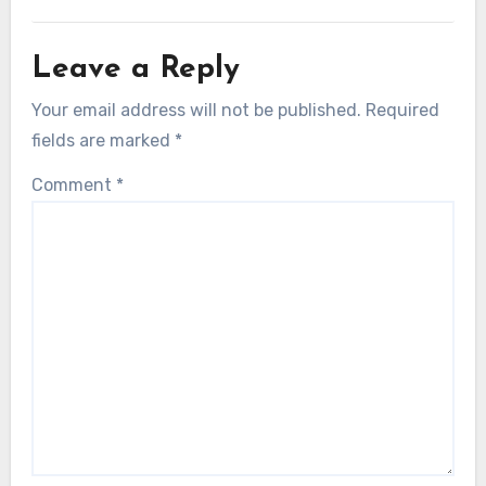
Leave a Reply
Your email address will not be published.
Required
fields are marked
*
Comment
*