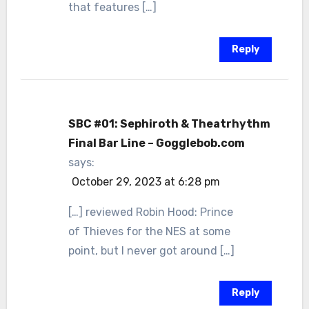
that features […]
Reply
SBC #01: Sephiroth & Theatrhythm
Final Bar Line – Gogglebob.com
says:
October 29, 2023 at 6:28 pm
[…] reviewed Robin Hood: Prince
of Thieves for the NES at some
point, but I never got around […]
Reply