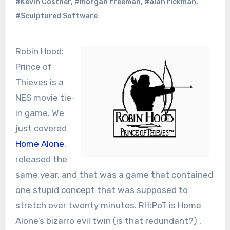
#Kevin Costner
,
#morgan freeman
,
#alan rickman
,
#Sculptured Software
Robin Hood:
Prince of
Thieves is a
NES movie tie-
in game. We
just covered
Home Alone
,
released the
same year, and that was a game that contained
one stupid concept that was supposed to
stretch over twenty minutes. RH:PoT is Home
Alone’s bizarro evil twin (is that redundant?) ,