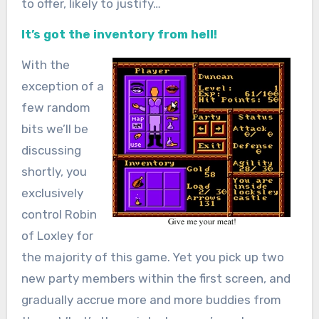
to offer, likely to justify…
It’s got the inventory from hell!
With the
exception of a
few random
bits we’ll be
discussing
shortly, you
exclusively
control Robin
of Loxley for
the majority of this game. Yet you pick up two
new party members within the first screen, and
gradually accrue more and more buddies from