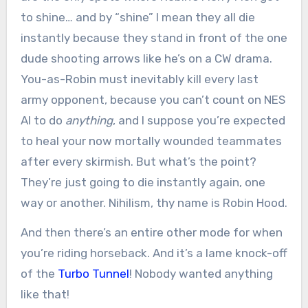
to shine… and by “shine” I mean they all die
instantly because they stand in front of the one
dude shooting arrows like he’s on a CW drama.
You-as-Robin must inevitably kill every last
army opponent, because you can’t count on NES
AI to do
anything
, and I suppose you’re expected
to heal your now mortally wounded teammates
after every skirmish. But what’s the point?
They’re just going to die instantly again, one
way or another. Nihilism, thy name is Robin Hood.
And then there’s an entire other mode for when
you’re riding horseback. And it’s a lame knock-off
of the
Turbo Tunnel
! Nobody wanted anything
like that!