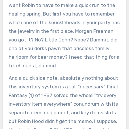
want Robin to have to make a quick run to the
healing spring. But first you have to remember
which one of the knuckleheads in your party has
the jewelry in the first place. Morgan Freeman,
you got it? No? Little John? Nope? Dammit, did
one of you dorks pawn that priceless family
heirloom for beer money? I need that thing for a
fetch quest, dammit!
And a quick side note, absolutely nothing about
this inventory system is at all “necessary”. Final
Fantasy (1) of 1987 solved the whole “try every
inventory item everywhere” conundrum with its
separate item, equipment, and key items slots…
but Robin Hood didn’t get the memo, I suppose.