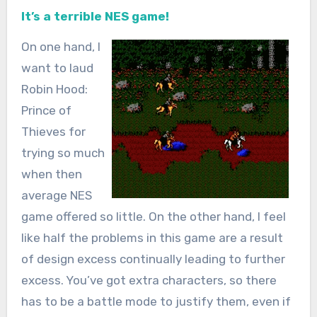
It’s a terrible NES game!
On one hand, I
want to laud
Robin Hood:
Prince of
Thieves for
trying so much
when then
average NES
game offered so little. On the other hand, I feel
like half the problems in this game are a result
of design excess continually leading to further
excess. You’ve got extra characters, so there
has to be a battle mode to justify them, even if