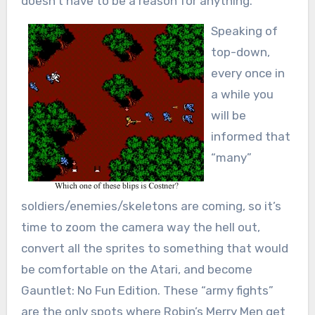
doesn’t have to be a reason for anything.
Speaking of
top-down,
every once in
a while you
will be
informed that
“many”
soldiers/enemies/skeletons are coming, so it’s
time to zoom the camera way the hell out,
convert all the sprites to something that would
be comfortable on the Atari, and become
Gauntlet: No Fun Edition. These “army fights”
are the only spots where Robin’s Merry Men get