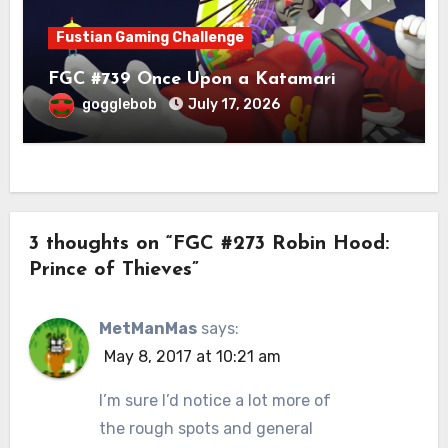
Fustian Gaming Challenge
FGC #739 Once Upon a Katamari
gogglebob
July 17, 2026
3 thoughts on “FGC #273 Robin Hood:
Prince of Thieves”
MetManMas
says:
May 8, 2017 at 10:21 am
I’m sure I’d notice a lot more of
the rough spots and general