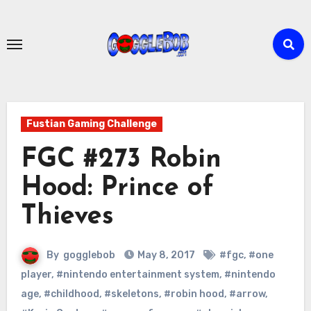
Skip
to
content
Fustian Gaming Challenge
FGC #273 Robin
Hood: Prince of
Thieves
By
gogglebob
May 8, 2017
#fgc
,
#one
player
,
#nintendo entertainment system
,
#nintendo
age
,
#childhood
,
#skeletons
,
#robin hood
,
#arrow
,