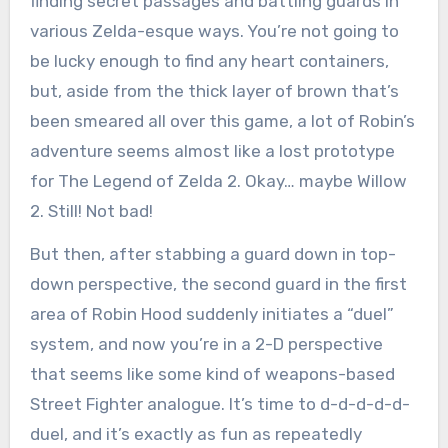
finding secret passages and battling guards in
various Zelda-esque ways. You’re not going to
be lucky enough to find any heart containers,
but, aside from the thick layer of brown that’s
been smeared all over this game, a lot of Robin’s
adventure seems almost like a lost prototype
for The Legend of Zelda 2. Okay… maybe Willow
2. Still! Not bad!
But then, after stabbing a guard down in top-
down perspective, the second guard in the first
area of Robin Hood suddenly initiates a “duel”
system, and now you’re in a 2-D perspective
that seems like some kind of weapons-based
Street Fighter analogue. It’s time to d-d-d-d-d-
duel, and it’s exactly as fun as repeatedly