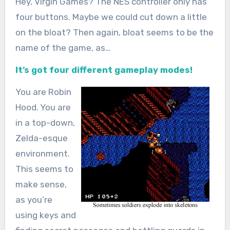
Hey, Virgin Games? The NES controller only has
four buttons. Maybe we could cut down a little
on the bloat? Then again, bloat seems to be the
name of the game, as…
It’s got four different gameplay modes!
You are Robin
Hood. You are
in a top-down,
Zelda-esque
environment.
This seems to
make sense,
as you’re
using keys and