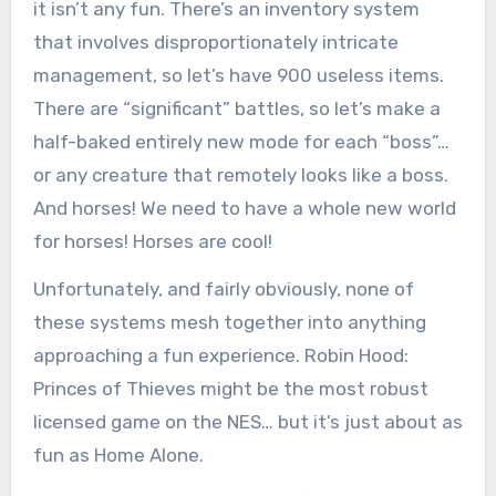
it isn’t any fun. There’s an inventory system
that involves disproportionately intricate
management, so let’s have 900 useless items.
There are “significant” battles, so let’s make a
half-baked entirely new mode for each “boss”…
or any creature that remotely looks like a boss.
And horses! We need to have a whole new world
for horses! Horses are cool!
Unfortunately, and fairly obviously, none of
these systems mesh together into anything
approaching a fun experience. Robin Hood:
Princes of Thieves might be the most robust
licensed game on the NES… but it’s just about as
fun as Home Alone.