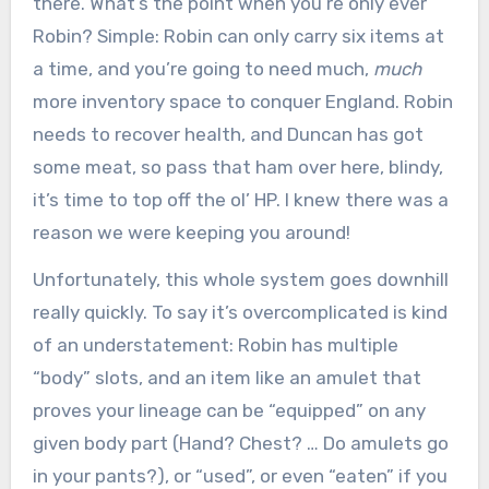
there. What’s the point when you’re only ever
Robin? Simple: Robin can only carry six items at
a time, and you’re going to need much,
much
more inventory space to conquer England. Robin
needs to recover health, and Duncan has got
some meat, so pass that ham over here, blindy,
it’s time to top off the ol’ HP. I knew there was a
reason we were keeping you around!
Unfortunately, this whole system goes downhill
really quickly. To say it’s overcomplicated is kind
of an understatement: Robin has multiple
“body” slots, and an item like an amulet that
proves your lineage can be “equipped” on any
given body part (Hand? Chest? … Do amulets go
in your pants?), or “used”, or even “eaten” if you