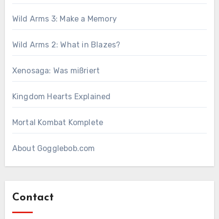
Wild Arms 3: Make a Memory
Wild Arms 2: What in Blazes?
Xenosaga: Was mißriert
Kingdom Hearts Explained
Mortal Kombat Komplete
About Gogglebob.com
Contact