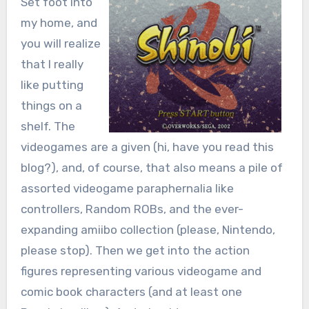
Set foot into
my home, and
you will realize
that I really
like putting
things on a
shelf. The
videogames are a given (hi, have you read this
blog?), and, of course, that also means a pile of
assorted videogame paraphernalia like
controllers, Random ROBs, and the ever-
expanding amiibo collection (please, Nintendo,
please stop). Then we get into the action
figures representing various videogame and
comic book characters (and at least one