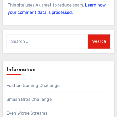
This site uses Akismet to reduce spam.
Learn how
your comment data is processed.
Search
for:
Information
Fustian Gaming Challenge
Smash Bros Challenge
Even Worse Streams