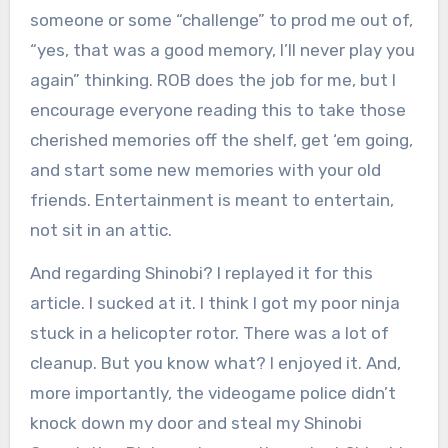
someone or some “challenge” to prod me out of,
“yes, that was a good memory, I’ll never play you
again” thinking. ROB does the job for me, but I
encourage everyone reading this to take those
cherished memories off the shelf, get ‘em going,
and start some new memories with your old
friends. Entertainment is meant to entertain,
not sit in an attic.
And regarding Shinobi? I replayed it for this
article. I sucked at it. I think I got my poor ninja
stuck in a helicopter rotor. There was a lot of
cleanup. But you know what? I enjoyed it. And,
more importantly, the videogame police didn’t
knock down my door and steal my Shinobi