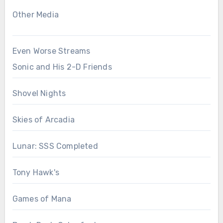
Other Media
Even Worse Streams
Sonic and His 2-D Friends
Shovel Nights
Skies of Arcadia
Lunar: SSS Completed
Tony Hawk's
Games of Mana