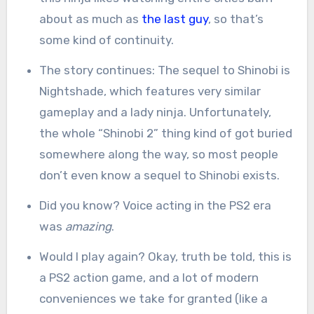
about as much as
the last guy
, so that’s
some kind of continuity.
The story continues: The sequel to Shinobi is
Nightshade, which features very similar
gameplay and a lady ninja. Unfortunately,
the whole “Shinobi 2” thing kind of got buried
somewhere along the way, so most people
don’t even know a sequel to Shinobi exists.
Did you know? Voice acting in the PS2 era
was
amazing
.
Would I play again? Okay, truth be told, this is
a PS2 action game, and a lot of modern
conveniences we take for granted (like a