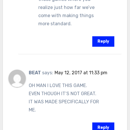
realize just how far we’ve
come with making things
more standard.
Reply
BEAT
says:
May 12, 2017 at 11:33 pm
OH MAN I LOVE THIS GAME.
EVEN THOUGH IT’S NOT GREAT.
IT WAS MADE SPECIFICALLY FOR
ME.
Reply