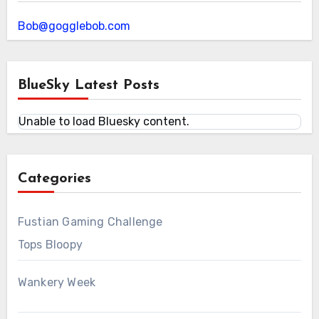
Bob@gogglebob.com
BlueSky Latest Posts
Unable to load Bluesky content.
Categories
Fustian Gaming Challenge
Tops Bloopy
Wankery Week