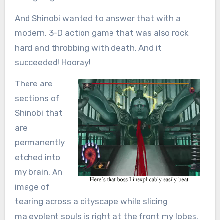
And Shinobi wanted to answer that with a
modern, 3-D action game that was also rock
hard and throbbing with death. And it
succeeded! Hooray!
There are
sections of
Shinobi that
are
permanently
etched into
my brain. An
image of
tearing across a cityscape while slicing
malevolent souls is right at the front my lobes.