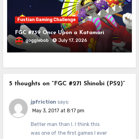
Fustian Gaming Challenge
FGC #739 Once Upon a Katamari
gogglebob
July 17, 2026
5 thoughts on “FGC #271 Shinobi (PS2)”
jpfriction
says:
May 3, 2017 at 8:17 pm
Better man than I. I think this
was one of the first games I ever