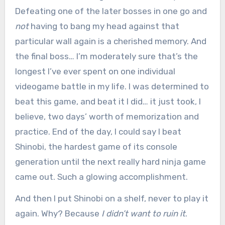
Defeating one of the later bosses in one go and
not
having to bang my head against that
particular wall again is a cherished memory. And
the final boss… I’m moderately sure that’s the
longest I’ve ever spent on one individual
videogame battle in my life. I was determined to
beat this game, and beat it I did… it just took, I
believe, two days’ worth of memorization and
practice. End of the day, I could say I beat
Shinobi, the hardest game of its console
generation until the next really hard ninja game
came out. Such a glowing accomplishment.
And then I put Shinobi on a shelf, never to play it
again. Why? Because
I didn’t want to ruin it
.