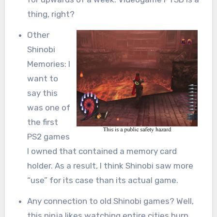
thing, right?
Other
Shinobi
Memories: I
want to
say this
was one of
the first
PS2 games
I owned that contained a memory card
holder. As a result, I think Shinobi saw more
“use” for its case than its actual game.
Any connection to old Shinobi games? Well,
this ninja likes watching entire cities burn