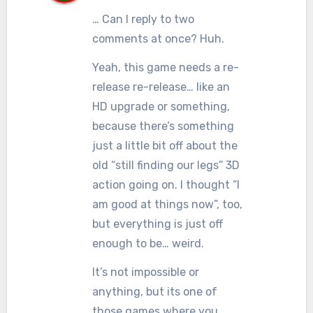
… Can I reply to two
comments at once? Huh.
Yeah, this game needs a re-
release re-release… like an
HD upgrade or something,
because there’s something
just a little bit off about the
old “still finding our legs” 3D
action going on. I thought “I
am good at things now”, too,
but everything is just off
enough to be… weird.
It’s not impossible or
anything, but its one of
those games where you