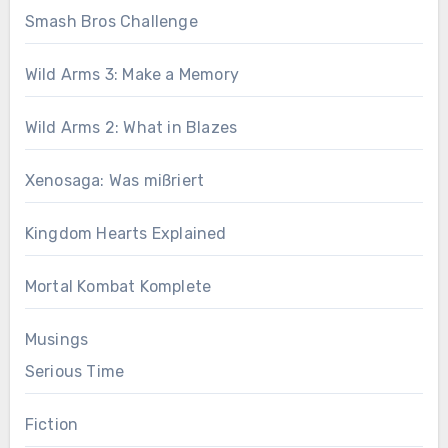
Smash Bros Challenge
Wild Arms 3: Make a Memory
Wild Arms 2: What in Blazes
Xenosaga: Was mißriert
Kingdom Hearts Explained
Mortal Kombat Komplete
Musings
Serious Time
Fiction