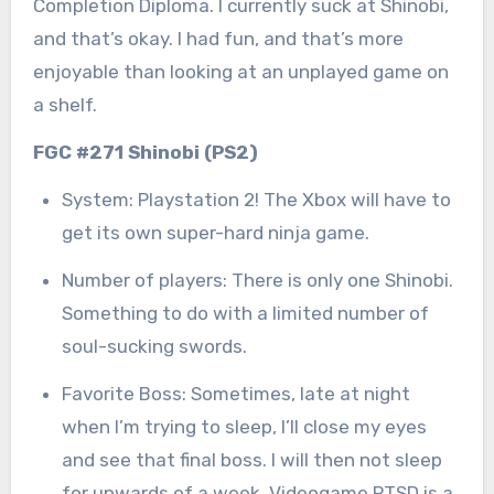
Completion Diploma. I currently suck at Shinobi,
and that’s okay. I had fun, and that’s more
enjoyable than looking at an unplayed game on
a shelf.
FGC #271 Shinobi (PS2)
System: Playstation 2! The Xbox will have to
get its own super-hard ninja game.
Number of players: There is only one Shinobi.
Something to do with a limited number of
soul-sucking swords.
Favorite Boss: Sometimes, late at night
when I’m trying to sleep, I’ll close my eyes
and see that final boss. I will then not sleep
for upwards of a week. Videogame PTSD is a