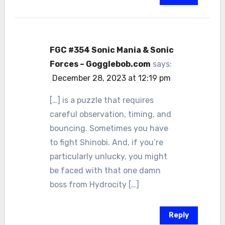
FGC #354 Sonic Mania & Sonic
Forces – Gogglebob.com
says:
December 28, 2023 at 12:19 pm
[…] is a puzzle that requires
careful observation, timing, and
bouncing. Sometimes you have
to fight Shinobi. And, if you’re
particularly unlucky, you might
be faced with that one damn
boss from Hydrocity […]
Reply