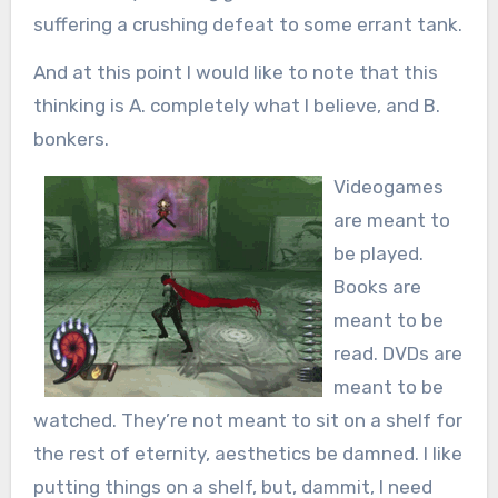
suffering a crushing defeat to some errant tank.
And at this point I would like to note that this
thinking is A. completely what I believe, and B.
bonkers.
Videogames
are meant to
be played.
Books are
meant to be
read. DVDs are
meant to be
watched. They’re not meant to sit on a shelf for
the rest of eternity, aesthetics be damned. I like
putting things on a shelf, but, dammit, I need