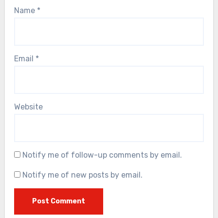
Name
*
Email
*
Website
Notify me of follow-up comments by email.
Notify me of new posts by email.