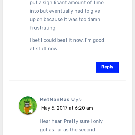
put a significant amount of time
into but eventually had to give
up on because it was too damn
frustrating.
I bet I could beat it now. I’m good
at stuff now.
Reply
MetManMas
says:
May 5, 2017 at 6:20 am
Hear hear. Pretty sure I only
got as far as the second