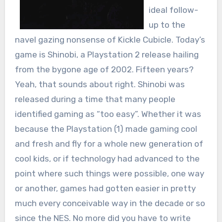
ideal follow-
up to the
navel gazing nonsense of Kickle Cubicle. Today’s
game is Shinobi, a Playstation 2 release hailing
from the bygone age of 2002. Fifteen years?
Yeah, that sounds about right. Shinobi was
released during a time that many people
identified gaming as “too easy”. Whether it was
because the Playstation (1) made gaming cool
and fresh and fly for a whole new generation of
cool kids, or if technology had advanced to the
point where such things were possible, one way
or another, games had gotten easier in pretty
much every conceivable way in the decade or so
since the NES. No more did you have to write