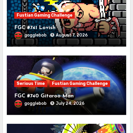
Fustian Gaming Challenge
FGC #741 Lovish
gogglebob
August 7, 2026
Serious Time
Fustian Gaming Challenge
FGC #740 Gitaroo Man
gogglebob
July 24, 2026