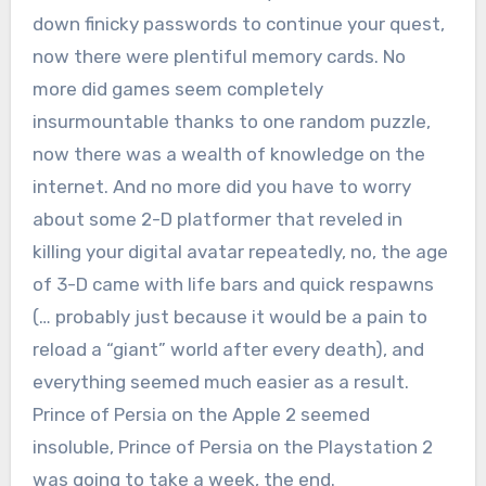
down finicky passwords to continue your quest,
now there were plentiful memory cards. No
more did games seem completely
insurmountable thanks to one random puzzle,
now there was a wealth of knowledge on the
internet. And no more did you have to worry
about some 2-D platformer that reveled in
killing your digital avatar repeatedly, no, the age
of 3-D came with life bars and quick respawns
(… probably just because it would be a pain to
reload a “giant” world after every death), and
everything seemed much easier as a result.
Prince of Persia on the Apple 2 seemed
insoluble, Prince of Persia on the Playstation 2
was going to take a week, the end.