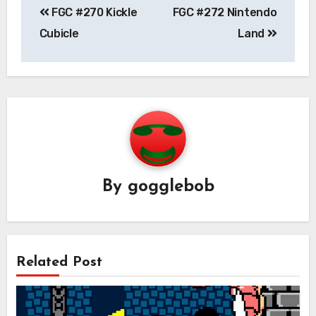
FGC #270 Kickle
FGC #272 Nintendo
navigation
Cubicle
Land
By
gogglebob
Related Post