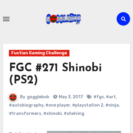
Skip
to
content
Fustian Gaming Challenge
FGC #271 Shinobi
(PS2)
By
gogglebob
May 3, 2017
#fgc
,
#art
,
#autobiography
,
#one player
,
#playstation 2
,
#ninja
,
#transformers
,
#shinobi
,
#shelving