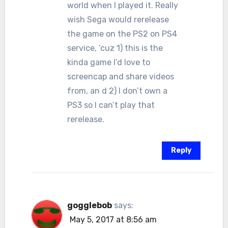
world when I played it. Really
wish Sega would rerelease
the game on the PS2 on PS4
service, ‘cuz 1) this is the
kinda game I’d love to
screencap and share videos
from, an d 2) I don’t own a
PS3 so I can’t play that
rerelease.
Reply
gogglebob
says:
May 5, 2017 at 8:56 am