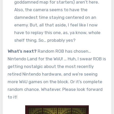
goddamned map for starters) aren’t here.
Also, the camera seems to have the
damnedest time staying centered on an
enemy. But, all that aside, I feel like I now
have to replay this one, as, ya know, whole
shelf thing. So… probably yes?
What’s next?
Random ROB has chosen…
Nintendo Land for the WiiU! … Huh, I swear ROB is
getting nostalgic about the most recently
retired Nintendo hardware, and we’re seeing
more WiiU games on the block. Or it’s complete
random chance. Whatever. Please look forward
to it!