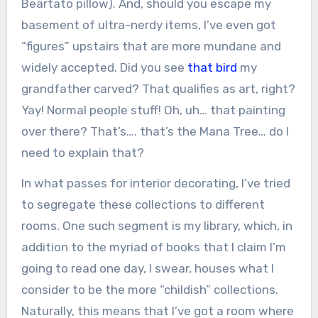
Beartato pillow). And, should you escape my
basement of ultra-nerdy items, I’ve even got
“figures” upstairs that are more mundane and
widely accepted. Did you see
that bird
my
grandfather carved? That qualifies as art, right?
Yay! Normal people stuff! Oh, uh… that painting
over there? That’s…. that’s the Mana Tree… do I
need to explain that?
In what passes for interior decorating, I’ve tried
to segregate these collections to different
rooms. One such segment is my library, which, in
addition to the myriad of books that I claim I’m
going to read one day, I swear, houses what I
consider to be the more “childish” collections.
Naturally, this means that I’ve got a room where