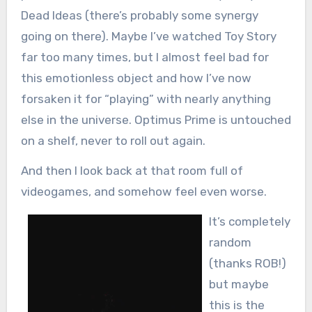
Dead Ideas (there’s probably some synergy
going on there). Maybe I’ve watched Toy Story
far too many times, but I almost feel bad for
this emotionless object and how I’ve now
forsaken it for “playing” with nearly anything
else in the universe. Optimus Prime is untouched
on a shelf, never to roll out again.
And then I look back at that room full of
videogames, and somehow feel even worse.
It’s completely
random
(thanks ROB!)
but maybe
this is the