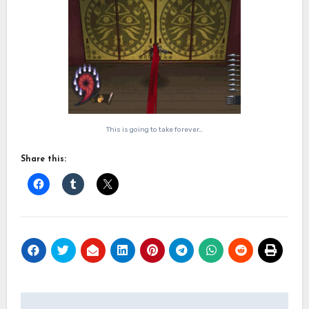
This is going to take forever…
Share this:
Post