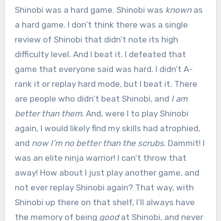
Shinobi was a hard game. Shinobi was
known
as
a hard game. I don’t think there was a single
review of Shinobi that didn’t note its high
difficulty level. And I beat it. I defeated that
game that everyone said was hard. I didn’t A-
rank it or replay hard mode, but I beat it. There
are people who didn’t beat Shinobi, and
I am
better than them
. And, were I to play Shinobi
again, I would likely find my skills had atrophied,
and
now I’m no better than the scrubs
. Dammit! I
was an elite ninja warrior! I can’t throw that
away! How about I just play another game, and
not ever replay Shinobi again? That way, with
Shinobi up there on that shelf, I’ll always have
the memory of being
good
at Shinobi, and never