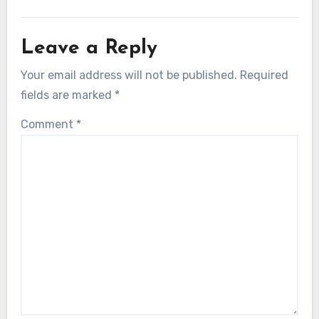
Leave a Reply
Your email address will not be published.
Required
fields are marked
*
Comment
*