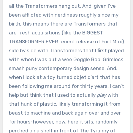
all the Transformers hang out. And, given I’ve
been afflicted with nerdiness roughly since my
birth, this means there are Transformers that
are fresh acquisitions (like the BIGGEST
TRANSFORMER EVER recent release of Fort Max)
side by side with Transformers that I first played
with when I was but a wee Goggle Bob. Grimlock
smash puny contemporary design sense. And,
when I look at a toy turned objet d’art that has
been following me around for thirty years, I can’t
help but think that I used to actually
play
with
that hunk of plastic, likely transforming it from
beast to machine and back again over and over
for hours; however, now, here it sits, randomly
perched on a shelf in front of The Tyranny of