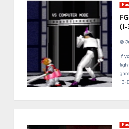
Fus
FG
(1-
J
If you had asked me what I wanted out of a new
figh
game
“3-
Fus