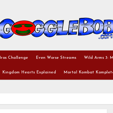
ros Challenge
Even Worse Streams
Wild Arms 3: 
Kingdom Hearts Explained
Mortal Kombat Komplet