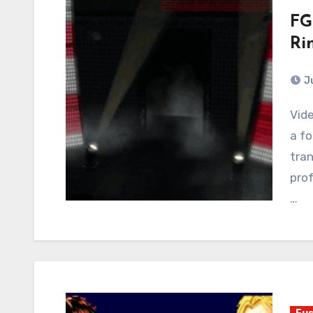
FG
Ri
J
Video Games owes Wrestling an apology. If there is
a fo
tran
prof
…