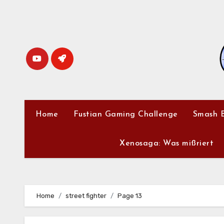
Skip
to
content
Home
Fustian Gaming Challenge
Smash B
Xenosaga: Was mißriert
Home
street fighter
Page 13