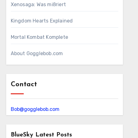
Xenosaga: Was mißriert
Kingdom Hearts Explained
Mortal Kombat Komplete
About Gogglebob.com
Contact
Bob@gogglebob.com
BlueSky Latest Posts