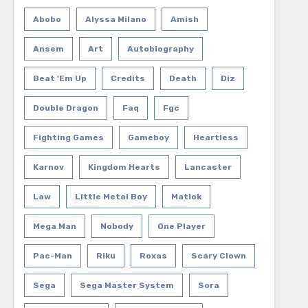
Abobo
Alyssa Milano
Amish
Ansem
Art
Autobiography
Beat 'em Up
Credits
Death
Diz
Double Dragon
Faq
Fgc
Fighting Games
Gameboy
Heartless
Karnov
Kingdom Hearts
Lancaster
Law
Little Metal Boy
Matlok
Mega Man
Nobody
One Player
Pac-Man
Riku
Roxas
Scary Clown
Sega
Sega Master System
Sora