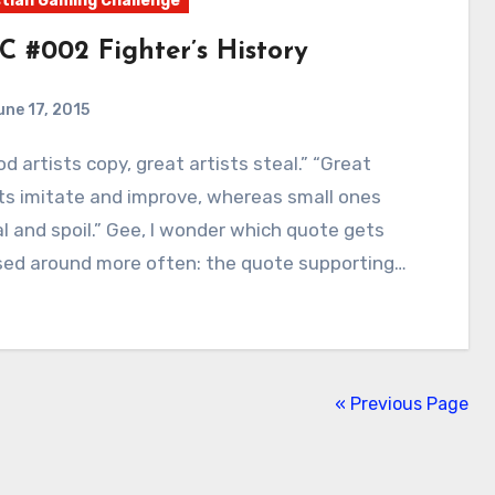
tian Gaming Challenge
C #002 Fighter’s History
une 17, 2015
9
Comments
ts imitate and improve, whereas small ones
l and spoil.” Gee, I wonder which quote gets
sed around more often: the quote supporting…
« Previous Page