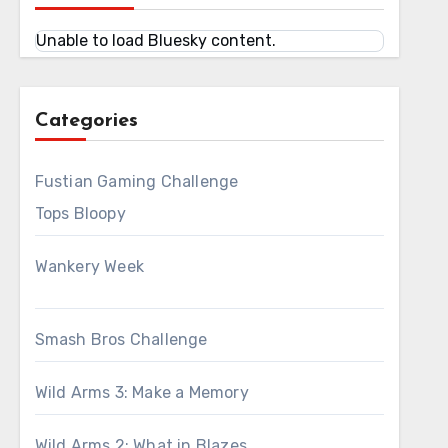
Unable to load Bluesky content.
Categories
Fustian Gaming Challenge
Tops Bloopy
Wankery Week
Smash Bros Challenge
Wild Arms 3: Make a Memory
Wild Arms 2: What in Blazes