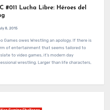
C #011 Lucha Libre: Héroes del
ng
uly 8, 2015
2
Comments
rm of entertainment that seems tailored to
slate to video games, it’s modern day
essional wrestling. Larger than life characters,