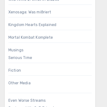
Xenosaga: Was mißriert
Kingdom Hearts Explained
Mortal Kombat Komplete
Musings
Serious Time
Fiction
Other Media
Even Worse Streams