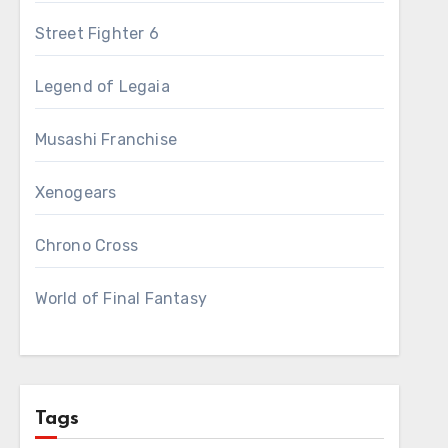
Street Fighter 6
Legend of Legaia
Musashi Franchise
Xenogears
Chrono Cross
World of Final Fantasy
Tags