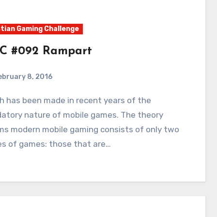
tian Gaming Challenge
C #092 Rampart
ebruary 8, 2016
3
Comments
datory nature of mobile games. The theory
ims modern mobile gaming consists of only two
es of games: those that are…