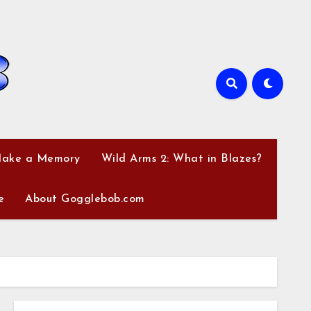
Make a Memory
Wild Arms 2: What in Blazes?
e
About Gogglebob.com