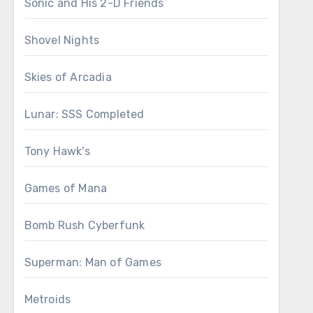
Sonic and His 2-D Friends
Shovel Nights
Skies of Arcadia
Lunar: SSS Completed
Tony Hawk's
Games of Mana
Bomb Rush Cyberfunk
Superman: Man of Games
Metroids