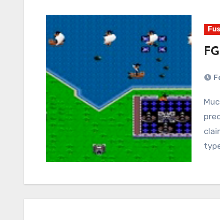
Fus
FG
F
Much has been made in recent years of the
pre
cla
typ