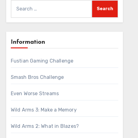
Search
for:
Information
Fustian Gaming Challenge
Smash Bros Challenge
Even Worse Streams
Wild Arms 3: Make a Memory
Wild Arms 2: What in Blazes?