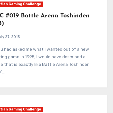
tian Gaming Challenge
C #019 Battle Arena Toshinden
3)
uly 27, 2015
9
Comments
ting game in 1995, I would have described a
 that is exactly like Battle Arena Toshinden.
D”…
tian Gaming Challenge