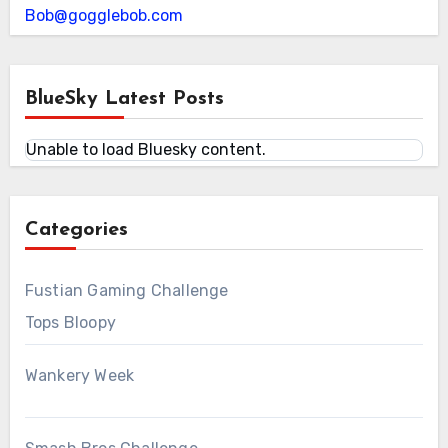
Bob@gogglebob.com
BlueSky Latest Posts
Unable to load Bluesky content.
Categories
Fustian Gaming Challenge
Tops Bloopy
Wankery Week