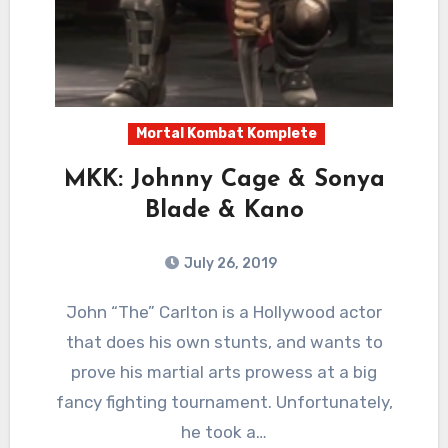
Mortal Kombat Komplete
MKK: Johnny Cage & Sonya
Blade & Kano
July 26, 2019
6
Comments
John “The” Carlton is a Hollywood actor
that does his own stunts, and wants to
prove his martial arts prowess at a big
fancy fighting tournament. Unfortunately,
he took a…