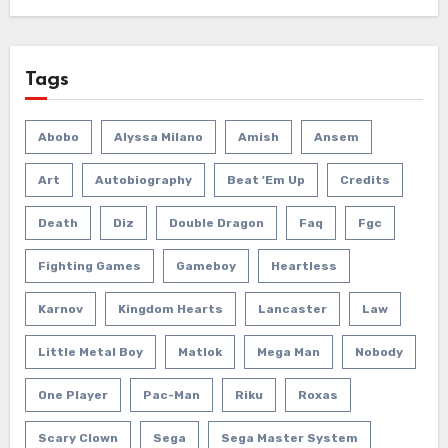
Tags
Abobo
Alyssa Milano
Amish
Ansem
Art
Autobiography
Beat 'em Up
Credits
Death
Diz
Double Dragon
Faq
Fgc
Fighting Games
Gameboy
Heartless
Karnov
Kingdom Hearts
Lancaster
Law
Little Metal Boy
Matlok
Mega Man
Nobody
One Player
Pac-Man
Riku
Roxas
Scary Clown
Sega
Sega Master System