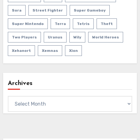
Sora
Street Fighter
Super Gameboy
Super Nintendo
Terra
Tetris
Theft
Two Players
Uranus
Wily
World Heroes
Xehanort
Xemnas
Xion
Archives
Archives