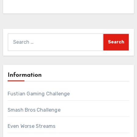
Search
for:
Information
Fustian Gaming Challenge
Smash Bros Challenge
Even Worse Streams