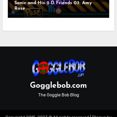
Sonic and His 2-D Friends 03: Amy
Rose
Gogglebob.com
The Goggle Bob Blog