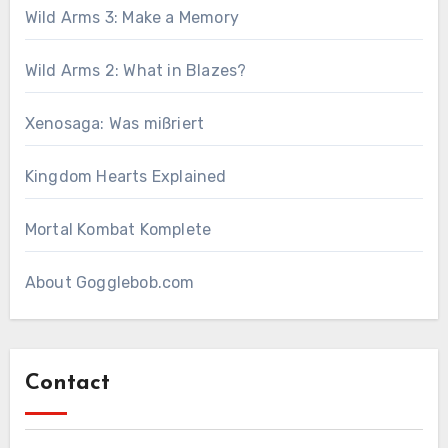
Wild Arms 3: Make a Memory
Wild Arms 2: What in Blazes?
Xenosaga: Was mißriert
Kingdom Hearts Explained
Mortal Kombat Komplete
About Gogglebob.com
Contact