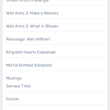
Smash Bros Challenge
Wild Arms 3: Make a Memory
Wild Arms 2: What in Blazes
Xenosaga: Was mißriert
Kingdom Hearts Explained
Mortal Kombat Komplete
Musings
Serious Time
Fiction