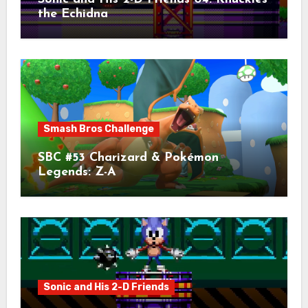
the Echidna
Smash Bros Challenge
SBC #53 Charizard & Pokémon
Legends: Z-A
Sonic and His 2-D Friends