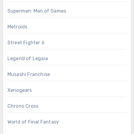
Superman: Man of Games
Metroids
Street Fighter 6
Legend of Legaia
Musashi Franchise
Xenogears
Chrono Cross
World of Final Fantasy