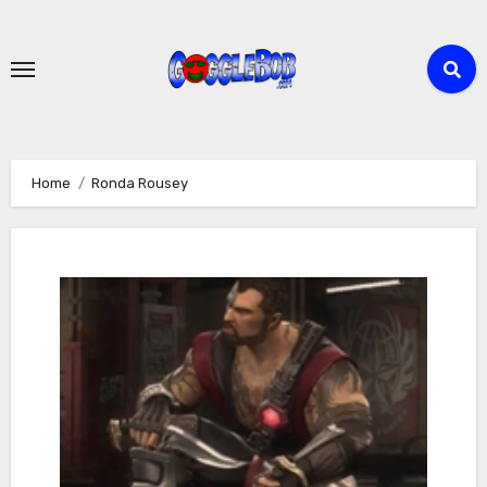
Skip
to
content
Home
Ronda Rousey