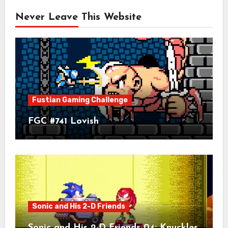
Never Leave This Website
Fustian Gaming Challenge
FGC #741 Lovish
Sonic and His 2-D Friends
Sonic and His 2-D Friends 04: Knuckles