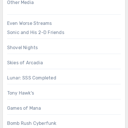
Other Media
Even Worse Streams
Sonic and His 2-D Friends
Shovel Nights
Skies of Arcadia
Lunar: SSS Completed
Tony Hawk's
Games of Mana
Bomb Rush Cyberfunk