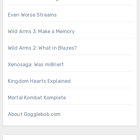
Even Worse Streams
Wild Arms 3: Make a Memory
Wild Arms 2: What in Blazes?
Xenosaga: Was mißriert
Kingdom Hearts Explained
Mortal Kombat Komplete
About Gogglebob.com