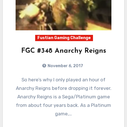
Fustian Gaming Challenge
FGC #348 Anarchy Reigns
November 6, 2017
1
Comments
So here’s why I only played an hour of
Anarchy Reigns before dropping it forever.
Anarchy Reigns is a Sega/Platinum game
from about four years back. As a Platinum
game,…