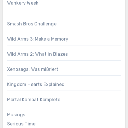
Wankery Week
Smash Bros Challenge
Wild Arms 3: Make a Memory
Wild Arms 2: What in Blazes
Xenosaga: Was mißriert
Kingdom Hearts Explained
Mortal Kombat Komplete
Musings
Serious Time