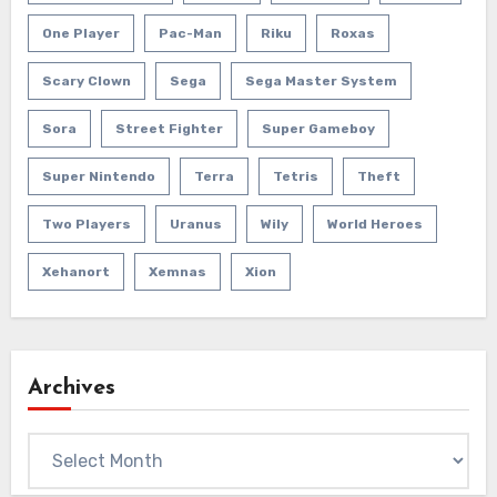
One Player
Pac-Man
Riku
Roxas
Scary Clown
Sega
Sega Master System
Sora
Street Fighter
Super Gameboy
Super Nintendo
Terra
Tetris
Theft
Two Players
Uranus
Wily
World Heroes
Xehanort
Xemnas
Xion
Archives
Archives