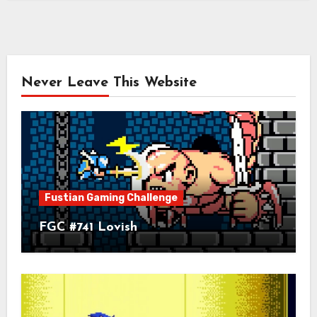
Never Leave This Website
Fustian Gaming Challenge
FGC #741 Lovish