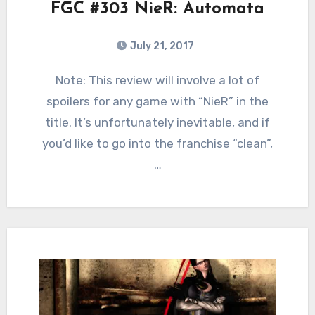
FGC #303 NieR: Automata
July 21, 2017
6
Comments
Note: This review will involve a lot of
spoilers for any game with “NieR” in the
title. It’s unfortunately inevitable, and if
you’d like to go into the franchise “clean”,
…