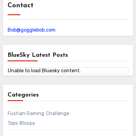
Contact
Bob@gogglebob.com
BlueSky Latest Posts
Unable to load Bluesky content.
Categories
Fustian Gaming Challenge
Tops Bloopy