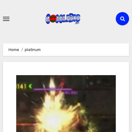
Skip
to
content
Home
platinum