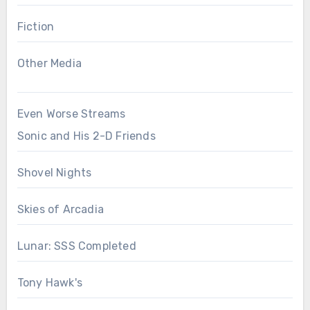
Fiction
Other Media
Even Worse Streams
Sonic and His 2-D Friends
Shovel Nights
Skies of Arcadia
Lunar: SSS Completed
Tony Hawk's