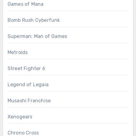
Games of Mana
Bomb Rush Cyberfunk
Superman: Man of Games
Metroids
Street Fighter 6
Legend of Legaia
Musashi Franchise
Xenogears
Chrono Cross