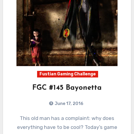
Fustian Gaming Challenge
FGC #145 Bayonetta
June 17, 2016
4
Comments
This old man has a complaint: why does
everything have to be cool? Today’s game