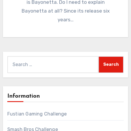
is Bayonetta. Do I need to explain
Bayonetta at all? Since its release six
years…
Search
for:
Information
Fustian Gaming Challenge
Smash Bros Challenge