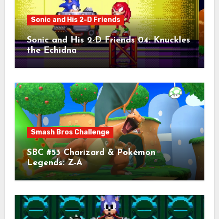
Sonic and His 2-D Friends
Sonic and His 2-D Friends 04: Knuckles
the Echidna
Smash Bros Challenge
SBC #53 Charizard & Pokémon
Legends: Z-A