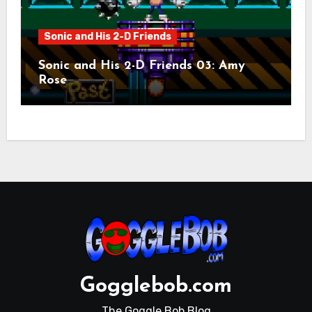
Sonic and His 2-D Friends
Sonic and His 2-D Friends 03: Amy
Rose
Gogglebob.com
The Goggle Bob Blog