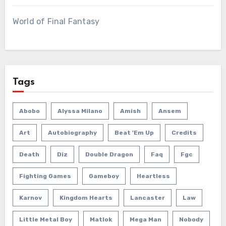
World of Final Fantasy
Tags
Abobo
Alyssa Milano
Amish
Ansem
Art
Autobiography
Beat 'em Up
Credits
Death
Diz
Double Dragon
Faq
Fgc
Fighting Games
Gameboy
Heartless
Karnov
Kingdom Hearts
Lancaster
Law
Little Metal Boy
Matlok
Mega Man
Nobody