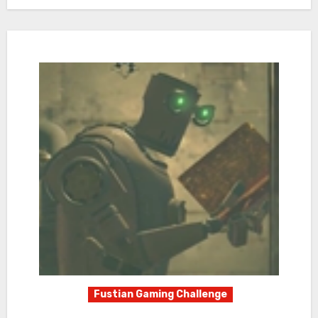
Fustian Gaming Challenge