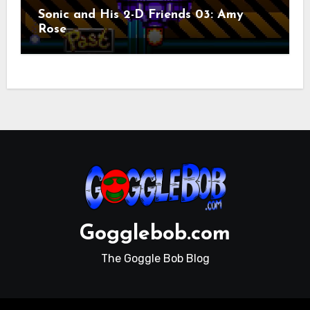
Sonic and His 2-D Friends 03: Amy
Rose
Gogglebob.com
The Goggle Bob Blog