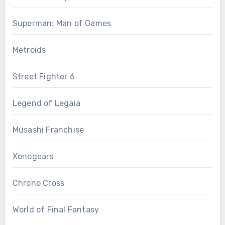
Superman: Man of Games
Metroids
Street Fighter 6
Legend of Legaia
Musashi Franchise
Xenogears
Chrono Cross
World of Final Fantasy