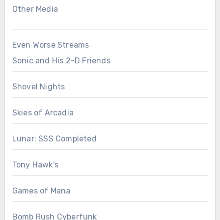
Other Media
Even Worse Streams
Sonic and His 2-D Friends
Shovel Nights
Skies of Arcadia
Lunar: SSS Completed
Tony Hawk's
Games of Mana
Bomb Rush Cyberfunk