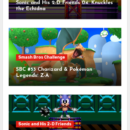
Sonic and His 2-D Friends 04: Knuckles
the Echidna
Smash Bros Challenge
SBC #53 Charizard & Pokémon
Legends: Z-A
Sonic and His 2-D Friends