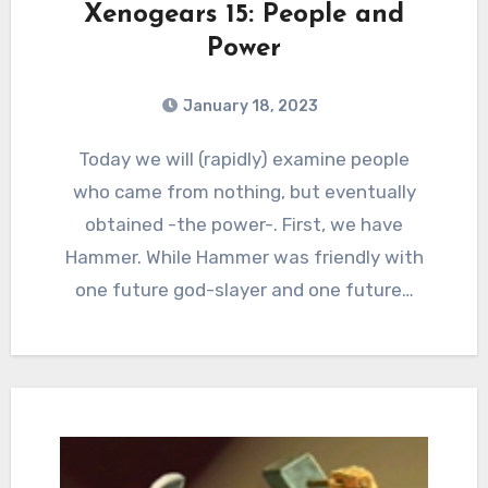
Xenogears 15: People and
Power
January 18, 2023
0
Comments
Today we will (rapidly) examine people
who came from nothing, but eventually
obtained -the power-. First, we have
Hammer. While Hammer was friendly with
one future god-slayer and one future…