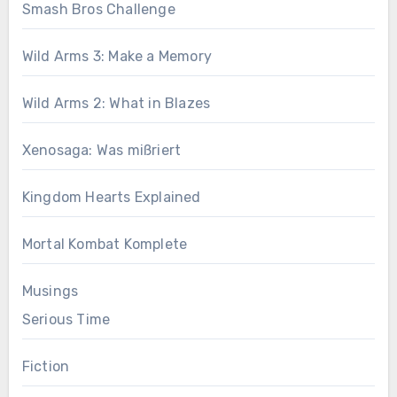
Smash Bros Challenge
Wild Arms 3: Make a Memory
Wild Arms 2: What in Blazes
Xenosaga: Was mißriert
Kingdom Hearts Explained
Mortal Kombat Komplete
Musings
Serious Time
Fiction