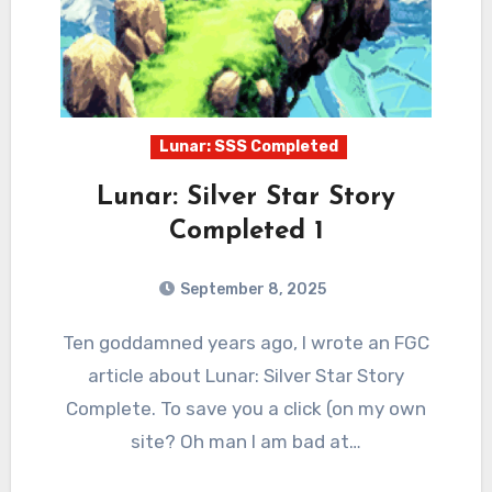
Lunar: SSS Completed
Lunar: Silver Star Story
Completed 1
September 8, 2025
2
Comments
Ten goddamned years ago, I wrote an FGC
article about Lunar: Silver Star Story
Complete. To save you a click (on my own
site? Oh man I am bad at…