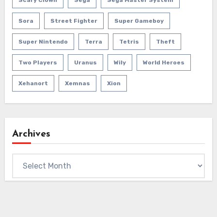
Sora
Street Fighter
Super Gameboy
Super Nintendo
Terra
Tetris
Theft
Two Players
Uranus
Wily
World Heroes
Xehanort
Xemnas
Xion
Archives
Archives