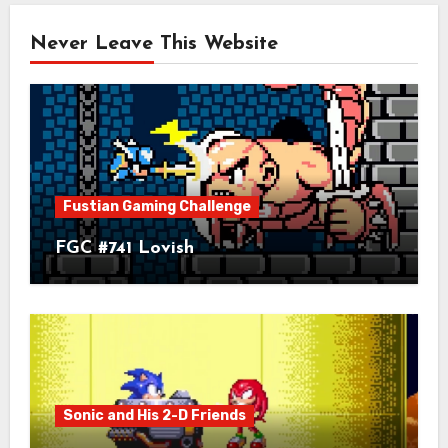
Never Leave This Website
Fustian Gaming Challenge
FGC #741 Lovish
Sonic and His 2-D Friends