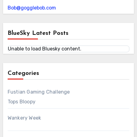
Bob@gogglebob.com
BlueSky Latest Posts
Unable to load Bluesky content.
Categories
Fustian Gaming Challenge
Tops Bloopy
Wankery Week