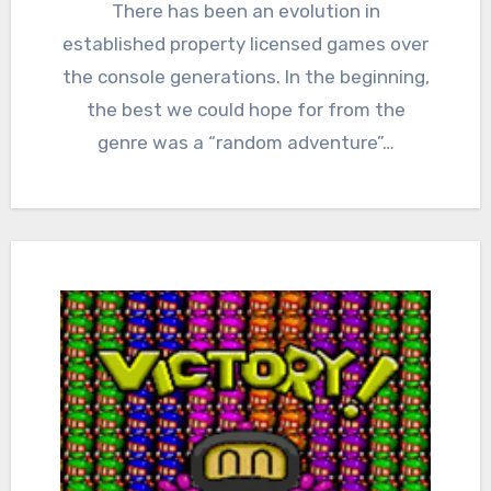
Comments
There has been an evolution in
established property licensed games over
the console generations. In the beginning,
the best we could hope for from the
genre was a “random adventure”…