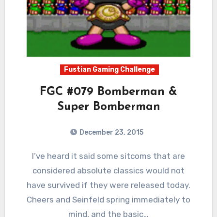
Fustian Gaming Challenge
FGC #079 Bomberman &
Super Bomberman
December 23, 2015
11
Comments
I’ve heard it said some sitcoms that are
considered absolute classics would not
have survived if they were released today.
Cheers and Seinfeld spring immediately to
mind, and the basic…