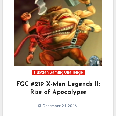
Fustian Gaming Challenge
FGC #219 X-Men Legends II:
Rise of Apocalypse
December 21, 2016
5