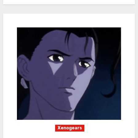
Xenogears