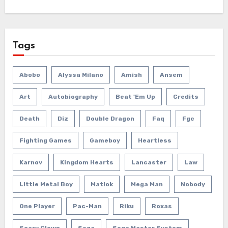
Tags
Abobo
Alyssa Milano
Amish
Ansem
Art
Autobiography
Beat 'em Up
Credits
Death
Diz
Double Dragon
Faq
Fgc
Fighting Games
Gameboy
Heartless
Karnov
Kingdom Hearts
Lancaster
Law
Little Metal Boy
Matlok
Mega Man
Nobody
One Player
Pac-Man
Riku
Roxas
Scary Clown
Sega
Sega Master System