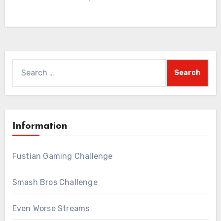
Search
for:
Information
Fustian Gaming Challenge
Smash Bros Challenge
Even Worse Streams