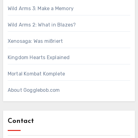
Wild Arms 3: Make a Memory
Wild Arms 2: What in Blazes?
Xenosaga: Was mißriert
Kingdom Hearts Explained
Mortal Kombat Komplete
About Gogglebob.com
Contact