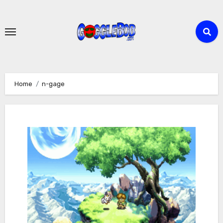
Skip
to
content
Home
n-gage