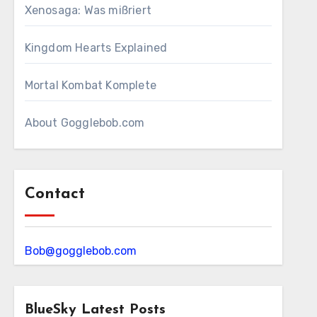
Xenosaga: Was mißriert
Kingdom Hearts Explained
Mortal Kombat Komplete
About Gogglebob.com
Contact
Bob@gogglebob.com
BlueSky Latest Posts