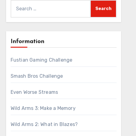
Search
for:
Information
Fustian Gaming Challenge
Smash Bros Challenge
Even Worse Streams
Wild Arms 3: Make a Memory
Wild Arms 2: What in Blazes?