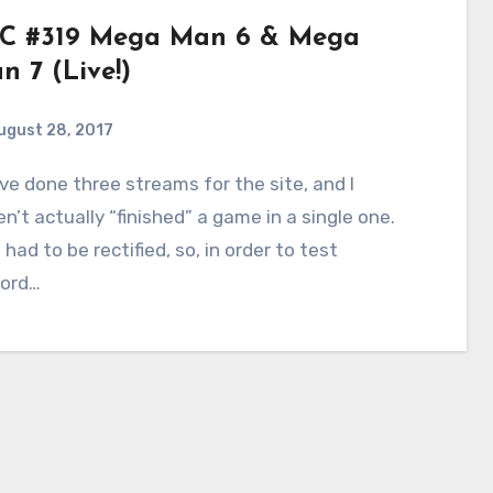
C #319 Mega Man 6 & Mega
n 7 (Live!)
ugust 28, 2017
5
Comments
n’t actually “finished” a game in a single one.
 had to be rectified, so, in order to test
cord…