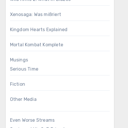
Xenosaga: Was mißriert
Kingdom Hearts Explained
Mortal Kombat Komplete
Musings
Serious Time
Fiction
Other Media
Even Worse Streams