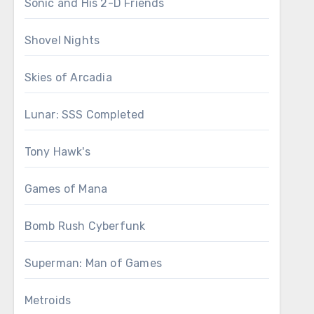
Sonic and His 2-D Friends
Shovel Nights
Skies of Arcadia
Lunar: SSS Completed
Tony Hawk's
Games of Mana
Bomb Rush Cyberfunk
Superman: Man of Games
Metroids