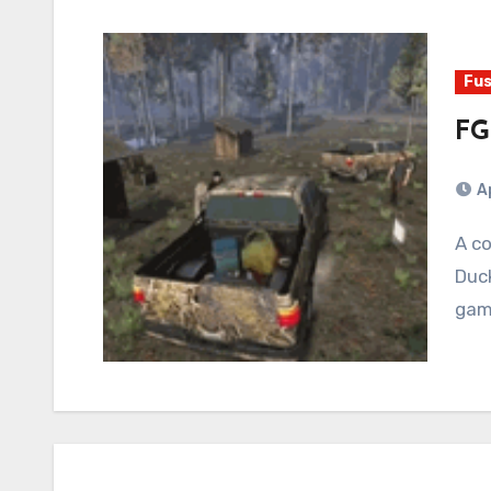
Fus
FG
Ap
A couple of weeks ago, Random ROB rolled up with
Duc
gam