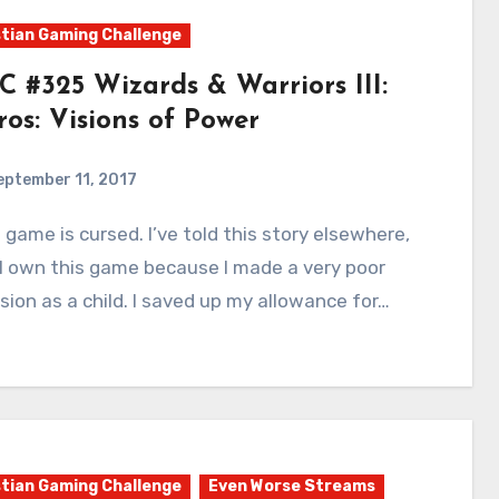
tian Gaming Challenge
C #325 Wizards & Warriors III:
ros: Visions of Power
eptember 11, 2017
8
Comments
I own this game because I made a very poor
sion as a child. I saved up my allowance for…
tian Gaming Challenge
Even Worse Streams