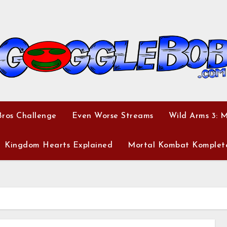
ros Challenge
Even Worse Streams
Wild Arms 3: 
Kingdom Hearts Explained
Mortal Kombat Komplet