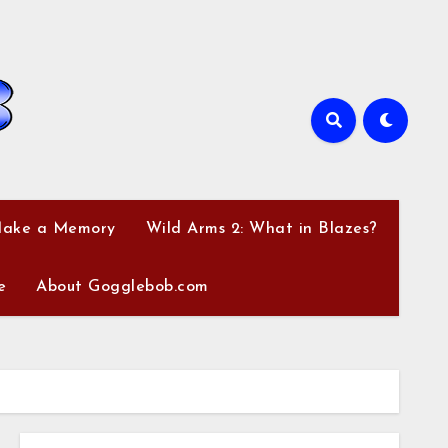
Make a Memory
Wild Arms 2: What in Blazes?
e
About Gogglebob.com