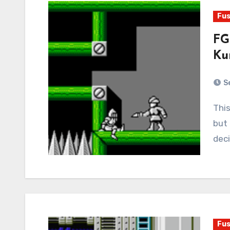
Fus
FG
Ku
S
This game is cursed. I’ve told this story elsewhere,
but 
deci
Fus