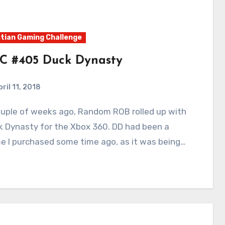
tian Gaming Challenge
C #405 Duck Dynasty
ril 11, 2018
5
Comments
k Dynasty for the Xbox 360. DD had been a
e I purchased some time ago, as it was being…