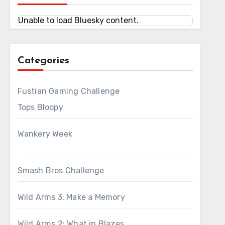
Unable to load Bluesky content.
Categories
Fustian Gaming Challenge
Tops Bloopy
Wankery Week
Smash Bros Challenge
Wild Arms 3: Make a Memory
Wild Arms 2: What in Blazes