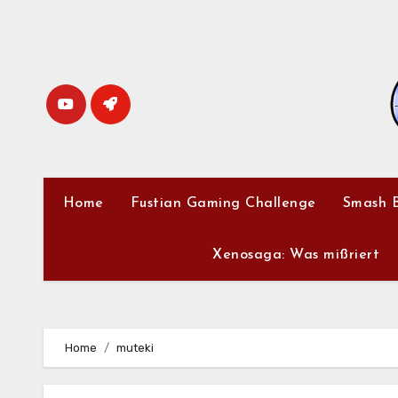
Skip
to
content
Home
Fustian Gaming Challenge
Smash B
Xenosaga: Was mißriert
Home
muteki