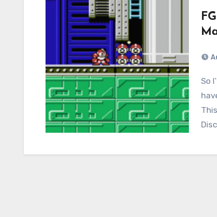
FG
Ma
A
So I’ve done three streams for the site, and I
have
This
Dis