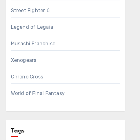
Street Fighter 6
Legend of Legaia
Musashi Franchise
Xenogears
Chrono Cross
World of Final Fantasy
Tags