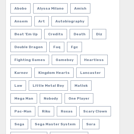
Abobo
Alyssa Milano
Amish
Ansem
Art
Autobiography
Beat 'em Up
Credits
Death
Diz
Double Dragon
Faq
Fgc
Fighting Games
Gameboy
Heartless
Karnov
Kingdom Hearts
Lancaster
Law
Little Metal Boy
Matlok
Mega Man
Nobody
One Player
Pac-Man
Riku
Roxas
Scary Clown
Sega
Sega Master System
Sora