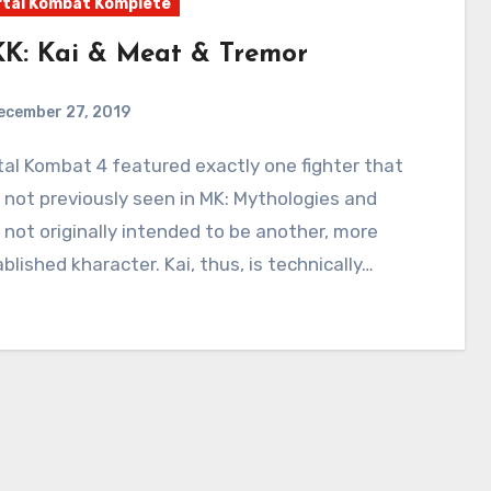
tal Kombat Komplete
K: Kai & Meat & Tremor
ecember 27, 2019
3
Comments
not previously seen in MK: Mythologies and
not originally intended to be another, more
blished kharacter. Kai, thus, is technically…