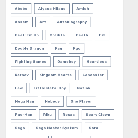
Abobo
Alyssa Milano
Amish
Ansem
Art
Autobiography
Beat 'em Up
Credits
Death
Diz
Double Dragon
Faq
Fgc
Fighting Games
Gameboy
Heartless
Karnov
Kingdom Hearts
Lancaster
Law
Little Metal Boy
Matlok
Mega Man
Nobody
One Player
Pac-Man
Riku
Roxas
Scary Clown
Sega
Sega Master System
Sora