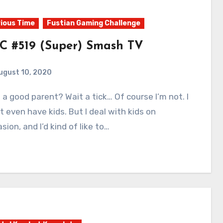
ious Time
Fustian Gaming Challenge
C #519 (Super) Smash TV
ugust 10, 2020
0
Comments
t even have kids. But I deal with kids on
sion, and I’d kind of like to…