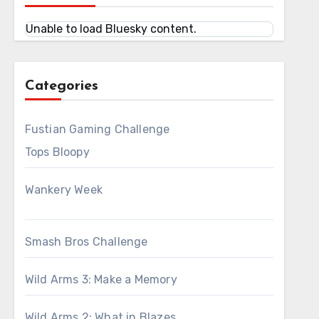
Unable to load Bluesky content.
Categories
Fustian Gaming Challenge
Tops Bloopy
Wankery Week
Smash Bros Challenge
Wild Arms 3: Make a Memory
Wild Arms 2: What in Blazes