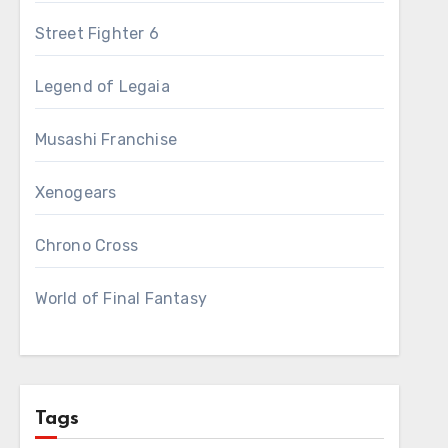
Street Fighter 6
Legend of Legaia
Musashi Franchise
Xenogears
Chrono Cross
World of Final Fantasy
Tags