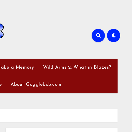
Make a Memory
Wild Arms 2: What in Blazes?
e
About Gogglebob.com