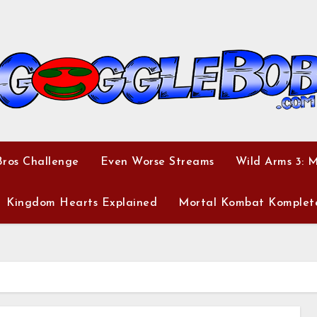
ros Challenge
Even Worse Streams
Wild Arms 3: 
Kingdom Hearts Explained
Mortal Kombat Komplet