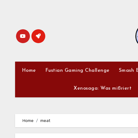
Skip
to
content
Home
Fustian Gaming Challenge
Smash B
Xenosaga: Was mißriert
Home
meat