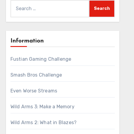
Search
for:
Information
Fustian Gaming Challenge
Smash Bros Challenge
Even Worse Streams
Wild Arms 3: Make a Memory
Wild Arms 2: What in Blazes?