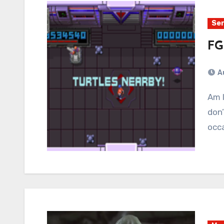
Ser
FG
A
Am I a good parent? Wait a tick… Of course I’m not. I
don’
occa