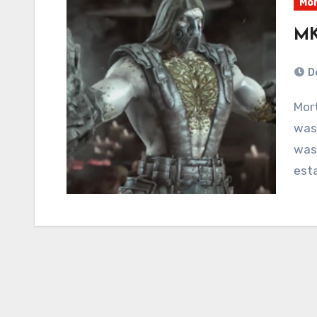
Mor
MK
D
Mortal Kombat 4 featured exactly one fighter that
was 
was 
esta