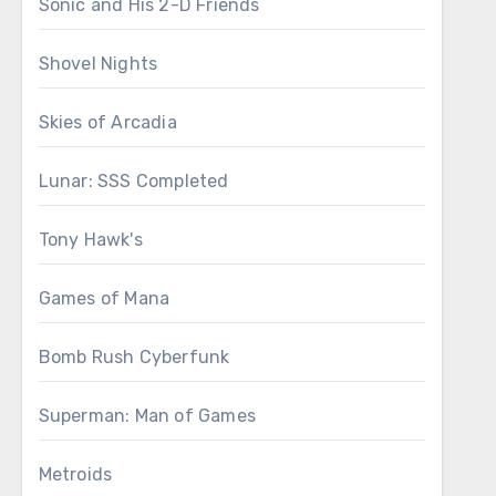
Sonic and His 2-D Friends
Shovel Nights
Skies of Arcadia
Lunar: SSS Completed
Tony Hawk's
Games of Mana
Bomb Rush Cyberfunk
Superman: Man of Games
Metroids