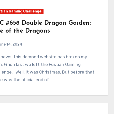
tian Gaming Challenge
C #658 Double Dragon Gaiden:
se of the Dragons
une 14, 2024
0
Comments
n. When last we left the Fustian Gaming
lenge… Well, it was Christmas. But before that,
e was the official end of…