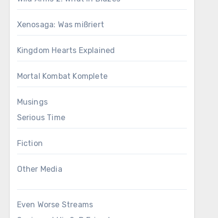
Xenosaga: Was mißriert
Kingdom Hearts Explained
Mortal Kombat Komplete
Musings
Serious Time
Fiction
Other Media
Even Worse Streams