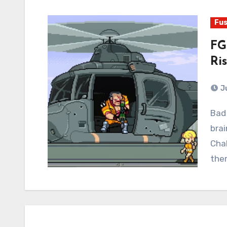
Fus
FG
Ri
J
Bad news: this damned website has broken my
brai
Chal
ther