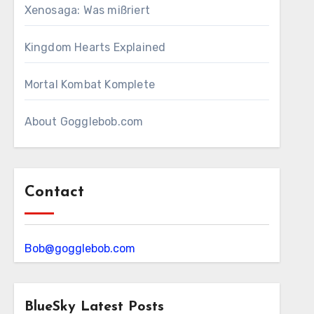
Xenosaga: Was mißriert
Kingdom Hearts Explained
Mortal Kombat Komplete
About Gogglebob.com
Contact
Bob@gogglebob.com
BlueSky Latest Posts