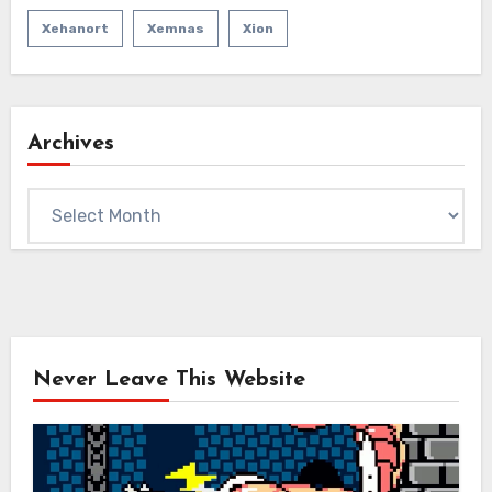
Xehanort
Xemnas
Xion
Archives
Archives
Never Leave This Website