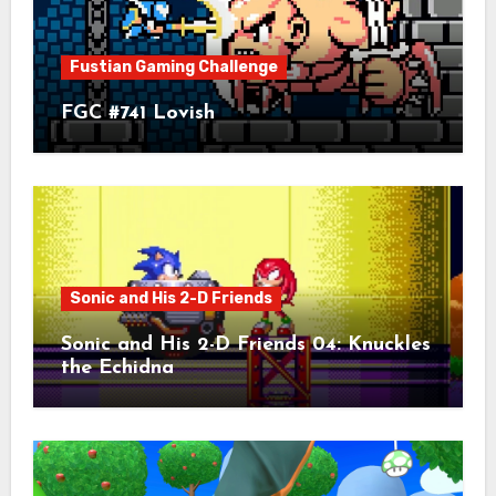
Fustian Gaming Challenge
FGC #741 Lovish
Sonic and His 2-D Friends
Sonic and His 2-D Friends 04: Knuckles
the Echidna