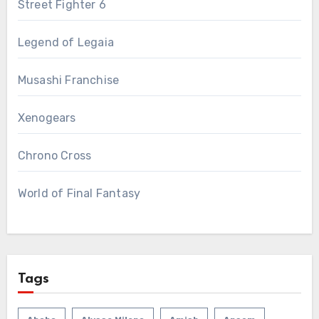
Street Fighter 6
Legend of Legaia
Musashi Franchise
Xenogears
Chrono Cross
World of Final Fantasy
Tags