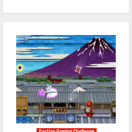
Fustian Gaming Challenge