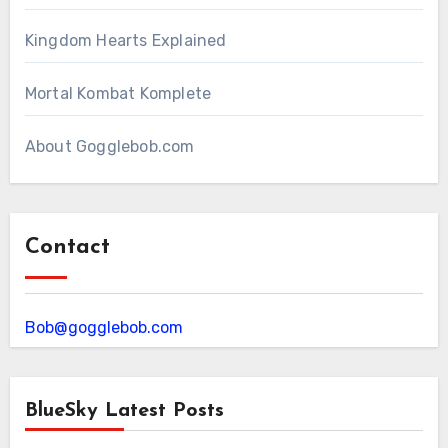
Kingdom Hearts Explained
Mortal Kombat Komplete
About Gogglebob.com
Contact
Bob@gogglebob.com
BlueSky Latest Posts