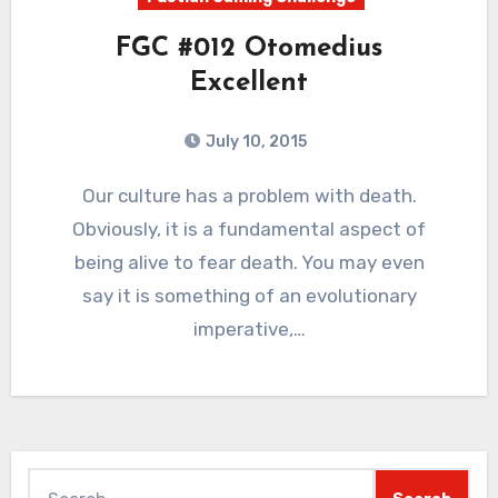
FGC #012 Otomedius
Excellent
July 10, 2015
5
Comments
Our culture has a problem with death.
Obviously, it is a fundamental aspect of
being alive to fear death. You may even
say it is something of an evolutionary
imperative,…
Search