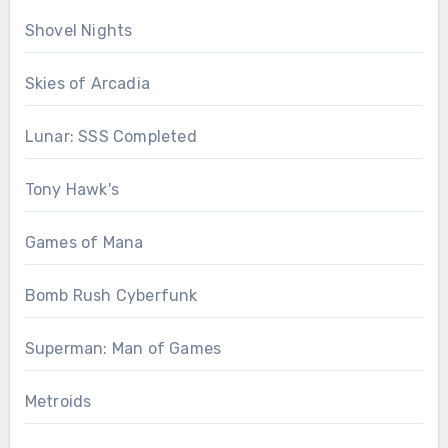
Shovel Nights
Skies of Arcadia
Lunar: SSS Completed
Tony Hawk's
Games of Mana
Bomb Rush Cyberfunk
Superman: Man of Games
Metroids