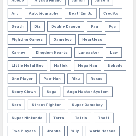
Abobo
Alyssa Milano
Amish
Ansem
Art
Autobiography
Beat 'em Up
Credits
Death
Diz
Double Dragon
Faq
Fgc
Fighting Games
Gameboy
Heartless
Karnov
Kingdom Hearts
Lancaster
Law
Little Metal Boy
Matlok
Mega Man
Nobody
One Player
Pac-Man
Riku
Roxas
Scary Clown
Sega
Sega Master System
Sora
Street Fighter
Super Gameboy
Super Nintendo
Terra
Tetris
Theft
Two Players
Uranus
Wily
World Heroes