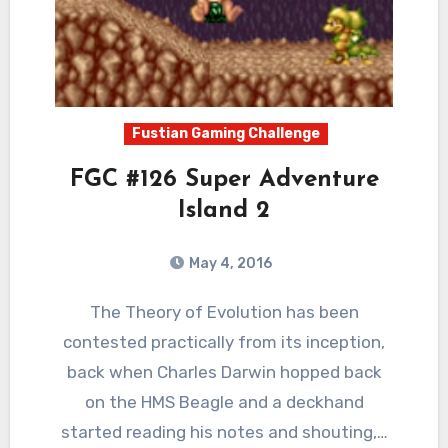
Fustian Gaming Challenge
FGC #126 Super Adventure
Island 2
May 4, 2016
4
Comments
The Theory of Evolution has been
contested practically from its inception,
back when Charles Darwin hopped back
on the HMS Beagle and a deckhand
started reading his notes and shouting,…