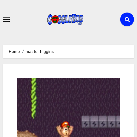
Skip
to
content
Home
master higgins