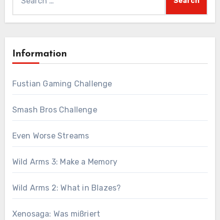
for:
Information
Fustian Gaming Challenge
Smash Bros Challenge
Even Worse Streams
Wild Arms 3: Make a Memory
Wild Arms 2: What in Blazes?
Xenosaga: Was mißriert