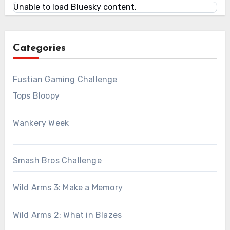
Unable to load Bluesky content.
Categories
Fustian Gaming Challenge
Tops Bloopy
Wankery Week
Smash Bros Challenge
Wild Arms 3: Make a Memory
Wild Arms 2: What in Blazes