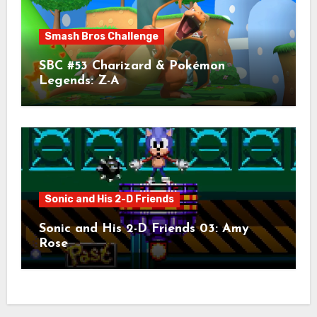
Smash Bros Challenge
SBC #53 Charizard & Pokémon
Legends: Z-A
Sonic and His 2-D Friends
Sonic and His 2-D Friends 03: Amy
Rose