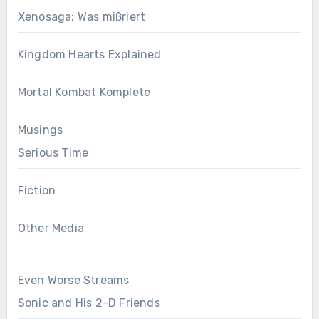
Xenosaga: Was mißriert
Kingdom Hearts Explained
Mortal Kombat Komplete
Musings
Serious Time
Fiction
Other Media
Even Worse Streams
Sonic and His 2-D Friends