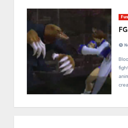
Fus
FG
N
Bloody Roar 3 is a fighting game about human
fig
anim
crea