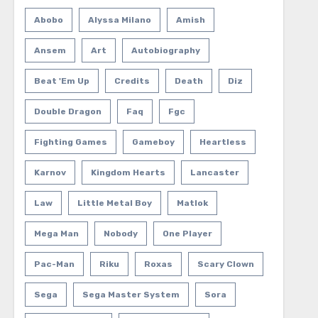
Abobo
Alyssa Milano
Amish
Ansem
Art
Autobiography
Beat 'em Up
Credits
Death
Diz
Double Dragon
Faq
Fgc
Fighting Games
Gameboy
Heartless
Karnov
Kingdom Hearts
Lancaster
Law
Little Metal Boy
Matlok
Mega Man
Nobody
One Player
Pac-Man
Riku
Roxas
Scary Clown
Sega
Sega Master System
Sora