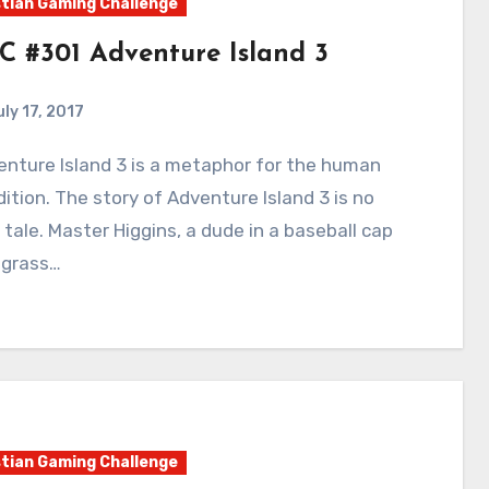
tian Gaming Challenge
C #301 Adventure Island 3
uly 17, 2017
3
Comments
ition. The story of Adventure Island 3 is no
 tale. Master Higgins, a dude in a baseball cap
 grass…
tian Gaming Challenge