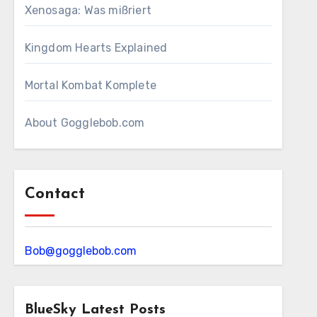
Xenosaga: Was mißriert
Kingdom Hearts Explained
Mortal Kombat Komplete
About Gogglebob.com
Contact
Bob@gogglebob.com
BlueSky Latest Posts