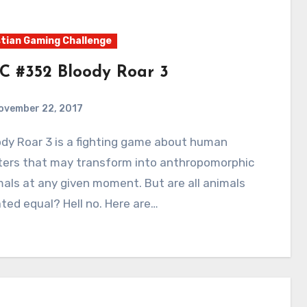
tian Gaming Challenge
C #352 Bloody Roar 3
ovember 22, 2017
4
Comments
hters that may transform into anthropomorphic
als at any given moment. But are all animals
ted equal? Hell no. Here are…