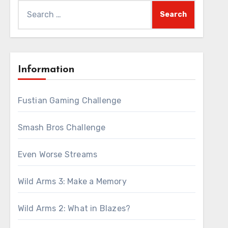
Search
for:
Information
Fustian Gaming Challenge
Smash Bros Challenge
Even Worse Streams
Wild Arms 3: Make a Memory
Wild Arms 2: What in Blazes?