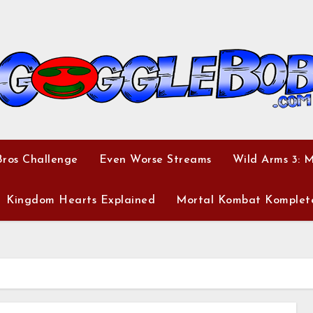
ros Challenge
Even Worse Streams
Wild Arms 3: 
Kingdom Hearts Explained
Mortal Kombat Komplet