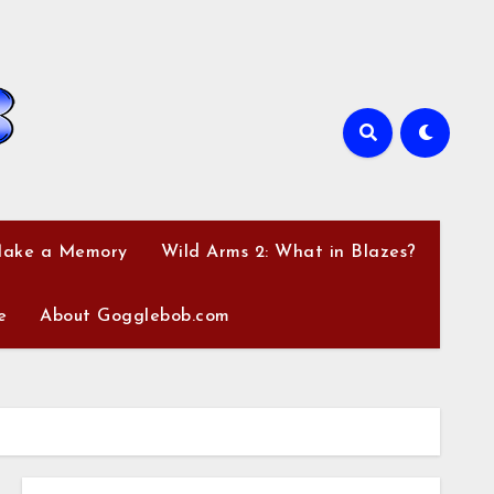
Make a Memory
Wild Arms 2: What in Blazes?
e
About Gogglebob.com