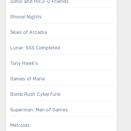
Sonic and His 2-D Friends
Shovel Nights
Skies of Arcadia
Lunar: SSS Completed
Tony Hawk's
Games of Mana
Bomb Rush Cyberfunk
Superman: Man of Games
Metroids