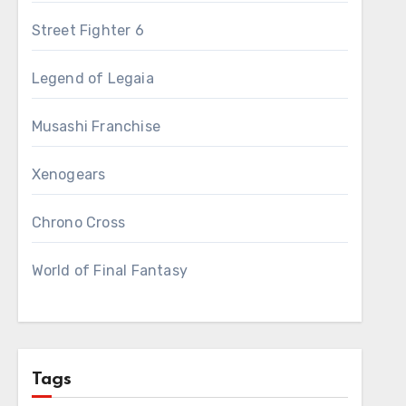
Street Fighter 6
Legend of Legaia
Musashi Franchise
Xenogears
Chrono Cross
World of Final Fantasy
Tags