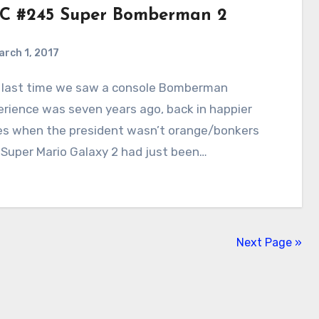
C #245 Super Bomberman 2
arch 1, 2017
5
Comments
rience was seven years ago, back in happier
es when the president wasn’t orange/bonkers
Super Mario Galaxy 2 had just been…
Next Page »