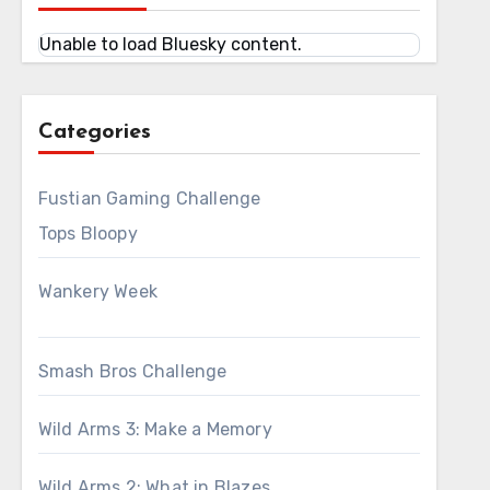
Unable to load Bluesky content.
Categories
Fustian Gaming Challenge
Tops Bloopy
Wankery Week
Smash Bros Challenge
Wild Arms 3: Make a Memory
Wild Arms 2: What in Blazes