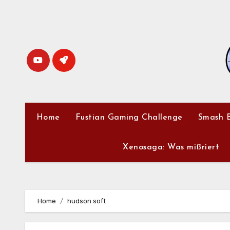
Skip
to
content
Home
Fustian Gaming Challenge
Smash B
Xenosaga: Was mißriert
Home
hudson soft