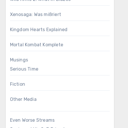
Xenosaga: Was mißriert
Kingdom Hearts Explained
Mortal Kombat Komplete
Musings
Serious Time
Fiction
Other Media
Even Worse Streams