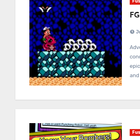
Fus
FG
J
Adventure Island 3 is a metaphor for the human
cond
epic
and
Fus