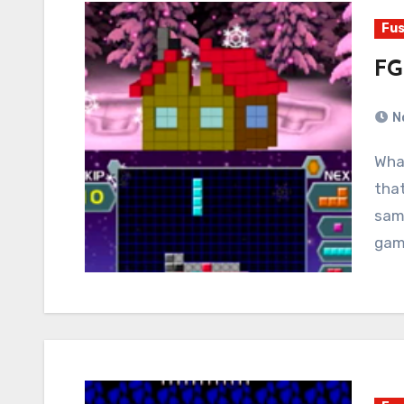
Fus
FG
N
What if someone made a Tetris game for people
tha
same
gam