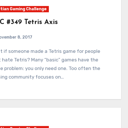
tian Gaming Challenge
C #349 Tetris Axis
ovember 8, 2017
4
Comments
t hate Tetris? Many “basic” games have the
 problem: you only need one. Too often the
ing community focuses on…