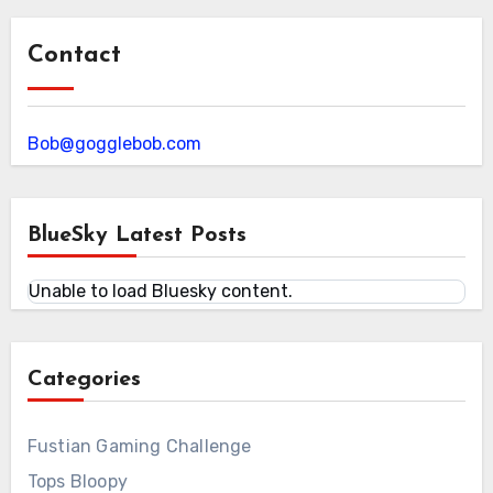
Contact
Bob@gogglebob.com
BlueSky Latest Posts
Unable to load Bluesky content.
Categories
Fustian Gaming Challenge
Tops Bloopy