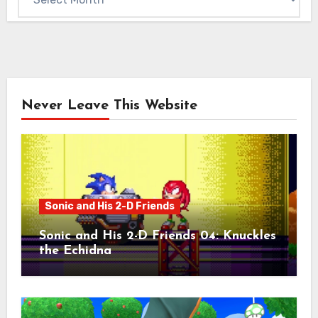
Never Leave This Website
Sonic and His 2-D Friends
Sonic and His 2-D Friends 04: Knuckles
the Echidna