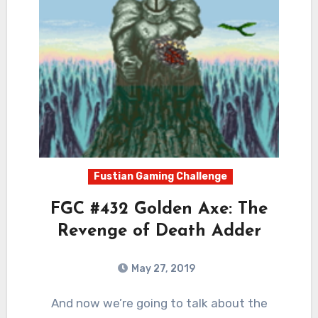
Fustian Gaming Challenge
FGC #432 Golden Axe: The
Revenge of Death Adder
May 27, 2019
3
Comments
And now we’re going to talk about the