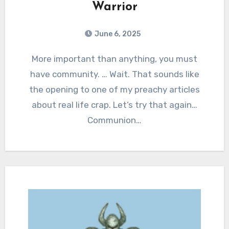
Warrior
June 6, 2025
0
Comments
More important than anything, you must
have community. … Wait. That sounds like
the opening to one of my preachy articles
about real life crap. Let’s try that again…
Communion…