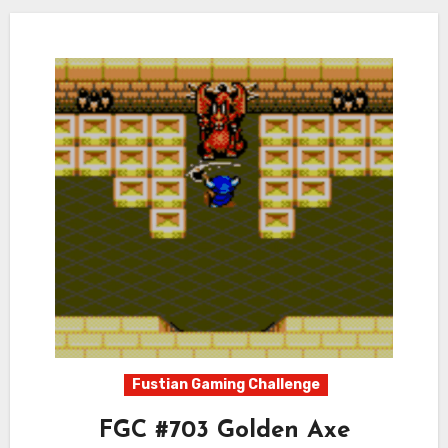
Fustian Gaming Challenge
FGC #703 Golden Axe