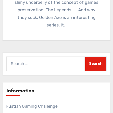
slimy underbelly of the concept of games
preservation: The Legends. …. And why
they suck. Golden Axe is an interesting
series. It…
Search
for:
Information
Fustian Gaming Challenge