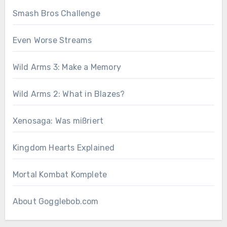
Smash Bros Challenge
Even Worse Streams
Wild Arms 3: Make a Memory
Wild Arms 2: What in Blazes?
Xenosaga: Was mißriert
Kingdom Hearts Explained
Mortal Kombat Komplete
About Gogglebob.com