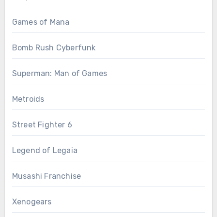
Games of Mana
Bomb Rush Cyberfunk
Superman: Man of Games
Metroids
Street Fighter 6
Legend of Legaia
Musashi Franchise
Xenogears