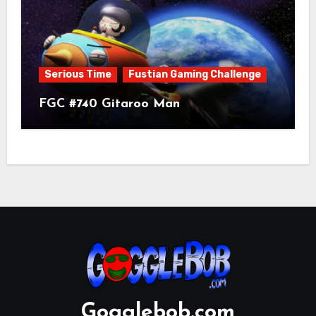
Serious Time
Fustian Gaming Challenge
FGC #740 Gitaroo Man
Gogglebob.com