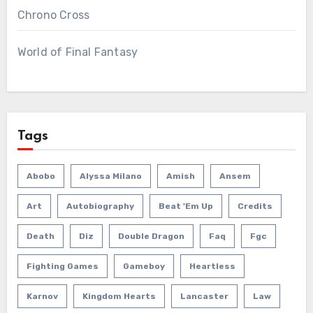
Chrono Cross
World of Final Fantasy
Tags
Abobo
Alyssa Milano
Amish
Ansem
Art
Autobiography
Beat 'em Up
Credits
Death
Diz
Double Dragon
Faq
Fgc
Fighting Games
Gameboy
Heartless
Karnov
Kingdom Hearts
Lancaster
Law