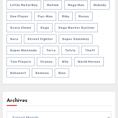
Little Metal Boy
Matlok
Mega Man
Nobody
One Player
Pac-Man
Riku
Roxas
Scary Clown
Sega
Sega Master System
Sora
Street Fighter
Super Gameboy
Super Nintendo
Terra
Tetris
Theft
Two Players
Uranus
Wily
World Heroes
Xehanort
Xemnas
Xion
Archives
Archives