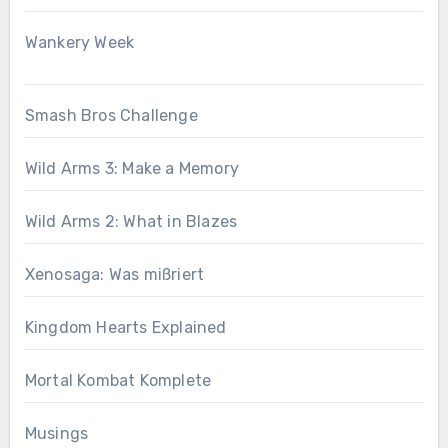
Wankery Week
Smash Bros Challenge
Wild Arms 3: Make a Memory
Wild Arms 2: What in Blazes
Xenosaga: Was mißriert
Kingdom Hearts Explained
Mortal Kombat Komplete
Musings