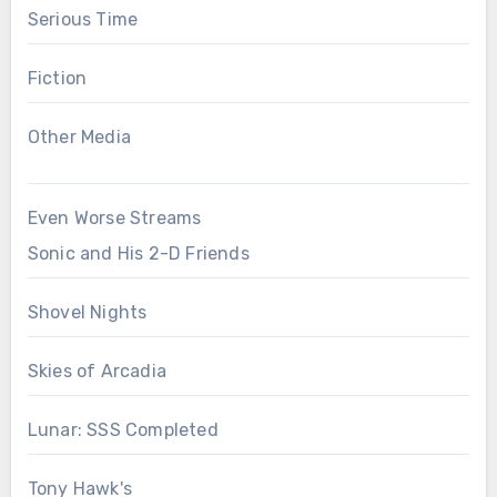
Serious Time
Fiction
Other Media
Even Worse Streams
Sonic and His 2-D Friends
Shovel Nights
Skies of Arcadia
Lunar: SSS Completed
Tony Hawk's