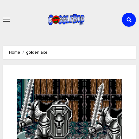
Skip
to
content
Home
golden axe