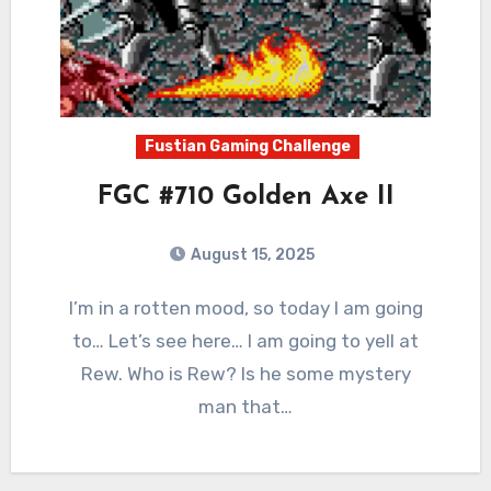
Fustian Gaming Challenge
FGC #710 Golden Axe II
August 15, 2025
0
Comments
I’m in a rotten mood, so today I am going
to… Let’s see here… I am going to yell at
Rew. Who is Rew? Is he some mystery
man that…