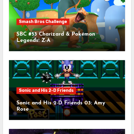
Smash Bros Challenge
SBC #53 Charizard & Pokémon
Legends: Z-A
Sonic and His 2-D Friends
Sonic and His 2-D Friends 03: Amy
Rose