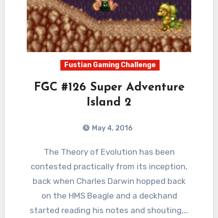
Fustian Gaming Challenge
FGC #126 Super Adventure
Island 2
May 4, 2016
4
Comments
The Theory of Evolution has been
contested practically from its inception,
back when Charles Darwin hopped back
on the HMS Beagle and a deckhand
started reading his notes and shouting,…