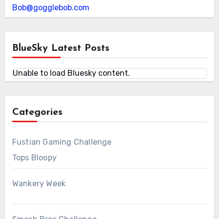
Bob@gogglebob.com
BlueSky Latest Posts
Unable to load Bluesky content.
Categories
Fustian Gaming Challenge
Tops Bloopy
Wankery Week