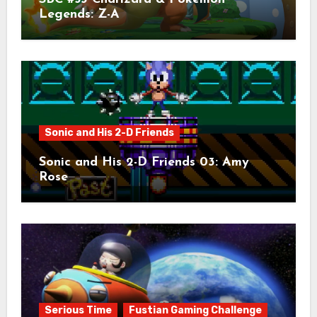
Legends: Z-A
Sonic and His 2-D Friends
Sonic and His 2-D Friends 03: Amy
Rose
Serious Time
Fustian Gaming Challenge