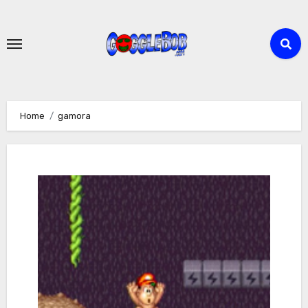
Skip
to
content
Home
gamora