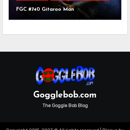
FGC #740 Gitaroo Man
Gogglebob.com
The Goggle Bob Blog