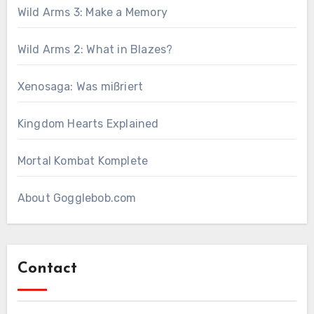
Wild Arms 3: Make a Memory
Wild Arms 2: What in Blazes?
Xenosaga: Was mißriert
Kingdom Hearts Explained
Mortal Kombat Komplete
About Gogglebob.com
Contact