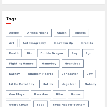
Tags
Abobo
Alyssa Milano
Amish
Ansem
Art
Autobiography
Beat 'em Up
Credits
Death
Diz
Double Dragon
Faq
Fgc
Fighting Games
Gameboy
Heartless
Karnov
Kingdom Hearts
Lancaster
Law
Little Metal Boy
Matlok
Mega Man
Nobody
One Player
Pac-Man
Riku
Roxas
Scary Clown
Sega
Sega Master System