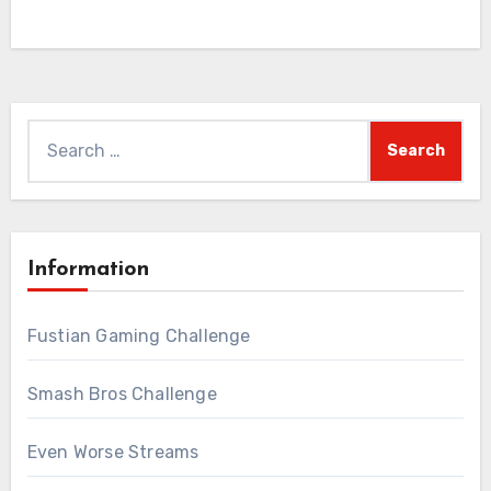
Search
for:
Information
Fustian Gaming Challenge
Smash Bros Challenge
Even Worse Streams