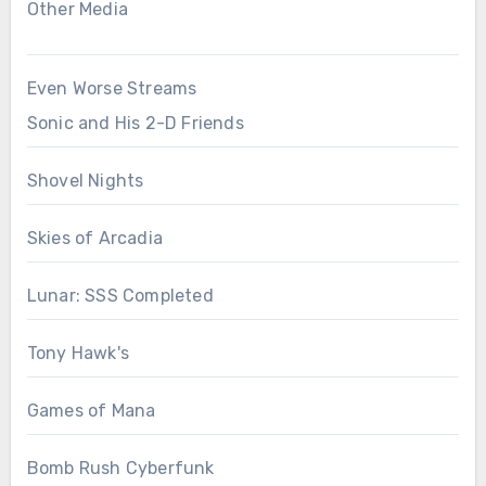
Other Media
Even Worse Streams
Sonic and His 2-D Friends
Shovel Nights
Skies of Arcadia
Lunar: SSS Completed
Tony Hawk's
Games of Mana
Bomb Rush Cyberfunk