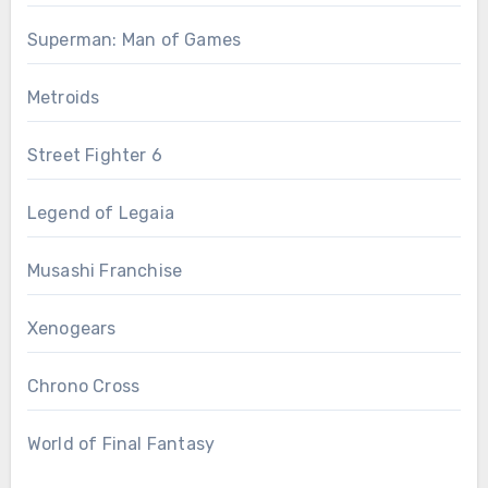
Superman: Man of Games
Metroids
Street Fighter 6
Legend of Legaia
Musashi Franchise
Xenogears
Chrono Cross
World of Final Fantasy