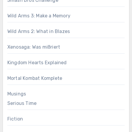
Smash Bros Challenge
Wild Arms 3: Make a Memory
Wild Arms 2: What in Blazes
Xenosaga: Was mißriert
Kingdom Hearts Explained
Mortal Kombat Komplete
Musings
Serious Time
Fiction