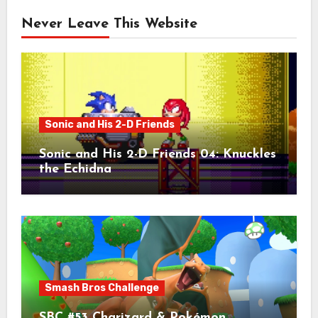
Never Leave This Website
Sonic and His 2-D Friends
Sonic and His 2-D Friends 04: Knuckles
the Echidna
Smash Bros Challenge
SBC #53 Charizard & Pokémon