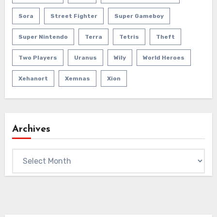
Sora
Street Fighter
Super Gameboy
Super Nintendo
Terra
Tetris
Theft
Two Players
Uranus
Wily
World Heroes
Xehanort
Xemnas
Xion
Archives
Archives