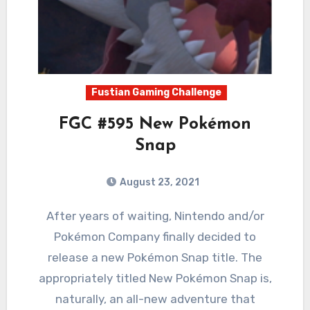
Fustian Gaming Challenge
FGC #595 New Pokémon
Snap
August 23, 2021
2
Comments
After years of waiting, Nintendo and/or
Pokémon Company finally decided to
release a new Pokémon Snap title. The
appropriately titled New Pokémon Snap is,
naturally, an all-new adventure that