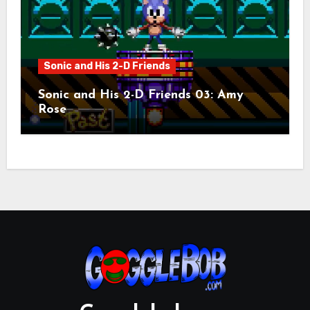
Sonic and His 2-D Friends
Sonic and His 2-D Friends 03: Amy
Rose