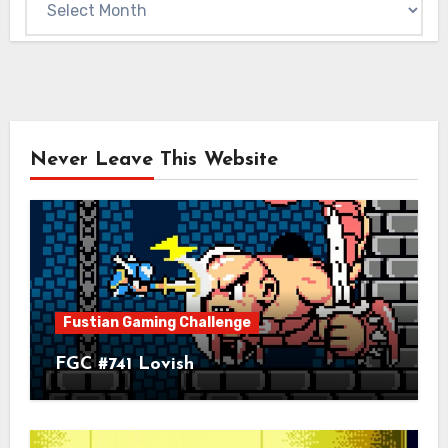
Never Leave This Website
Fustian Gaming Challenge
FGC #741 Lovish