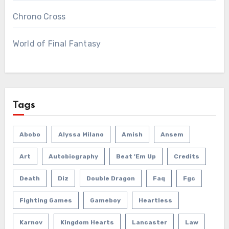
Chrono Cross
World of Final Fantasy
Tags
Abobo
Alyssa Milano
Amish
Ansem
Art
Autobiography
Beat 'em Up
Credits
Death
Diz
Double Dragon
Faq
Fgc
Fighting Games
Gameboy
Heartless
Karnov
Kingdom Hearts
Lancaster
Law