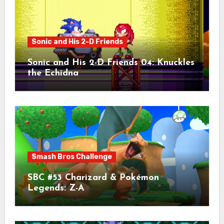
Sonic and His 2-D Friends
Sonic and His 2-D Friends 04: Knuckles
the Echidna
Smash Bros Challenge
SBC #53 Charizard & Pokémon
Legends: Z-A