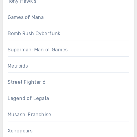
Tony Hawk's
Games of Mana
Bomb Rush Cyberfunk
Superman: Man of Games
Metroids
Street Fighter 6
Legend of Legaia
Musashi Franchise
Xenogears