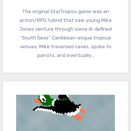
2
Comments
The original StarTropics game was an
action/RPG hybrid that saw young Mike
Jones venture through some ill-defined
“South Seas” Caribbean-esque tropical
venues. Mike traversed caves, spoke to
parrots, and eventually…