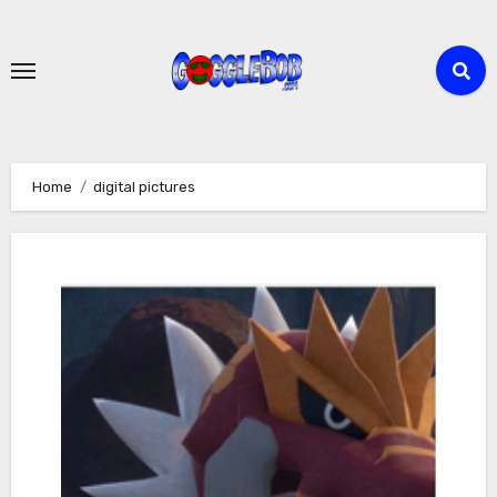
Skip
to
content
Home
digital pictures