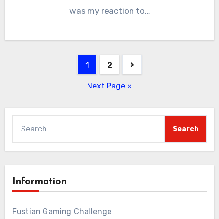
was my reaction to…
Posts
1
2
pagination
Next Page »
Search
for:
Information
Fustian Gaming Challenge