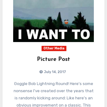
Other Media
Picture Post
July 14, 2017
0
Comments
Goggle Bob Lightning Round! Here's some
nonsense I've created over the years that
is randomly kicking around: Like here's an
obvious improvement on a classic. This