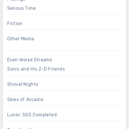
Serious Time
Fiction
Other Media
Even Worse Streams
Sonic and His 2-D Friends
Shovel Nights
Skies of Arcadia
Lunar: SSS Completed