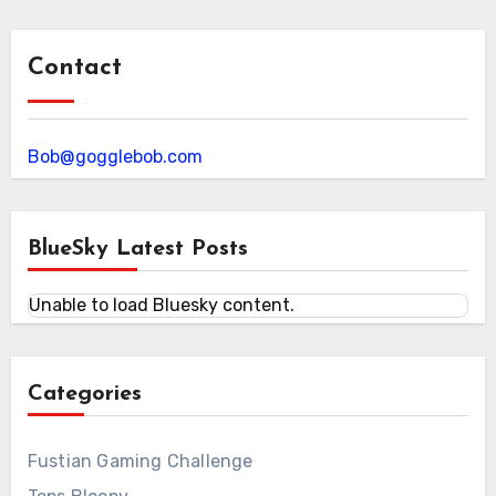
Contact
Bob@gogglebob.com
BlueSky Latest Posts
Unable to load Bluesky content.
Categories
Fustian Gaming Challenge