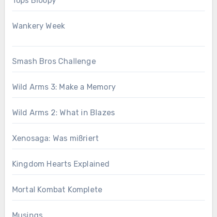
Tops Bloopy
Wankery Week
Smash Bros Challenge
Wild Arms 3: Make a Memory
Wild Arms 2: What in Blazes
Xenosaga: Was mißriert
Kingdom Hearts Explained
Mortal Kombat Komplete
Musings