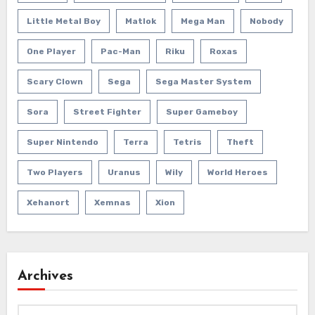
Little Metal Boy
Matlok
Mega Man
Nobody
One Player
Pac-Man
Riku
Roxas
Scary Clown
Sega
Sega Master System
Sora
Street Fighter
Super Gameboy
Super Nintendo
Terra
Tetris
Theft
Two Players
Uranus
Wily
World Heroes
Xehanort
Xemnas
Xion
Archives
Archives