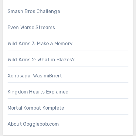
Smash Bros Challenge
Even Worse Streams
Wild Arms 3: Make a Memory
Wild Arms 2: What in Blazes?
Xenosaga: Was mißriert
Kingdom Hearts Explained
Mortal Kombat Komplete
About Gogglebob.com