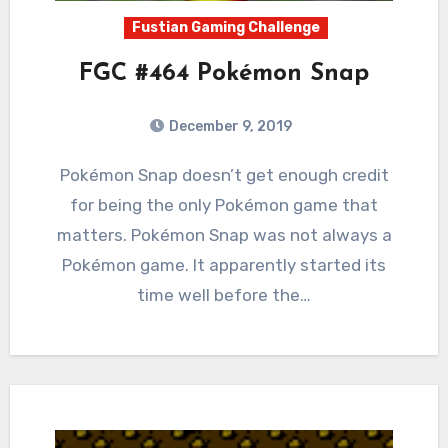
Fustian Gaming Challenge
FGC #464 Pokémon Snap
December 9, 2019
5
Comments
Pokémon Snap doesn’t get enough credit
for being the only Pokémon game that
matters. Pokémon Snap was not always a
Pokémon game. It apparently started its
time well before the…