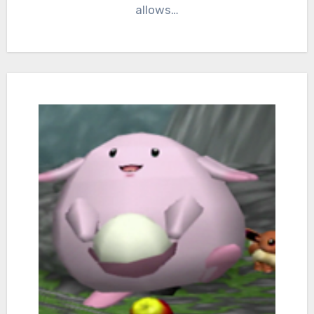
allows…