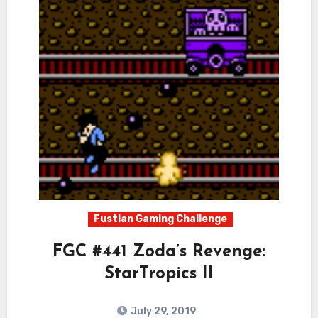
Fustian Gaming Challenge
FGC #441 Zoda’s Revenge:
StarTropics II
July 29, 2019