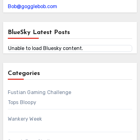
Bob@gogglebob.com
BlueSky Latest Posts
Unable to load Bluesky content.
Categories
Fustian Gaming Challenge
Tops Bloopy
Wankery Week