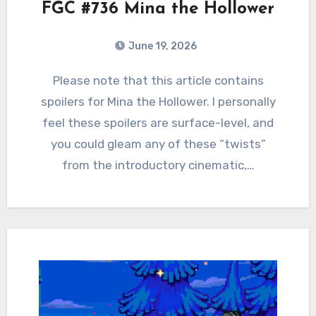
FGC #736 Mina the Hollower
June 19, 2026
0
Comments
Please note that this article contains
spoilers for Mina the Hollower. I personally
feel these spoilers are surface-level, and
you could gleam any of these “twists”
from the introductory cinematic,…