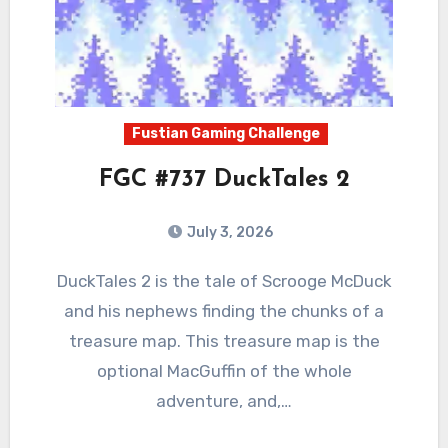
Fustian Gaming Challenge
FGC #737 DuckTales 2
July 3, 2026
0
Comments
DuckTales 2 is the tale of Scrooge McDuck
and his nephews finding the chunks of a
treasure map. This treasure map is the
optional MacGuffin of the whole
adventure, and,…