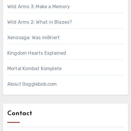
Wild Arms 3: Make a Memory
Wild Arms 2: What in Blazes?
Xenosaga: Was mißriert
Kingdom Hearts Explained
Mortal Kombat Komplete
About Gogglebob.com
Contact