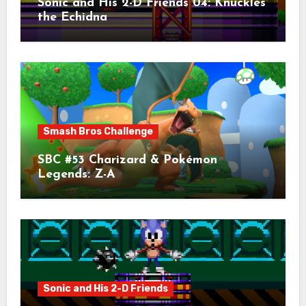
Sonic and His 2-D Friends 04: Knuckles
the Echidna
Smash Bros Challenge
SBC #53 Charizard & Pokémon
Legends: Z-A
Sonic and His 2-D Friends