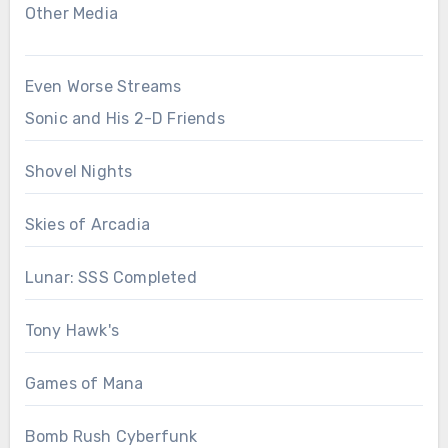
Other Media
Even Worse Streams
Sonic and His 2-D Friends
Shovel Nights
Skies of Arcadia
Lunar: SSS Completed
Tony Hawk's
Games of Mana
Bomb Rush Cyberfunk