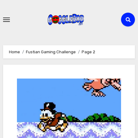
Skip
to
content
Home
Fustian Gaming Challenge
Page 2