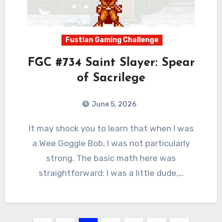
Fustian Gaming Challenge
FGC #734 Saint Slayer: Spear
of Sacrilege
June 5, 2026
0
Comments
It may shock you to learn that when I was
a Wee Goggle Bob, I was not particularly
strong. The basic math here was
straightforward: I was a little dude,…