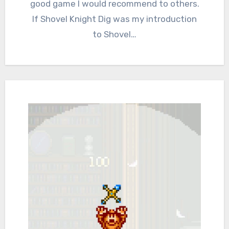
good game I would recommend to others.
If Shovel Knight Dig was my introduction
to Shovel…