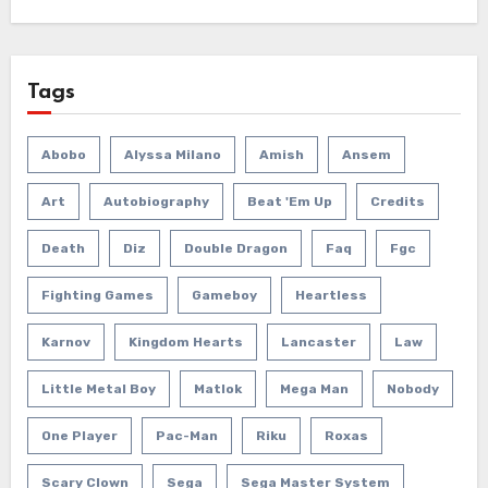
Tags
Abobo
Alyssa Milano
Amish
Ansem
Art
Autobiography
Beat 'em Up
Credits
Death
Diz
Double Dragon
Faq
Fgc
Fighting Games
Gameboy
Heartless
Karnov
Kingdom Hearts
Lancaster
Law
Little Metal Boy
Matlok
Mega Man
Nobody
One Player
Pac-Man
Riku
Roxas
Scary Clown
Sega
Sega Master System