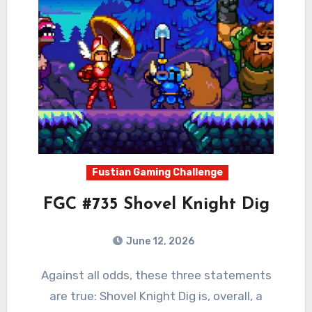
Fustian Gaming Challenge
FGC #735 Shovel Knight Dig
June 12, 2026
0
Comments
Against all odds, these three statements
are true: Shovel Knight Dig is, overall, a