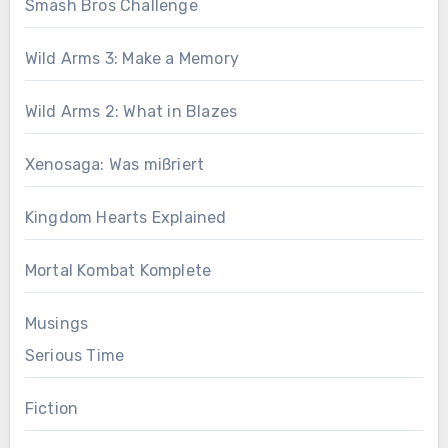
Smash Bros Challenge
Wild Arms 3: Make a Memory
Wild Arms 2: What in Blazes
Xenosaga: Was mißriert
Kingdom Hearts Explained
Mortal Kombat Komplete
Musings
Serious Time
Fiction