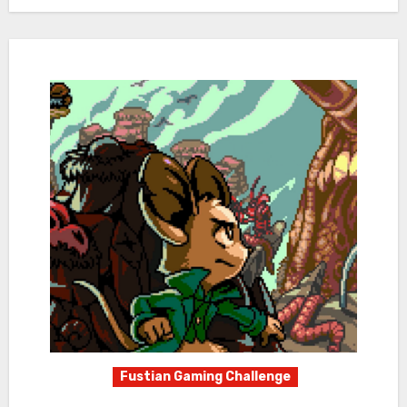
Fustian Gaming Challenge