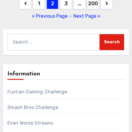
Posts
1
2
3
…
200
pagination
« Previous Page
—
Next Page »
Search
for:
Information
Fustian Gaming Challenge
Smash Bros Challenge
Even Worse Streams