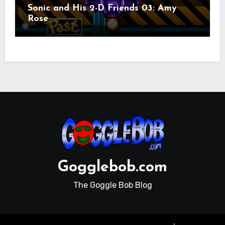
Sonic and His 2-D Friends 03: Amy
Rose
Gogglebob.com
The Goggle Bob Blog