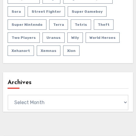
Sora
Street Fighter
Super Gameboy
Super Nintendo
Terra
Tetris
Theft
Two Players
Uranus
Wily
World Heroes
Xehanort
Xemnas
Xion
Archives
Archives