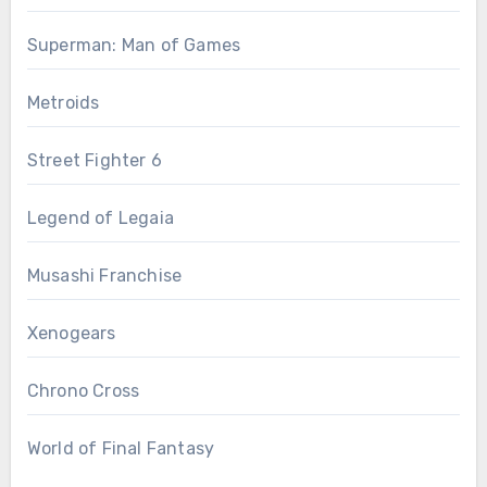
Superman: Man of Games
Metroids
Street Fighter 6
Legend of Legaia
Musashi Franchise
Xenogears
Chrono Cross
World of Final Fantasy