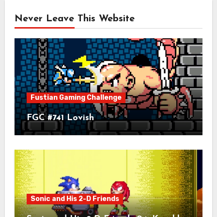
Never Leave This Website
Fustian Gaming Challenge
FGC #741 Lovish
Sonic and His 2-D Friends