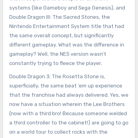
systems (like Gameboy and Sega Genesis), and
Double Dragon III: The Sacred Stones, the
Nintendo Entertainment System title that had
the same overall concept, but significantly
different gameplay. What was the difference in
gameplay? Well, the NES version wasn’t
constantly trying to fleece the player.
Double Dragon 3: The Rosetta Stone is,
superficially, the same beat ‘em up experience
that the franchise had always delivered. Yes, we
now have a situation wherein the Lee Brothers
(now with a third bro! Because someone welded
a third controller to the cabinet!) are going to go
on a world tour to collect rocks with the