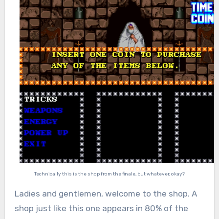
Technically this is the shop from the finale, but whatever, okay?
Ladies and gentlemen, welcome to the shop. A
shop just like this one appears in 80% of the