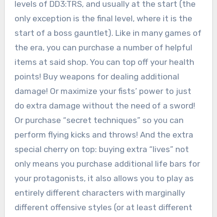
levels of DD3:TRS, and usually at the start (the
only exception is the final level, where it is the
start of a boss gauntlet). Like in many games of
the era, you can purchase a number of helpful
items at said shop. You can top off your health
points! Buy weapons for dealing additional
damage! Or maximize your fists’ power to just
do extra damage without the need of a sword!
Or purchase “secret techniques” so you can
perform flying kicks and throws! And the extra
special cherry on top: buying extra “lives” not
only means you purchase additional life bars for
your protagonists, it also allows you to play as
entirely different characters with marginally
different offensive styles (or at least different