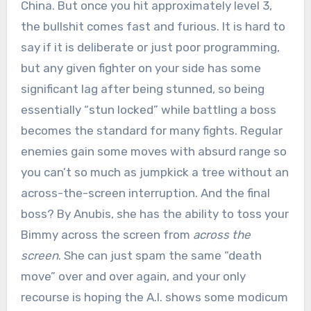
China. But once you hit approximately level 3,
the bullshit comes fast and furious. It is hard to
say if it is deliberate or just poor programming,
but any given fighter on your side has some
significant lag after being stunned, so being
essentially “stun locked” while battling a boss
becomes the standard for many fights. Regular
enemies gain some moves with absurd range so
you can’t so much as jumpkick a tree without an
across-the-screen interruption. And the final
boss? By Anubis, she has the ability to toss your
Bimmy across the screen from
across the
screen
. She can just spam the same “death
move” over and over again, and your only
recourse is hoping the A.I. shows some modicum