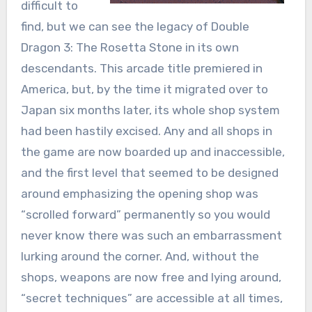
difficult to
find, but we can see the legacy of Double
Dragon 3: The Rosetta Stone in its own
descendants. This arcade title premiered in
America, but, by the time it migrated over to
Japan six months later, its whole shop system
had been hastily excised. Any and all shops in
the game are now boarded up and inaccessible,
and the first level that seemed to be designed
around emphasizing the opening shop was
“scrolled forward” permanently so you would
never know there was such an embarrassment
lurking around the corner. And, without the
shops, weapons are now free and lying around,
“secret techniques” are accessible at all times,