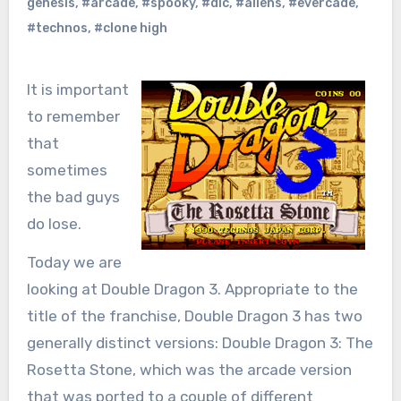
genesis
,
#arcade
,
#spooky
,
#dlc
,
#aliens
,
#evercade
,
#technos
,
#clone high
It is important
to remember
that
sometimes
the bad guys
do lose.
Today we are
looking at Double Dragon 3. Appropriate to the
title of the franchise, Double Dragon 3 has two
generally distinct versions: Double Dragon 3: The
Rosetta Stone, which was the arcade version
that was ported to a couple of different