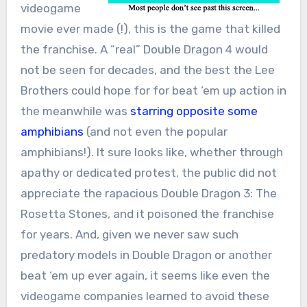
videogame
movie ever made (!), this is the game that killed
the franchise. A “real” Double Dragon 4 would
not be seen for decades, and the best the Lee
Brothers could hope for for beat ‘em up action in
the meanwhile was
starring opposite some
amphibians
(and not even the popular
amphibians!). It sure looks like, whether through
apathy or dedicated protest, the public did not
appreciate the rapacious Double Dragon 3: The
Rosetta Stones, and it poisoned the franchise
for years. And, given we never saw such
predatory models in Double Dragon or another
beat ‘em up ever again, it seems like even the
videogame companies learned to avoid these