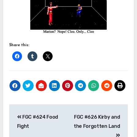
Share this:
Post
FGC #624 Food
FGC #626 Kirby and
navigation
Fight
the Forgotten Land