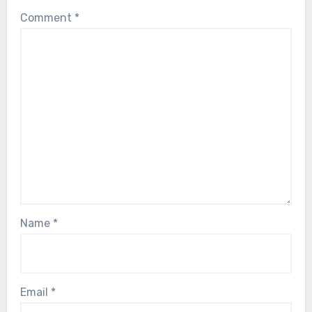
Comment
*
Name
*
Email
*