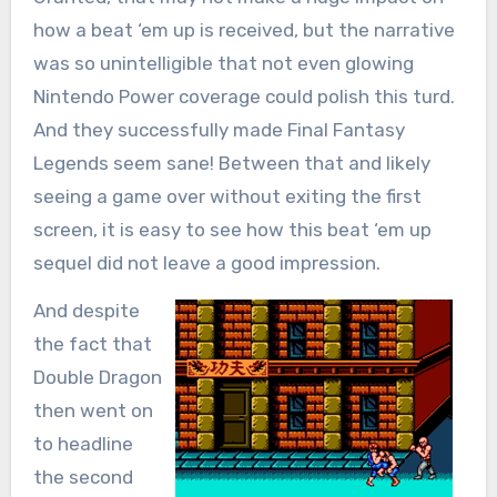
how a beat ‘em up is received, but the narrative
was so unintelligible that not even glowing
Nintendo Power coverage could polish this turd.
And they successfully made Final Fantasy
Legends seem sane! Between that and likely
seeing a game over without exiting the first
screen, it is easy to see how this beat ‘em up
sequel did not leave a good impression.
And despite
the fact that
Double Dragon
then went on
to headline
the second