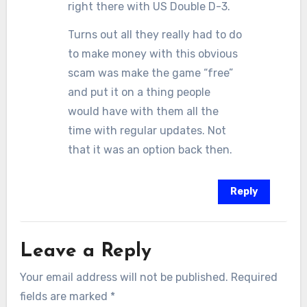
right there with US Double D-3.
Turns out all they really had to do
to make money with this obvious
scam was make the game “free”
and put it on a thing people
would have with them all the
time with regular updates. Not
that it was an option back then.
Reply
Leave a Reply
Your email address will not be published.
Required
fields are marked
*