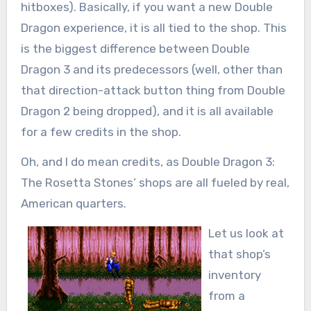
hitboxes). Basically, if you want a new Double
Dragon experience, it is all tied to the shop. This
is the biggest difference between Double
Dragon 3 and its predecessors (well, other than
that direction-attack button thing from Double
Dragon 2 being dropped), and it is all available
for a few credits in the shop.
Oh, and I do mean credits, as Double Dragon 3:
The Rosetta Stones’ shops are all fueled by real,
American quarters.
Let us look at
that shop’s
inventory
from a