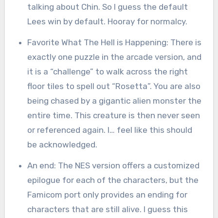
talking about Chin. So I guess the default
Lees win by default. Hooray for normalcy.
Favorite What The Hell is Happening: There is
exactly one puzzle in the arcade version, and
it is a “challenge” to walk across the right
floor tiles to spell out “Rosetta”. You are also
being chased by a gigantic alien monster the
entire time. This creature is then never seen
or referenced again. I… feel like this should
be acknowledged.
An end: The NES version offers a customized
epilogue for each of the characters, but the
Famicom port only provides an ending for
characters that are still alive. I guess this