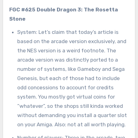
FGC #625 Double Dragon 3: The Rosetta
Stone
System: Let’s claim that today’s article is
based on the arcade version exclusively, and
the NES version is a weird footnote. The
arcade version was distinctly ported to a
number of systems, like Gameboy and Sega
Genesis, but each of those had to include
odd concessions to account for credits
system. You mostly got virtual coins for
“whatever”, so the shops still kinda worked
without demanding you install a quarter slot
on your Amiga. Also: not at all worth playing.
Number of players: Three in the arcade, two