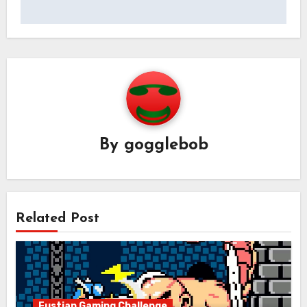
By
gogglebob
Related Post
Fustian Gaming Challenge