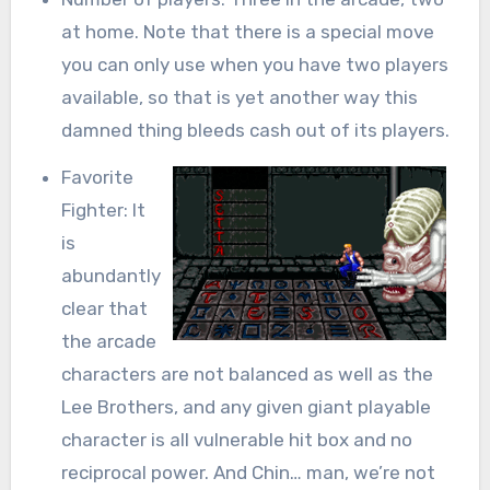
at home. Note that there is a special move
you can only use when you have two players
available, so that is yet another way this
damned thing bleeds cash out of its players.
Favorite
Fighter: It
is
abundantly
clear that
the arcade
characters are not balanced as well as the
Lee Brothers, and any given giant playable
character is all vulnerable hit box and no
reciprocal power. And Chin… man, we’re not