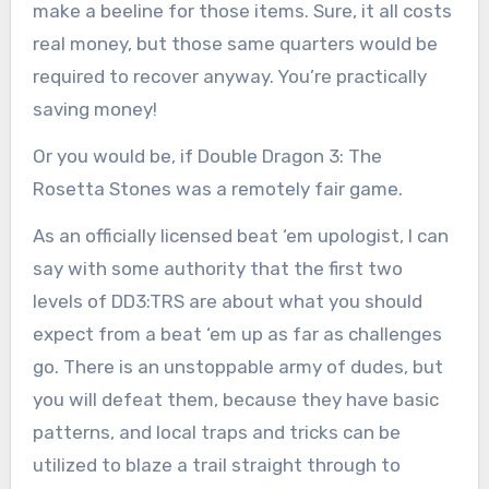
make a beeline for those items. Sure, it all costs
real money, but those same quarters would be
required to recover anyway. You’re practically
saving money!
Or you would be, if Double Dragon 3: The
Rosetta Stones was a remotely fair game.
As an officially licensed beat ‘em upologist, I can
say with some authority that the first two
levels of DD3:TRS are about what you should
expect from a beat ‘em up as far as challenges
go. There is an unstoppable army of dudes, but
you will defeat them, because they have basic
patterns, and local traps and tricks can be
utilized to blaze a trail straight through to