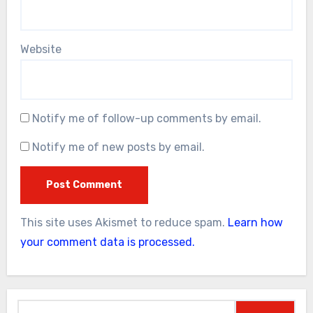
Website
Notify me of follow-up comments by email.
Notify me of new posts by email.
This site uses Akismet to reduce spam.
Learn how
your comment data is processed.
Search