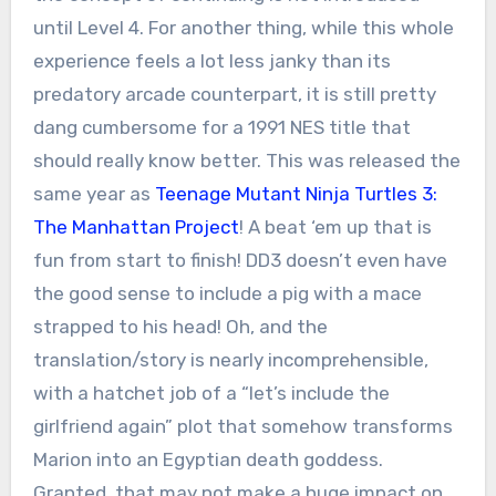
until Level 4. For another thing, while this whole
experience feels a lot less janky than its
predatory arcade counterpart, it is still pretty
dang cumbersome for a 1991 NES title that
should really know better. This was released the
same year as
Teenage Mutant Ninja Turtles 3:
The Manhattan Project
! A beat ‘em up that is
fun from start to finish! DD3 doesn’t even have
the good sense to include a pig with a mace
strapped to his head! Oh, and the
translation/story is nearly incomprehensible,
with a hatchet job of a “let’s include the
girlfriend again” plot that somehow transforms
Marion into an Egyptian death goddess.
Granted, that may not make a huge impact on