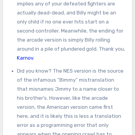
implies any of your defeated fighters are
actually dead-dead, and Billy might be an
only child if no one ever hits start on a
second controller. Meanwhile, the ending for
the arcade version is simply Billy rolling
around in a pile of plundered gold. Thank you,
Karnov
.
Did you know? The NES version is the source
of the infamous “Bimmy” mistranslation
that misnames Jimmy to a name closer to
his brother’s. However, like the arcade
version, the American version came first
here, and it is likely this is less a translation
error as a programming error that only
appears when the opening crawl has to