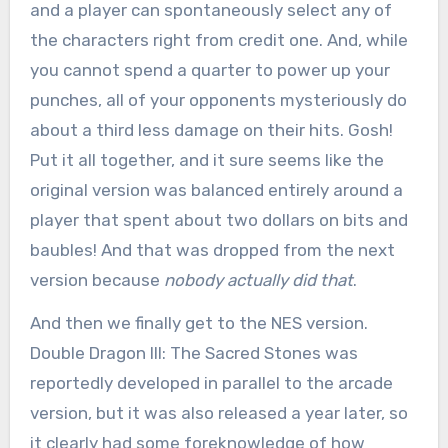
and a player can spontaneously select any of
the characters right from credit one. And, while
you cannot spend a quarter to power up your
punches, all of your opponents mysteriously do
about a third less damage on their hits. Gosh!
Put it all together, and it sure seems like the
original version was balanced entirely around a
player that spent about two dollars on bits and
baubles! And that was dropped from the next
version because
nobody actually did that
.
And then we finally get to the NES version.
Double Dragon III: The Sacred Stones was
reportedly developed in parallel to the arcade
version, but it was also released a year later, so
it clearly had some foreknowledge of how