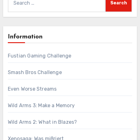
for:
Information
Fustian Gaming Challenge
Smash Bros Challenge
Even Worse Streams
Wild Arms 3: Make a Memory
Wild Arms 2: What in Blazes?
Xenosaga: Was mißriert