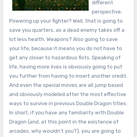
different
perspective.
Powering up your fighter? Well, that is going to
save you quarters, as a dead enemy takes off a
lot less health. Weapons? Also going to save
your life, because it means you do not have to
get any closer to hazardous fists. Speaking of
life, having more lives is obviously going to put
you further from having to insert another credit.
And even the special moves are all jump based
and obviously modeled after the most effective
ways to survive in previous Double Dragon titles.
In short, if you have any familiarity with Double
Dragon (and, at this point in the existence of
arcades, why wouldn’t you?), you are going to