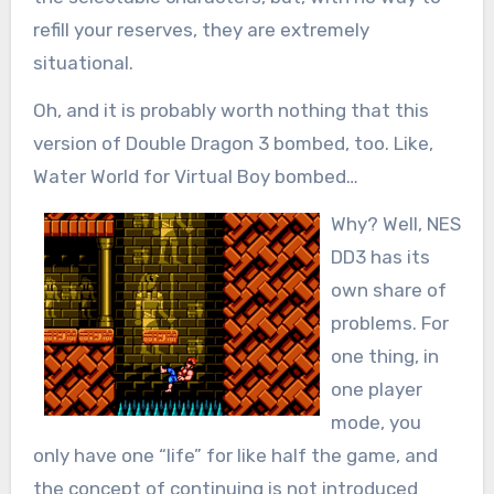
refill your reserves, they are extremely
situational.
Oh, and it is probably worth nothing that this
version of Double Dragon 3 bombed, too. Like,
Water World for Virtual Boy bombed…
Why? Well, NES
DD3 has its
own share of
problems. For
one thing, in
one player
mode, you
only have one “life” for like half the game, and
the concept of continuing is not introduced