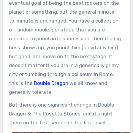
eventual goal of being the best rockers on the
planet or something, but the general minute-
to-minute is unchanged. You have a collection
of random mooks per stage that you are
required to punch into submission, then the big
boss shows up, you punch him (inevitably him)
but good, and move on to the next stage. It
doesn’t matter if you are in a generically grimy
city or tumbling through a coliseum in Rome,
this is the
Double Dragon
we all know and
generally tolerate.
But there is one significant change in Double
Dragon 3: The Rosetta Stones, and it’s right
there on the first screen of the first level…