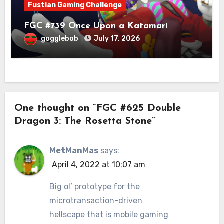
Fustian Gaming Challenge
FGC #739 Once Upon a Katamari
gogglebob
July 17, 2026
One thought on “FGC #625 Double
Dragon 3: The Rosetta Stone”
MetManMas
says:
April 4, 2022 at 10:07 am
Big ol’ prototype for the
microtransaction-driven
hellscape that is mobile gaming