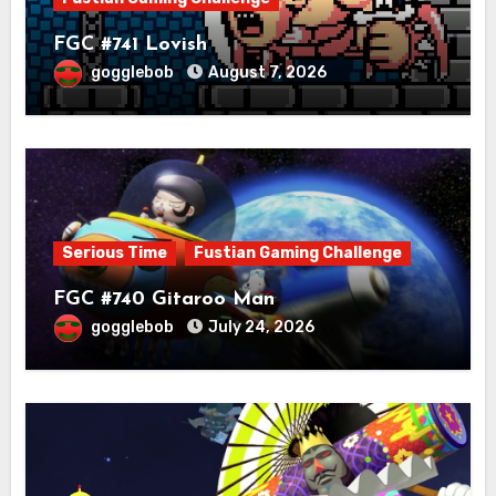
FGC #741 Lovish
gogglebob
August 7, 2026
Serious Time
Fustian Gaming Challenge
FGC #740 Gitaroo Man
gogglebob
July 24, 2026