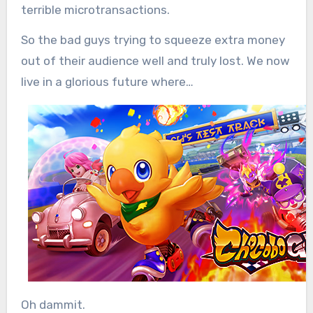
terrible microtransactions.
So the bad guys trying to squeeze extra money
out of their audience well and truly lost. We now
live in a glorious future where…
Oh dammit.