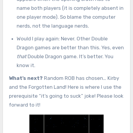
name both players (it is completely absent in
one player mode). So blame the computer
nerds, not the language nerds.
Would I play again: Never. Other Double
Dragon games are better than this. Yes, even
that
Double Dragon game. It’s better. You
know it.
What’s next?
Random ROB has chosen… Kirby
and the Forgotten Land! Here is where I use the
prerequisite “it’s going to suck” joke! Please look
forward to it!