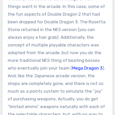
things went in the arcade. In this case, some of
the fun aspects of Double Dragon 2 that had
been dropped for Double Dragon 3: The Rosetta
Stone returned in the NES version (you can
always enjoy a hair grab). Additionally, the
concept of multiple playable characters was
adopted from the arcade, but now you do the
more traditional NES thing of beating bosses
who eventually join your team (
Mega Dragon 3
).
And, like the Japanese arcade version, the
shops are completely gone, and there is not so
much as a points system to simulate the “joy”
of purchasing weapons. Actually, you do get
“limited ammo” weapons naturally with each of
the selectable characters, but, with no way to