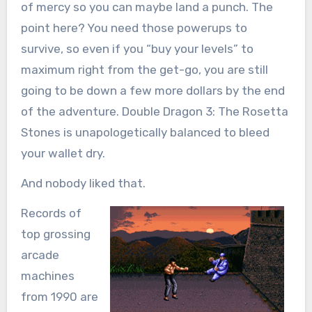
of mercy so you can maybe land a punch. The
point here? You need those powerups to
survive, so even if you “buy your levels” to
maximum right from the get-go, you are still
going to be down a few more dollars by the end
of the adventure. Double Dragon 3: The Rosetta
Stones is unapologetically balanced to bleed
your wallet dry.
And nobody liked that.
Records of
top grossing
arcade
machines
from 1990 are