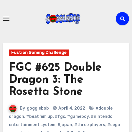
Skip
to
content
Fustian Gaming Challenge
FGC #625 Double
Dragon 3: The
Rosetta Stone
By
gogglebob
April 4, 2022
#double
dragon
,
#beat 'em up
,
#fgc
,
#gameboy
,
#nintendo
entertainment system
,
#japan
,
#three players
,
#sega