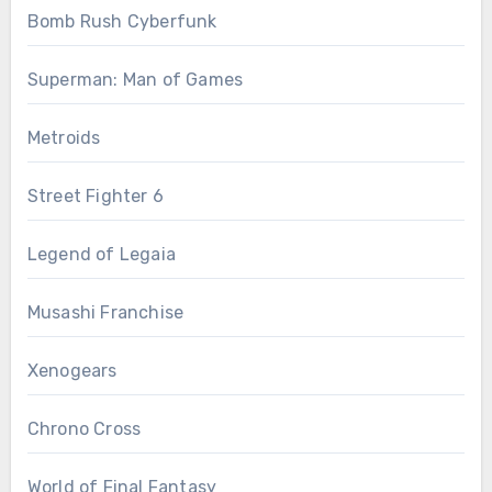
Bomb Rush Cyberfunk
Superman: Man of Games
Metroids
Street Fighter 6
Legend of Legaia
Musashi Franchise
Xenogears
Chrono Cross
World of Final Fantasy