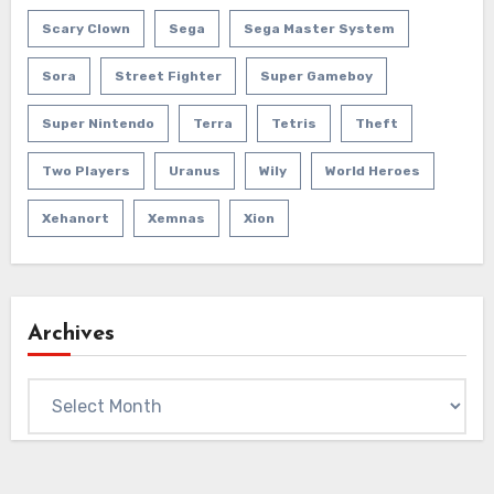
Scary Clown
Sega
Sega Master System
Sora
Street Fighter
Super Gameboy
Super Nintendo
Terra
Tetris
Theft
Two Players
Uranus
Wily
World Heroes
Xehanort
Xemnas
Xion
Archives
Archives