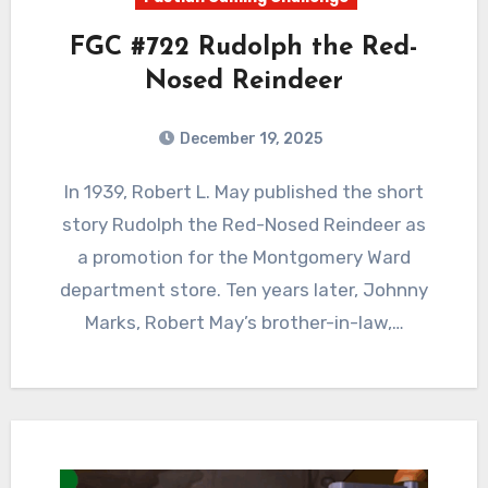
FGC #722 Rudolph the Red-
Nosed Reindeer
December 19, 2025
1
Comments
In 1939, Robert L. May published the short
story Rudolph the Red-Nosed Reindeer as
a promotion for the Montgomery Ward
department store. Ten years later, Johnny
Marks, Robert May’s brother-in-law,…