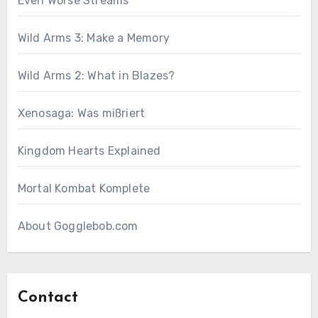
Even Worse Streams
Wild Arms 3: Make a Memory
Wild Arms 2: What in Blazes?
Xenosaga: Was mißriert
Kingdom Hearts Explained
Mortal Kombat Komplete
About Gogglebob.com
Contact