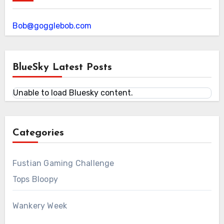
Bob@gogglebob.com
BlueSky Latest Posts
Unable to load Bluesky content.
Categories
Fustian Gaming Challenge
Tops Bloopy
Wankery Week