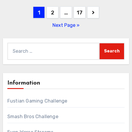
Posts
1
2
…
17
pagination
Next Page »
Search
for:
Information
Fustian Gaming Challenge
Smash Bros Challenge