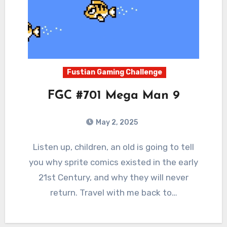
Fustian Gaming Challenge
FGC #701 Mega Man 9
May 2, 2025
0
Comments
Listen up, children, an old is going to tell
you why sprite comics existed in the early
21st Century, and why they will never
return. Travel with me back to…