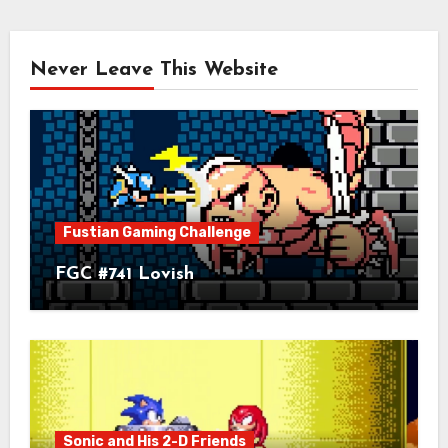
Never Leave This Website
Fustian Gaming Challenge
FGC #741 Lovish
Sonic and His 2-D Friends