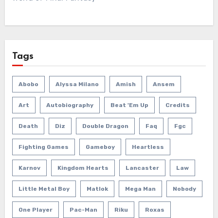
Tags
Abobo
Alyssa Milano
Amish
Ansem
Art
Autobiography
Beat 'em Up
Credits
Death
Diz
Double Dragon
Faq
Fgc
Fighting Games
Gameboy
Heartless
Karnov
Kingdom Hearts
Lancaster
Law
Little Metal Boy
Matlok
Mega Man
Nobody
One Player
Pac-Man
Riku
Roxas