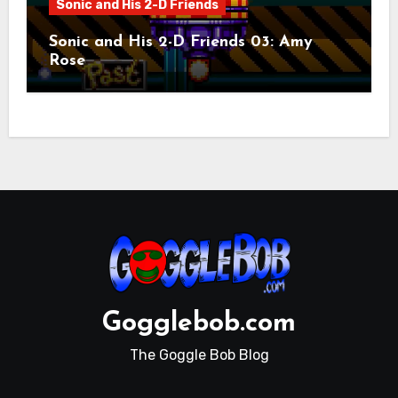
Sonic and His 2-D Friends
Sonic and His 2-D Friends 03: Amy
Rose
Gogglebob.com
The Goggle Bob Blog