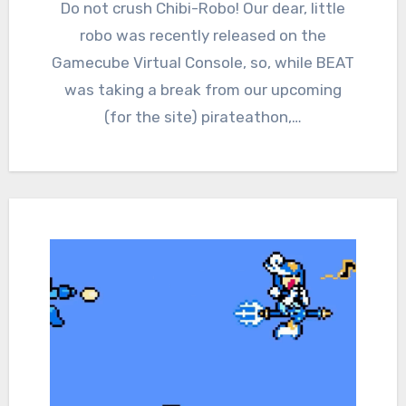
Comments
Do not crush Chibi-Robo! Our dear, little
robo was recently released on the
Gamecube Virtual Console, so, while BEAT
was taking a break from our upcoming
(for the site) pirateathon,…