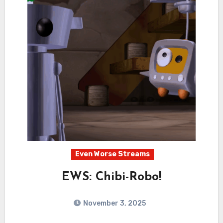
Even Worse Streams
EWS: Chibi-Robo!
November 3, 2025
1