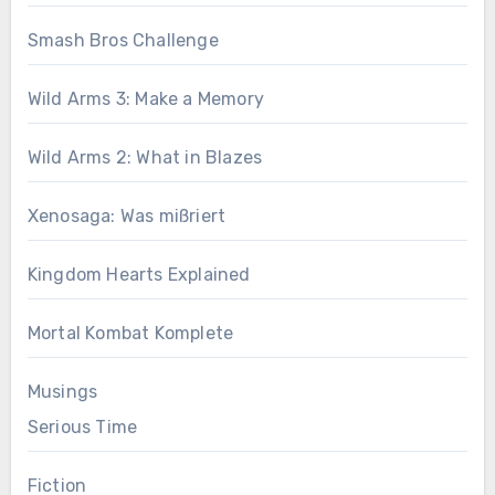
Smash Bros Challenge
Wild Arms 3: Make a Memory
Wild Arms 2: What in Blazes
Xenosaga: Was mißriert
Kingdom Hearts Explained
Mortal Kombat Komplete
Musings
Serious Time
Fiction