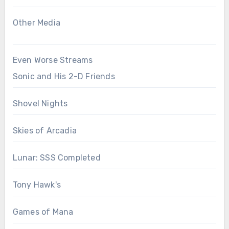
Other Media
Even Worse Streams
Sonic and His 2-D Friends
Shovel Nights
Skies of Arcadia
Lunar: SSS Completed
Tony Hawk's
Games of Mana