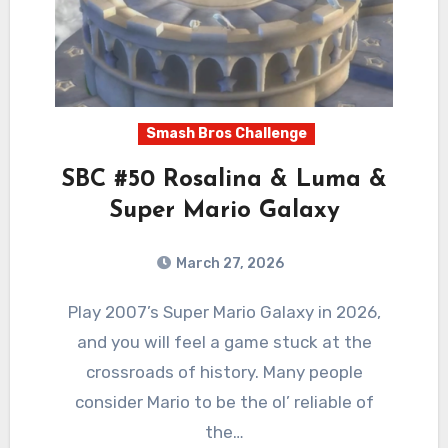
Smash Bros Challenge
SBC #50 Rosalina & Luma &
Super Mario Galaxy
March 27, 2026
0
Comments
Play 2007’s Super Mario Galaxy in 2026,
and you will feel a game stuck at the
crossroads of history. Many people
consider Mario to be the ol’ reliable of
the…