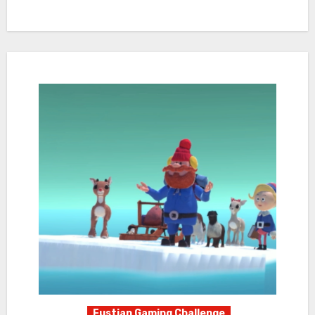
Fustian Gaming Challenge