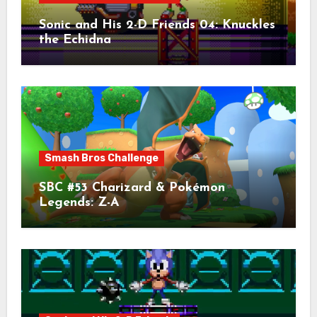
Sonic and His 2-D Friends 04: Knuckles
the Echidna
Smash Bros Challenge
SBC #53 Charizard & Pokémon
Legends: Z-A