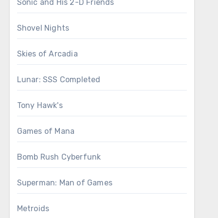
Sonic and His 2-D Friends
Shovel Nights
Skies of Arcadia
Lunar: SSS Completed
Tony Hawk's
Games of Mana
Bomb Rush Cyberfunk
Superman: Man of Games
Metroids