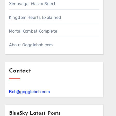
Xenosaga: Was mißriert
Kingdom Hearts Explained
Mortal Kombat Komplete
About Gogglebob.com
Contact
Bob@gogglebob.com
BlueSky Latest Posts