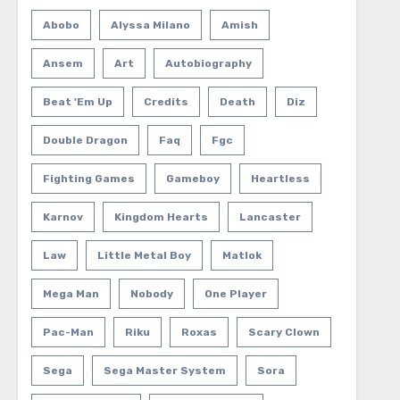
Abobo
Alyssa Milano
Amish
Ansem
Art
Autobiography
Beat 'em Up
Credits
Death
Diz
Double Dragon
Faq
Fgc
Fighting Games
Gameboy
Heartless
Karnov
Kingdom Hearts
Lancaster
Law
Little Metal Boy
Matlok
Mega Man
Nobody
One Player
Pac-Man
Riku
Roxas
Scary Clown
Sega
Sega Master System
Sora