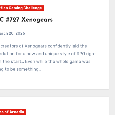
tian Gaming Challenge
C #727 Xenogears
arch 20, 2026
0
Comments
dation for a new and unique style of RPG right
m the start… Even while the whole game was
ing to be something…
es of Arcadia