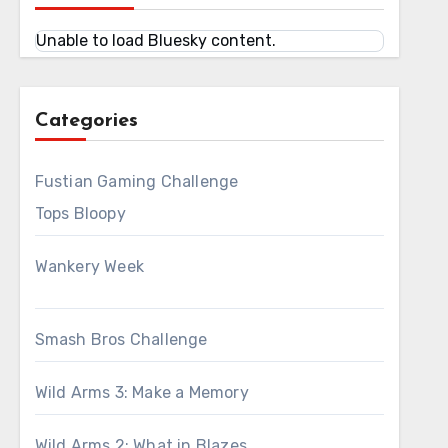
Unable to load Bluesky content.
Categories
Fustian Gaming Challenge
Tops Bloopy
Wankery Week
Smash Bros Challenge
Wild Arms 3: Make a Memory
Wild Arms 2: What in Blazes