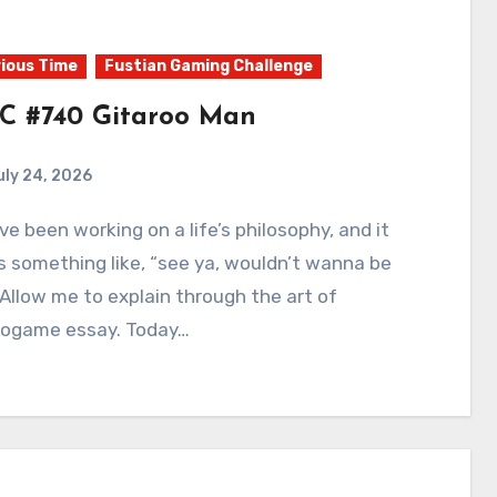
ious Time
Fustian Gaming Challenge
C #740 Gitaroo Man
uly 24, 2026
0
Comments
 something like, “see ya, wouldn’t wanna be
 Allow me to explain through the art of
eogame essay. Today…