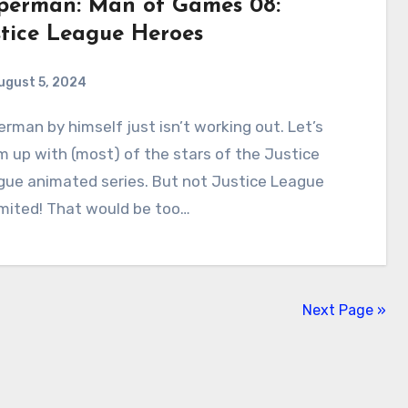
perman: Man of Games 08:
stice League Heroes
ugust 5, 2024
1
Comments
 up with (most) of the stars of the Justice
gue animated series. But not Justice League
mited! That would be too…
Next Page »