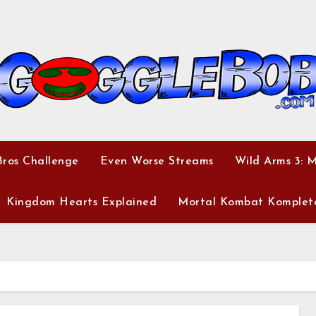
ros Challenge
Even Worse Streams
Wild Arms 3: 
Kingdom Hearts Explained
Mortal Kombat Komplet