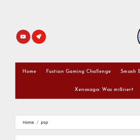
Skip
to
content
Home
Fustian Gaming Challenge
Smash B
Xenosaga: Was mißriert
Home
psp