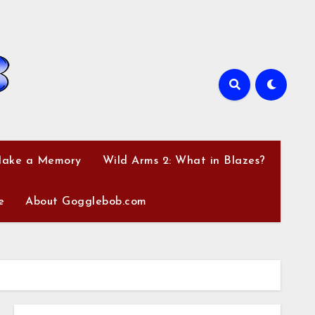
Make a Memory
Wild Arms 2: What in Blazes?
e
About Gogglebob.com