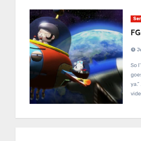
Ser
FG
J
So I’ve been working on a life’s philosophy, and it
goes
ya.”
vid