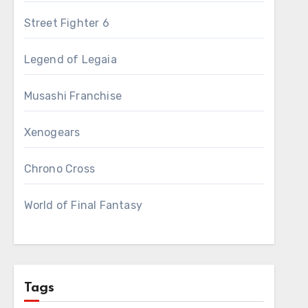
Street Fighter 6
Legend of Legaia
Musashi Franchise
Xenogears
Chrono Cross
World of Final Fantasy
Tags