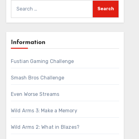
Search
for:
Information
Fustian Gaming Challenge
Smash Bros Challenge
Even Worse Streams
Wild Arms 3: Make a Memory
Wild Arms 2: What in Blazes?