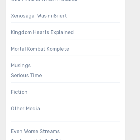
Xenosaga: Was mißriert
Kingdom Hearts Explained
Mortal Kombat Komplete
Musings
Serious Time
Fiction
Other Media
Even Worse Streams