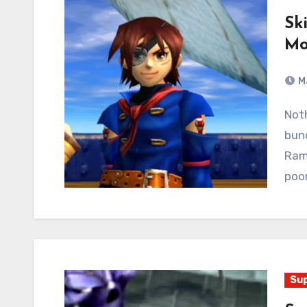
Sk
Mo
M
Nothing but the living end! Vyse stalks through a
bunc
Rami
poor
Sup