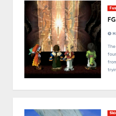
Fus
FG
M
The creators of Xenogears confidently laid the
foun
fro
try
Ski