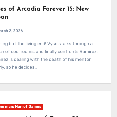
ies of Arcadia Forever 15: New
on
arch 2, 2026
0
Comments
h of cool rooms, and finally confronts Ramirez.
rez is dealing with the death of his mentor
ly, so he decides…
erman: Man of Games