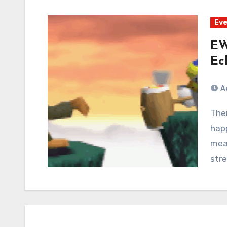
Eve
EW
Ec
A
There was a pending thunderstorm that never
hap
mea
stre