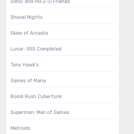
Sonic and His 2-D Friends
Shovel Nights
Skies of Arcadia
Lunar: SSS Completed
Tony Hawk's
Games of Mana
Bomb Rush Cyberfunk
Superman: Man of Games
Metroids