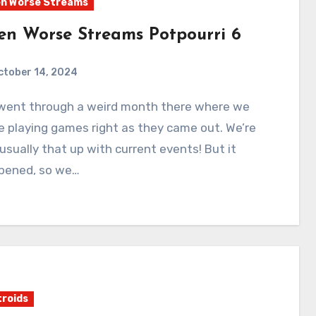
n Worse Streams
en Worse Streams Potpourri 6
ctober 14, 2024
0
Comments
 playing games right as they came out. We’re
usually that up with current events! But it
pened, so we…
roids