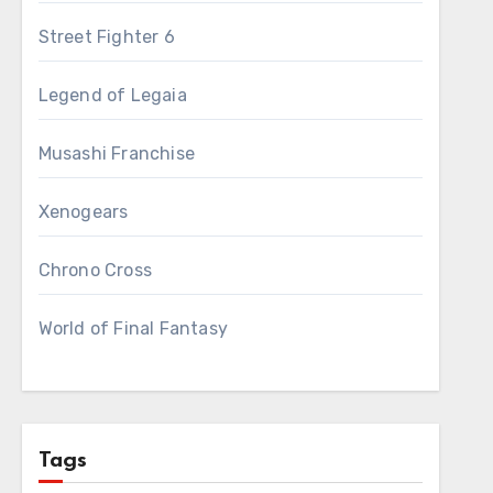
Street Fighter 6
Legend of Legaia
Musashi Franchise
Xenogears
Chrono Cross
World of Final Fantasy
Tags