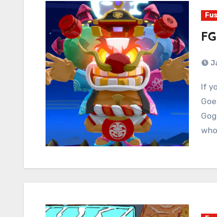
Fus
FG
J
If you’ve got the juice, goddamned use it. Ganbare
Goem
Gogg
whol