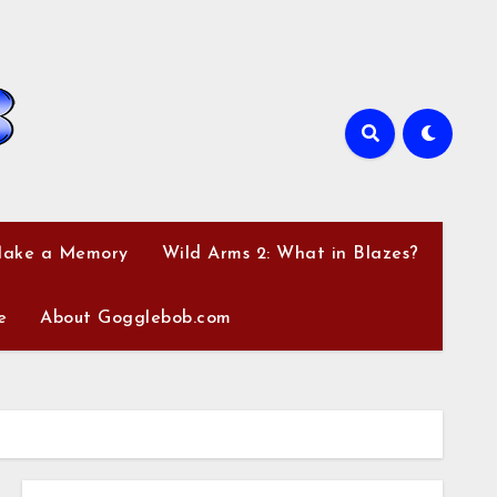
Make a Memory
Wild Arms 2: What in Blazes?
e
About Gogglebob.com