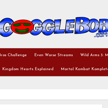
ros Challenge
Even Worse Streams
Wild Arms 3: 
Kingdom Hearts Explained
Mortal Kombat Komplet