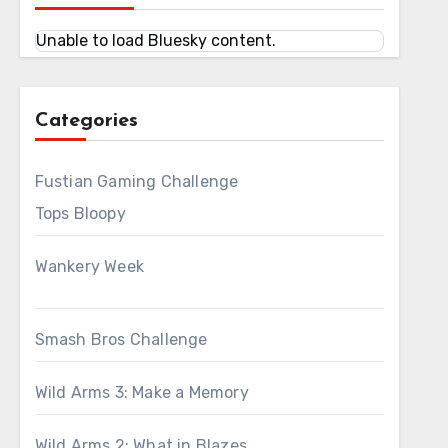
Unable to load Bluesky content.
Categories
Fustian Gaming Challenge
Tops Bloopy
Wankery Week
Smash Bros Challenge
Wild Arms 3: Make a Memory
Wild Arms 2: What in Blazes