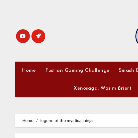
Skip
to
content
Home
Fustian Gaming Challenge
Smash B
Xenosaga: Was mißriert
Home
legend of the mystical ninja