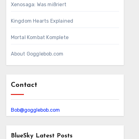
Xenosaga: Was mißriert
Kingdom Hearts Explained
Mortal Kombat Komplete
About Gogglebob.com
Contact
Bob@gogglebob.com
BlueSky Latest Posts