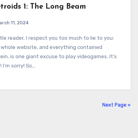
troids 1: The Long Beam
arch 11, 2024
0
Comments
 whole website, and everything contained
ein, is one giant excuse to play videogames. It’s
! I’m sorry! So…
Next Page »