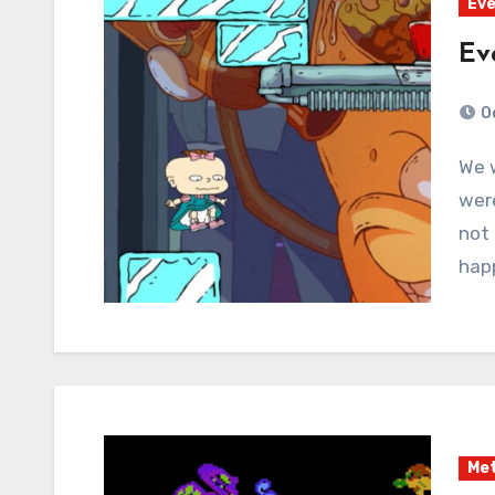
Eve
Ev
O
We went through a weird month there where we
were
not 
hap
Met