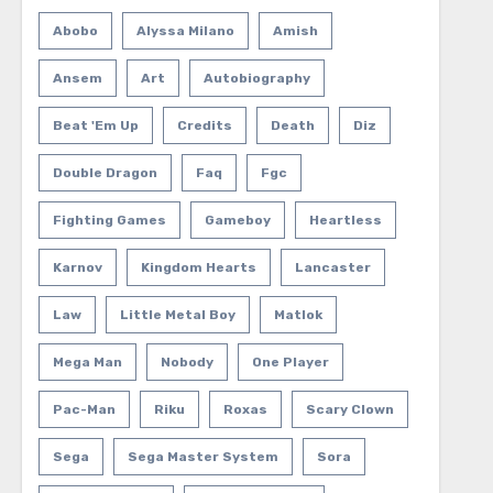
Abobo
Alyssa Milano
Amish
Ansem
Art
Autobiography
Beat 'em Up
Credits
Death
Diz
Double Dragon
Faq
Fgc
Fighting Games
Gameboy
Heartless
Karnov
Kingdom Hearts
Lancaster
Law
Little Metal Boy
Matlok
Mega Man
Nobody
One Player
Pac-Man
Riku
Roxas
Scary Clown
Sega
Sega Master System
Sora