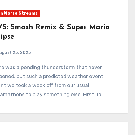
n Worse Streams
S: Smash Remix & Super Mario
lipse
ugust 25, 2025
1
Comments
pened, but such a predicted weather event
nt we took a week off from our usual
amathons to play something else. First up,…