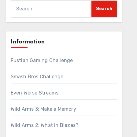
Search
for:
Information
Fustian Gaming Challenge
Smash Bros Challenge
Even Worse Streams
Wild Arms 3: Make a Memory
Wild Arms 2: What in Blazes?