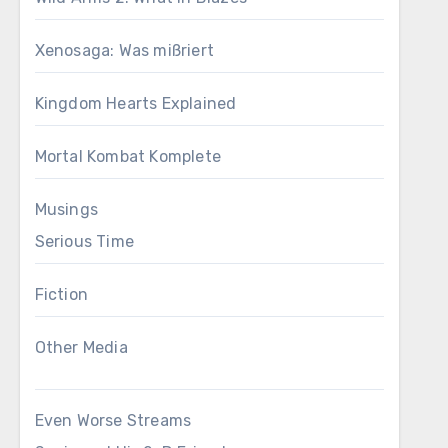
Xenosaga: Was mißriert
Kingdom Hearts Explained
Mortal Kombat Komplete
Musings
Serious Time
Fiction
Other Media
Even Worse Streams