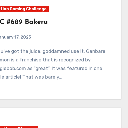
tian Gaming Challenge
C #689 Bakeru
anuary 17, 2025
0
Comments
on is a franchise that is recognized by
lebob.com as “great”. It was featured in one
e article! That was barely…