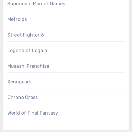
Superman: Man of Games
Metroids
Street Fighter 6
Legend of Legaia
Musashi Franchise
Xenogears
Chrono Cross
World of Final Fantasy