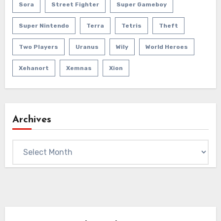
Sora
Street Fighter
Super Gameboy
Super Nintendo
Terra
Tetris
Theft
Two Players
Uranus
Wily
World Heroes
Xehanort
Xemnas
Xion
Archives
Archives