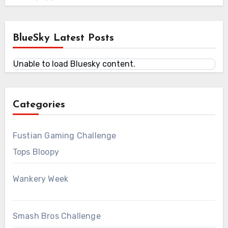
BlueSky Latest Posts
Unable to load Bluesky content.
Categories
Fustian Gaming Challenge
Tops Bloopy
Wankery Week
Smash Bros Challenge