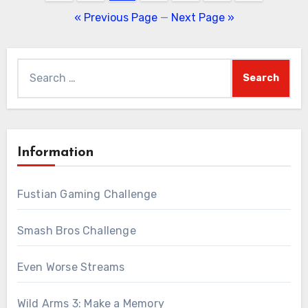
pagination
« Previous Page
—
Next Page »
Search
for:
Information
Fustian Gaming Challenge
Smash Bros Challenge
Even Worse Streams
Wild Arms 3: Make a Memory