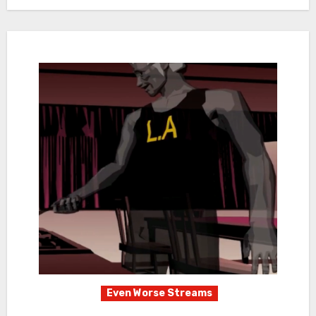
Even Worse Streams