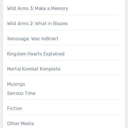
Wild Arms 3: Make a Memory
Wild Arms 2: What in Blazes
Xenosaga: Was mißriert
Kingdom Hearts Explained
Mortal Kombat Komplete
Musings
Serious Time
Fiction
Other Media