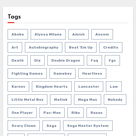
Tags
Abobo
Alyssa Milano
Amish
Ansem
Art
Autobiography
Beat 'em Up
Credits
Death
Diz
Double Dragon
Faq
Fgc
Fighting Games
Gameboy
Heartless
Karnov
Kingdom Hearts
Lancaster
Law
Little Metal Boy
Matlok
Mega Man
Nobody
One Player
Pac-Man
Riku
Roxas
Scary Clown
Sega
Sega Master System