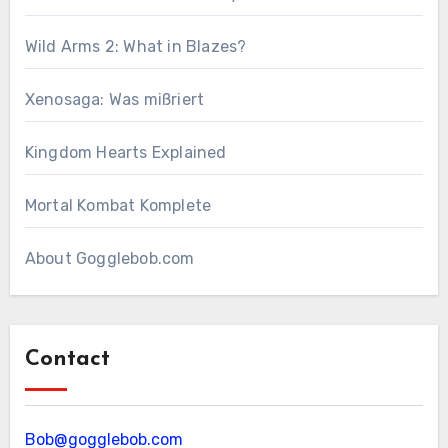
Wild Arms 2: What in Blazes?
Xenosaga: Was mißriert
Kingdom Hearts Explained
Mortal Kombat Komplete
About Gogglebob.com
Contact
Bob@gogglebob.com