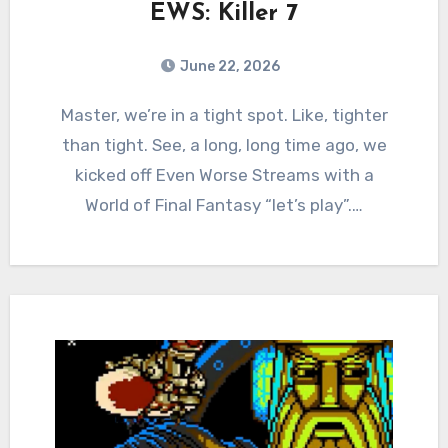
EWS: Killer 7
June 22, 2026
0
Comments
Master, we’re in a tight spot. Like, tighter
than tight. See, a long, long time ago, we
kicked off Even Worse Streams with a
World of Final Fantasy “let’s play”.…