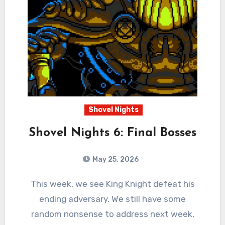
Shovel Nights
Shovel Nights 6: Final Bosses
May 25, 2026
0
Comments
This week, we see King Knight defeat his
ending adversary. We still have some
random nonsense to address next week,