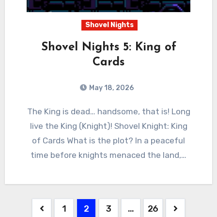
Shovel Nights
Shovel Nights 5: King of
Cards
May 18, 2026
0
Comments
The King is dead… handsome, that is! Long
live the King (Knight)! Shovel Knight: King
of Cards What is the plot? In a peaceful
time before knights menaced the land,…
Posts
1
2
3
…
26