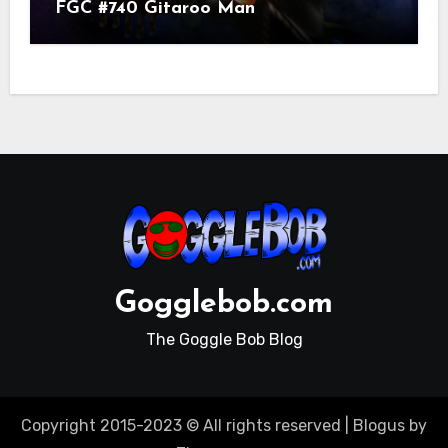
FGC #740 Gitaroo Man
Gogglebob.com
The Goggle Bob Blog
Copyright 2015-2023 © All rights reserved
|
Blogus
by