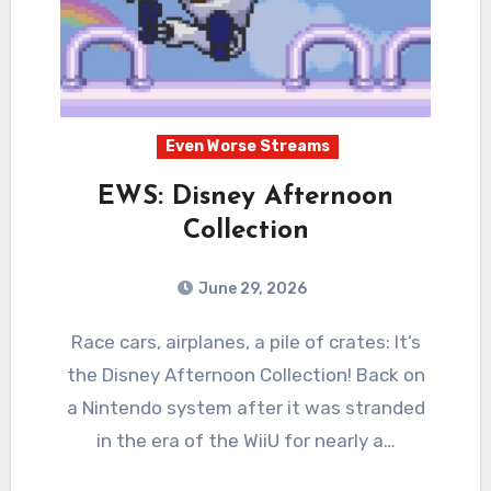
Even Worse Streams
EWS: Disney Afternoon
Collection
June 29, 2026
0
Comments
Race cars, airplanes, a pile of crates: It’s
the Disney Afternoon Collection! Back on
a Nintendo system after it was stranded
in the era of the WiiU for nearly a…