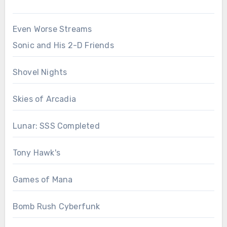
Even Worse Streams
Sonic and His 2-D Friends
Shovel Nights
Skies of Arcadia
Lunar: SSS Completed
Tony Hawk's
Games of Mana
Bomb Rush Cyberfunk