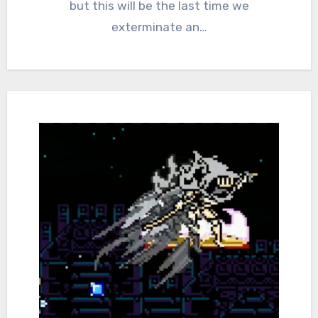
but this will be the last time we
exterminate an…