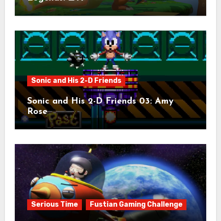
Sonic and His 2-D Friends
Sonic and His 2-D Friends 03: Amy
Rose
Serious Time
Fustian Gaming Challenge