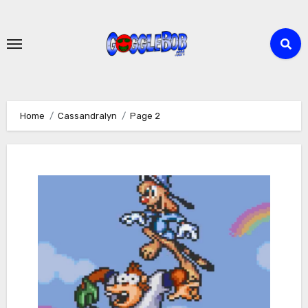
Skip
to
content
Home
Cassandralyn
Page 2