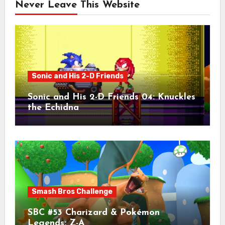
Never Leave This Website
Sonic and His 2-D Friends
Sonic and His 2-D Friends 04: Knuckles
the Echidna
Smash Bros Challenge
SBC #53 Charizard & Pokémon
Legends: Z-A